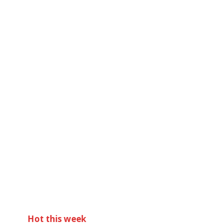
Hot this week