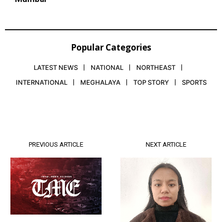
Popular Categories
LATEST NEWS
NATIONAL
NORTHEAST
INTERNATIONAL
MEGHALAYA
TOP STORY
SPORTS
PREVIOUS ARTICLE
NEXT ARTICLE