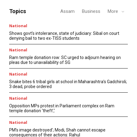
Topics
Assam
Business
More
National
Shows govt’s intolerance, state of judiciary: Sibal on court
denying bail to two ex-TISS students
National
Ram temple donation row: SC urged to adjourn hearing on
pleas due to unavailability of SG
National
Snake bites 6 tribal girls at school in Maharashtra’s Gadchiroli;
3 dead, probe ordered
National
Opposition MPs protest in Parliament complex on Ram
temple donation ‘theft’,’
National
PM’s image destroyed’; Modi, Shah cannot escape
consequences of their actions: Rahul