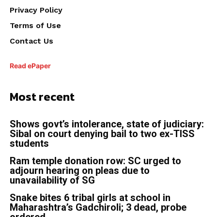
Privacy Policy
Terms of Use
Contact Us
Read ePaper
Most recent
Shows govt’s intolerance, state of judiciary:
Sibal on court denying bail to two ex-TISS
students
Ram temple donation row: SC urged to
adjourn hearing on pleas due to
unavailability of SG
Snake bites 6 tribal girls at school in
Maharashtra’s Gadchiroli; 3 dead, probe