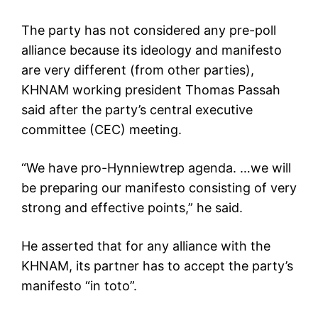
The party has not considered any pre-poll
alliance because its ideology and manifesto
are very different (from other parties),
KHNAM working president Thomas Passah
said after the party’s central executive
committee (CEC) meeting.
“We have pro-Hynniewtrep agenda. …we will
be preparing our manifesto consisting of very
strong and effective points,” he said.
He asserted that for any alliance with the
KHNAM, its partner has to accept the party’s
manifesto “in toto”.