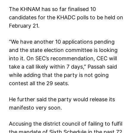
The KHNAM has so far finalised 10
candidates for the KHADC polls to be held on
February 21.
“We have another 10 applications pending
and the state election committee is looking
into it. On SEC’s recommendation, CEC will
take a call likely within 7 days,” Passah said
while adding that the party is not going
contest all the 29 seats.
He further said the party would release its
manifesto very soon.
Accusing the district council of failing to fulfil
the mandate of Sixth Schedule in the past 72