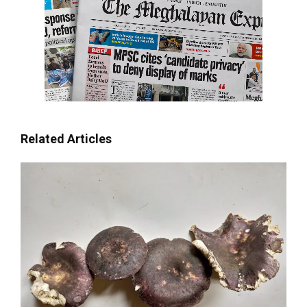
Related Articles