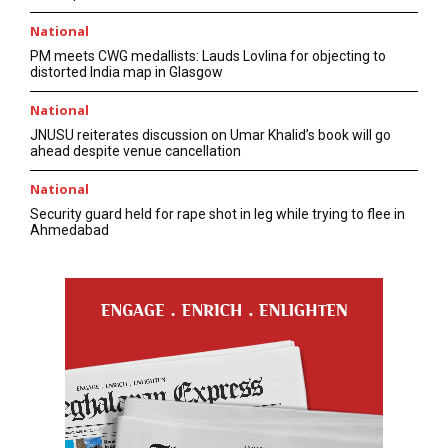
National
PM meets CWG medallists: Lauds Lovlina for objecting to
distorted India map in Glasgow
National
JNUSU reiterates discussion on Umar Khalid’s book will go
ahead despite venue cancellation
National
Security guard held for rape shot in leg while trying to flee in
Ahmedabad