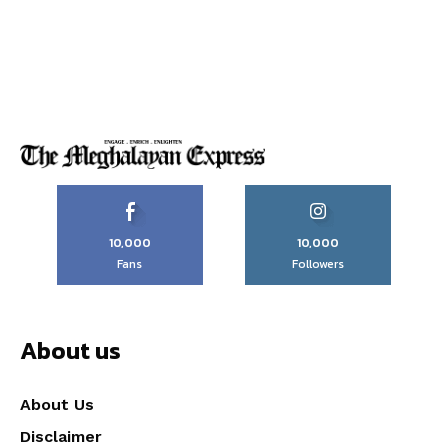
10,000
10,000
Fans
Followers
About us
About Us
Disclaimer