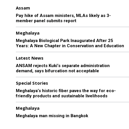
Assam
Pay hike of Assam ministers, MLAs likely as 3-
member panel submits report
Meghalaya
Meghalaya Biological Park Inaugurated After 25
Years: A New Chapter in Conservation and Education
Latest News
ANSAM rejects Kuki’s separate administration
demand, says bifurcation not acceptable
Special Stories
Meghalaya’s historic fiber paves the way for eco-
friendly products and sustainable livelihoods
Meghalaya
Meghalaya man missing in Bangkok