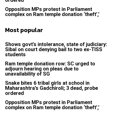
ordered
Opposition MPs protest in Parliament
complex on Ram temple donation ‘theft’,’
Most popular
Shows govt’s intolerance, state of judiciary:
Sibal on court denying bail to two ex-TISS
students
Ram temple donation row: SC urged to
adjourn hearing on pleas due to
unavailability of SG
Snake bites 6 tribal girls at school in
Maharashtra’s Gadchiroli; 3 dead, probe
ordered
Opposition MPs protest in Parliament
complex on Ram temple donation ‘theft’,’