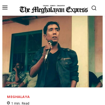
MEGHALAYA
1
min.
Read