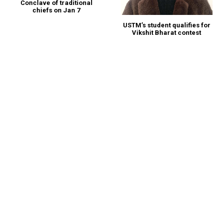
Conclave of traditional
chiefs on Jan 7
USTM’s student qualifies for
Vikshit Bharat contest