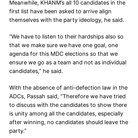
Meanwhile, KHANM’s all 10 candidates in the
first list have been asked to arrive align
themselves with the party ideology, he said.
“We have to listen to their hardships also so
that we make sure we have one goal, one
agenda for this MDC elections so that we
ensure we go as a team and not as individual
candidates,” he said.
With the absence of anti-defection law in the
ADCs, Passah said, “Therefore we have tried
to discuss with the candidates to show there
is unity among all the candidates, especially
after winning, no candidates should leave the
party.”