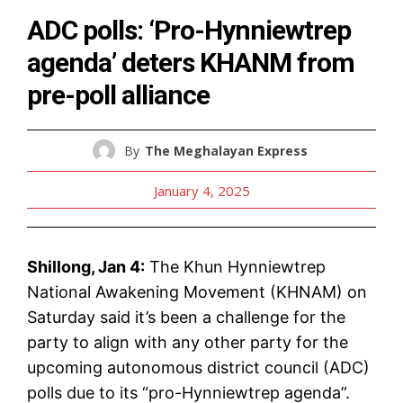
ADC polls: ‘Pro-Hynniewtrep
agenda’ deters KHANM from
pre-poll alliance
By
The Meghalayan Express
January 4, 2025
Shillong, Jan 4:
The Khun Hynniewtrep
National Awakening Movement (KHNAM) on
Saturday said it’s been a challenge for the
party to align with any other party for the
upcoming autonomous district council (ADC)
polls due to its “pro-Hynniewtrep agenda”.