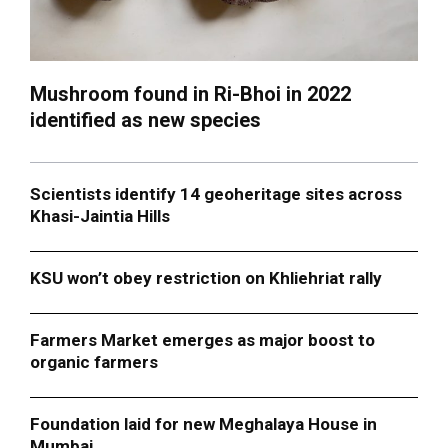
Mushroom found in Ri-Bhoi in 2022
identified as new species
Scientists identify 14 geoheritage sites across
Khasi-Jaintia Hills
KSU won’t obey restriction on Khliehriat rally
Farmers Market emerges as major boost to
organic farmers
Foundation laid for new Meghalaya House in
Mumbai