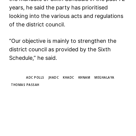
years, he said the party has prioritised
looking into the various acts and regulations
of the district council.
“Our objective is mainly to strengthen the
district council as provided by the Sixth
Schedule,” he said.
TAGS
ADC POLLS
JHADC
KHADC
KHNAM
MEGHALAYA
THOMAS PASSAH