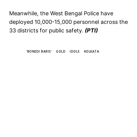
Meanwhile, the West Bengal Police have
deployed 10,000-15,000 personnel across the
33 districts for public safety.
(PTI)
TAGS
'BONEDI BARIS'
GOLD
IDOLS
KOLKATA