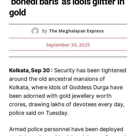
‘bonedi baris’ as idols glitter in
gold
By
The Meghalayan Express
September 30, 2025
Kolkata, Sep 30 :
Security has been tightened
around the old ancestral mansions of
Kolkata, where idols of Goddess Durga have
been adorned with gold jewellery worth
crores, drawing lakhs of devotees every day,
police said on Tuesday.
Armed police personnel have been deployed