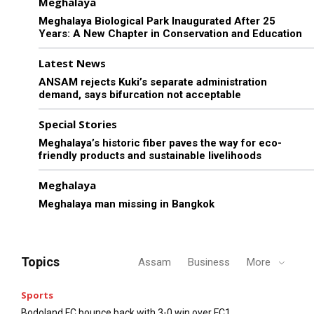
Meghalaya
Meghalaya Biological Park Inaugurated After 25
Years: A New Chapter in Conservation and Education
Latest News
ANSAM rejects Kuki’s separate administration
demand, says bifurcation not acceptable
Special Stories
Meghalaya’s historic fiber paves the way for eco-
friendly products and sustainable livelihoods
Meghalaya
Meghalaya man missing in Bangkok
Topics
Assam
Business
More
Sports
Bodoland FC bounce back with 3-0 win over FC1