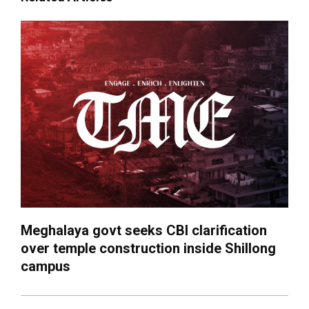
Meghalaya govt seeks CBI clarification
over temple construction inside Shillong
campus