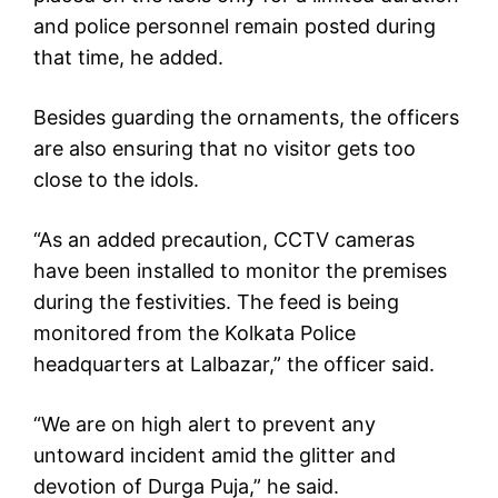
and police personnel remain posted during
that time, he added.
Besides guarding the ornaments, the officers
are also ensuring that no visitor gets too
close to the idols.
“As an added precaution, CCTV cameras
have been installed to monitor the premises
during the festivities. The feed is being
monitored from the Kolkata Police
headquarters at Lalbazar,” the officer said.
“We are on high alert to prevent any
untoward incident amid the glitter and
devotion of Durga Puja,” he said.