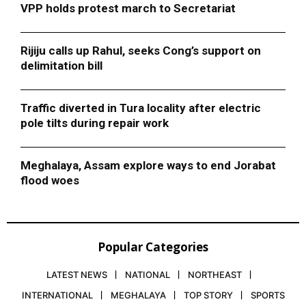
VPP holds protest march to Secretariat
Rijiju calls up Rahul, seeks Cong’s support on
delimitation bill
Traffic diverted in Tura locality after electric
pole tilts during repair work
Meghalaya, Assam explore ways to end Jorabat
flood woes
Popular Categories
LATEST NEWS
NATIONAL
NORTHEAST
INTERNATIONAL
MEGHALAYA
TOP STORY
SPORTS