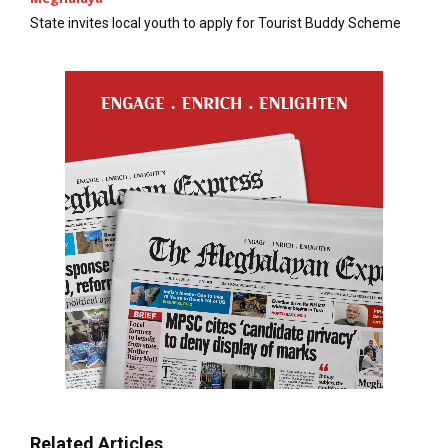
State invites local youth to apply for Tourist Buddy Scheme
Related Articles