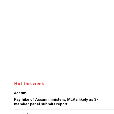
Hot this week
Assam
Pay hike of Assam ministers, MLAs likely as 3-
member panel submits report