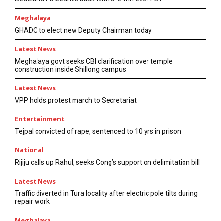
Meghalaya
GHADC to elect new Deputy Chairman today
Latest News
Meghalaya govt seeks CBI clarification over temple
construction inside Shillong campus
Latest News
VPP holds protest march to Secretariat
Entertainment
Tejpal convicted of rape, sentenced to 10 yrs in prison
National
Rijiju calls up Rahul, seeks Cong’s support on delimitation bill
Latest News
Traffic diverted in Tura locality after electric pole tilts during
repair work
Meghalaya