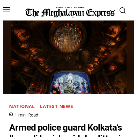
NATIONAL
LATEST NEWS
1
min.
Read
Armed police guard Kolkata’s