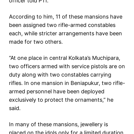
officer told PTI.
According to him, 11 of these mansions have
been assigned two rifle-armed constables
each, while stricter arrangements have been
made for two others.
“At one place in central Kolkata’s Muchipara,
two officers armed with service pistols are on
duty along with two constables carrying
rifles. In one mansion in Beniapukur, two rifle-
armed personnel have been deployed
exclusively to protect the ornaments,” he
said.
In many of these mansions, jewellery is
placed on the idols only for a limited duration