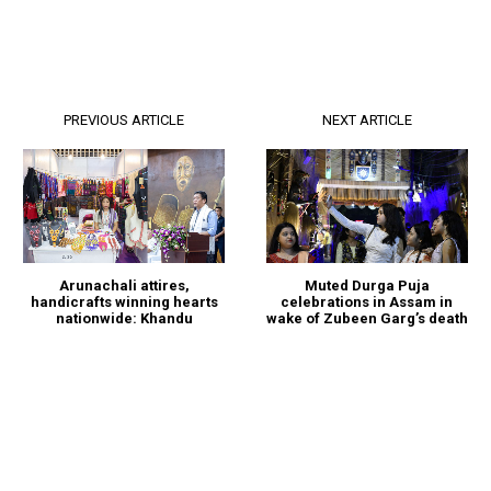
PREVIOUS ARTICLE
NEXT ARTICLE
Arunachali attires,
Muted Durga Puja
handicrafts winning hearts
celebrations in Assam in
nationwide: Khandu
wake of Zubeen Garg’s death