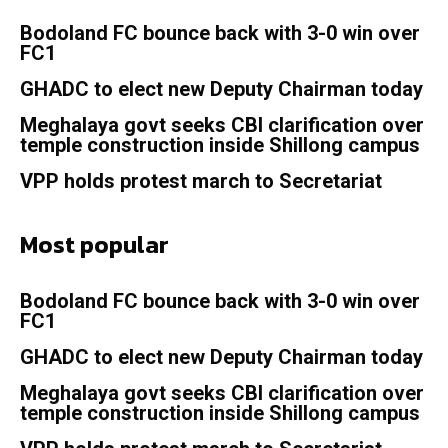
Bodoland FC bounce back with 3-0 win over
FC1
GHADC to elect new Deputy Chairman today
Meghalaya govt seeks CBI clarification over
temple construction inside Shillong campus
VPP holds protest march to Secretariat
Most popular
Bodoland FC bounce back with 3-0 win over
FC1
GHADC to elect new Deputy Chairman today
Meghalaya govt seeks CBI clarification over
temple construction inside Shillong campus