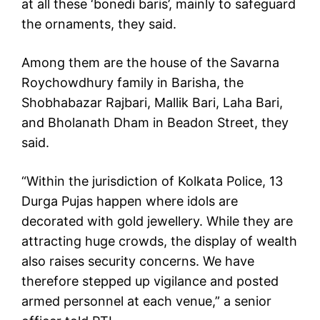
at all these ‘bonedi baris’, mainly to safeguard
the ornaments, they said.
Among them are the house of the Savarna
Roychowdhury family in Barisha, the
Shobhabazar Rajbari, Mallik Bari, Laha Bari,
and Bholanath Dham in Beadon Street, they
said.
“Within the jurisdiction of Kolkata Police, 13
Durga Pujas happen where idols are
decorated with gold jewellery. While they are
attracting huge crowds, the display of wealth
also raises security concerns. We have
therefore stepped up vigilance and posted
armed personnel at each venue,” a senior