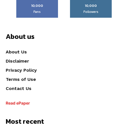
10,000
10,000
Fans
Followers
About us
About Us
Disclaimer
Privacy Policy
Terms of Use
Contact Us
Read ePaper
Most recent