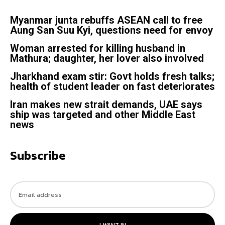
Myanmar junta rebuffs ASEAN call to free
Aung San Suu Kyi, questions need for envoy
Woman arrested for killing husband in
Mathura; daughter, her lover also involved
Jharkhand exam stir: Govt holds fresh talks;
health of student leader on fast deteriorates
Iran makes new strait demands, UAE says
ship was targeted and other Middle East
news
Subscribe
I WANT IN