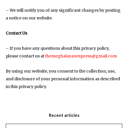
– We will notify you of any significant changes by posting
a notice on our website.
Contact Us
– If you have any questions about this privacy policy,
please contact us at
themeghalayanexpress@gmail.com
By using our website, you consent to the collection, use,
and disclosure of your personal information as described
in this privacy policy.
Recent articles