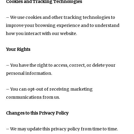
Cookies and Tracking Technologies
– We use cookies and other tracking technologies to
improve your browsing experience and to understand
how you interact with our website.
Your Rights
– You have the right to access, correct, or delete your
personal information.
– You can opt-out of receiving marketing
communications from us.
Changes to this Privacy Policy
– We may update this privacy policy from time to time.