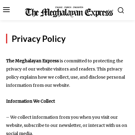
Privacy Policy
The Meghalayan Express
is committed to protecting the
privacy of our website visitors and readers. This privacy
policy explains how we collect, use, and disclose personal
information from our website.
Information We Collect
– We collect information from you when you visit our
website, subscribe to our newsletter, or interact with us on
social media.