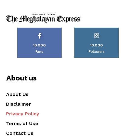
10,000
10,000
Fans
Followers
About us
About Us
Disclaimer
Privacy Policy
Terms of Use
Contact Us