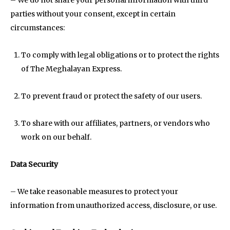
parties without your consent, except in certain
circumstances:
To comply with legal obligations or to protect the rights
of The Meghalayan Express.
To prevent fraud or protect the safety of our users.
To share with our affiliates, partners, or vendors who
work on our behalf.
Data Security
– We take reasonable measures to protect your
information from unauthorized access, disclosure, or use.