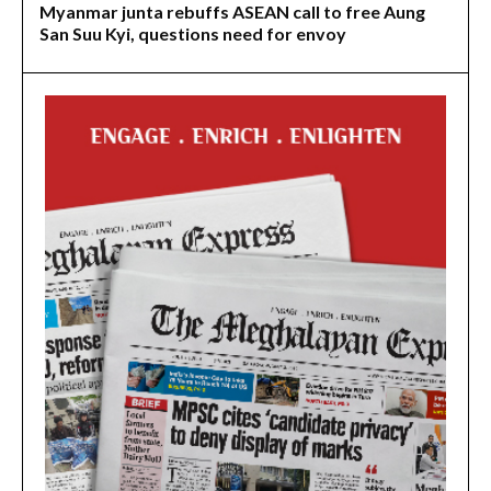
Myanmar junta rebuffs ASEAN call to free Aung
San Suu Kyi, questions need for envoy