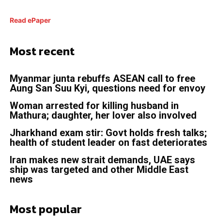
Read ePaper
Most recent
Myanmar junta rebuffs ASEAN call to free
Aung San Suu Kyi, questions need for envoy
Woman arrested for killing husband in
Mathura; daughter, her lover also involved
Jharkhand exam stir: Govt holds fresh talks;
health of student leader on fast deteriorates
Iran makes new strait demands, UAE says
ship was targeted and other Middle East
news
Most popular