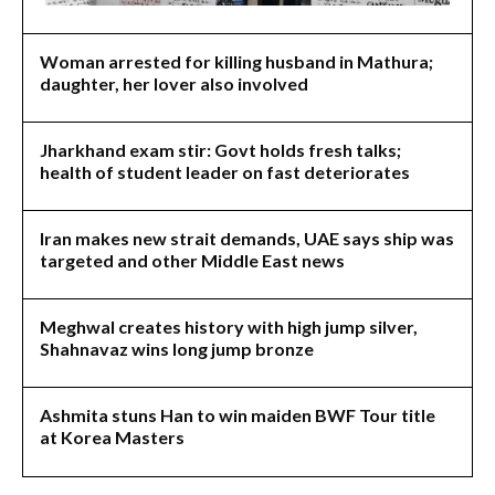
Woman arrested for killing husband in Mathura;
daughter, her lover also involved
Jharkhand exam stir: Govt holds fresh talks;
health of student leader on fast deteriorates
Iran makes new strait demands, UAE says ship was
targeted and other Middle East news
Meghwal creates history with high jump silver,
Shahnavaz wins long jump bronze
Ashmita stuns Han to win maiden BWF Tour title
at Korea Masters