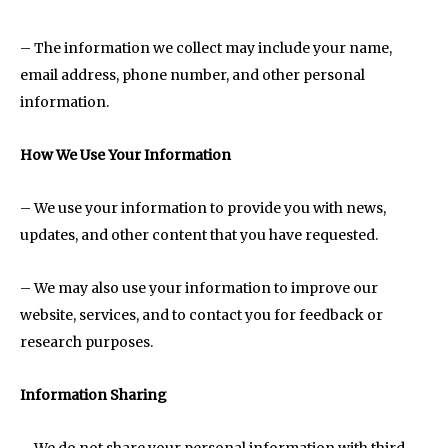
– The information we collect may include your name,
email address, phone number, and other personal
information.
How We Use Your Information
– We use your information to provide you with news,
updates, and other content that you have requested.
– We may also use your information to improve our
website, services, and to contact you for feedback or
research purposes.
Information Sharing
– We do not share your personal information with third