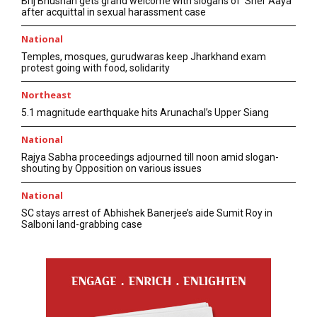
Brij Bhushan gets grand welcome with slogans of ‘Sher Aaya’
after acquittal in sexual harassment case
National
Temples, mosques, gurudwaras keep Jharkhand exam
protest going with food, solidarity
Northeast
5.1 magnitude earthquake hits Arunachal’s Upper Siang
National
Rajya Sabha proceedings adjourned till noon amid slogan-
shouting by Opposition on various issues
National
SC stays arrest of Abhishek Banerjee’s aide Sumit Roy in
Salboni land-grabbing case