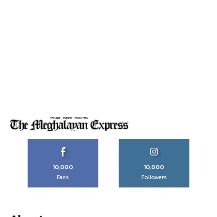
10,000
10,000
Fans
Followers