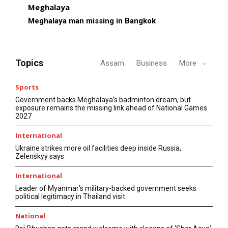
Meghalaya
Meghalaya man missing in Bangkok
Topics
Assam
Business
More
Sports
Government backs Meghalaya’s badminton dream, but
exposure remains the missing link ahead of National Games
2027
International
Ukraine strikes more oil facilities deep inside Russia,
Zelenskyy says
International
Leader of Myanmar’s military-backed government seeks
political legitimacy in Thailand visit
National