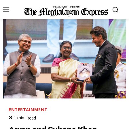
ENTERTAINMENT
1
min.
Read