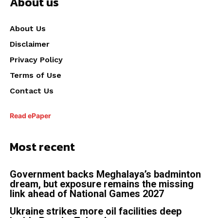
About us
About Us
Disclaimer
Privacy Policy
Terms of Use
Contact Us
Read ePaper
Most recent
Government backs Meghalaya’s badminton
dream, but exposure remains the missing
link ahead of National Games 2027
Ukraine strikes more oil facilities deep