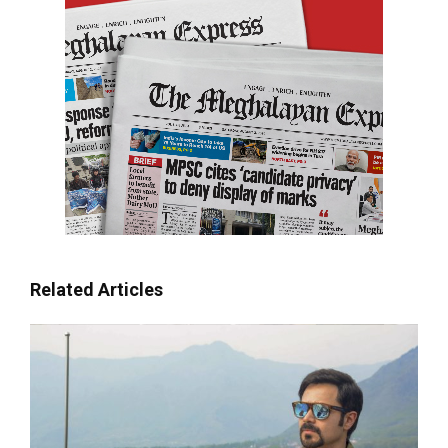
Related Articles