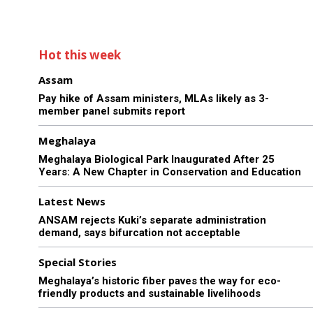
Hot this week
Assam
Pay hike of Assam ministers, MLAs likely as 3-
member panel submits report
Meghalaya
Meghalaya Biological Park Inaugurated After 25
Years: A New Chapter in Conservation and Education
Latest News
ANSAM rejects Kuki’s separate administration
demand, says bifurcation not acceptable
Special Stories
Meghalaya’s historic fiber paves the way for eco-
friendly products and sustainable livelihoods