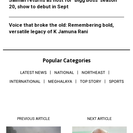
Salman returns as host for ‘Bigg Boss’ season
20, show to debut in Sept
Voice that broke the old: Remembering bold,
versatile legacy of K Jamuna Rani
Popular Categories
LATEST NEWS
NATIONAL
NORTHEAST
INTERNATIONAL
MEGHALAYA
TOP STORY
SPORTS
PREVIOUS ARTICLE
NEXT ARTICLE