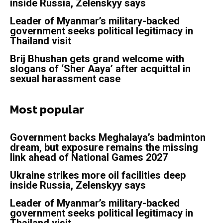
inside Russia, Zelenskyy says
Leader of Myanmar’s military-backed
government seeks political legitimacy in
Thailand visit
Brij Bhushan gets grand welcome with
slogans of ‘Sher Aaya’ after acquittal in
sexual harassment case
Most popular
Government backs Meghalaya’s badminton
dream, but exposure remains the missing
link ahead of National Games 2027
Ukraine strikes more oil facilities deep
inside Russia, Zelenskyy says
Leader of Myanmar’s military-backed
government seeks political legitimacy in