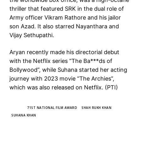
thriller that featured SRK in the dual role of
Army officer Vikram Rathore and his jailor
son Azad. It also starred Nayanthara and
Vijay Sethupathi.
Aryan recently made his directorial debut
with the Netflix series “The Ba***ds of
Bollywood”, while Suhana started her acting
journey with 2023 movie “The Archies”,
which was also released on Netflix. (PTI)
TAGS
71ST NATIONAL FILM AWARD
SHAH RUKH KHAN
SUHANA KHAN