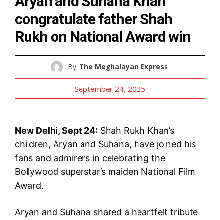
Aryan and Suhana Khan
congratulate father Shah
Rukh on National Award win
By
The Meghalayan Express
September 24, 2025
New Delhi, Sept 24:
Shah Rukh Khan’s
children, Aryan and Suhana, have joined his
fans and admirers in celebrating the
Bollywood superstar’s maiden National Film
Award.
Aryan and Suhana shared a heartfelt tribute