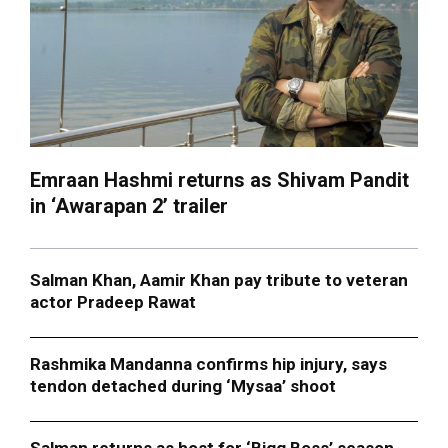
Emraan Hashmi returns as Shivam Pandit
in ‘Awarapan 2’ trailer
Salman Khan, Aamir Khan pay tribute to veteran
actor Pradeep Rawat
Rashmika Mandanna confirms hip injury, says
tendon detached during ‘Mysaa’ shoot