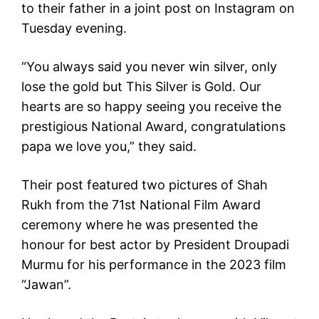
to their father in a joint post on Instagram on
Tuesday evening.
“You always said you never win silver, only
lose the gold but This Silver is Gold. Our
hearts are so happy seeing you receive the
prestigious National Award, congratulations
papa we love you,” they said.
Their post featured two pictures of Shah
Rukh from the 71st National Film Award
ceremony where he was presented the
honour for best actor by President Droupadi
Murmu for his performance in the 2023 film
“Jawan”.