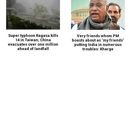
Super typhoon Ragasa kills
Very friends whom PM
14 in Taiwan; China
boasts about as ‘my friends’
evacuates over one million
putting India in numerous
ahead of landfall
troubles: Kharge