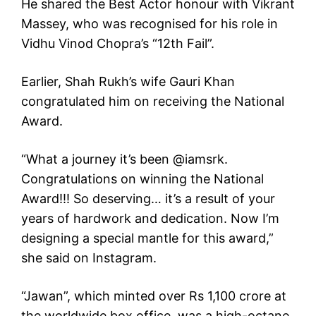
He shared the Best Actor honour with Vikrant
Massey, who was recognised for his role in
Vidhu Vinod Chopra’s “12th Fail”.
Earlier, Shah Rukh’s wife Gauri Khan
congratulated him on receiving the National
Award.
“What a journey it’s been @iamsrk.
Congratulations on winning the National
Award!!! So deserving… it’s a result of your
years of hardwork and dedication. Now I’m
designing a special mantle for this award,”
she said on Instagram.
“Jawan”, which minted over Rs 1,100 crore at
the worldwide box office, was a high-octane