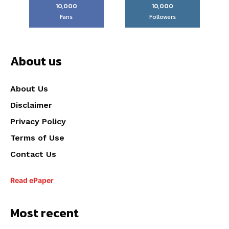
10,000
10,000
Fans
Followers
About us
About Us
Disclaimer
Privacy Policy
Terms of Use
Contact Us
Read ePaper
Most recent