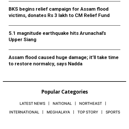
BKS begins relief campaign for Assam flood
victims, donates Rs 3 lakh to CM Relief Fund
5.1 magnitude earthquake hits Arunachal’s
Upper Siang
Assam flood caused huge damage; it’ll take time
to restore normalcy, says Nadda
Popular Categories
LATEST NEWS
NATIONAL
NORTHEAST
INTERNATIONAL
MEGHALAYA
TOP STORY
SPORTS