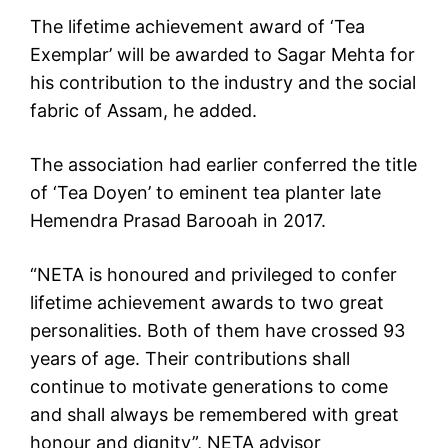
The lifetime achievement award of ‘Tea
Exemplar’ will be awarded to Sagar Mehta for
his contribution to the industry and the social
fabric of Assam, he added.
The association had earlier conferred the title
of ‘Tea Doyen’ to eminent tea planter late
Hemendra Prasad Barooah in 2017.
“NETA is honoured and privileged to confer
lifetime achievement awards to two great
personalities. Both of them have crossed 93
years of age. Their contributions shall
continue to motivate generations to come
and shall always be remembered with great
honour and dignity”, NETA advisor