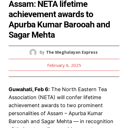
Assam: NETA lifetime
achievement awards to
Apurba Kumar Barooah and
Sagar Mehta
By
The Meghalayan Express
February 6, 2025
Guwahati, Feb 6:
The North Eastern Tea
Association (NETA) will confer lifetime
achievement awards to two prominent
personalities of Assam – Apurba Kumar
Barooah and Sagar Mehta — in recognition