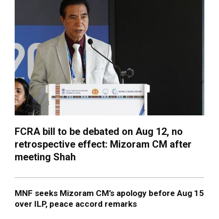
FCRA bill to be debated on Aug 12, no
retrospective effect: Mizoram CM after
meeting Shah
MNF seeks Mizoram CM’s apology before Aug 15
over ILP, peace accord remarks