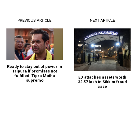
PREVIOUS ARTICLE
NEXT ARTICLE
Ready to stay out of power in
Tripura if promises not
fulfilled: Tipra Motha
ED attaches assets worth
supremo
₹32.57 lakh in Sikkim fraud
case