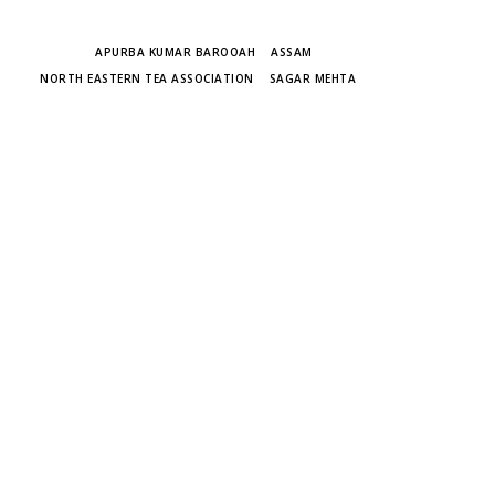
TAGS
APURBA KUMAR BAROOAH
ASSAM
NORTH EASTERN TEA ASSOCIATION
SAGAR MEHTA