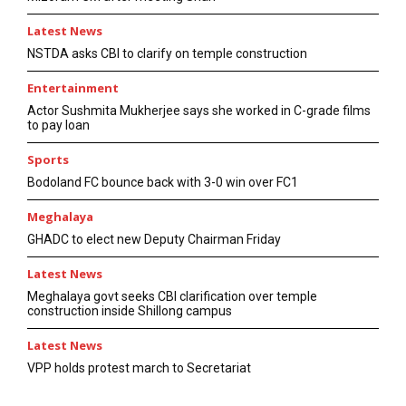
Latest News
NSTDA asks CBI to clarify on temple construction
Entertainment
Actor Sushmita Mukherjee says she worked in C-grade films
to pay loan
Sports
Bodoland FC bounce back with 3-0 win over FC1
Meghalaya
GHADC to elect new Deputy Chairman Friday
Latest News
Meghalaya govt seeks CBI clarification over temple
construction inside Shillong campus
Latest News
VPP holds protest march to Secretariat