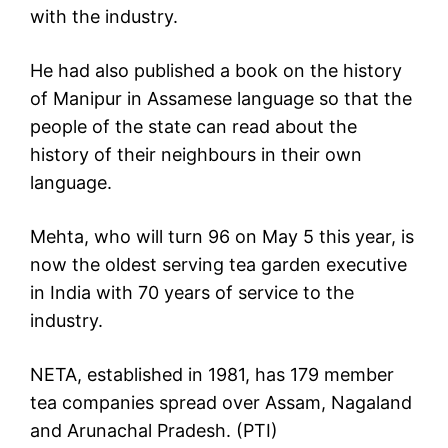
with the industry.
He had also published a book on the history
of Manipur in Assamese language so that the
people of the state can read about the
history of their neighbours in their own
language.
Mehta, who will turn 96 on May 5 this year, is
now the oldest serving tea garden executive
in India with 70 years of service to the
industry.
NETA, established in 1981, has 179 member
tea companies spread over Assam, Nagaland
and Arunachal Pradesh. (PTI)