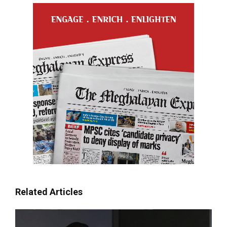
Related Articles