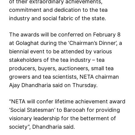
of their extraordinary achievements,
commitment and dedication to the tea
industry and social fabric of the state.
The awards will be conferred on February 8
at Golaghat during the ‘Chairman’s Dinner’, a
biennial event to be attended by various
stakeholders of the tea industry – tea
producers, buyers, auctioneers, small tea
growers and tea scientists, NETA chairman
Ajay Dhandharia said on Thursday.
“NETA will confer lifetime achievement award
‘Social Statesman’ to Barooah for providing
visionary leadership for the betterment of
society”, Dhandharia said.