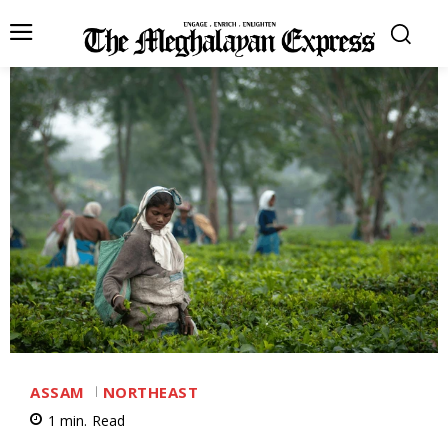
ASSAM
NORTHEAST
1
min.
Read