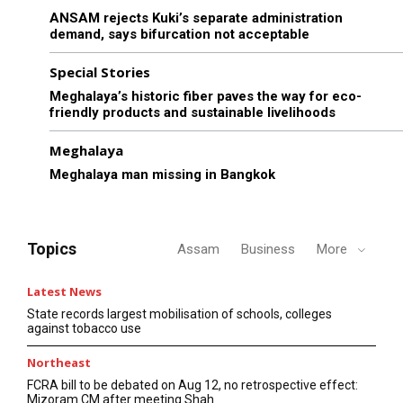
ANSAM rejects Kuki’s separate administration
demand, says bifurcation not acceptable
Special Stories
Meghalaya’s historic fiber paves the way for eco-
friendly products and sustainable livelihoods
Meghalaya
Meghalaya man missing in Bangkok
Topics
Assam
Business
More
Latest News
State records largest mobilisation of schools, colleges
against tobacco use
Northeast
FCRA bill to be debated on Aug 12, no retrospective effect:
Mizoram CM after meeting Shah