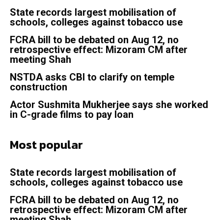
State records largest mobilisation of
schools, colleges against tobacco use
FCRA bill to be debated on Aug 12, no
retrospective effect: Mizoram CM after
meeting Shah
NSTDA asks CBI to clarify on temple
construction
Actor Sushmita Mukherjee says she worked
in C-grade films to pay loan
Most popular
State records largest mobilisation of
schools, colleges against tobacco use
FCRA bill to be debated on Aug 12, no
retrospective effect: Mizoram CM after
meeting Shah