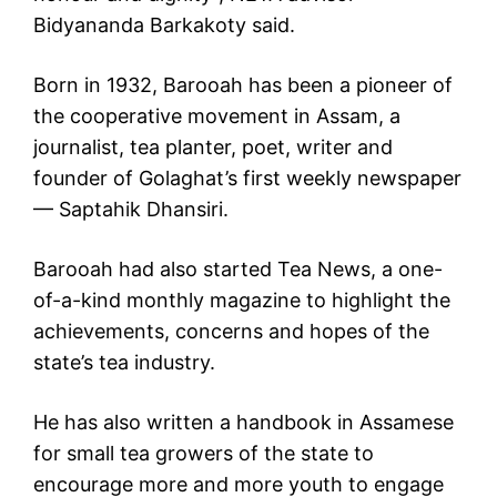
Bidyananda Barkakoty said.
Born in 1932, Barooah has been a pioneer of
the cooperative movement in Assam, a
journalist, tea planter, poet, writer and
founder of Golaghat’s first weekly newspaper
— Saptahik Dhansiri.
Barooah had also started Tea News, a one-
of-a-kind monthly magazine to highlight the
achievements, concerns and hopes of the
state’s tea industry.
He has also written a handbook in Assamese
for small tea growers of the state to
encourage more and more youth to engage