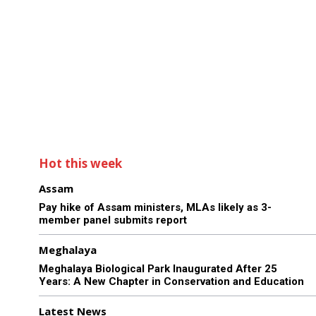
Hot this week
Assam
Pay hike of Assam ministers, MLAs likely as 3-
member panel submits report
Meghalaya
Meghalaya Biological Park Inaugurated After 25
Years: A New Chapter in Conservation and Education
Latest News