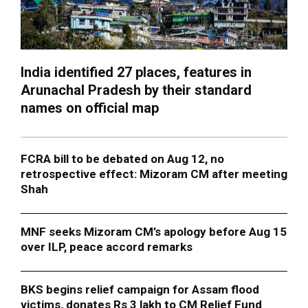
India identified 27 places, features in
Arunachal Pradesh by their standard
names on official map
FCRA bill to be debated on Aug 12, no
retrospective effect: Mizoram CM after meeting
Shah
MNF seeks Mizoram CM’s apology before Aug 15
over ILP, peace accord remarks
BKS begins relief campaign for Assam flood
victims, donates Rs 3 lakh to CM Relief Fund