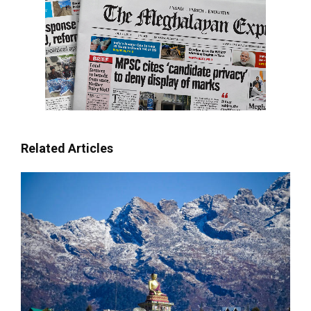
Related Articles