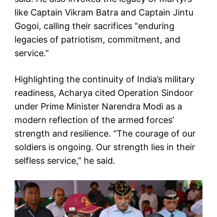
like Captain Vikram Batra and Captain Jintu
Gogoi, calling their sacrifices “enduring
legacies of patriotism, commitment, and
service.”
Highlighting the continuity of India’s military
readiness, Acharya cited Operation Sindoor
under Prime Minister Narendra Modi as a
modern reflection of the armed forces’
strength and resilience. “The courage of our
soldiers is ongoing. Our strength lies in their
selfless service,” he said.