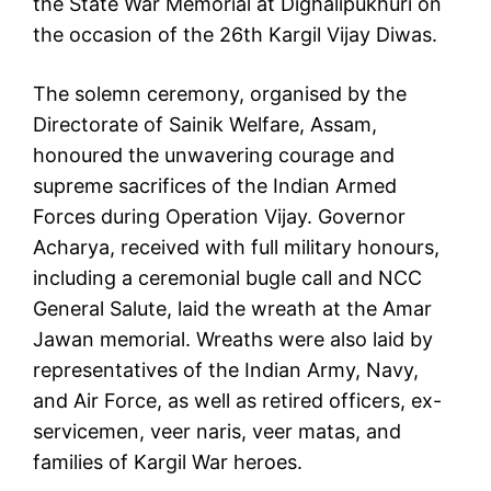
the State War Memorial at Dighalipukhuri on
the occasion of the 26th Kargil Vijay Diwas.
The solemn ceremony, organised by the
Directorate of Sainik Welfare, Assam,
honoured the unwavering courage and
supreme sacrifices of the Indian Armed
Forces during Operation Vijay. Governor
Acharya, received with full military honours,
including a ceremonial bugle call and NCC
General Salute, laid the wreath at the Amar
Jawan memorial. Wreaths were also laid by
representatives of the Indian Army, Navy,
and Air Force, as well as retired officers, ex-
servicemen, veer naris, veer matas, and
families of Kargil War heroes.