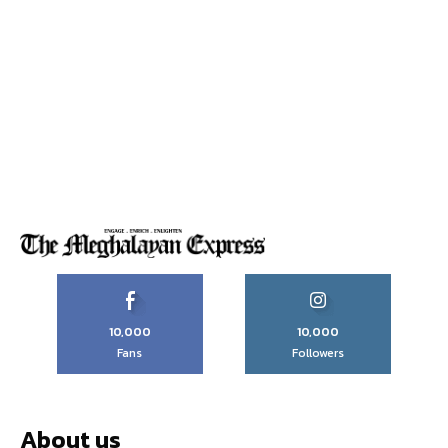
10,000
10,000
Fans
Followers
About us