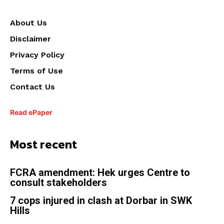
About Us
Disclaimer
Privacy Policy
Terms of Use
Contact Us
Read ePaper
Most recent
FCRA amendment: Hek urges Centre to
consult stakeholders
7 cops injured in clash at Dorbar in SWK
Hills