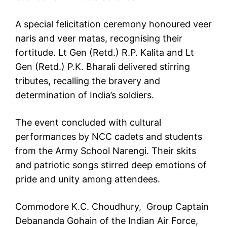
A special felicitation ceremony honoured veer
naris and veer matas, recognising their
fortitude. Lt Gen (Retd.) R.P. Kalita and Lt
Gen (Retd.) P.K. Bharali delivered stirring
tributes, recalling the bravery and
determination of India’s soldiers.
The event concluded with cultural
performances by NCC cadets and students
from the Army School Narengi. Their skits
and patriotic songs stirred deep emotions of
pride and unity among attendees.
Commodore K.C. Choudhury, Group Captain
Debananda Gohain of the Indian Air Force,