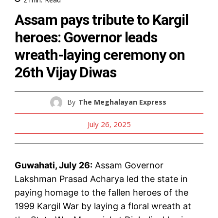
Assam pays tribute to Kargil
heroes: Governor leads
wreath-laying ceremony on
26th Vijay Diwas
By
The Meghalayan Express
July 26, 2025
Guwahati, July 26:
Assam Governor
Lakshman Prasad Acharya led the state in
paying homage to the fallen heroes of the
1999 Kargil War by laying a floral wreath at