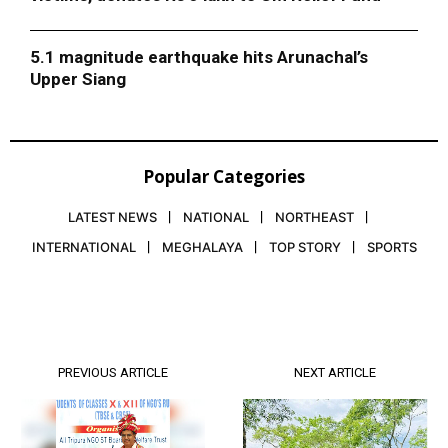
5.1 magnitude earthquake hits Arunachal’s
Upper Siang
Popular Categories
LATEST NEWS
NATIONAL
NORTHEAST
INTERNATIONAL
MEGHALAYA
TOP STORY
SPORTS
PREVIOUS ARTICLE
NEXT ARTICLE