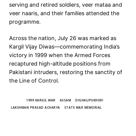
serving and retired soldiers, veer mataa and
veer naaris, and their families attended the
programme.
Across the nation, July 26 was marked as
Kargil Vijay Diwas—commemorating India’s
victory in 1999 when the Armed Forces
recaptured high-altitude positions from
Pakistani intruders, restoring the sanctity of
the Line of Control.
TAGS
1999 KARGIL WAR
ASSAM
DIGHALIPUKHURI
LAKSHMAN PRASAD ACHARYA
STATE WAR MEMORIAL