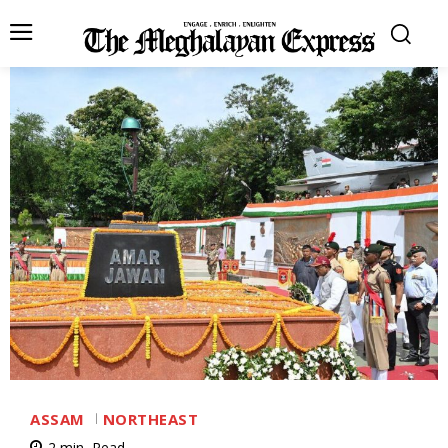
ASSAM
NORTHEAST
2
min.
Read