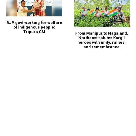
BJP govt working for welfare
of indigenous people:
Tripura CM
From Manipur to Nagaland,
Northeast salutes Kargil
heroes with unity, rallies,
and remembrance