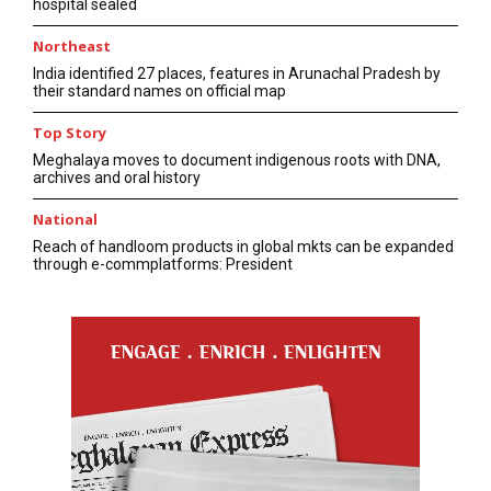
hospital sealed
Northeast
India identified 27 places, features in Arunachal Pradesh by
their standard names on official map
Top Story
Meghalaya moves to document indigenous roots with DNA,
archives and oral history
National
Reach of handloom products in global mkts can be expanded
through e-commplatforms: President