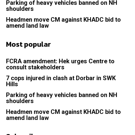
Parking of heavy vehicles banned on NH
shoulders
Headmen move CM against KHADC bid to
amend land law
Most popular
FCRA amendment: Hek urges Centre to
consult stakeholders
7 cops injured in clash at Dorbar in SWK
Hills
Parking of heavy vehicles banned on NH
shoulders
Headmen move CM against KHADC bid to
amend land law