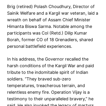
Brig (retired) Polash Choudhury, Director of
Sainik Welfare and a Kargil war veteran, laid a
wreath on behalf of Assam Chief Minister
Himanta Biswa Sarma. Notable among the
participants was Col (Retd.) Dilip Kumar
Borah, former CO of 18 Grenadiers, shared
personal battlefield experiences.
In his address, the Governor recalled the
harsh conditions of the Kargil War and paid
tribute to the indomitable spirit of Indian
soldiers. “They braved sub-zero
temperatures, treacherous terrain, and
relentless enemy fire. Operation Vijay is a
testimony to their unparalleled bravery,” he
said. He also invoked the legacy of martyrs