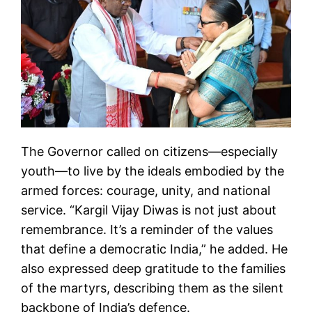
The Governor called on citizens—especially
youth—to live by the ideals embodied by the
armed forces: courage, unity, and national
service. “Kargil Vijay Diwas is not just about
remembrance. It’s a reminder of the values
that define a democratic India,” he added. He
also expressed deep gratitude to the families
of the martyrs, describing them as the silent
backbone of India’s defence.