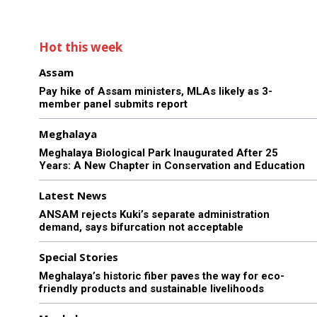
Hot this week
Assam
Pay hike of Assam ministers, MLAs likely as 3-
member panel submits report
Meghalaya
Meghalaya Biological Park Inaugurated After 25
Years: A New Chapter in Conservation and Education
Latest News
ANSAM rejects Kuki’s separate administration
demand, says bifurcation not acceptable
Special Stories
Meghalaya’s historic fiber paves the way for eco-
friendly products and sustainable livelihoods