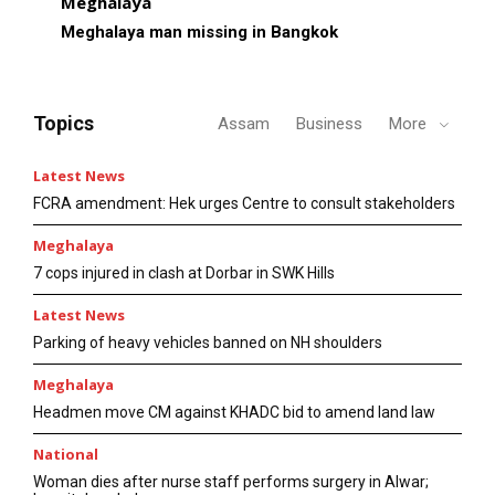
Meghalaya
Meghalaya man missing in Bangkok
Topics
Assam
Business
More
Latest News
FCRA amendment: Hek urges Centre to consult stakeholders
Meghalaya
7 cops injured in clash at Dorbar in SWK Hills
Latest News
Parking of heavy vehicles banned on NH shoulders
Meghalaya
Headmen move CM against KHADC bid to amend land law
National
Woman dies after nurse staff performs surgery in Alwar;