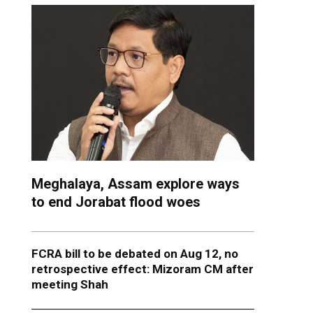
Meghalaya, Assam explore ways
to end Jorabat flood woes
FCRA bill to be debated on Aug 12, no
retrospective effect: Mizoram CM after
meeting Shah