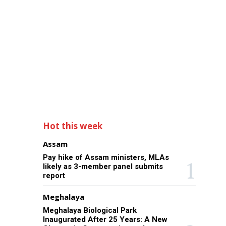
Hot this week
Assam
Pay hike of Assam ministers, MLAs
likely as 3-member panel submits
report
Meghalaya
Meghalaya Biological Park
Inaugurated After 25 Years: A New