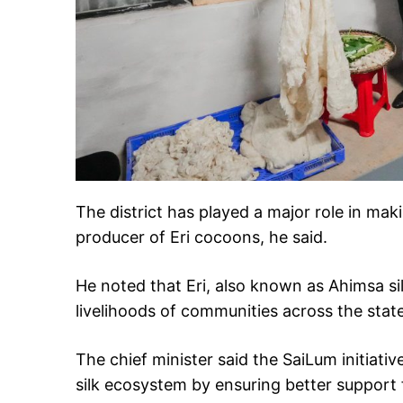
The district has played a major role in ma
producer of Eri cocoons, he said.
He noted that Eri, also known as Ahimsa silk
livelihoods of communities across the state
The chief minister said the SaiLum initiat
silk ecosystem by ensuring better support