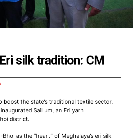
 Eri silk tradition: CM
6
to boost the state’s traditional textile sector,
naugurated SaiLum, an Eri yarn
oi district.
-Bhoi as the “heart” of Meghalaya’s eri silk