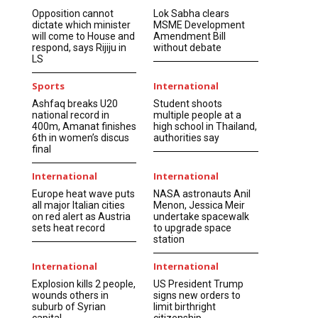
Opposition cannot
Lok Sabha clears
dictate which minister
MSME Development
will come to House and
Amendment Bill
respond, says Rijiju in
without debate
LS
Sports
International
Ashfaq breaks U20
Student shoots
national record in
multiple people at a
400m, Amanat finishes
high school in Thailand,
6th in women’s discus
authorities say
final
International
International
Europe heat wave puts
NASA astronauts Anil
all major Italian cities
Menon, Jessica Meir
on red alert as Austria
undertake spacewalk
sets heat record
to upgrade space
station
International
International
Explosion kills 2 people,
US President Trump
wounds others in
signs new orders to
suburb of Syrian
limit birthright
capital
citizenship