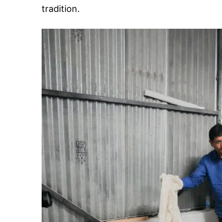
tradition.