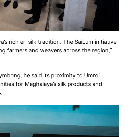
s rich eri silk tradition. The SaiLum initiative
ing farmers and weavers across the region,”
rymbong, he said its proximity to Umroi
ities for Meghalaya’s silk products and
.