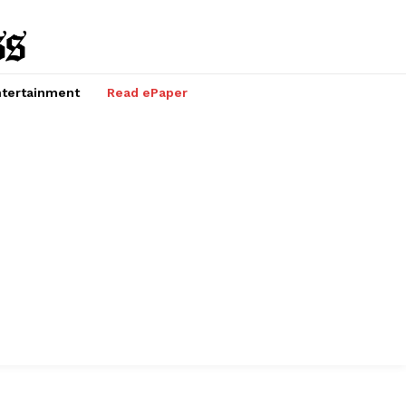
tertainment
Read ePaper