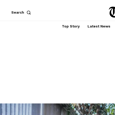
Search
Top Story
Latest News