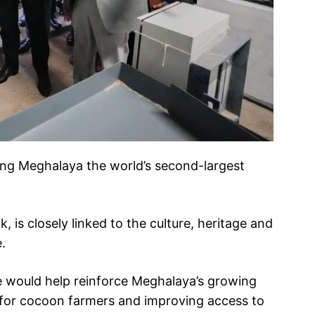
king Meghalaya the world’s second-largest
, is closely linked to the culture, heritage and
.
ive would help reinforce Meghalaya’s growing
 for cocoon farmers and improving access to