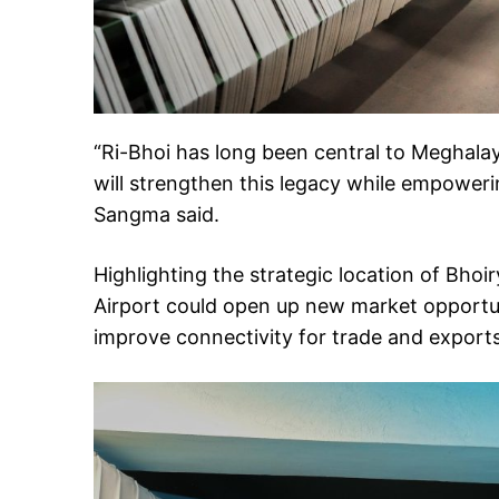
“Ri-Bhoi has long been central to Meghalaya’
will strengthen this legacy while empower
Sangma said.
Highlighting the strategic location of Bhoi
Airport could open up new market opportun
improve connectivity for trade and exports