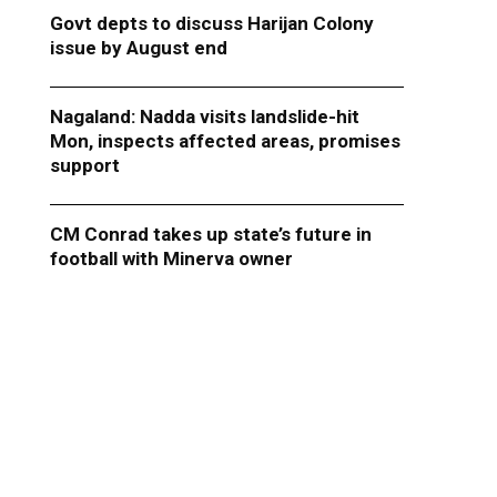
Govt depts to discuss Harijan Colony
issue by August end
Nagaland: Nadda visits landslide-hit
Mon, inspects affected areas, promises
support
CM Conrad takes up state’s future in
football with Minerva owner