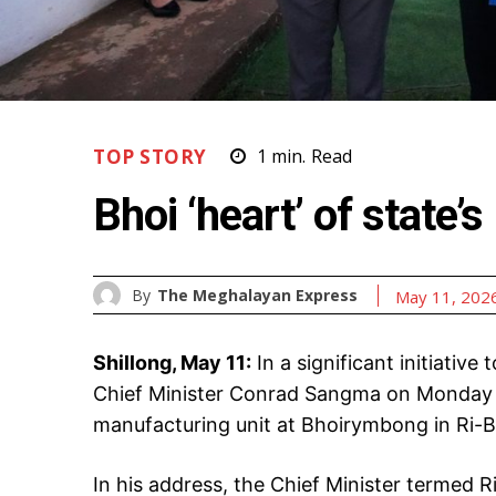
TOP STORY
1
min.
Read
Bhoi ‘heart’ of state’s
By
The Meghalayan Express
May 11, 202
Shillong, May 11:
In a significant initiative 
Chief Minister Conrad Sangma on Monday i
manufacturing unit at Bhoirymbong in Ri-Bh
In his address, the Chief Minister termed Ri