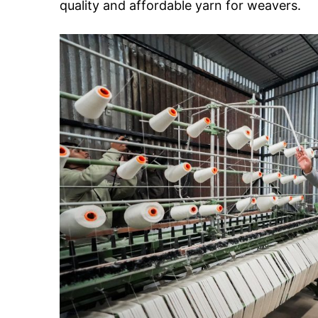
quality and affordable yarn for weavers.