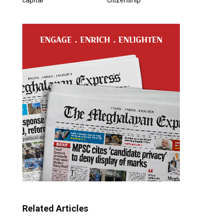
Related Articles