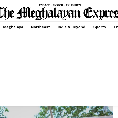
Meghalaya
Northeast
India & Beyond
Sports
En