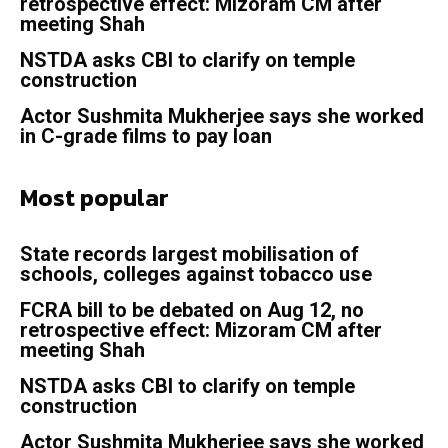
retrospective effect: Mizoram CM after
meeting Shah
NSTDA asks CBI to clarify on temple
construction
Actor Sushmita Mukherjee says she worked
in C-grade films to pay loan
Most popular
State records largest mobilisation of
schools, colleges against tobacco use
FCRA bill to be debated on Aug 12, no
retrospective effect: Mizoram CM after
meeting Shah
NSTDA asks CBI to clarify on temple
construction
Actor Sushmita Mukherjee says she worked