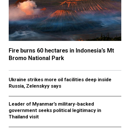
Fire burns 60 hectares in Indonesia’s Mt
Bromo National Park
Ukraine strikes more oil facilities deep inside
Russia, Zelenskyy says
Leader of Myanmar’s military-backed
government seeks political legitimacy in
Thailand visit