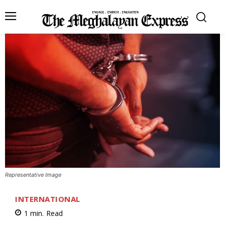
Representative Image
INTERNATIONAL
1
min.
Read