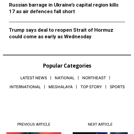
Russian barrage in Ukraine’s capital region kills
17 as air defences fall short
Trump says deal to reopen Strait of Hormuz
could come as early as Wednesday
Popular Categories
LATEST NEWS
NATIONAL
NORTHEAST
INTERNATIONAL
MEGHALAYA
TOP STORY
SPORTS
PREVIOUS ARTICLE
NEXT ARTICLE