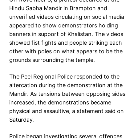
Hindu Sabha Mandir in Brampton and
unverified videos circulating on social media
appeared to show demonstrators holding
banners in support of Khalistan. The videos
showed fist fights and people striking each
other with poles on what appears to be the
grounds surrounding the temple.
The Peel Regional Police responded to the
altercation during the demonstration at the
Mandir. As tensions between opposing sides
increased, the demonstrations became
physical and assaultive, a statement said on
Saturday.
Police began investigating several offences