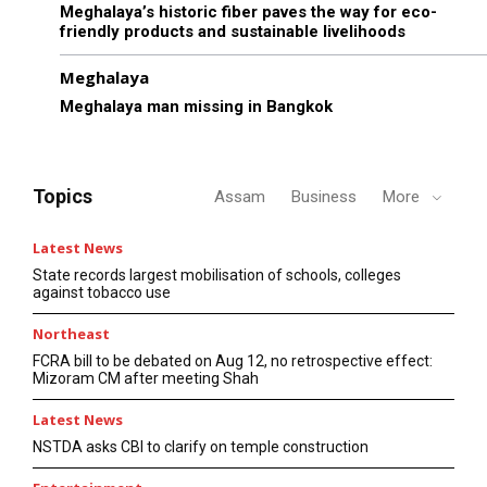
Meghalaya’s historic fiber paves the way for eco-
friendly products and sustainable livelihoods
Meghalaya
Meghalaya man missing in Bangkok
Topics
Assam
Business
More
Latest News
State records largest mobilisation of schools, colleges
against tobacco use
Northeast
FCRA bill to be debated on Aug 12, no retrospective effect:
Mizoram CM after meeting Shah
Latest News
NSTDA asks CBI to clarify on temple construction