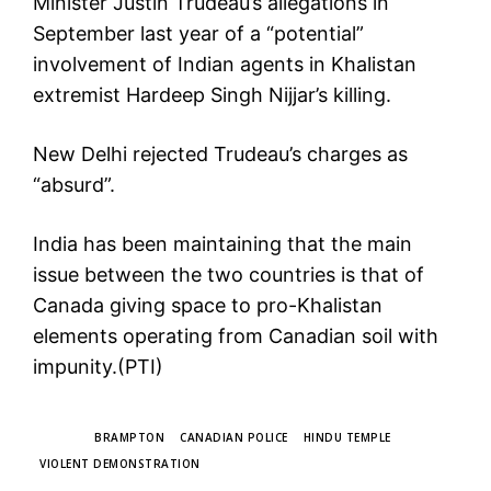
Minister Justin Trudeau’s allegations in
September last year of a “potential”
involvement of Indian agents in Khalistan
extremist Hardeep Singh Nijjar’s killing.
New Delhi rejected Trudeau’s charges as
“absurd”.
India has been maintaining that the main
issue between the two countries is that of
Canada giving space to pro-Khalistan
elements operating from Canadian soil with
impunity.(PTI)
TAGS
BRAMPTON
CANADIAN POLICE
HINDU TEMPLE
VIOLENT DEMONSTRATION