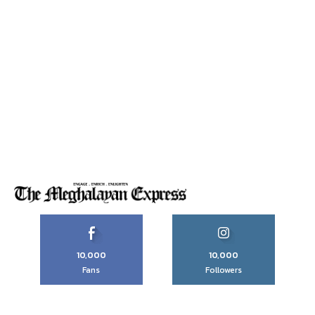
10,000
10,000
Fans
Followers