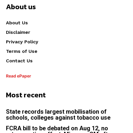
About us
About Us
Disclaimer
Privacy Policy
Terms of Use
Contact Us
Read ePaper
Most recent
State records largest mobilisation of
schools, colleges against tobacco use
FCRA bill to be debated on Aug 12, no