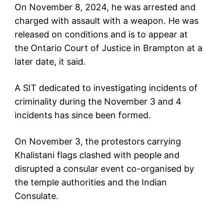
On November 8, 2024, he was arrested and
charged with assault with a weapon. He was
released on conditions and is to appear at
the Ontario Court of Justice in Brampton at a
later date, it said.
A SIT dedicated to investigating incidents of
criminality during the November 3 and 4
incidents has since been formed.
On November 3, the protestors carrying
Khalistani flags clashed with people and
disrupted a consular event co-organised by
the temple authorities and the Indian
Consulate.