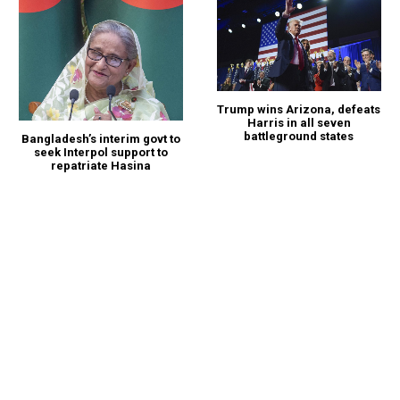
Trump wins Arizona, defeats
Harris in all seven
battleground states
Bangladesh’s interim govt to
seek Interpol support to
repatriate Hasina