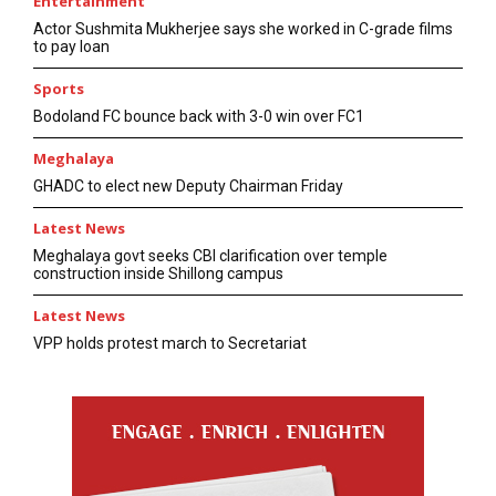
Entertainment
Actor Sushmita Mukherjee says she worked in C-grade films
to pay loan
Sports
Bodoland FC bounce back with 3-0 win over FC1
Meghalaya
GHADC to elect new Deputy Chairman Friday
Latest News
Meghalaya govt seeks CBI clarification over temple
construction inside Shillong campus
Latest News
VPP holds protest march to Secretariat