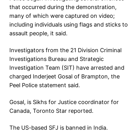
that occurred during the demonstration,
many of which were captured on video;
including individuals using flags and sticks to
assault people, it said.
Investigators from the 21 Division Criminal
Investigations Bureau and Strategic
Investigation Team (SIT) have arrested and
charged Inderjeet Gosal of Brampton, the
Peel Police statement said.
Gosal, is Sikhs for Justice coordinator for
Canada, Toronto Star reported.
The US-based SFJ is banned in India.