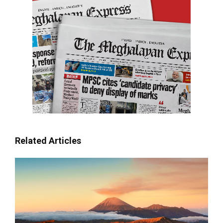
Related Articles