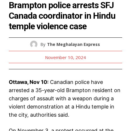
Brampton police arrests SFJ
Canada coordinator in Hindu
temple violence case
By
The Meghalayan Express
November 10, 2024
Ottawa, Nov 10:
Canadian police have
arrested a 35-year-old Brampton resident on
charges of assault with a weapon during a
violent demonstration at a Hindu temple in
the city, authorities said.
On November 3, a protest occurred at the