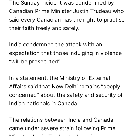
The Sunday incident was condemned by
Canadian Prime Minister Justin Trudeau who
said every Canadian has the right to practise
their faith freely and safely.
India condemned the attack with an
expectation that those indulging in violence
“will be prosecuted”.
In a statement, the Ministry of External
Affairs said that New Delhi remains “deeply
concerned” about the safety and security of
Indian nationals in Canada.
The relations between India and Canada
came under severe strain following Prime