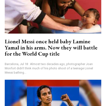
Lionel Messi once held baby Lamine
Yamal in his arms. Now they will battle
for the World Cup title
Barcelona, Jul 18 : Almost two decades ago, photographer Joan
Monfort didn't think much of his photo shoot of a teenage Lionel
Messi bathing...