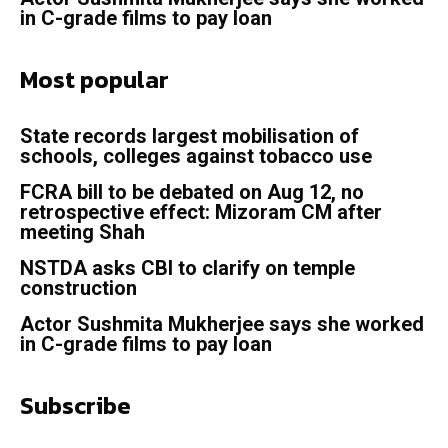
in C-grade films to pay loan
Most popular
State records largest mobilisation of
schools, colleges against tobacco use
FCRA bill to be debated on Aug 12, no
retrospective effect: Mizoram CM after
meeting Shah
NSTDA asks CBI to clarify on temple
construction
Actor Sushmita Mukherjee says she worked
in C-grade films to pay loan
Subscribe