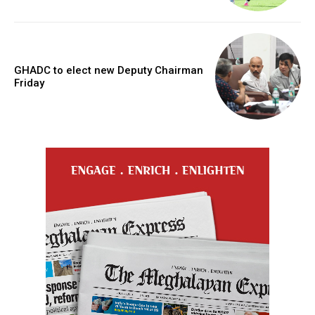
GHADC to elect new Deputy Chairman
Friday