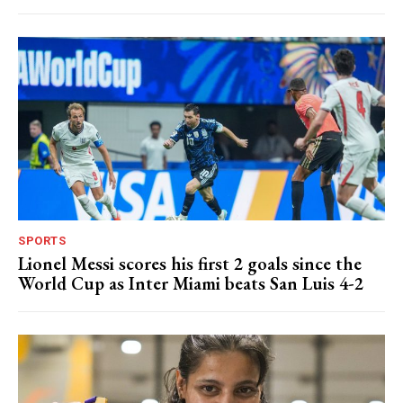
SPORTS
Lionel Messi scores his first 2 goals since the
World Cup as Inter Miami beats San Luis 4-2