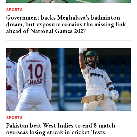
SPORTS
Government backs Meghalaya’s badminton
dream, but exposure remains the missing link
ahead of National Games 2027
SPORTS
Pakistan beat West Indies to end 8-match
overseas losing streak in cricket Tests