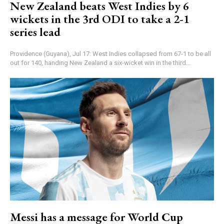
New Zealand beats West Indies by 6
wickets in the 3rd ODI to take a 2-1
series lead
Providence (Guyana), Jul 17: West Indies collapsed from 67-1 to be all
out for 140, handing New Zealand a six-wicket win in the third...
Messi has a message for World Cup