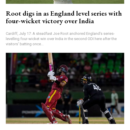
Root digs in as England level series with
four-wicket victory over India
Cardiff, July 17: A steadfast Joe Root anchored England's series-
levelling four-wicket win over India in the second ODI here after the
visitors' batting once...