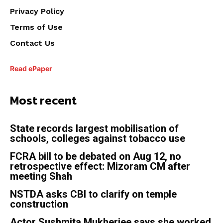
Privacy Policy
Terms of Use
Contact Us
Read ePaper
Most recent
State records largest mobilisation of
schools, colleges against tobacco use
FCRA bill to be debated on Aug 12, no
retrospective effect: Mizoram CM after
meeting Shah
NSTDA asks CBI to clarify on temple
construction
Actor Sushmita Mukherjee says she worked