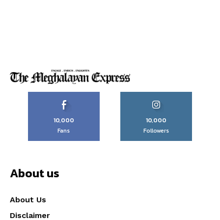
10,000
10,000
Fans
Followers
About us
About Us
Disclaimer