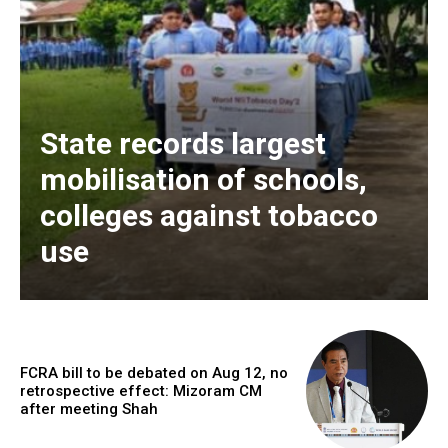
State records largest
mobilisation of schools,
colleges against tobacco
use
FCRA bill to be debated on Aug 12, no
retrospective effect: Mizoram CM
after meeting Shah