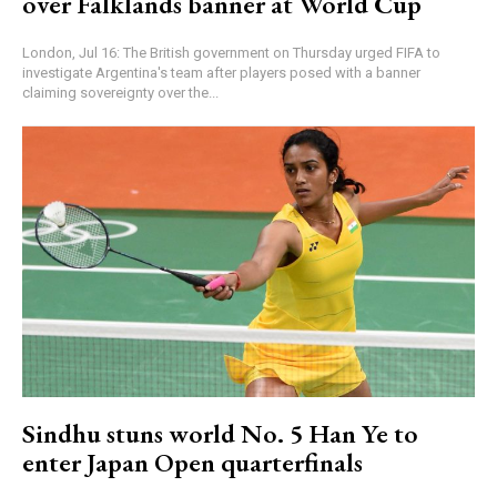
over Falklands banner at World Cup
London, Jul 16: The British government on Thursday urged FIFA to
investigate Argentina's team after players posed with a banner
claiming sovereignty over the...
Sindhu stuns world No. 5 Han Ye to
enter Japan Open quarterfinals