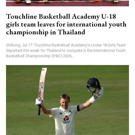
Touchline Basketball Academy U-18
girls team leaves for international youth
championship in Thailand
Shillong, Jul 17: Touchline Basketball Academy’s Under-18 Girls Team
departed this week for Thailand to compete in the International Youth
Basketball Championship (IYBC) 2026,...