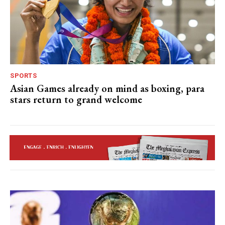
SPORTS
Asian Games already on mind as boxing, para
stars return to grand welcome