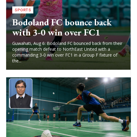
SPORTS
Bodoland FC bounce back
with 3-0 win over FC1
Guwahati, Aug 6: Bodoland FC bounced back from their
opening match defeat to NorthEast United with a
commanding 3-0 win over FC1 in a Group F fixture of
the...