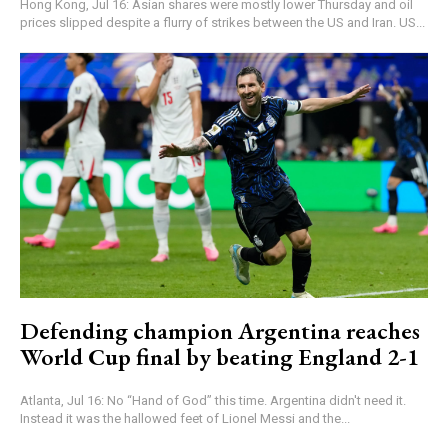
Hong Kong, Jul 16: Asian shares were mostly lower Thursday and oil
prices slipped despite a flurry of strikes between the US and Iran. US...
Defending champion Argentina reaches
World Cup final by beating England 2-1
Atlanta, Jul 16: No “Hand of God” this time. Argentina didn't need it.
Instead it was the hallowed feet of Lionel Messi and the...