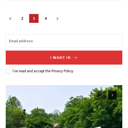
2
3
4
I WANT IN
I've read and accept the
Privacy Policy
.