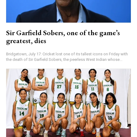
Sir Garfield Sobers, one of the game’s
greatest, dies
Bridgetown, July 17: Cricket lost one of its tallest icons on Friday with
the death of Sir Garfield Sobers, the peerless West Indian whose...