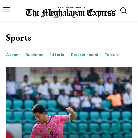
Sports
Assam
Business
Editorial
Entertainment
Feature