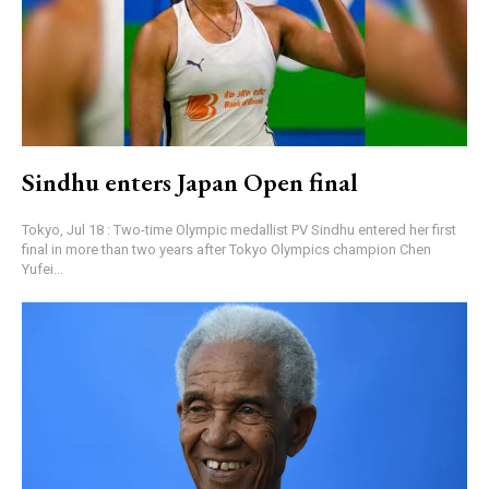
Sindhu enters Japan Open final
Tokyo, Jul 18 : Two-time Olympic medallist PV Sindhu entered her first
final in more than two years after Tokyo Olympics champion Chen
Yufei...