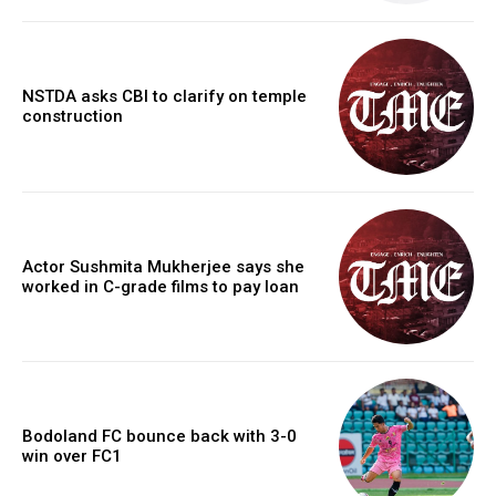
NSTDA asks CBI to clarify on temple
construction
Actor Sushmita Mukherjee says she
worked in C-grade films to pay loan
Bodoland FC bounce back with 3-0
win over FC1