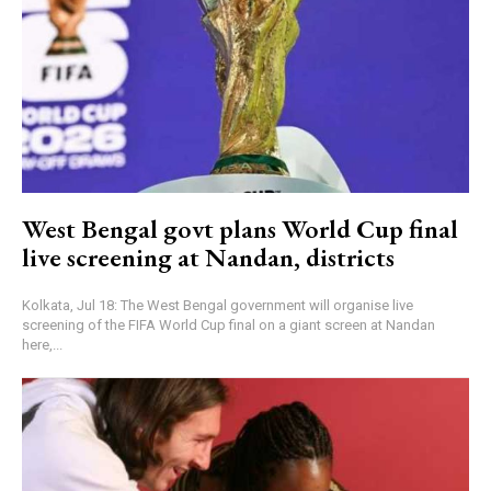
West Bengal govt plans World Cup final
live screening at Nandan, districts
Kolkata, Jul 18: The West Bengal government will organise live
screening of the FIFA World Cup final on a giant screen at Nandan
here,...