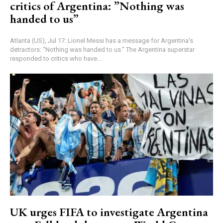
critics of Argentina: ”Nothing was
handed to us”
Atlanta (US), Jul 17: Lionel Messi has a message for Argentina's
detractors: “Nothing was handed to us.” The Argentina superstar
responded to critics who have...
UK urges FIFA to investigate Argentina