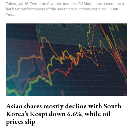
Tokyo, Jul 16: Two-time Olympic medallist PV Sindhu produced one of
her best performances of the season to outclass world No. 5 Han
Yue...
Asian shares mostly decline with South
Korea’s Kospi down 6.6%, while oil
prices slip