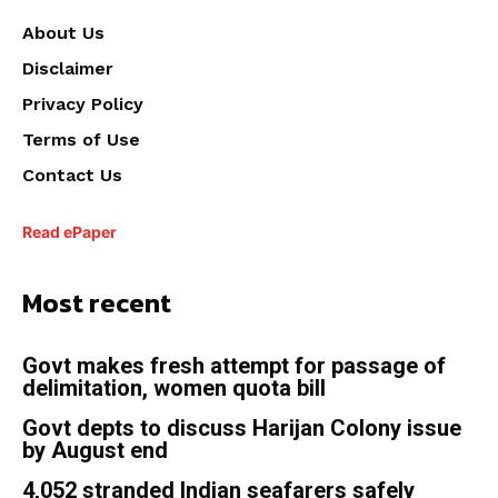
About Us
Disclaimer
Privacy Policy
Terms of Use
Contact Us
Read ePaper
Most recent
Govt makes fresh attempt for passage of
delimitation, women quota bill
Govt depts to discuss Harijan Colony issue
by August end
4,052 stranded Indian seafarers safely