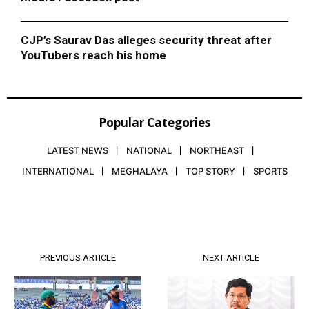
CJP’s Saurav Das alleges security threat after
YouTubers reach his home
Popular Categories
LATEST NEWS
NATIONAL
NORTHEAST
INTERNATIONAL
MEGHALAYA
TOP STORY
SPORTS
PREVIOUS ARTICLE
NEXT ARTICLE