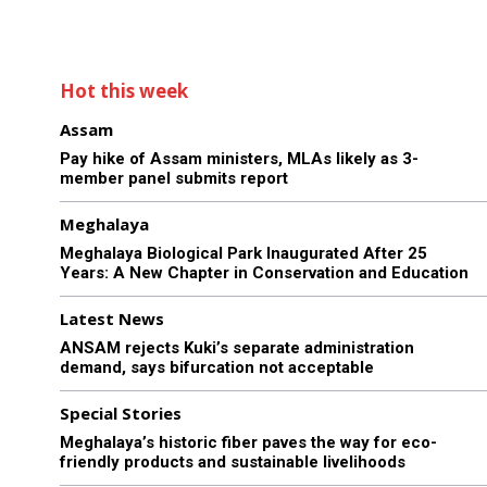
Hot this week
Assam
Pay hike of Assam ministers, MLAs likely as 3-
member panel submits report
Meghalaya
Meghalaya Biological Park Inaugurated After 25
Years: A New Chapter in Conservation and Education
Latest News
ANSAM rejects Kuki’s separate administration
demand, says bifurcation not acceptable
Special Stories
Meghalaya’s historic fiber paves the way for eco-
friendly products and sustainable livelihoods