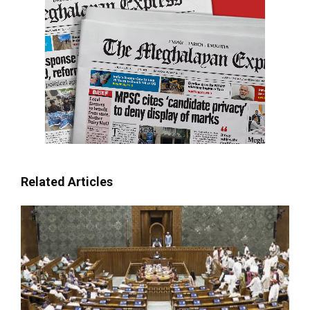
Related Articles