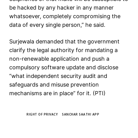
be hacked by any hacker in any manner
whatsoever, completely compromising the
data of every single person,” he said.
Surjewala demanded that the government
clarify the legal authority for mandating a
non-renewable application and push a
compulsory software update and disclose
“what independent security audit and
safeguards and misuse prevention
mechanisms are in place” for it. (PTI)
TAGS
RIGHT OF PRIVACY
SANCHAR SAATHI APP