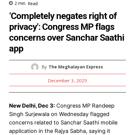
2
min.
Read
‘Completely negates right of
privacy’: Congress MP flags
concerns over Sanchar Saathi
app
By
The Meghalayan Express
December 3, 2025
New Delhi, Dec 3:
Congress MP Randeep
Singh Surjewala on Wednesday flagged
concerns related to Sanchar Saathi mobile
application in the Rajya Sabha, saying it