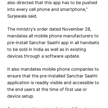
also directed that this app has to be pushed
into every cell phone and smartphone,”
Surjewala said.
The ministry’s order dated November 28,
mandates all mobile phone manufacturers to
pre-install Sanchar Saathi app in all handsets
to be sold in India as well as in existing
devices through a software update.
It also mandates mobile phone companies to
ensure that the pre-installed Sanchar Saathi
application is readily visible and accessible to
the end users at the time of first use or
device setup.