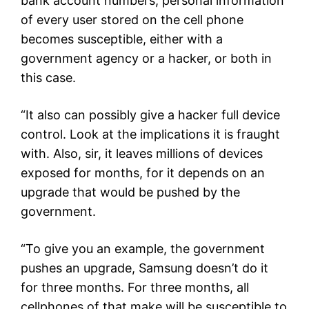
bank account numbers, personal information
of every user stored on the cell phone
becomes susceptible, either with a
government agency or a hacker, or both in
this case.
“It also can possibly give a hacker full device
control. Look at the implications it is fraught
with. Also, sir, it leaves millions of devices
exposed for months, for it depends on an
upgrade that would be pushed by the
government.
“To give you an example, the government
pushes an upgrade, Samsung doesn’t do it
for three months. For three months, all
cellphones of that make will be susceptible to