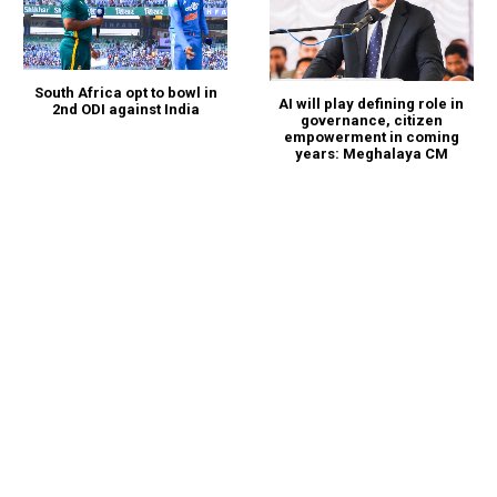
South Africa opt to bowl in
AI will play defining role in
2nd ODI against India
governance, citizen
empowerment in coming
years: Meghalaya CM