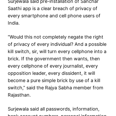
Surjewala said pre-installation of Sanchar
Saathi app is a clear breach of privacy of
every smartphone and cell phone users of
India.
“Would this not completely negate the right
of privacy of every individual? And a possible
kill switch, sir, will turn every cellphone into a
brick. If the government then wants, then
every cellphone of every journalist, every
opposition leader, every dissident, it will
become a pure simple brick by use of a kill
switch,” said the Rajya Sabha member from
Rajasthan.
Surjewala said all passwords, information,