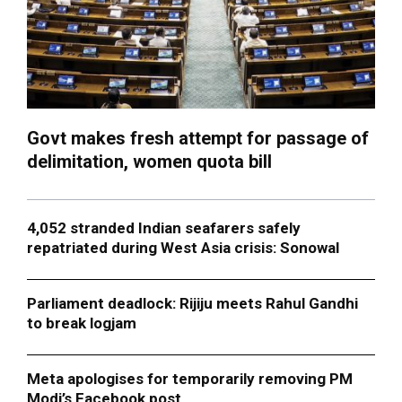
Govt makes fresh attempt for passage of
delimitation, women quota bill
4,052 stranded Indian seafarers safely
repatriated during West Asia crisis: Sonowal
Parliament deadlock: Rijiju meets Rahul Gandhi
to break logjam
Meta apologises for temporarily removing PM
Modi’s Facebook post