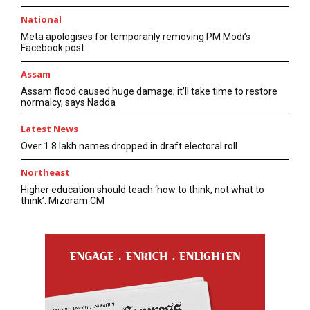
National
Meta apologises for temporarily removing PM Modi’s
Facebook post
Assam
Assam flood caused huge damage; it’ll take time to restore
normalcy, says Nadda
Latest News
Over 1.8 lakh names dropped in draft electoral roll
Northeast
Higher education should teach ‘how to think, not what to
think’: Mizoram CM