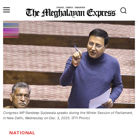
Congress MP Randeep Surjewala speaks during the Winter Session of Parliament,
in New Delhi, Wednesday on Dec. 3, 2025. (PTI Photo)
NATIONAL