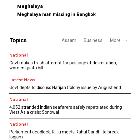
Meghalaya
Meghalaya man missing in Bangkok
Topics
Assam
Business
More
National
Govt makes fresh attempt for passage of delimitation,
women quota bill
Latest News
Govt depts to discuss Harijan Colony issue by August end
National
4,052 stranded Indian seafarers safely repatriated during
West Asia crisis: Sonowal
National
Parliament deadlock: Rijiju meets Rahul Gandhi to break
logjam