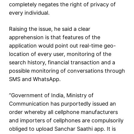
completely negates the right of privacy of
every individual.
Raising the issue, he said a clear
apprehension is that features of the
application would point out real-time geo-
location of every user, monitoring of the
search history, financial transaction and a
possible monitoring of conversations through
SMS and WhatsApp.
“Government of India, Ministry of
Communication has purportedly issued an
order whereby all cellphone manufacturers
and importers of cellphones are compulsorily
obliged to upload Sanchar Saathi app. It is