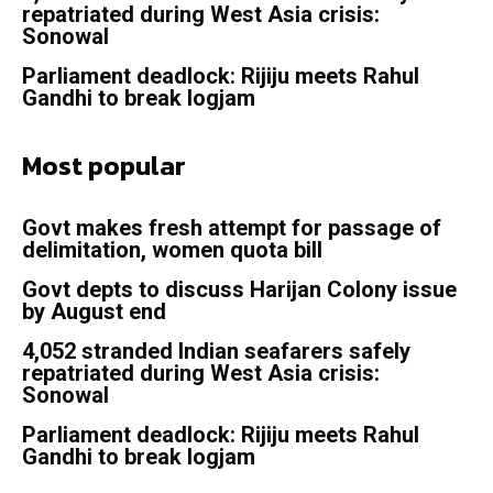
repatriated during West Asia crisis:
Sonowal
Parliament deadlock: Rijiju meets Rahul
Gandhi to break logjam
Most popular
Govt makes fresh attempt for passage of
delimitation, women quota bill
Govt depts to discuss Harijan Colony issue
by August end
4,052 stranded Indian seafarers safely
repatriated during West Asia crisis:
Sonowal
Parliament deadlock: Rijiju meets Rahul
Gandhi to break logjam