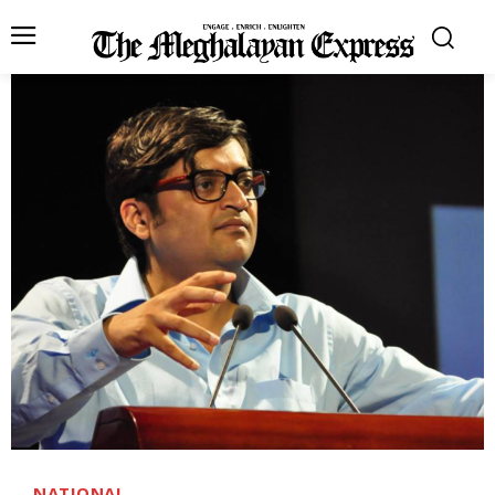
NATIONAL