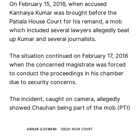
On February 15, 2016, when accused
Kanhaiya Kumar was brought before the
Patiala House Court for his remand, a mob
which included several lawyers allegedly beat
up Kumar and several journalists.
The situation continued on February 17, 2016
when the concerned magistrate was forced
to conduct the proceedings in his chamber
due to security concerns.
The incident, caught on camera, allegedly
showed Chauhan being part of the mob.(PTI)
TAGS
ARNAB GOSWAMI
DELHI HIGH COURT