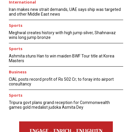
International
Iran makes new strait demands, UAE says ship was targeted
and other Middle East news
Sports
Meghwal creates history with high jump silver, Shahnavaz
wins long jump bronze
Sports
Ashmita stuns Han to win maiden BWF Tour title at Korea
Masters
Business
CIAL posts record profit of Rs 502 Cr; to foray into airport
consultancy
Sports
Tripura govt plans grand reception for Commonwealth
games gold medalist judoka Asmita Dey