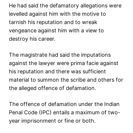
He had said the defamatory allegations were
levelled against him with the motive to
tarnish his reputation and to wreak
vengeance against him with a view to
destroy his career.
The magistrate had said the imputations
against the lawyer were prima facie against
his reputation and there was sufficient
material to summon the scribe and others for
the alleged offence of defamation.
The offence of defamation under the Indian
Penal Code (IPC) entails a maximum of two-
year imprisonment or fine or both.