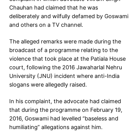
Chauhan had claimed that he was
deliberately and wilfully defamed by Goswami
and others on a TV channel.
The alleged remarks were made during the
broadcast of a programme relating to the
violence that took place at the Patiala House
court, following the 2016 Jawaharlal Nehru
University (JNU) incident where anti-India
slogans were allegedly raised.
In his complaint, the advocate had claimed
that during the programme on February 19,
2016, Goswami had levelled “baseless and
humiliating” allegations against him.