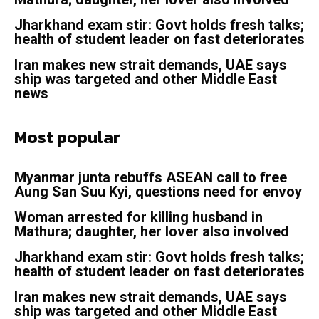
Jharkhand exam stir: Govt holds fresh talks;
health of student leader on fast deteriorates
Iran makes new strait demands, UAE says
ship was targeted and other Middle East
news
Most popular
Myanmar junta rebuffs ASEAN call to free
Aung San Suu Kyi, questions need for envoy
Woman arrested for killing husband in
Mathura; daughter, her lover also involved
Jharkhand exam stir: Govt holds fresh talks;
health of student leader on fast deteriorates
Iran makes new strait demands, UAE says
ship was targeted and other Middle East