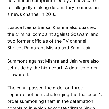
defamation complaint filed by an advocate
for allegedly making defamatory remarks on
a news channel in 2016.
Justice Neena Bansal Krishna also quashed
the criminal complaint against Goswami and
two former officials of the TV channel —
Shrijeet Ramakant Mishra and Samir Jain.
Summons against Mishra and Jain were also
set aside by the high court. A detailed order
is awaited.
The court passed the order on three
separate petitions challenging the trial court’s
order summoning them in the defamation
complaint in which advocate Vikram Singh