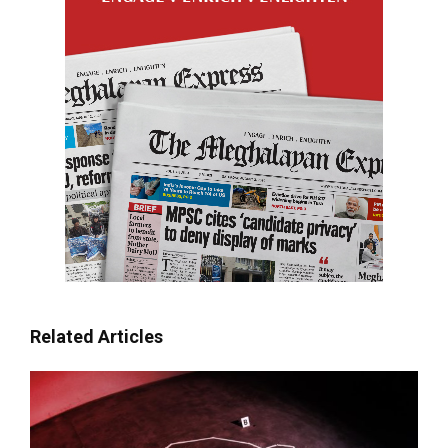
Related Articles