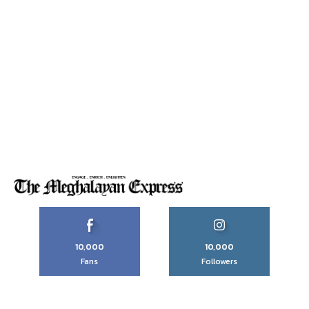
10,000
10,000
Fans
Followers