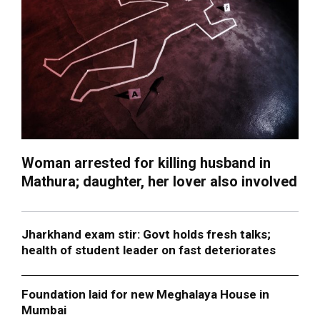
Woman arrested for killing husband in
Mathura; daughter, her lover also involved
Jharkhand exam stir: Govt holds fresh talks;
health of student leader on fast deteriorates
Foundation laid for new Meghalaya House in
Mumbai