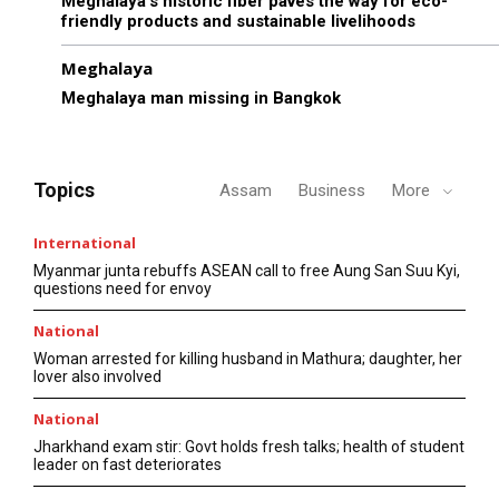
Meghalaya’s historic fiber paves the way for eco-
friendly products and sustainable livelihoods
Meghalaya
Meghalaya man missing in Bangkok
Topics
Assam
Business
More
International
Myanmar junta rebuffs ASEAN call to free Aung San Suu Kyi,
questions need for envoy
National
Woman arrested for killing husband in Mathura; daughter, her
lover also involved
National
Jharkhand exam stir: Govt holds fresh talks; health of student
leader on fast deteriorates