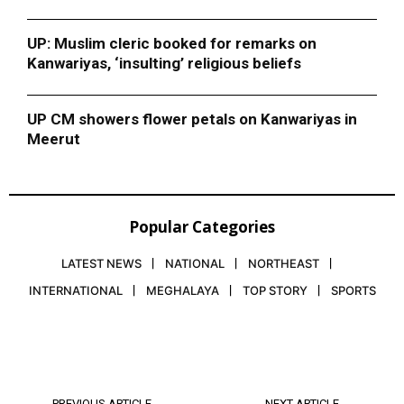
UP: Muslim cleric booked for remarks on
Kanwariyas, ‘insulting’ religious beliefs
UP CM showers flower petals on Kanwariyas in
Meerut
Popular Categories
LATEST NEWS
NATIONAL
NORTHEAST
INTERNATIONAL
MEGHALAYA
TOP STORY
SPORTS
PREVIOUS ARTICLE
NEXT ARTICLE