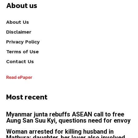
About us
About Us
Disclaimer
Privacy Policy
Terms of Use
Contact Us
Read ePaper
Most recent
Myanmar junta rebuffs ASEAN call to free
Aung San Suu Kyi, questions need for envoy
Woman arrested for killing husband in
Mathura; daughter, her lover also involved