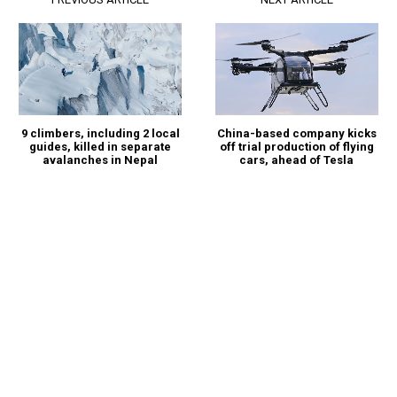
China-based company kicks
9 climbers, including 2 local
off trial production of flying
guides, killed in separate
cars, ahead of Tesla
avalanches in Nepal