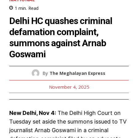
1
min.
Read
Delhi HC quashes criminal
defamation complaint,
summons against Arnab
Goswami
By
The Meghalayan Express
November 4, 2025
New Delhi, Nov 4:
The Delhi High Court on
Tuesday set aside the summons issued to TV
journalist Arnab Goswami in a criminal