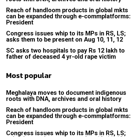
Reach of handloom products in global mkts
can be expanded through e-commplatforms:
President
Congress issues whip to its MPs in RS, LS;
asks them to be present on Aug 10, 11, 12
SC asks two hospitals to pay Rs 12 lakh to
father of deceased 4 yr-old rape victim
Most popular
Meghalaya moves to document indigenous
roots with DNA, archives and oral history
Reach of handloom products in global mkts
can be expanded through e-commplatforms:
President
Congress issues whip to its MPs in RS, LS;