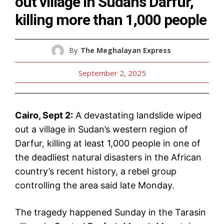
out village in Sudan’s Darfur,
killing more than 1,000 people
By
The Meghalayan Express
September 2, 2025
Cairo, Sept 2:
A devastating landslide wiped
out a village in Sudan’s western region of
Darfur, killing at least 1,000 people in one of
the deadliest natural disasters in the African
country’s recent history, a rebel group
controlling the area said late Monday.
The tragedy happened Sunday in the Tarasin