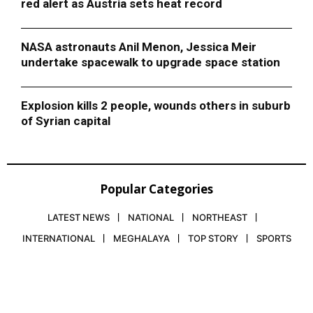
red alert as Austria sets heat record
NASA astronauts Anil Menon, Jessica Meir
undertake spacewalk to upgrade space station
Explosion kills 2 people, wounds others in suburb
of Syrian capital
Popular Categories
LATEST NEWS
NATIONAL
NORTHEAST
INTERNATIONAL
MEGHALAYA
TOP STORY
SPORTS