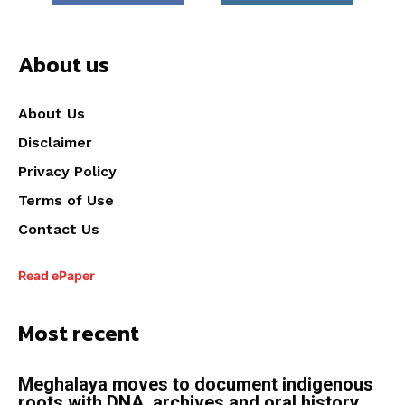
About us
About Us
Disclaimer
Privacy Policy
Terms of Use
Contact Us
Read ePaper
Most recent
Meghalaya moves to document indigenous
roots with DNA, archives and oral history