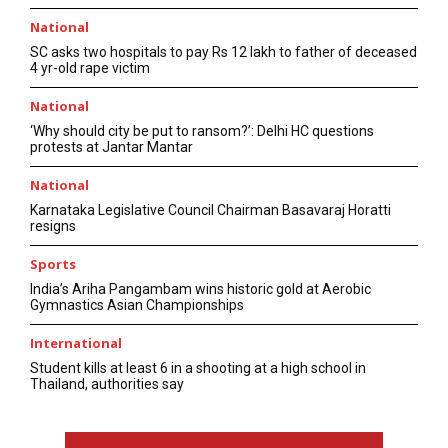
National
SC asks two hospitals to pay Rs 12 lakh to father of deceased
4 yr-old rape victim
National
‘Why should city be put to ransom?’: Delhi HC questions
protests at Jantar Mantar
National
Karnataka Legislative Council Chairman Basavaraj Horatti
resigns
Sports
India’s Ariha Pangambam wins historic gold at Aerobic
Gymnastics Asian Championships
International
Student kills at least 6 in a shooting at a high school in
Thailand, authorities say