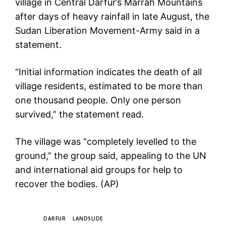
village in Central Darfur’s Marrah Mountains
after days of heavy rainfall in late August, the
Sudan Liberation Movement-Army said in a
statement.
“Initial information indicates the death of all
village residents, estimated to be more than
one thousand people. Only one person
survived,” the statement read.
The village was “completely levelled to the
ground,” the group said, appealing to the UN
and international aid groups for help to
recover the bodies. (AP)
TAGS
DARFUR
LANDSLIDE