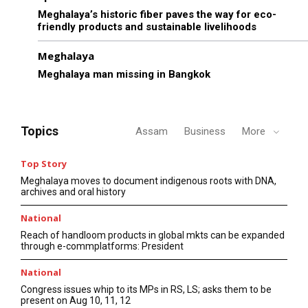
Meghalaya’s historic fiber paves the way for eco-
friendly products and sustainable livelihoods
Meghalaya
Meghalaya man missing in Bangkok
Topics
Assam
Business
More
Top Story
Meghalaya moves to document indigenous roots with DNA,
archives and oral history
National
Reach of handloom products in global mkts can be expanded
through e-commplatforms: President
National
Congress issues whip to its MPs in RS, LS; asks them to be
present on Aug 10, 11, 12