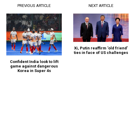
PREVIOUS ARTICLE
NEXT ARTICLE
Xi, Putin reaffirm ‘old friend’
ties in face of US challenges
Confident India look to lift
game against dangerous
Korea in Super 4s