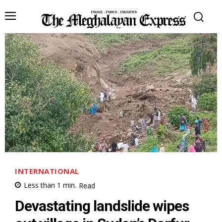
INTERNATIONAL
Less than 1
min.
Read
Devastating landslide wipes