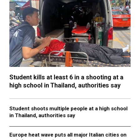
Student kills at least 6 in a shooting at a
high school in Thailand, authorities say
Student shoots multiple people at a high school
in Thailand, authorities say
Europe heat wave puts all major Italian cities on