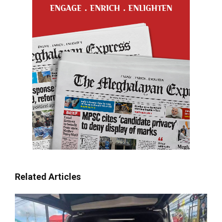
Related Articles