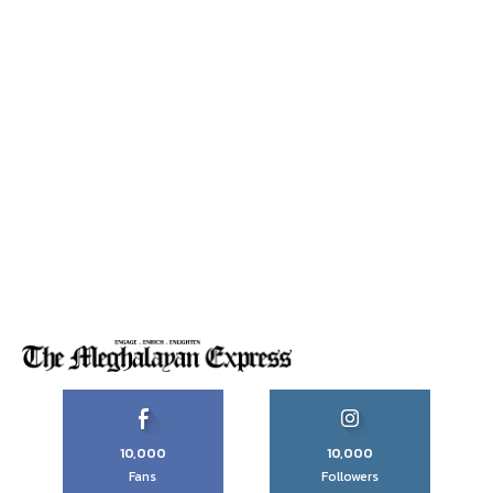
10,000
10,000
Fans
Followers