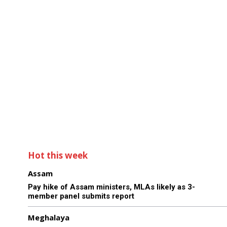
Hot this week
Assam
Pay hike of Assam ministers, MLAs likely as 3-
member panel submits report
Meghalaya