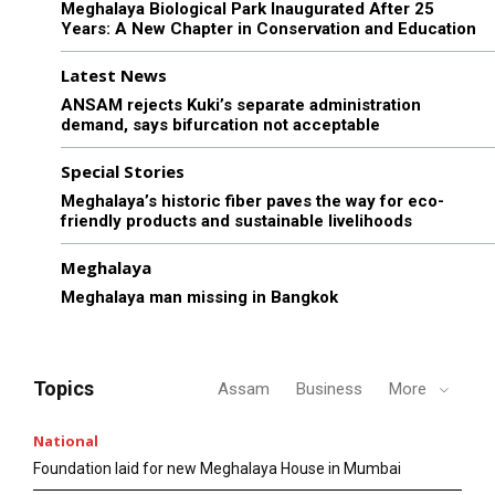
Meghalaya Biological Park Inaugurated After 25
Years: A New Chapter in Conservation and Education
Latest News
ANSAM rejects Kuki’s separate administration
demand, says bifurcation not acceptable
Special Stories
Meghalaya’s historic fiber paves the way for eco-
friendly products and sustainable livelihoods
Meghalaya
Meghalaya man missing in Bangkok
Topics
Assam
Business
More
National
Foundation laid for new Meghalaya House in Mumbai