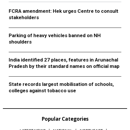
FCRA amendment: Hek urges Centre to consult
stakeholders
Parking of heavy vehicles banned on NH
shoulders
India identified 27 places, features in Arunachal
Pradesh by their standard names on official map
State records largest mobilisation of schools,
colleges against tobacco use
Popular Categories