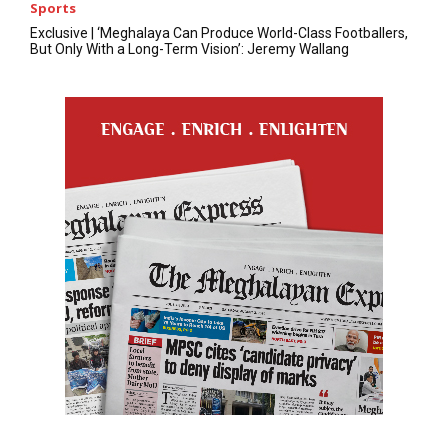
Sports
Exclusive | ‘Meghalaya Can Produce World-Class Footballers,
But Only With a Long-Term Vision’: Jeremy Wallang