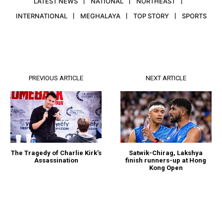
LATEST NEWS
NATIONAL
NORTHEAST
INTERNATIONAL
MEGHALAYA
TOP STORY
SPORTS
PREVIOUS ARTICLE
NEXT ARTICLE
The Tragedy of Charlie Kirk’s
Satwik-Chirag, Lakshya
Assassination
finish runners-up at Hong
Kong Open