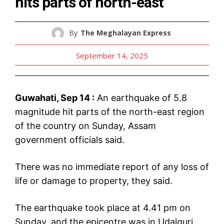
hits parts of north-east
By
The Meghalayan Express
September 14, 2025
Guwahati, Sep 14 :
An earthquake of 5.8
magnitude hit parts of the north-east region
of the country on Sunday, Assam
government officials said.
There was no immediate report of any loss of
life or damage to property, they said.
The earthquake took place at 4.41 pm on
Sunday, and the epicentre was in Udalguri