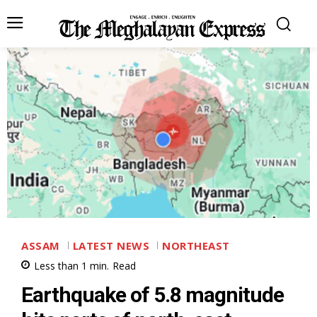
ASSAM
LATEST NEWS
NORTHEAST
Less than 1
min.
Read
Earthquake of 5.8 magnitude