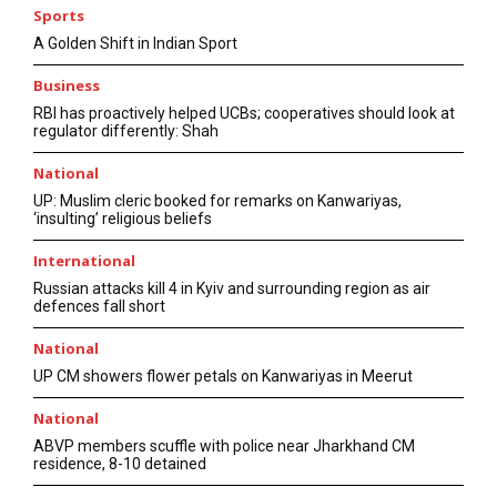
Sports
A Golden Shift in Indian Sport
Business
RBI has proactively helped UCBs; cooperatives should look at
regulator differently: Shah
National
UP: Muslim cleric booked for remarks on Kanwariyas,
‘insulting’ religious beliefs
International
Russian attacks kill 4 in Kyiv and surrounding region as air
defences fall short
National
UP CM showers flower petals on Kanwariyas in Meerut
National
ABVP members scuffle with police near Jharkhand CM
residence, 8-10 detained