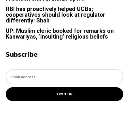
RBI has proactively helped UCBs;
cooperatives should look at regulator
differently: Shah
UP: Muslim cleric booked for remarks on
Kanwariyas, ‘insulting’ religious beliefs
Subscribe
I WANT IN
© 2023. All rights reserved.