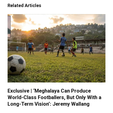
Related Articles
Exclusive | ‘Meghalaya Can Produce
World-Class Footballers, But Only With a
Long-Term Vision’: Jeremy Wallang