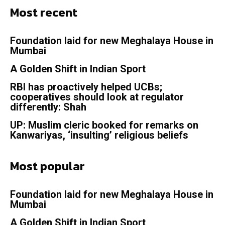
Most recent
Foundation laid for new Meghalaya House in
Mumbai
A Golden Shift in Indian Sport
RBI has proactively helped UCBs;
cooperatives should look at regulator
differently: Shah
UP: Muslim cleric booked for remarks on
Kanwariyas, ‘insulting’ religious beliefs
Most popular
Foundation laid for new Meghalaya House in
Mumbai
A Golden Shift in Indian Sport