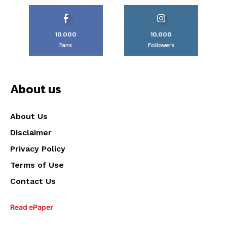
10,000
10,000
Fans
Followers
About us
About Us
Disclaimer
Privacy Policy
Terms of Use
Contact Us
Read ePaper