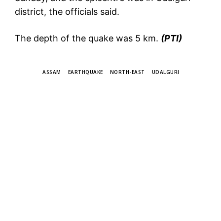
district, the officials said.
The depth of the quake was 5 km.
(PTI)
TAGS
ASSAM
EARTHQUAKE
NORTH-EAST
UDALGURI