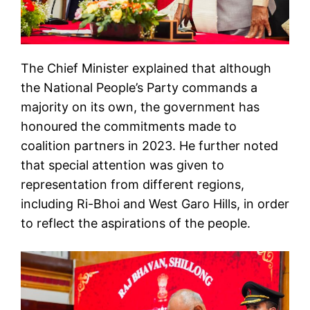
The Chief Minister explained that although
the National People’s Party commands a
majority on its own, the government has
honoured the commitments made to
coalition partners in 2023. He further noted
that special attention was given to
representation from different regions,
including Ri-Bhoi and West Garo Hills, in order
to reflect the aspirations of the people.