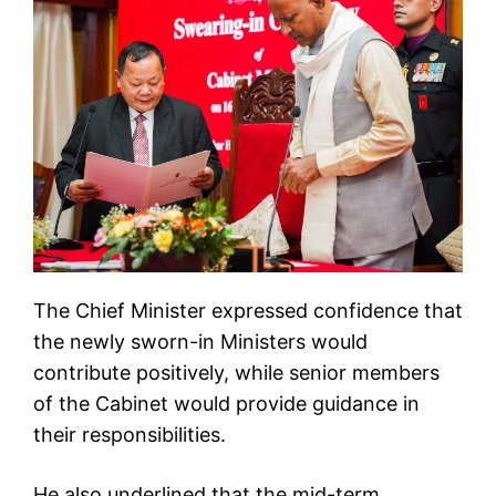
The Chief Minister expressed confidence that
the newly sworn-in Ministers would
contribute positively, while senior members
of the Cabinet would provide guidance in
their responsibilities.
He also underlined that the mid-term