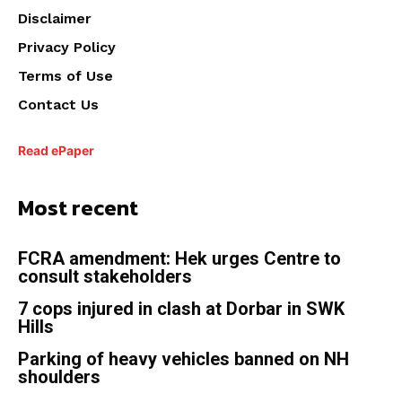
Disclaimer
Privacy Policy
Terms of Use
Contact Us
Read ePaper
Most recent
FCRA amendment: Hek urges Centre to
consult stakeholders
7 cops injured in clash at Dorbar in SWK
Hills
Parking of heavy vehicles banned on NH
shoulders