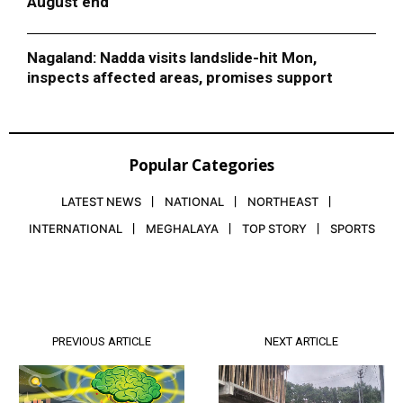
August end
Nagaland: Nadda visits landslide-hit Mon,
inspects affected areas, promises support
Popular Categories
LATEST NEWS
NATIONAL
NORTHEAST
INTERNATIONAL
MEGHALAYA
TOP STORY
SPORTS
PREVIOUS ARTICLE
NEXT ARTICLE