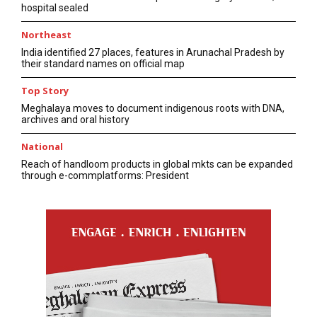
hospital sealed
Northeast
India identified 27 places, features in Arunachal Pradesh by
their standard names on official map
Top Story
Meghalaya moves to document indigenous roots with DNA,
archives and oral history
National
Reach of handloom products in global mkts can be expanded
through e-commplatforms: President