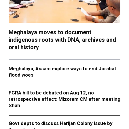
Meghalaya moves to document
indigenous roots with DNA, archives and
oral history
Meghalaya, Assam explore ways to end Jorabat
flood woes
FCRA bill to be debated on Aug 12, no
retrospective effect: Mizoram CM after meeting
Shah
Govt depts to discuss Harijan Colony issue by