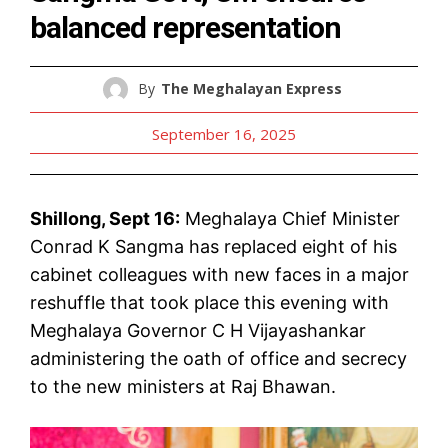
balanced representation
By
The Meghalayan Express
September 16, 2025
Shillong, Sept 16:
Meghalaya Chief Minister
Conrad K Sangma has replaced eight of his
cabinet colleagues with new faces in a major
reshuffle that took place this evening with
Meghalaya Governor C H Vijayashankar
administering the oath of office and secrecy
to the new ministers at Raj Bhawan.