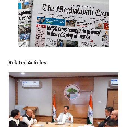
Related Articles