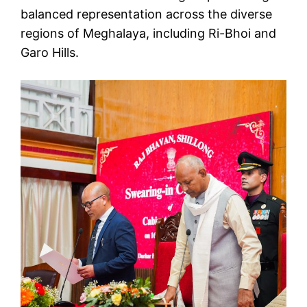
balanced representation across the diverse
regions of Meghalaya, including Ri-Bhoi and
Garo Hills.