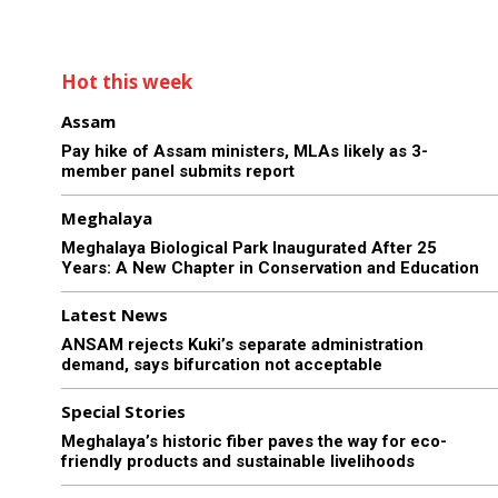
Hot this week
Assam
Pay hike of Assam ministers, MLAs likely as 3-
member panel submits report
Meghalaya
Meghalaya Biological Park Inaugurated After 25
Years: A New Chapter in Conservation and Education
Latest News
ANSAM rejects Kuki’s separate administration
demand, says bifurcation not acceptable
Special Stories
Meghalaya’s historic fiber paves the way for eco-
friendly products and sustainable livelihoods