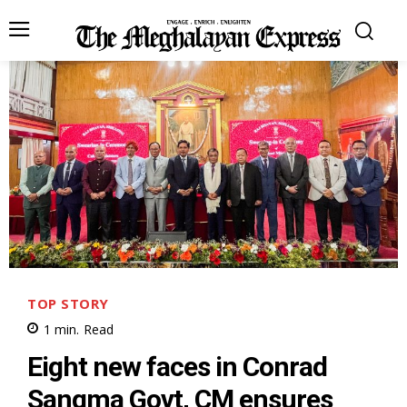
TOP STORY
1
min.
Read
Eight new faces in Conrad
Sangma Govt, CM ensures