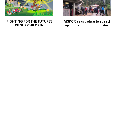
FIGHTING FOR THE FUTURES
MSPCR asks police to speed
OF OUR CHILDREN
up probe into child murder