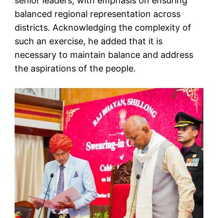
senior leaders, with emphasis on ensuring
balanced regional representation across
districts. Acknowledging the complexity of
such an exercise, he added that it is
necessary to maintain balance and address
the aspirations of the people.