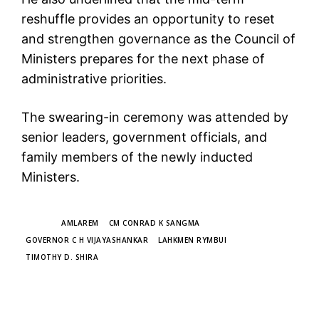
reshuffle provides an opportunity to reset
and strengthen governance as the Council of
Ministers prepares for the next phase of
administrative priorities.
The swearing-in ceremony was attended by
senior leaders, government officials, and
family members of the newly inducted
Ministers.
TAGS
AMLAREM
CM CONRAD K SANGMA
GOVERNOR C H VIJAYASHANKAR
LAHKMEN RYMBUI
TIMOTHY D. SHIRA