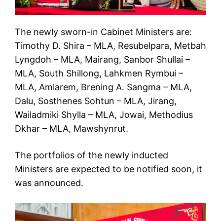
The newly sworn-in Cabinet Ministers are:
Timothy D. Shira – MLA, Resubelpara, Metbah
Lyngdoh – MLA, Mairang, Sanbor Shullai –
MLA, South Shillong, Lahkmen Rymbui –
MLA, Amlarem, Brening A. Sangma – MLA,
Dalu, Sosthenes Sohtun – MLA, Jirang,
Wailadmiki Shylla – MLA, Jowai, Methodius
Dkhar – MLA, Mawshynrut.
The portfolios of the newly inducted
Ministers are expected to be notified soon, it
was announced.