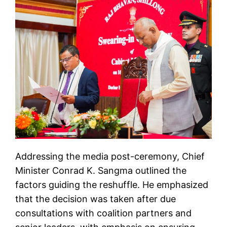
Addressing the media post-ceremony, Chief
Minister Conrad K. Sangma outlined the
factors guiding the reshuffle. He emphasized
that the decision was taken after due
consultations with coalition partners and