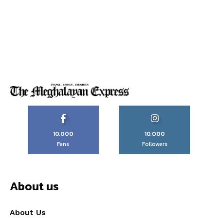
10,000
10,000
Fans
Followers
About us
About Us