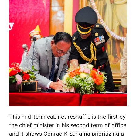
This mid-term cabinet reshuffle is the first by
the chief minister in his second term of office
and it shows Conrad K Sangma prioritizing a