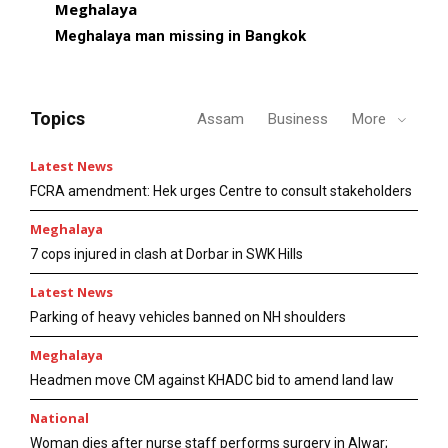
Meghalaya
Meghalaya man missing in Bangkok
Topics
Assam
Business
More
Latest News
FCRA amendment: Hek urges Centre to consult stakeholders
Meghalaya
7 cops injured in clash at Dorbar in SWK Hills
Latest News
Parking of heavy vehicles banned on NH shoulders
Meghalaya
Headmen move CM against KHADC bid to amend land law
National
Woman dies after nurse staff performs surgery in Alwar;