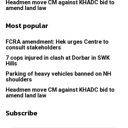
Headmen move CM against KHADC bid to
amend land law
Most popular
FCRA amendment: Hek urges Centre to
consult stakeholders
7 cops injured in clash at Dorbar in SWK
Hills
Parking of heavy vehicles banned on NH
shoulders
Headmen move CM against KHADC bid to
amend land law
Subscribe