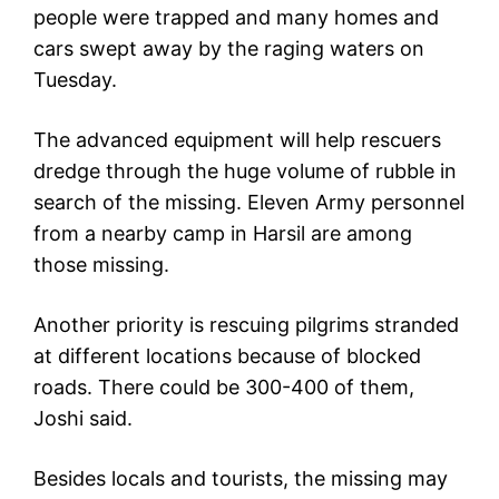
people were trapped and many homes and
cars swept away by the raging waters on
Tuesday.
The advanced equipment will help rescuers
dredge through the huge volume of rubble in
search of the missing. Eleven Army personnel
from a nearby camp in Harsil are among
those missing.
Another priority is rescuing pilgrims stranded
at different locations because of blocked
roads. There could be 300-400 of them,
Joshi said.
Besides locals and tourists, the missing may