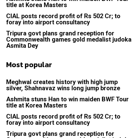
title at Korea Masters
CIAL posts record profit of Rs 502 Cr; to
foray into airport consultancy
Tripura govt plans grand reception for
Commonwealth games gold medalist judoka
Asmita Dey
Most popular
Meghwal creates history with high jump
silver, Shahnavaz wins long jump bronze
Ashmita stuns Han to win maiden BWF Tour
title at Korea Masters
CIAL posts record profit of Rs 502 Cr; to
foray into airport consultancy
Tripura govt plans grand reception for