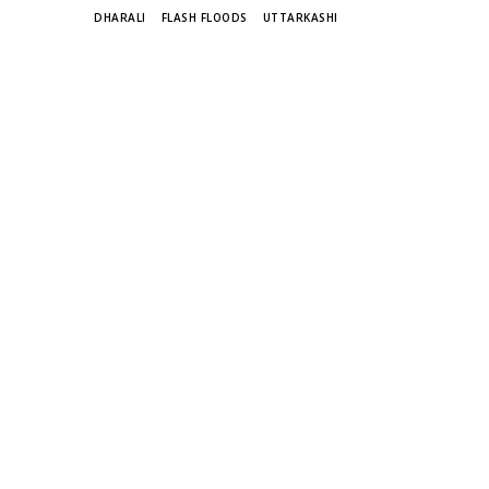
TAGS
DHARALI
FLASH FLOODS
UTTARKASHI