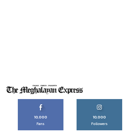
10,000
10,000
Fans
Followers