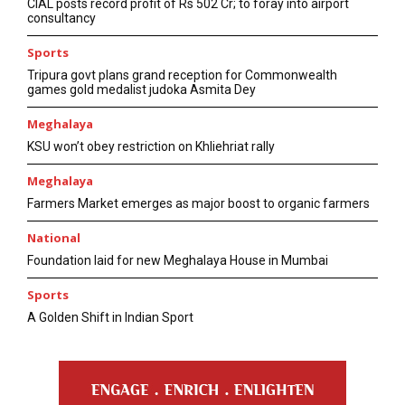
CIAL posts record profit of Rs 502 Cr; to foray into airport
consultancy
Sports
Tripura govt plans grand reception for Commonwealth
games gold medalist judoka Asmita Dey
Meghalaya
KSU won’t obey restriction on Khliehriat rally
Meghalaya
Farmers Market emerges as major boost to organic farmers
National
Foundation laid for new Meghalaya House in Mumbai
Sports
A Golden Shift in Indian Sport