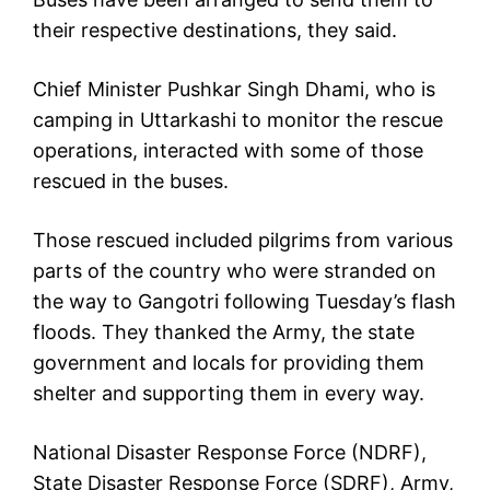
their respective destinations, they said.
Chief Minister Pushkar Singh Dhami, who is
camping in Uttarkashi to monitor the rescue
operations, interacted with some of those
rescued in the buses.
Those rescued included pilgrims from various
parts of the country who were stranded on
the way to Gangotri following Tuesday’s flash
floods. They thanked the Army, the state
government and locals for providing them
shelter and supporting them in every way.
National Disaster Response Force (NDRF),
State Disaster Response Force (SDRF), Army,