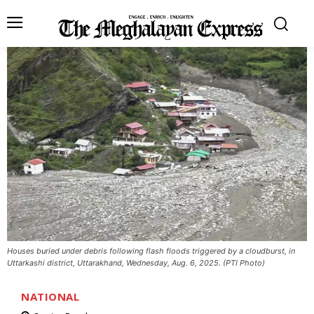
Houses buried under debris following flash floods triggered by a cloudburst, in
Uttarkashi district, Uttarakhand, Wednesday, Aug. 6, 2025. (PTI Photo)
NATIONAL