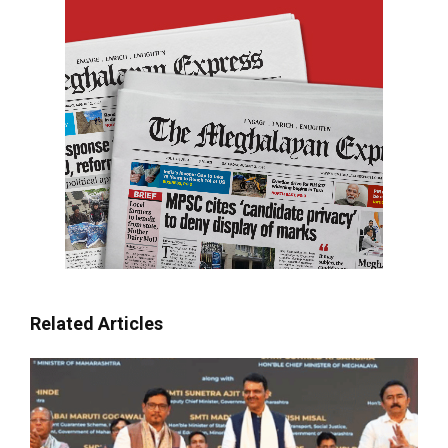
Related Articles