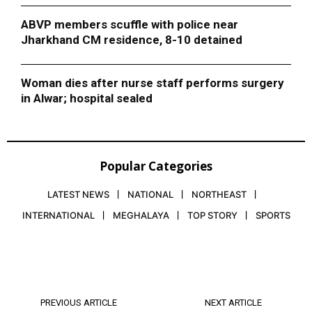
ABVP members scuffle with police near
Jharkhand CM residence, 8-10 detained
Woman dies after nurse staff performs surgery
in Alwar; hospital sealed
Popular Categories
LATEST NEWS
NATIONAL
NORTHEAST
INTERNATIONAL
MEGHALAYA
TOP STORY
SPORTS
PREVIOUS ARTICLE
NEXT ARTICLE