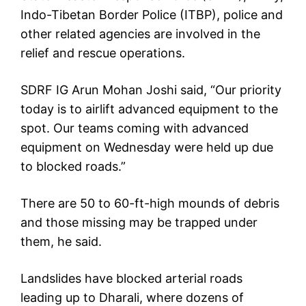
Indo-Tibetan Border Police (ITBP), police and
other related agencies are involved in the
relief and rescue operations.
SDRF IG Arun Mohan Joshi said, “Our priority
today is to airlift advanced equipment to the
spot. Our teams coming with advanced
equipment on Wednesday were held up due
to blocked roads.”
There are 50 to 60-ft-high mounds of debris
and those missing may be trapped under
them, he said.
Landslides have blocked arterial roads
leading up to Dharali, where dozens of