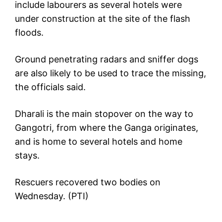
include labourers as several hotels were
under construction at the site of the flash
floods.
Ground penetrating radars and sniffer dogs
are also likely to be used to trace the missing,
the officials said.
Dharali is the main stopover on the way to
Gangotri, from where the Ganga originates,
and is home to several hotels and home
stays.
Rescuers recovered two bodies on
Wednesday. (PTI)