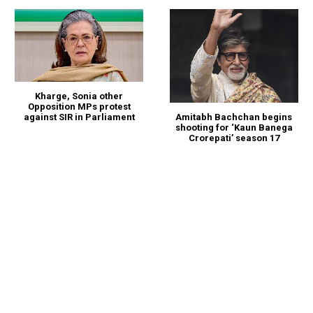
Kharge, Sonia other
Opposition MPs protest
against SIR in Parliament
Amitabh Bachchan begins
shooting for ‘Kaun Banega
Crorepati’ season 17