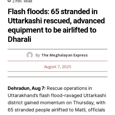
2
min.
Read
Flash floods: 65 stranded in
Uttarkashi rescued, advanced
equipment to be airlifted to
Dharali
By
The Meghalayan Express
August 7, 2025
Dehradun, Aug 7:
Rescue operations in
Uttarakhand’s flash flood-ravaged Uttarkashi
district gained momentum on Thursday, with
65 stranded people airlifted to Matli, officials