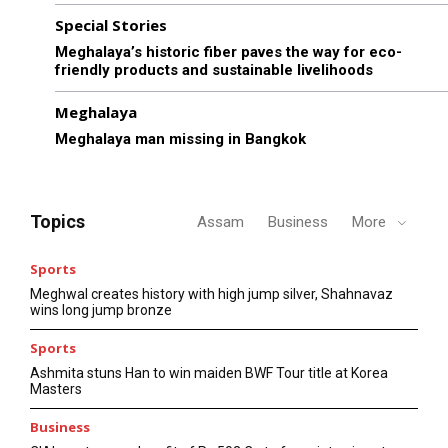
Special Stories
Meghalaya’s historic fiber paves the way for eco-
friendly products and sustainable livelihoods
Meghalaya
Meghalaya man missing in Bangkok
Topics
Assam
Business
More
Sports
Meghwal creates history with high jump silver, Shahnavaz
wins long jump bronze
Sports
Ashmita stuns Han to win maiden BWF Tour title at Korea
Masters
Business