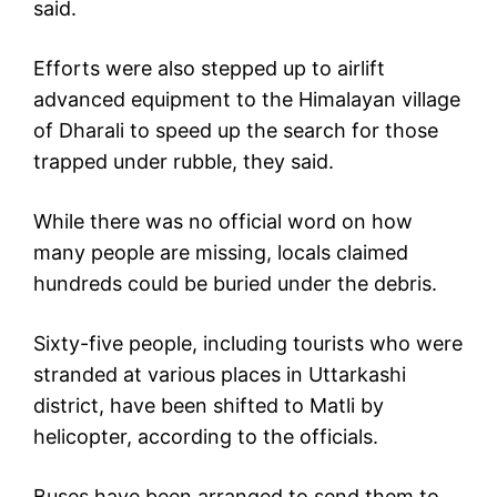
said.
Efforts were also stepped up to airlift
advanced equipment to the Himalayan village
of Dharali to speed up the search for those
trapped under rubble, they said.
While there was no official word on how
many people are missing, locals claimed
hundreds could be buried under the debris.
Sixty-five people, including tourists who were
stranded at various places in Uttarkashi
district, have been shifted to Matli by
helicopter, according to the officials.
Buses have been arranged to send them to