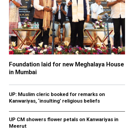
Foundation laid for new Meghalaya House
in Mumbai
UP: Muslim cleric booked for remarks on
Kanwariyas, ‘insulting’ religious beliefs
UP CM showers flower petals on Kanwariyas in
Meerut