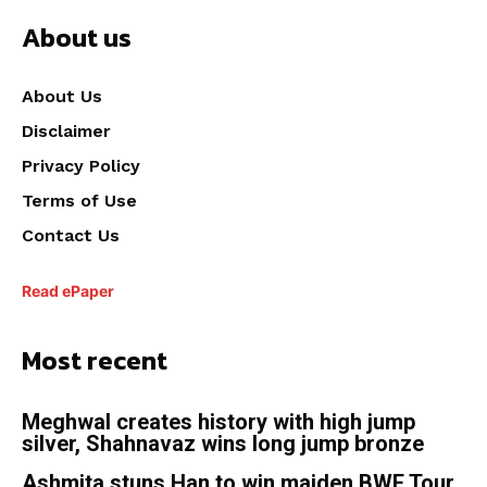
About us
About Us
Disclaimer
Privacy Policy
Terms of Use
Contact Us
Read ePaper
Most recent
Meghwal creates history with high jump
silver, Shahnavaz wins long jump bronze
Ashmita stuns Han to win maiden BWF Tour