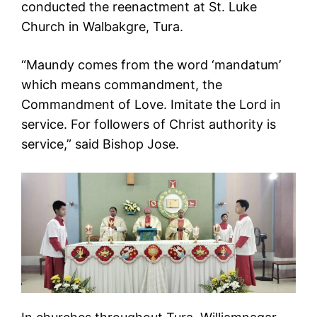
conducted the reenactment at St. Luke
Church in Walbakgre, Tura.
“Maundy comes from the word ‘mandatum’
which means commandment, the
Commandment of Love. Imitate the Lord in
service. For followers of Christ authority is
service,” said Bishop Jose.