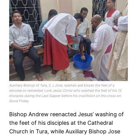
Auxiliary Bishop of Tura, C J Jose, washes and kisses the feet of a
devotee to remember Lord Jesus Christ who washed the feet of his 12
disciples during the Last Supper before his crucifixion on the cross on
Good Friday
Bishop Andrew reenacted Jesus’ washing of
the feet of his disciples at the Cathedral
Church in Tura, while Auxiliary Bishop Jose