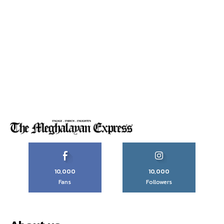
10,000
10,000
Fans
Followers