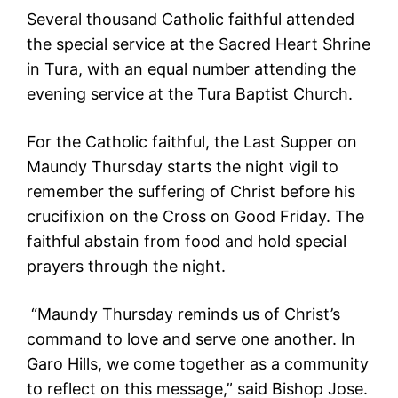
Several thousand Catholic faithful attended
the special service at the Sacred Heart Shrine
in Tura, with an equal number attending the
evening service at the Tura Baptist Church.
For the Catholic faithful, the Last Supper on
Maundy Thursday starts the night vigil to
remember the suffering of Christ before his
crucifixion on the Cross on Good Friday. The
faithful abstain from food and hold special
prayers through the night.
“Maundy Thursday reminds us of Christ’s
command to love and serve one another. In
Garo Hills, we come together as a community
to reflect on this message,” said Bishop Jose.