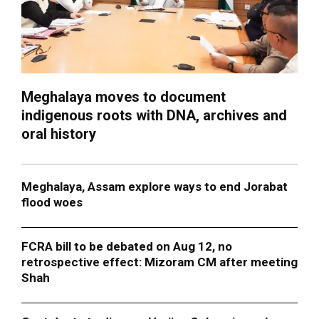
Meghalaya moves to document
indigenous roots with DNA, archives and
oral history
Meghalaya, Assam explore ways to end Jorabat
flood woes
FCRA bill to be debated on Aug 12, no
retrospective effect: Mizoram CM after meeting
Shah