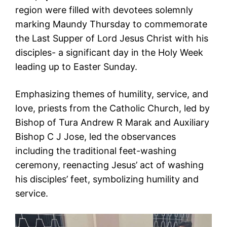
region were filled with devotees solemnly
marking Maundy Thursday to commemorate
the Last Supper of Lord Jesus Christ with his
disciples- a significant day in the Holy Week
leading up to Easter Sunday.
Emphasizing themes of humility, service, and
love, priests from the Catholic Church, led by
Bishop of Tura Andrew R Marak and Auxiliary
Bishop C J Jose, led the observances
including the traditional feet-washing
ceremony, reenacting Jesus’ act of washing
his disciples’ feet, symbolizing humility and
service.