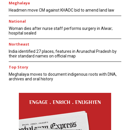
Meghalaya
Headmen move CM against KHADC bid to amend land law
National
Woman dies after nurse staff performs surgery in Alwar;
hospital sealed
Northeast
India identified 27 places, features in Arunachal Pradesh by
their standard names on official map
Top Story
Meghalaya moves to document indigenous roots with DNA,
archives and oral history