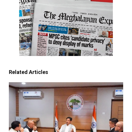
Related Articles