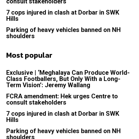
consult stakeholders
7 cops injured in clash at Dorbar in SWK
Hills
Parking of heavy vehicles banned on NH
shoulders
Most popular
Exclusive | ‘Meghalaya Can Produce World-
Class Footballers, But Only With a Long-
Term Vision’: Jeremy Wallang
FCRA amendment: Hek urges Centre to
consult stakeholders
7 cops injured in clash at Dorbar in SWK
Hills
Parking of heavy vehicles banned on NH
shoulders