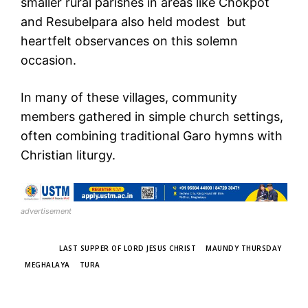
smaller rural parishes in areas like Chokpot
and Resubelpara also held modest but
heartfelt observances on this solemn
occasion.
In many of these villages, community
members gathered in simple church settings,
often combining traditional Garo hymns with
Christian liturgy.
advertisement
TAGS
LAST SUPPER OF LORD JESUS CHRIST
MAUNDY THURSDAY
MEGHALAYA
TURA