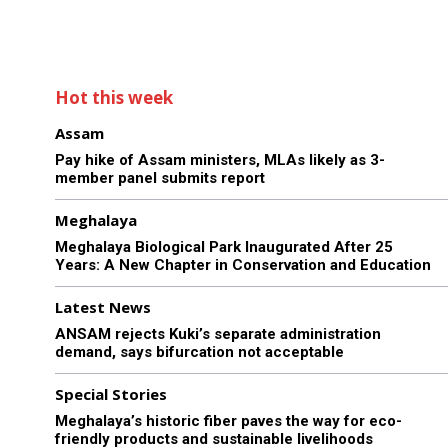
Hot this week
Assam
Pay hike of Assam ministers, MLAs likely as 3-
member panel submits report
Meghalaya
Meghalaya Biological Park Inaugurated After 25
Years: A New Chapter in Conservation and Education
Latest News
ANSAM rejects Kuki’s separate administration
demand, says bifurcation not acceptable
Special Stories
Meghalaya’s historic fiber paves the way for eco-
friendly products and sustainable livelihoods