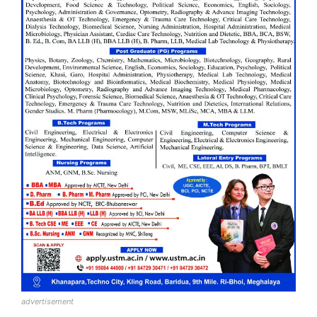
advertisement