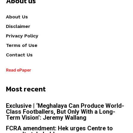
About us
About Us
Disclaimer
Privacy Policy
Terms of Use
Contact Us
Read ePaper
Most recent
Exclusive | ‘Meghalaya Can Produce World-
Class Footballers, But Only With a Long-
Term Vision’: Jeremy Wallang
FCRA amendment: Hek urges Centre to