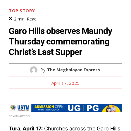
TOP STORY
2
min.
Read
Garo Hills observes Maundy
Thursday commemorating
Christ’s Last Supper
By
The Meghalayan Express
April 17, 2025
advertisement
Tura, April 17:
Churches across the Garo Hills