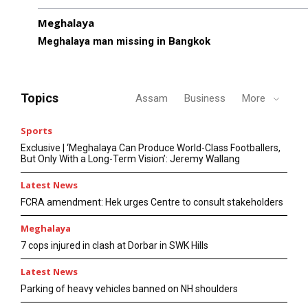
Meghalaya
Meghalaya man missing in Bangkok
Topics
Assam
Business
More
Sports
Exclusive | ‘Meghalaya Can Produce World-Class Footballers,
But Only With a Long-Term Vision’: Jeremy Wallang
Latest News
FCRA amendment: Hek urges Centre to consult stakeholders
Meghalaya
7 cops injured in clash at Dorbar in SWK Hills
Latest News
Parking of heavy vehicles banned on NH shoulders