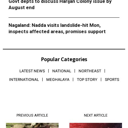
Govt depts to discuss Harijan Colony issue by
August end
Nagaland: Nadda visits landslide-hit Mon,
inspects affected areas, promises support
Popular Categories
LATEST NEWS
NATIONAL
NORTHEAST
INTERNATIONAL
MEGHALAYA
TOP STORY
SPORTS
PREVIOUS ARTICLE
NEXT ARTICLE