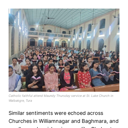
Catholic faithful attend Maundy Thursday service at St. Luke Church in
Walbakgre, Tura
Similar sentiments were echoed across
Churches in Williamnagar and Baghmara, and