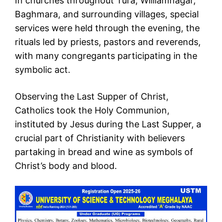
In churches throughout Tura, Williamnagar,
Baghmara, and surrounding villages, special
services were held through the evening, the
rituals led by priests, pastors and reverends,
with many congregants participating in the
symbolic act.
Observing the Last Supper of Christ,
Catholics took the Holy Communion,
instituted by Jesus during the Last Supper, a
crucial part of Christianity with believers
partaking in bread and wine as symbols of
Christ’s body and blood.