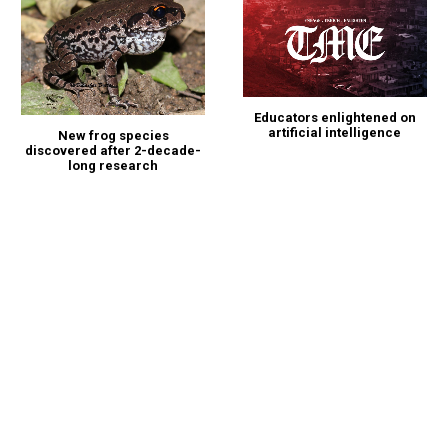
Educators enlightened on
artificial intelligence
New frog species
discovered after 2-decade-
long research