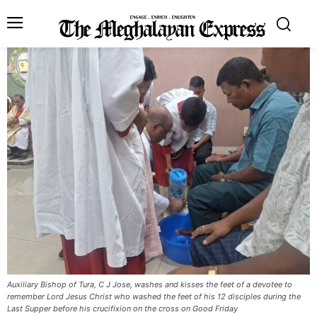
Auxiliary Bishop of Tura, C J Jose, washes and kisses the feet of a devotee to
remember Lord Jesus Christ who washed the feet of his 12 disciples during the
Last Supper before his crucifixion on the cross on Good Friday