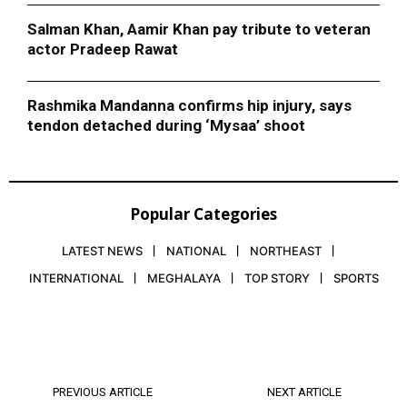
Salman Khan, Aamir Khan pay tribute to veteran
actor Pradeep Rawat
Rashmika Mandanna confirms hip injury, says
tendon detached during ‘Mysaa’ shoot
Popular Categories
LATEST NEWS
NATIONAL
NORTHEAST
INTERNATIONAL
MEGHALAYA
TOP STORY
SPORTS
PREVIOUS ARTICLE
NEXT ARTICLE