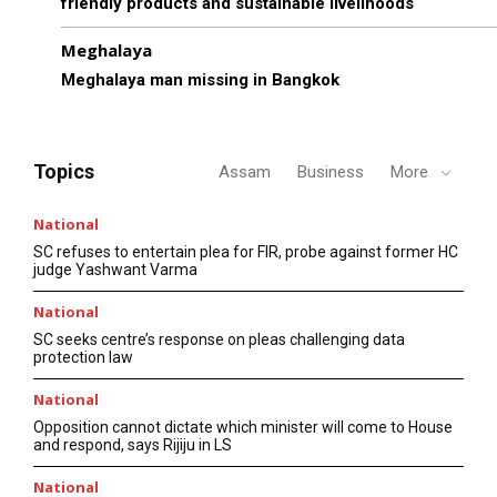
friendly products and sustainable livelihoods
Meghalaya
Meghalaya man missing in Bangkok
Topics
Assam
Business
More
National
SC refuses to entertain plea for FIR, probe against former HC
judge Yashwant Varma
National
SC seeks centre’s response on pleas challenging data
protection law
National
Opposition cannot dictate which minister will come to House
and respond, says Rijiju in LS
National