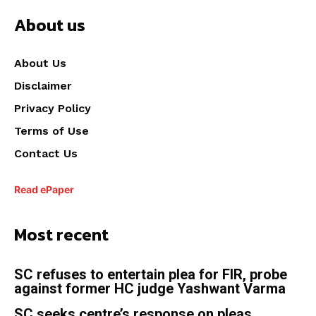
About us
About Us
Disclaimer
Privacy Policy
Terms of Use
Contact Us
Read ePaper
Most recent
SC refuses to entertain plea for FIR, probe
against former HC judge Yashwant Varma
SC seeks centre’s response on pleas