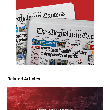
Related Articles