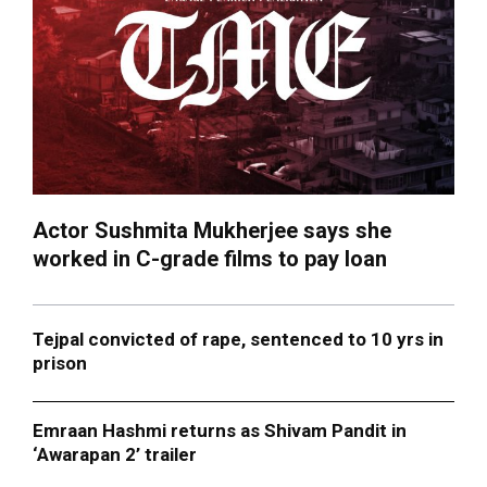
Actor Sushmita Mukherjee says she
worked in C-grade films to pay loan
Tejpal convicted of rape, sentenced to 10 yrs in
prison
Emraan Hashmi returns as Shivam Pandit in
‘Awarapan 2’ trailer