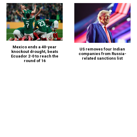
Mexico ends a 40-year
US removes four Indian
knockout drought, beats
companies from Russia-
Ecuador 2-0 to reach the
related sanctions list
round of 16