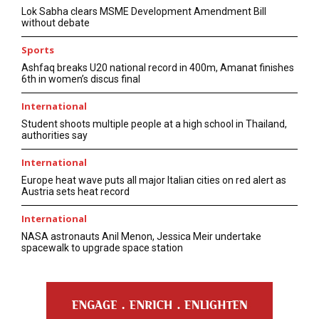
Lok Sabha clears MSME Development Amendment Bill
without debate
Sports
Ashfaq breaks U20 national record in 400m, Amanat finishes
6th in women’s discus final
International
Student shoots multiple people at a high school in Thailand,
authorities say
International
Europe heat wave puts all major Italian cities on red alert as
Austria sets heat record
International
NASA astronauts Anil Menon, Jessica Meir undertake
spacewalk to upgrade space station