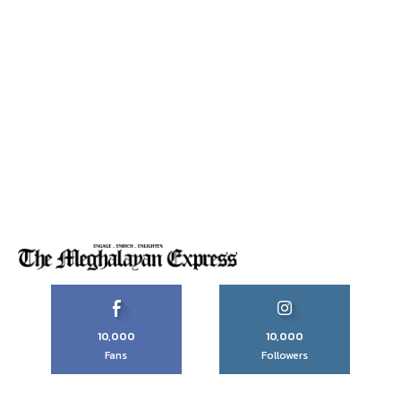
10,000
10,000
Fans
Followers