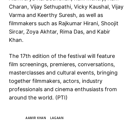
Charan, Vijay Sethupathi, Vicky Kaushal, Vijay
Varma and Keerthy Suresh, as well as
filmmakers such as Rajkumar Hirani, Shoojit
Sircar, Zoya Akhtar, Rima Das, and Kabir
Khan.
The 17th edition of the festival will feature
film screenings, premieres, conversations,
masterclasses and cultural events, bringing
together filmmakers, actors, industry
professionals and cinema enthusiasts from
around the world. (PTI)
TAGS
AAMIR KHAN
LAGAAN