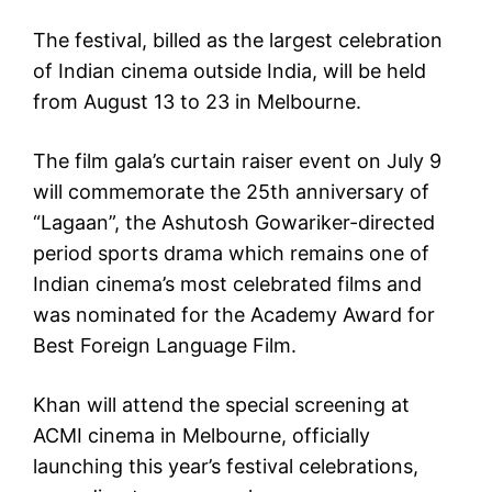
The festival, billed as the largest celebration
of Indian cinema outside India, will be held
from August 13 to 23 in Melbourne.
The film gala’s curtain raiser event on July 9
will commemorate the 25th anniversary of
“Lagaan”, the Ashutosh Gowariker-directed
period sports drama which remains one of
Indian cinema’s most celebrated films and
was nominated for the Academy Award for
Best Foreign Language Film.
Khan will attend the special screening at
ACMI cinema in Melbourne, officially
launching this year’s festival celebrations,