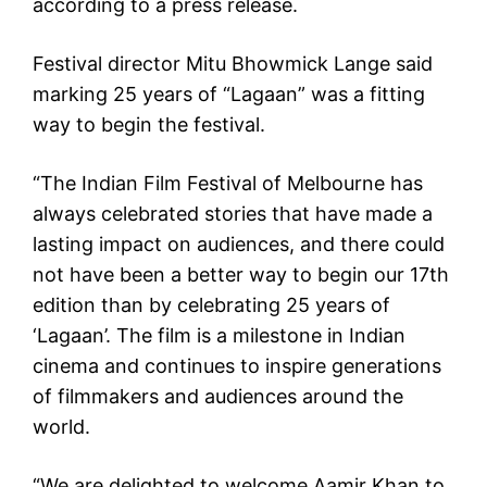
according to a press release.
Festival director Mitu Bhowmick Lange said
marking 25 years of “Lagaan” was a fitting
way to begin the festival.
“The Indian Film Festival of Melbourne has
always celebrated stories that have made a
lasting impact on audiences, and there could
not have been a better way to begin our 17th
edition than by celebrating 25 years of
‘Lagaan’. The film is a milestone in Indian
cinema and continues to inspire generations
of filmmakers and audiences around the
world.
“We are delighted to welcome Aamir Khan to