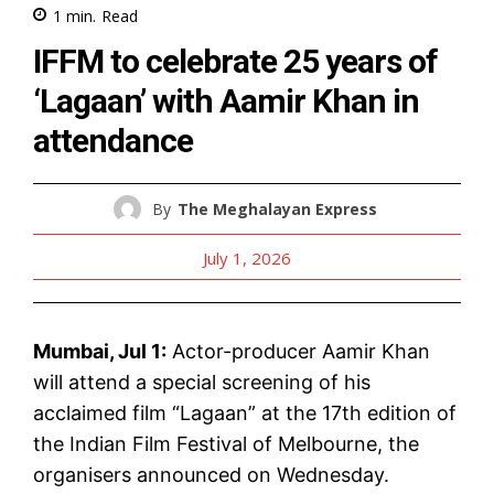
1
min.
Read
IFFM to celebrate 25 years of
‘Lagaan’ with Aamir Khan in
attendance
By
The Meghalayan Express
July 1, 2026
Mumbai, Jul 1:
Actor-producer Aamir Khan
will attend a special screening of his
acclaimed film “Lagaan” at the 17th edition of
the Indian Film Festival of Melbourne, the
organisers announced on Wednesday.