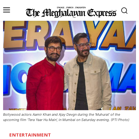
Bollywood actors Aamir Khan and Ajay Devgn during the 'Muhurat' of the
upcoming film 'Tera Yaar Hu Main', in Mumbai on Saturday evening. (PTI Photo)
ENTERTAINMENT