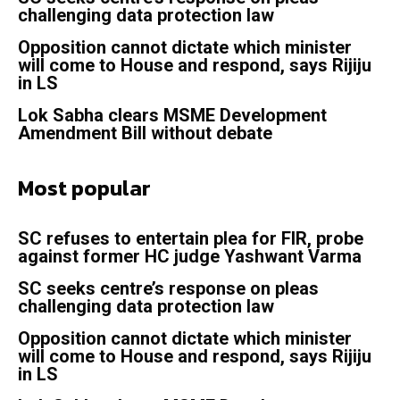
challenging data protection law
Opposition cannot dictate which minister
will come to House and respond, says Rijiju
in LS
Lok Sabha clears MSME Development
Amendment Bill without debate
Most popular
SC refuses to entertain plea for FIR, probe
against former HC judge Yashwant Varma
SC seeks centre’s response on pleas
challenging data protection law
Opposition cannot dictate which minister
will come to House and respond, says Rijiju
in LS