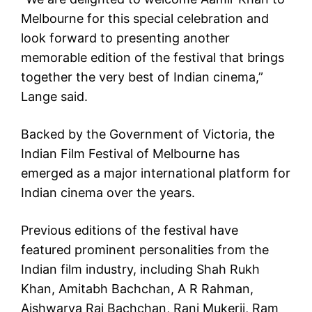
Melbourne for this special celebration and
look forward to presenting another
memorable edition of the festival that brings
together the very best of Indian cinema,”
Lange said.
Backed by the Government of Victoria, the
Indian Film Festival of Melbourne has
emerged as a major international platform for
Indian cinema over the years.
Previous editions of the festival have
featured prominent personalities from the
Indian film industry, including Shah Rukh
Khan, Amitabh Bachchan, A R Rahman,
Aishwarya Rai Bachchan, Rani Mukerji, Ram