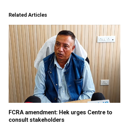
Related Articles
FCRA amendment: Hek urges Centre to
consult stakeholders