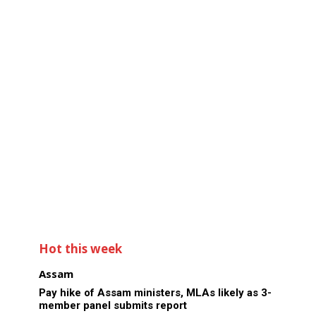
Hot this week
Assam
Pay hike of Assam ministers, MLAs likely as 3-
member panel submits report