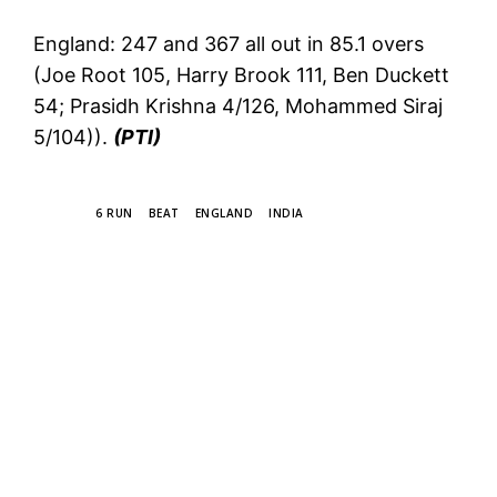
England: 247 and 367 all out in 85.1 overs
(Joe Root 105, Harry Brook 111, Ben Duckett
54; Prasidh Krishna 4/126, Mohammed Siraj
5/104)).
(PTI)
TAGS
6 RUN
BEAT
ENGLAND
INDIA