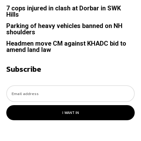
7 cops injured in clash at Dorbar in SWK
Hills
Parking of heavy vehicles banned on NH
shoulders
Headmen move CM against KHADC bid to
amend land law
Subscribe
I WANT IN