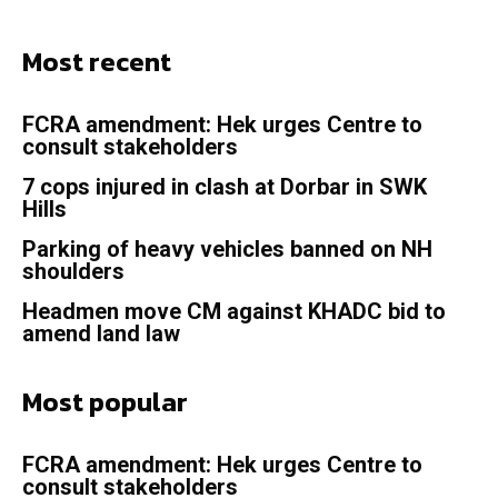
Most recent
FCRA amendment: Hek urges Centre to
consult stakeholders
7 cops injured in clash at Dorbar in SWK
Hills
Parking of heavy vehicles banned on NH
shoulders
Headmen move CM against KHADC bid to
amend land law
Most popular
FCRA amendment: Hek urges Centre to
consult stakeholders