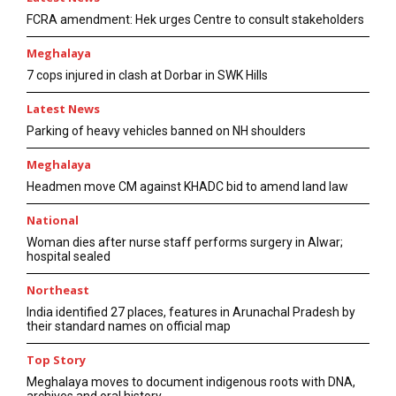
FCRA amendment: Hek urges Centre to consult stakeholders
Meghalaya
7 cops injured in clash at Dorbar in SWK Hills
Latest News
Parking of heavy vehicles banned on NH shoulders
Meghalaya
Headmen move CM against KHADC bid to amend land law
National
Woman dies after nurse staff performs surgery in Alwar;
hospital sealed
Northeast
India identified 27 places, features in Arunachal Pradesh by
their standard names on official map
Top Story
Meghalaya moves to document indigenous roots with DNA,
archives and oral history