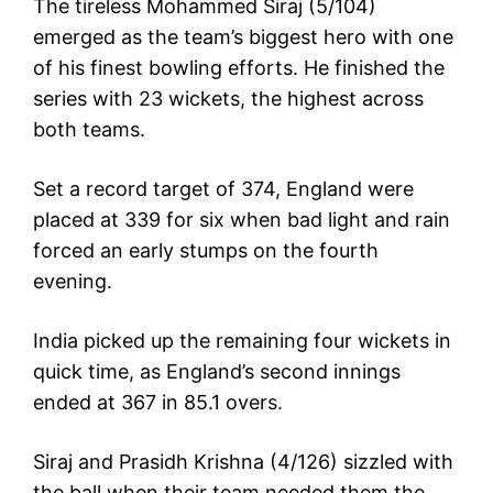
The tireless Mohammed Siraj (5/104)
emerged as the team’s biggest hero with one
of his finest bowling efforts. He finished the
series with 23 wickets, the highest across
both teams.
Set a record target of 374, England were
placed at 339 for six when bad light and rain
forced an early stumps on the fourth
evening.
India picked up the remaining four wickets in
quick time, as England’s second innings
ended at 367 in 85.1 overs.
Siraj and Prasidh Krishna (4/126) sizzled with
the ball when their team needed them the