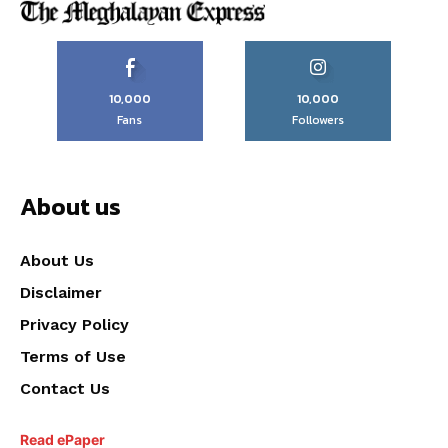
10,000
10,000
Fans
Followers
About us
About Us
Disclaimer
Privacy Policy
Terms of Use
Contact Us
Read ePaper