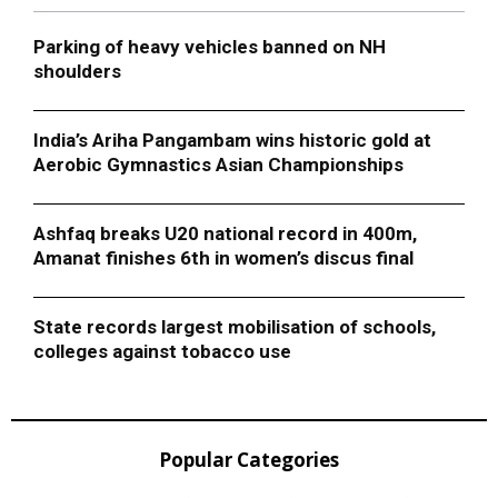
Parking of heavy vehicles banned on NH
shoulders
India’s Ariha Pangambam wins historic gold at
Aerobic Gymnastics Asian Championships
Ashfaq breaks U20 national record in 400m,
Amanat finishes 6th in women’s discus final
State records largest mobilisation of schools,
colleges against tobacco use
Popular Categories