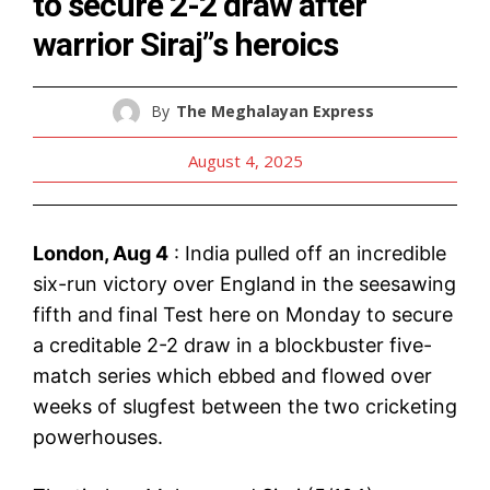
to secure 2-2 draw after
warrior Siraj”s heroics
By
The Meghalayan Express
August 4, 2025
London, Aug 4
: India pulled off an incredible
six-run victory over England in the seesawing
fifth and final Test here on Monday to secure
a creditable 2-2 draw in a blockbuster five-
match series which ebbed and flowed over
weeks of slugfest between the two cricketing
powerhouses.