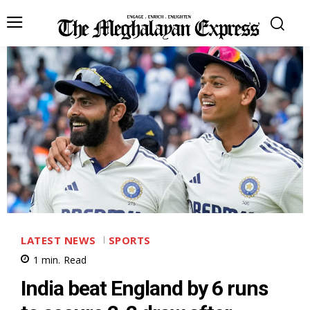
LATEST NEWS
SPORTS
1
min.
Read
India beat England by 6 runs