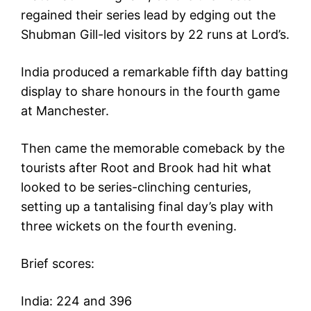
regained their series lead by edging out the
Shubman Gill-led visitors by 22 runs at Lord’s.
India produced a remarkable fifth day batting
display to share honours in the fourth game
at Manchester.
Then came the memorable comeback by the
tourists after Root and Brook had hit what
looked to be series-clinching centuries,
setting up a tantalising final day’s play with
three wickets on the fourth evening.
Brief scores:
India: 224 and 396