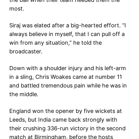
most.
Siraj was elated after a big-hearted effort. “I
always believe in myself, that I can pull off a
win from any situation,” he told the
broadcaster.
Down with a shoulder injury and his left-arm
in a sling, Chris Woakes came at number 11
and battled tremendous pain while he was in
the middle.
England won the opener by five wickets at
Leeds, but India came back strongly with
their crushing 336-run victory in the second
match at Birmingham, before the hosts