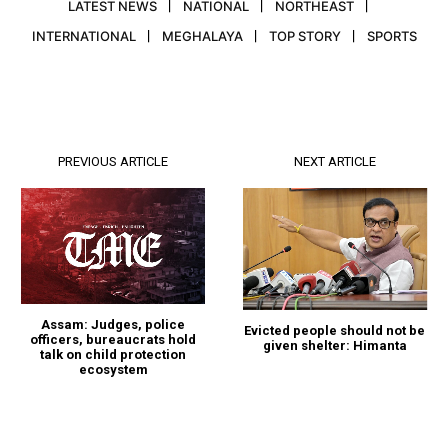
LATEST NEWS
NATIONAL
NORTHEAST
INTERNATIONAL
MEGHALAYA
TOP STORY
SPORTS
PREVIOUS ARTICLE
NEXT ARTICLE
Assam: Judges, police
Evicted people should not be
officers, bureaucrats hold
given shelter: Himanta
talk on child protection
ecosystem