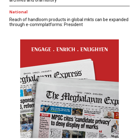
National
Reach of handloom products in global mkts can be expanded
through e-commplatforms: President