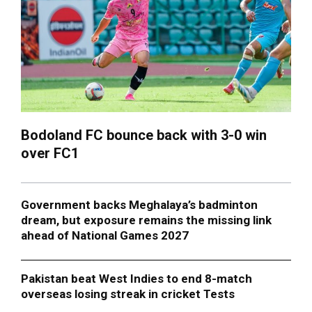
Bodoland FC bounce back with 3-0 win
over FC1
Government backs Meghalaya’s badminton
dream, but exposure remains the missing link
ahead of National Games 2027
Pakistan beat West Indies to end 8-match
overseas losing streak in cricket Tests