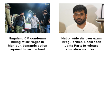
Nagaland CM condemns
Nationwide stir over exam
killing of six Nagas in
irregularities: Cockroach
Manipur, demands action
Janta Party to release
against those involved
education manifesto