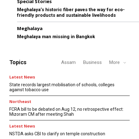
Special Stories
Meghalaya’s historic fiber paves the way for eco-
friendly products and sustainable livelihoods
Meghalaya
Meghalaya man missing in Bangkok
Topics
Assam
Business
More
Latest News
State records largest mobilisation of schools, colleges
against tobacco use
Northeast
FCRA bill to be debated on Aug 12, no retrospective effect:
Mizoram CM after meeting Shah
Latest News
NSTDA asks CBI to clarify on temple construction