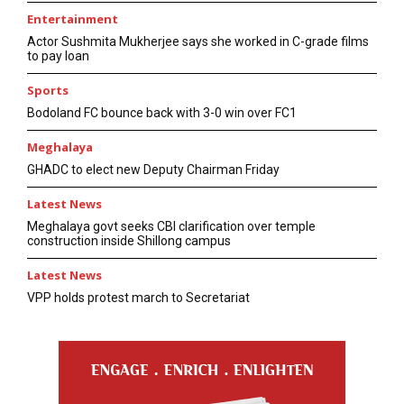
Entertainment
Actor Sushmita Mukherjee says she worked in C-grade films
to pay loan
Sports
Bodoland FC bounce back with 3-0 win over FC1
Meghalaya
GHADC to elect new Deputy Chairman Friday
Latest News
Meghalaya govt seeks CBI clarification over temple
construction inside Shillong campus
Latest News
VPP holds protest march to Secretariat