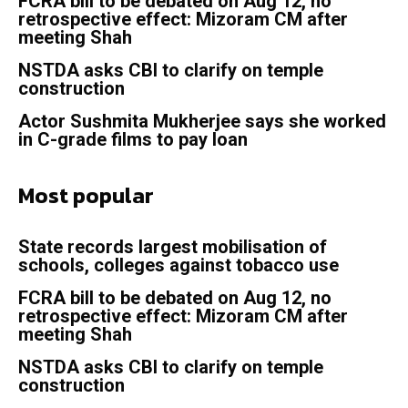
FCRA bill to be debated on Aug 12, no
retrospective effect: Mizoram CM after
meeting Shah
NSTDA asks CBI to clarify on temple
construction
Actor Sushmita Mukherjee says she worked
in C-grade films to pay loan
Most popular
State records largest mobilisation of
schools, colleges against tobacco use
FCRA bill to be debated on Aug 12, no
retrospective effect: Mizoram CM after
meeting Shah
NSTDA asks CBI to clarify on temple
construction