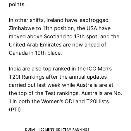
points.
In other shifts, Ireland have leapfrogged
Zimbabwe to 11th position, the USA have
moved above Scotland to 13th spot, and the
United Arab Emirates are now ahead of
Canada in 19th place.
India are also top ranked in the ICC Men’s
T20I Rankings after the annual updates
carried out last week while Australia are at
the top of the Test rankings. Australia are No.
1 in both the Women’s ODI and T20I lists.
(PTI)
TAGS
DUBAI
ICC MEN'S ODI TEAM RANKINGS