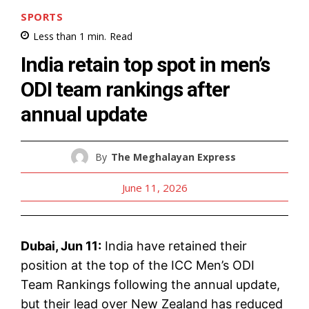
SPORTS
Less than 1
min.
Read
India retain top spot in men’s
ODI team rankings after
annual update
By
The Meghalayan Express
June 11, 2026
Dubai, Jun 11:
India have retained their
position at the top of the ICC Men’s ODI
Team Rankings following the annual update,
but their lead over New Zealand has reduced