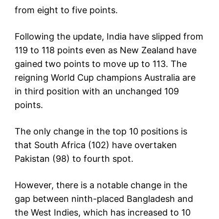
from eight to five points.
Following the update, India have slipped from
119 to 118 points even as New Zealand have
gained two points to move up to 113. The
reigning World Cup champions Australia are
in third position with an unchanged 109
points.
The only change in the top 10 positions is
that South Africa (102) have overtaken
Pakistan (98) to fourth spot.
However, there is a notable change in the
gap between ninth-placed Bangladesh and
the West Indies, which has increased to 10