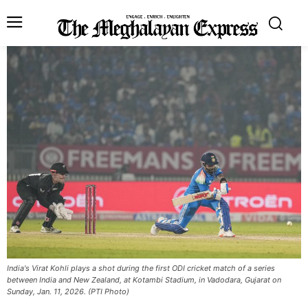
India's Virat Kohli plays a shot during the first ODI cricket match of a series
between India and New Zealand, at Kotambi Stadium, in Vadodara, Gujarat on
Sunday, Jan. 11, 2026. (PTI Photo)