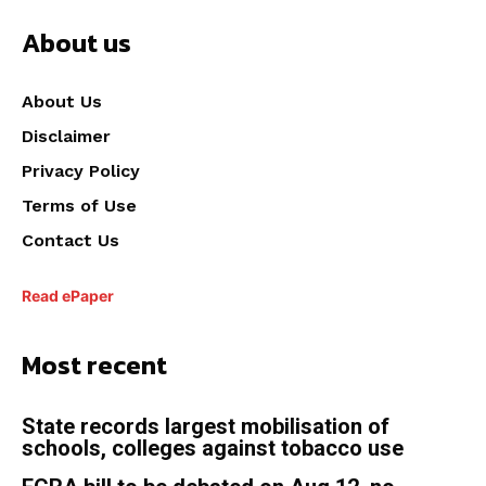
About us
About Us
Disclaimer
Privacy Policy
Terms of Use
Contact Us
Read ePaper
Most recent
State records largest mobilisation of
schools, colleges against tobacco use