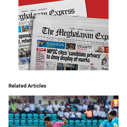
Related Articles