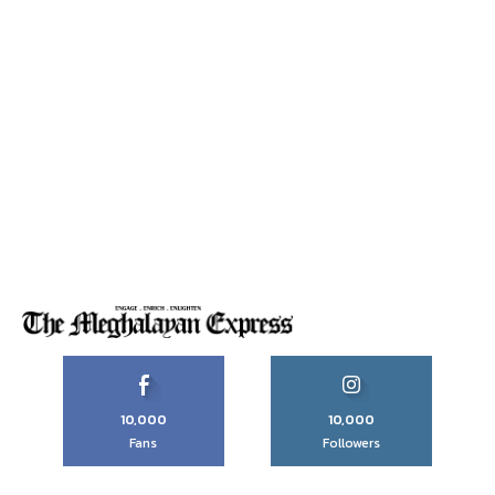
10,000
10,000
Fans
Followers