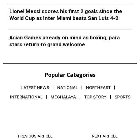
Lionel Messi scores his first 2 goals since the
World Cup as Inter Miami beats San Luis 4-2
Asian Games already on mind as boxing, para
stars return to grand welcome
Popular Categories
LATEST NEWS
NATIONAL
NORTHEAST
INTERNATIONAL
MEGHALAYA
TOP STORY
SPORTS
PREVIOUS ARTICLE
NEXT ARTICLE