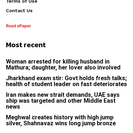
Terms of Use
Contact Us
Read ePaper
Most recent
Woman arrested for killing husband in
Mathura; daughter, her lover also involved
Jharkhand exam stir: Govt holds fresh talks;
health of student leader on fast deteriorates
Iran makes new strait demands, UAE says
ship was targeted and other Middle East
news
Meghwal creates history with high jump
silver, Shahnavaz wins long jump bronze