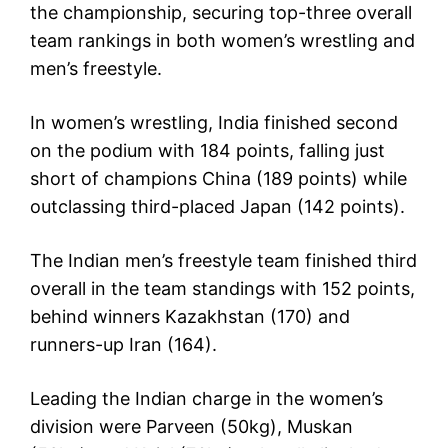
the championship, securing top-three overall
team rankings in both women’s wrestling and
men’s freestyle.
In women’s wrestling, India finished second
on the podium with 184 points, falling just
short of champions China (189 points) while
outclassing third-placed Japan (142 points).
The Indian men’s freestyle team finished third
overall in the team standings with 152 points,
behind winners Kazakhstan (170) and
runners-up Iran (164).
Leading the Indian charge in the women’s
division were Parveen (50kg), Muskan