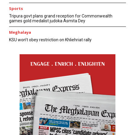
Sports
Tripura govt plans grand reception for Commonwealth
games gold medalist judoka Asmita Dey
Meghalaya
KSU won’t obey restriction on Khliehriat rally