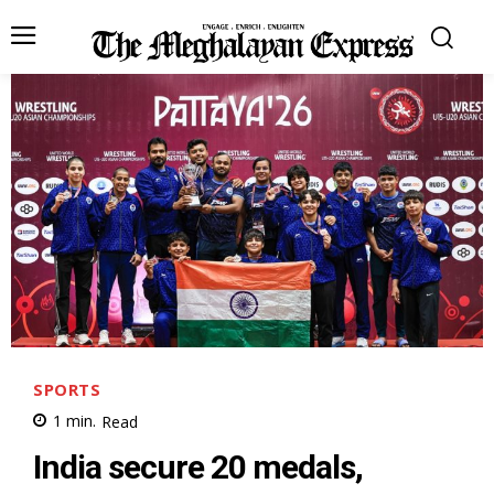
SPORTS
1
min.
Read
India secure 20 medals,