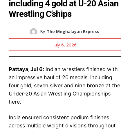
including 4 gold at U-20 Asian
Wrestling C’ships
By
The Meghalayan Express
July 6, 2026
Pattaya, Jul 6:
Indian wrestlers finished with
an impressive haul of 20 medals, including
four gold, seven silver and nine bronze at the
Under-20 Asian Wrestling Championships
here.
India ensured consistent podium finishes
across multiple weight divisions throughout