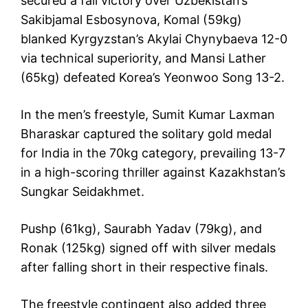
secured a fall victory over Uzbekistan’s
Sakibjamal Esbosynova, Komal (59kg)
blanked Kyrgyzstan’s Akylai Chynybaeva 12-0
via technical superiority, and Mansi Lather
(65kg) defeated Korea’s Yeonwoo Song 13-2.
In the men’s freestyle, Sumit Kumar Laxman
Bharaskar captured the solitary gold medal
for India in the 70kg category, prevailing 13-7
in a high-scoring thriller against Kazakhstan’s
Sungkar Seidakhmet.
Pushp (61kg), Saurabh Yadav (79kg), and
Ronak (125kg) signed off with silver medals
after falling short in their respective finals.
The freestyle contingent also added three