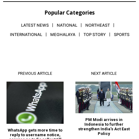
Popular Categories
LATEST NEWS
NATIONAL
NORTHEAST
INTERNATIONAL
MEGHALAYA
TOP STORY
SPORTS
PREVIOUS ARTICLE
NEXT ARTICLE
PM Modi arrives in
Indonesia to further
strengthen India’s Act East
WhatsApp gets more time to
Policy
reply to username notice,