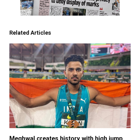
Related Articles
Meghwal creates history with high jump