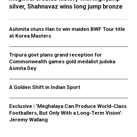
silver, Shahnavaz wins long jump bronze
Ashmita stuns Han to win maiden BWF Tour title
at Korea Masters
Tripura govt plans grand reception for
Commonwealth games gold medalist judoka
Asmita Dey
A Golden Shift in Indian Sport
Exclusive | ‘Meghalaya Can Produce World-Class
Footballers, But Only With a Long-Term Vision’:
Jeremy Wallang