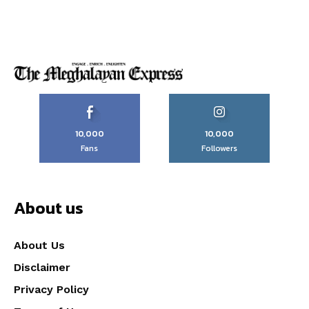
10,000
10,000
Fans
Followers
About us
About Us
Disclaimer
Privacy Policy