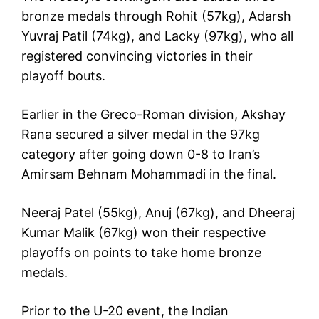
bronze medals through Rohit (57kg), Adarsh
Yuvraj Patil (74kg), and Lacky (97kg), who all
registered convincing victories in their
playoff bouts.
Earlier in the Greco-Roman division, Akshay
Rana secured a silver medal in the 97kg
category after going down 0-8 to Iran’s
Amirsam Behnam Mohammadi in the final.
Neeraj Patel (55kg), Anuj (67kg), and Dheeraj
Kumar Malik (67kg) won their respective
playoffs on points to take home bronze
medals.
Prior to the U-20 event, the Indian