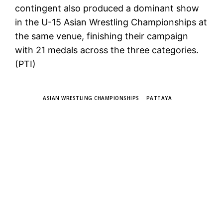
contingent also produced a dominant show
in the U-15 Asian Wrestling Championships at
the same venue, finishing their campaign
with 21 medals across the three categories.
(PTI)
TAGS
ASIAN WRESTLING CHAMPIONSHIPS
PATTAYA