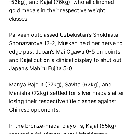
(53kg), and Kajal (76kg), who all clinched
gold medals in their respective weight
classes.
Parveen outclassed Uzbekistan’s Shokhista
Shonazarova 13-2, Muskan held her nerve to
edge past Japan’s Mai Ogawa 6-5 on points,
and Kajal put on a clinical display to shut out
Japan’s Mahiru Fujita 5-0.
Manya Rajput (57kg), Savita (62kg), and
Manisha (72kg) settled for silver medals after
losing their respective title clashes against
Chinese opponents.
In the bronze-medal playoffs, Kajal (55kg)