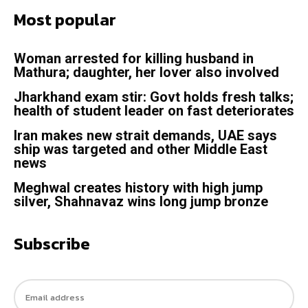
Most popular
Woman arrested for killing husband in
Mathura; daughter, her lover also involved
Jharkhand exam stir: Govt holds fresh talks;
health of student leader on fast deteriorates
Iran makes new strait demands, UAE says
ship was targeted and other Middle East
news
Meghwal creates history with high jump
silver, Shahnavaz wins long jump bronze
Subscribe