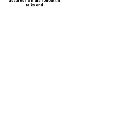
assures no India rollout till
talks end