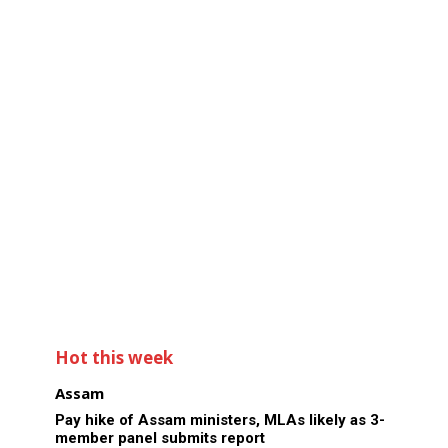
Hot this week
Assam
Pay hike of Assam ministers, MLAs likely as 3-
member panel submits report