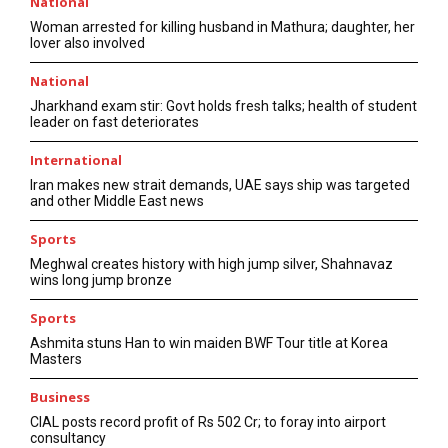
National
Woman arrested for killing husband in Mathura; daughter, her
lover also involved
National
Jharkhand exam stir: Govt holds fresh talks; health of student
leader on fast deteriorates
International
Iran makes new strait demands, UAE says ship was targeted
and other Middle East news
Sports
Meghwal creates history with high jump silver, Shahnavaz
wins long jump bronze
Sports
Ashmita stuns Han to win maiden BWF Tour title at Korea
Masters
Business
CIAL posts record profit of Rs 502 Cr; to foray into airport
consultancy