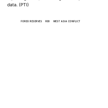
data. (PTI)
TAGS
FOREX RESERVES
RBI
WEST ASIA CONFLICT