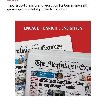
Tripura govt plans grand reception for Commonwealth
games gold medalist judoka Asmita Dey