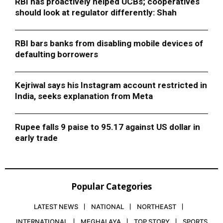
RBI has proactively helped UCBs; cooperatives
should look at regulator differently: Shah
RBI bars banks from disabling mobile devices of
defaulting borrowers
Kejriwal says his Instagram account restricted in
India, seeks explanation from Meta
Rupee falls 9 paise to 95.17 against US dollar in
early trade
Popular Categories
LATEST NEWS
NATIONAL
NORTHEAST
INTERNATIONAL
MEGHALAYA
TOP STORY
SPORTS