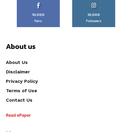
10,000
10,000
Fans
Followers
About us
About Us
Disclaimer
Privacy Policy
Terms of Use
Contact Us
Read ePaper