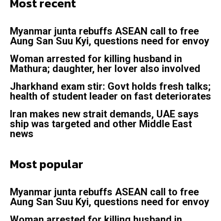
Most recent
Myanmar junta rebuffs ASEAN call to free
Aung San Suu Kyi, questions need for envoy
Woman arrested for killing husband in
Mathura; daughter, her lover also involved
Jharkhand exam stir: Govt holds fresh talks;
health of student leader on fast deteriorates
Iran makes new strait demands, UAE says
ship was targeted and other Middle East
news
Most popular
Myanmar junta rebuffs ASEAN call to free
Aung San Suu Kyi, questions need for envoy
Woman arrested for killing husband in