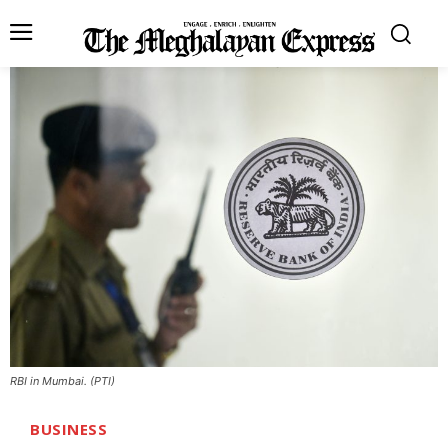
RBI in Mumbai. (PTI)
BUSINESS