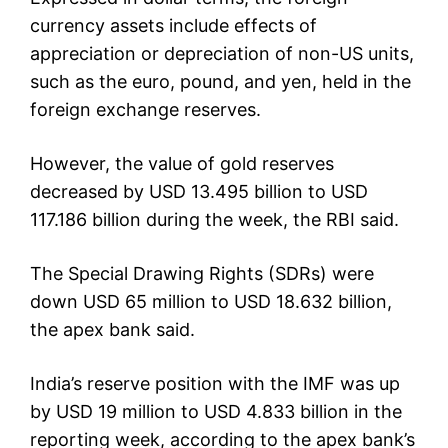
currency assets include effects of
appreciation or depreciation of non-US units,
such as the euro, pound, and yen, held in the
foreign exchange reserves.
However, the value of gold reserves
decreased by USD 13.495 billion to USD
117.186 billion during the week, the RBI said.
The Special Drawing Rights (SDRs) were
down USD 65 million to USD 18.632 billion,
the apex bank said.
India’s reserve position with the IMF was up
by USD 19 million to USD 4.833 billion in the
reporting week, according to the apex bank’s