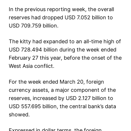
In the previous reporting week, the overall
reserves had dropped USD 7.052 billion to
USD 709.759 billion.
The kitty had expanded to an all-time high of
USD 728.494 billion during the week ended
February 27 this year, before the onset of the
West Asia conflict.
For the week ended March 20, foreign
currency assets, a major component of the
reserves, increased by USD 2.127 billion to
USD 557.695 billion, the central bank’s data
showed.
Expressed in dollar terms, the foreign