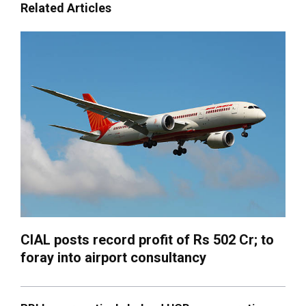
Related Articles
CIAL posts record profit of Rs 502 Cr; to
foray into airport consultancy