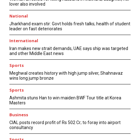
lover also involved
National
Jharkhand exam stir: Govt holds fresh talks; health of student
leader on fast deteriorates
International
Iran makes new strait demands, UAE says ship was targeted
and other Middle East news
Sports
Meghwal creates history with high jump silver, Shahnavaz
wins long jump bronze
Sports
Ashmita stuns Han to win maiden BWF Tour title at Korea
Masters
Business
CIAL posts record profit of Rs 502 Cr; to foray into airport
consultancy
Sports