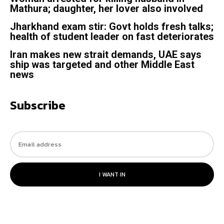
Mathura; daughter, her lover also involved
Jharkhand exam stir: Govt holds fresh talks;
health of student leader on fast deteriorates
Iran makes new strait demands, UAE says
ship was targeted and other Middle East
news
Subscribe
I WANT IN
© 2023. All rights reserved.