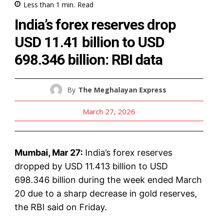
Less than 1
min.
Read
India’s forex reserves drop
USD 11.41 billion to USD
698.346 billion: RBI data
By
The Meghalayan Express
March 27, 2026
Mumbai, Mar 27:
India’s forex reserves
dropped by USD 11.413 billion to USD
698.346 billion during the week ended March
20 due to a sharp decrease in gold reserves,
the RBI said on Friday.