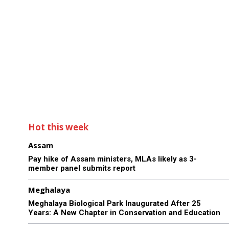
Hot this week
Assam
Pay hike of Assam ministers, MLAs likely as 3-
member panel submits report
Meghalaya
Meghalaya Biological Park Inaugurated After 25
Years: A New Chapter in Conservation and Education