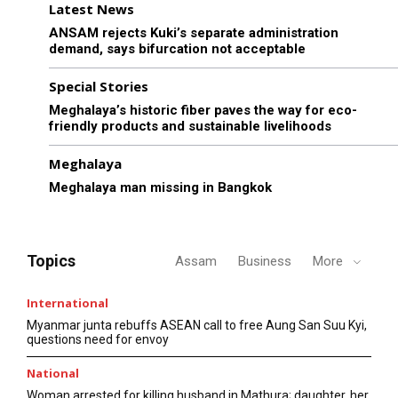
Latest News
ANSAM rejects Kuki’s separate administration
demand, says bifurcation not acceptable
Special Stories
Meghalaya’s historic fiber paves the way for eco-
friendly products and sustainable livelihoods
Meghalaya
Meghalaya man missing in Bangkok
Topics
Assam
Business
More
International
Myanmar junta rebuffs ASEAN call to free Aung San Suu Kyi,
questions need for envoy
National
Woman arrested for killing husband in Mathura; daughter, her