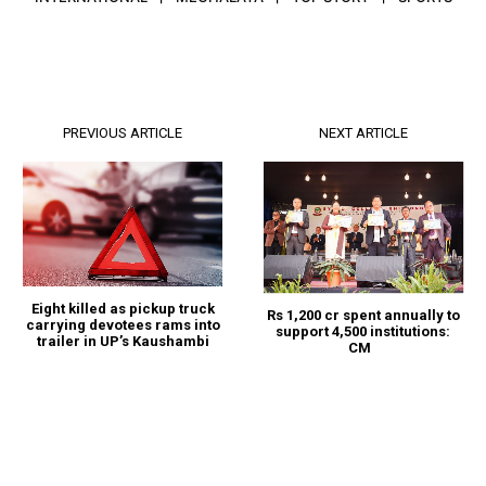
PREVIOUS ARTICLE
NEXT ARTICLE
Eight killed as pickup truck
Rs 1,200 cr spent annually to
carrying devotees rams into
support 4,500 institutions:
trailer in UP’s Kaushambi
CM