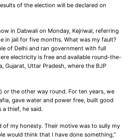
esults of the election will be declared on
ow in Dabwali on Monday, Kejriwal, referring
e in jail for five months. What was my fault?
ple of Delhi and ran government with full
re electricity is free and available round-the-
na, Gujarat, Uttar Pradesh, where the BJP
) or the other way round. For ten years, we
fia, gave water and power free, built good
a thief, he said.
d of my honesty. Their motive was to sully my
ple would think that I have done something,”