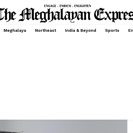
Meghalaya
Northeast
India & Beyond
Sports
En