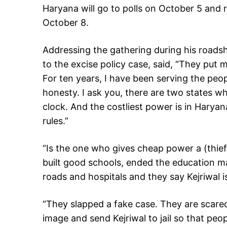
Haryana will go to polls on October 5 and r
October 8.
Addressing the gathering during his roadsh
to the excise policy case, said, “They put m
For ten years, I have been serving the peo
honesty. I ask you, there are two states whe
clock. And the costliest power is in Harya
rules.”
“Is the one who gives cheap power a (thief
built good schools, ended the education ma
roads and hospitals and they say Kejriwal is 
“They slapped a fake case. They are scare
image and send Kejriwal to jail so that peo