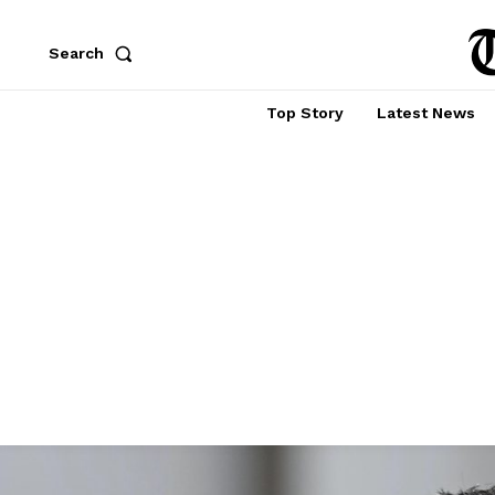
Search
Top Story
Latest News