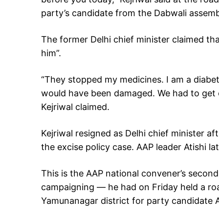
party’s candidate from the Dabwali assemb
The former Delhi chief minister claimed tha
him”.
“They stopped my medicines. I am a diabet
would have been damaged. We had to get di
Kejriwal claimed.
Kejriwal resigned as Delhi chief minister aft
the excise policy case. AAP leader Atishi la
This is the AAP national convener’s second 
campaigning — he had on Friday held a ro
Yamunanagar district for party candidate 