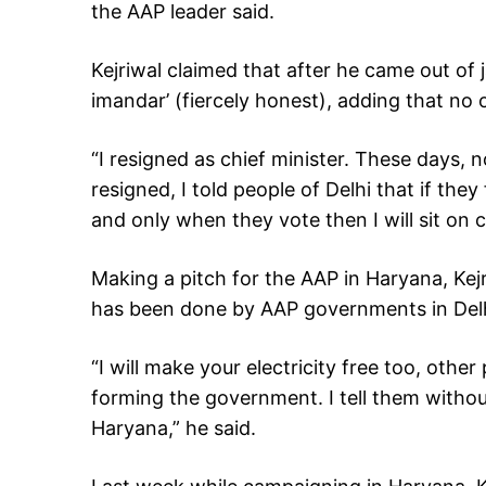
the AAP leader said.
Kejriwal claimed that after he came out of ja
imandar’ (fiercely honest), adding that no o
“I resigned as chief minister. These days, n
resigned, I told people of Delhi that if they
and only when they vote then I will sit on ch
Making a pitch for the AAP in Haryana, Ke
has been done by AAP governments in Delh
“I will make your electricity free too, othe
forming the government. I tell them witho
Haryana,” he said.