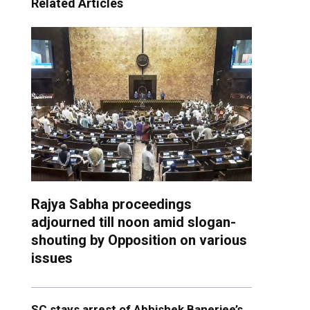
Related Articles
Rajya Sabha proceedings
adjourned till noon amid slogan-
shouting by Opposition on various
issues
SC stays arrest of Abhishek Banerjee’s