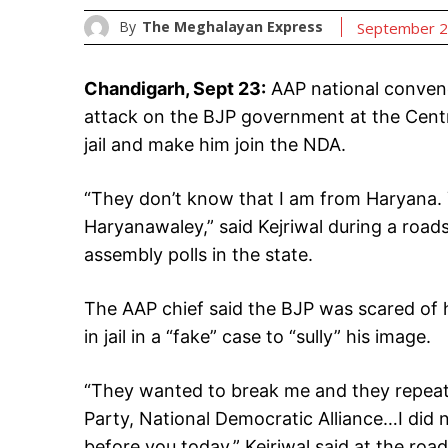
By
The Meghalayan Express
September 2
Chandigarh, Sept 23:
AAP national convene
attack on the BJP government at the Centre
jail and make him join the NDA.
“They don’t know that I am from Haryana.
Haryanawaley,” said Kejriwal during a roads
assembly polls in the state.
The AAP chief said the BJP was scared of h
in jail in a “fake” case to “sully” his image.
“They wanted to break me and they repeate
Party, National Democratic Alliance…I did n
before you today,” Kejriwal said at the ro