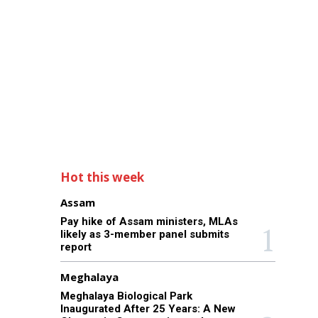
Hot this week
Assam
Pay hike of Assam ministers, MLAs
likely as 3-member panel submits
report
Meghalaya
Meghalaya Biological Park
Inaugurated After 25 Years: A New