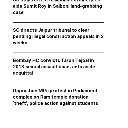
aide Sumit Roy in Salboni land-grabbing
case
SC directs Jaipur tribunal to clear
pending illegal construction appeals in 2
weeks
Bombay HC convicts Tarun Tejpal in
2013 sexual assault case; sets aside
acquittal
Opposition MPs protest in Parliament
complex on Ram temple donation
‘theft’, police action against students