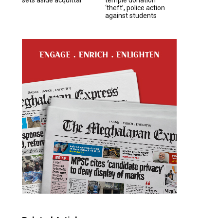
‘theft’, police action
against students