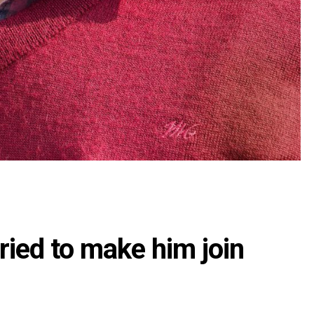
tried to make him join