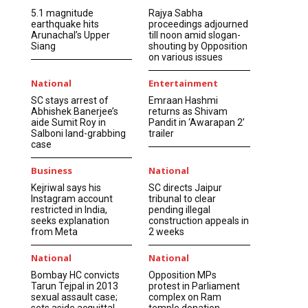
5.1 magnitude
Rajya Sabha
earthquake hits
proceedings adjourned
Arunachal’s Upper
till noon amid slogan-
Siang
shouting by Opposition
on various issues
National
Entertainment
SC stays arrest of
Emraan Hashmi
Abhishek Banerjee’s
returns as Shivam
aide Sumit Roy in
Pandit in ‘Awarapan 2’
Salboni land-grabbing
trailer
case
Business
National
Kejriwal says his
SC directs Jaipur
Instagram account
tribunal to clear
restricted in India,
pending illegal
seeks explanation
construction appeals in
from Meta
2 weeks
National
National
Bombay HC convicts
Opposition MPs
Tarun Tejpal in 2013
protest in Parliament
sexual assault case;
complex on Ram
sets aside acquittal
temple donation