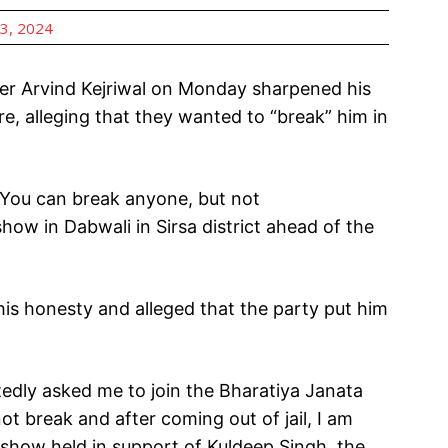
3, 2024
r Arvind Kejriwal on Monday sharpened his
, alleging that they wanted to “break” him in
 You can break anyone, but not
how in Dabwali in Sirsa district ahead of the
is honesty and alleged that the party put him
dly asked me to join the Bharatiya Janata
ot break and after coming out of jail, I am
adshow held in support of Kuldeep Singh, the