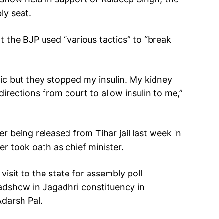
ly seat.
t the BJP used “various tactics” to “break
ic but they stopped my insulin. My kidney
rections from court to allow insulin to me,”
er being released from Tihar jail last week in
ter took oath as chief minister.
visit to the state for assembly poll
adshow in Jagadhri constituency in
Adarsh Pal.