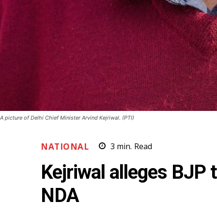
A picture of Delhi Chief Minister Arvind Kejriwal. (PTI)
NATIONAL
3
min.
Read
Kejriwal alleges BJP 
NDA