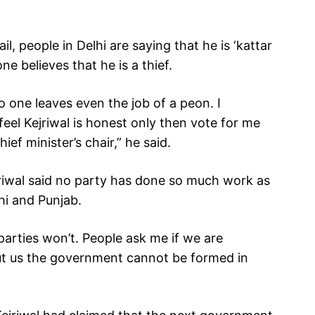
il, people in Delhi are saying that he is ‘kattar
ne believes that he is a thief.
o one leaves even the job of a peon. I
 feel Kejriwal is honest only then vote for me
ief minister’s chair,” he said.
jriwal said no party has done so much work as
i and Punjab.
r parties won’t. People ask me if we are
ut us the government cannot be formed in