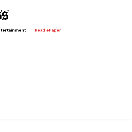
tertainment
Read ePaper