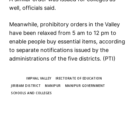
well, officials said.
Meanwhile, prohibitory orders in the Valley
have been relaxed from 5 am to 12 pm to
enable people buy essential items, according
to separate notifications issued by the
administrations of the five districts. (PTI)
TAGS
IMPHAL VALLEY
IRECTORATE OF EDUCATION
JIRIBAM DISTRICT
MANIPUR
MANIPUR GOVERNMENT
SCHOOLS AND COLLEGES