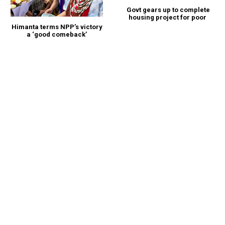
Govt gears up to complete
housing project for poor
Himanta terms NPP’s victory
a ‘good comeback’