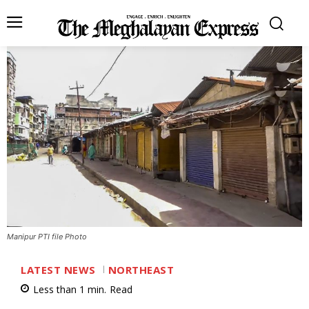
Manipur PTI file Photo
LATEST NEWS
NORTHEAST
Less than 1
min.
Read