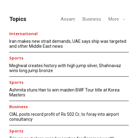
Topics
Assam
Business
More
International
Iran makes new strait demands, UAE says ship was targeted
and other Middle East news
Sports
Meghwal creates history with high jump silver, Shahnavaz
wins long jump bronze
Sports
Ashmita stuns Han to win maiden BWF Tour title at Korea
Masters
Business
CIAL posts record profit of Rs 502 Cr; to foray into airport
consultancy
Sports