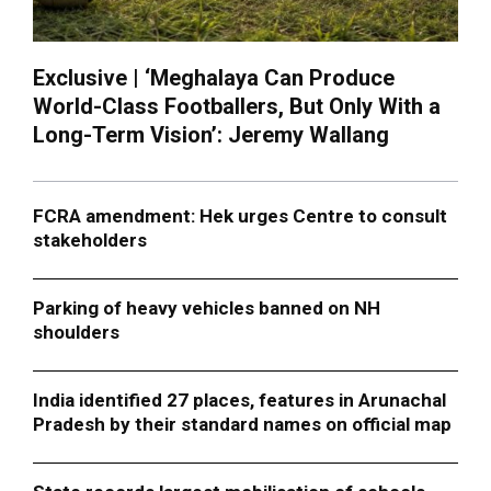
Exclusive | ‘Meghalaya Can Produce
World-Class Footballers, But Only With a
Long-Term Vision’: Jeremy Wallang
FCRA amendment: Hek urges Centre to consult
stakeholders
Parking of heavy vehicles banned on NH
shoulders
India identified 27 places, features in Arunachal
Pradesh by their standard names on official map