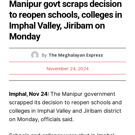
Manipur govt scraps decision
to reopen schools, colleges in
Imphal Valley, Jiribam on
Monday
By
The Meghalayan Express
November 24, 2024
Imphal, Nov 24:
The Manipur government
scrapped its decision to reopen schools and
colleges in Imphal Valley and Jiribam district
on Monday, officials said.