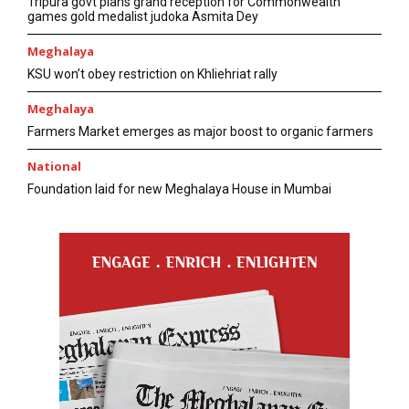
Tripura govt plans grand reception for Commonwealth
games gold medalist judoka Asmita Dey
Meghalaya
KSU won’t obey restriction on Khliehriat rally
Meghalaya
Farmers Market emerges as major boost to organic farmers
National
Foundation laid for new Meghalaya House in Mumbai