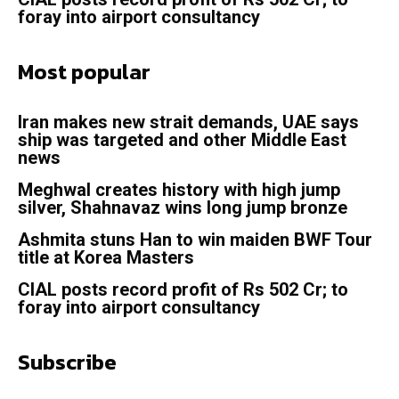
foray into airport consultancy
Most popular
Iran makes new strait demands, UAE says
ship was targeted and other Middle East
news
Meghwal creates history with high jump
silver, Shahnavaz wins long jump bronze
Ashmita stuns Han to win maiden BWF Tour
title at Korea Masters
CIAL posts record profit of Rs 502 Cr; to
foray into airport consultancy
Subscribe