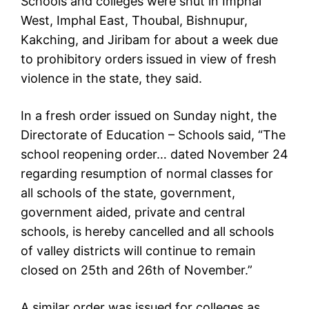
Schools and colleges were shut in Imphal
West, Imphal East, Thoubal, Bishnupur,
Kakching, and Jiribam for about a week due
to prohibitory orders issued in view of fresh
violence in the state, they said.
In a fresh order issued on Sunday night, the
Directorate of Education – Schools said, “The
school reopening order… dated November 24
regarding resumption of normal classes for
all schools of the state, government,
government aided, private and central
schools, is hereby cancelled and all schools
of valley districts will continue to remain
closed on 25th and 26th of November.”
A similar order was issued for colleges as