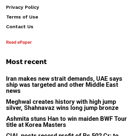
Privacy Policy
Terms of Use
Contact Us
Read ePaper
Most recent
Iran makes new strait demands, UAE says
ship was targeted and other Middle East
news
Meghwal creates history with high jump
silver, Shahnavaz wins long jump bronze
Ashmita stuns Han to win maiden BWF Tour
title at Korea Masters
CIAL posts record profit of Rs 502 Cr; to