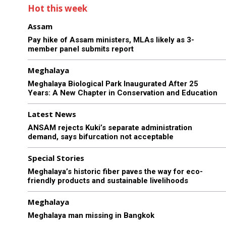
Hot this week
Assam
Pay hike of Assam ministers, MLAs likely as 3-
member panel submits report
Meghalaya
Meghalaya Biological Park Inaugurated After 25
Years: A New Chapter in Conservation and Education
Latest News
ANSAM rejects Kuki’s separate administration
demand, says bifurcation not acceptable
Special Stories
Meghalaya’s historic fiber paves the way for eco-
friendly products and sustainable livelihoods
Meghalaya
Meghalaya man missing in Bangkok