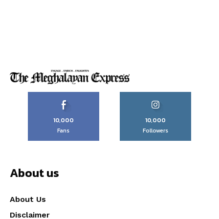
10,000
10,000
Fans
Followers
About us
About Us
Disclaimer