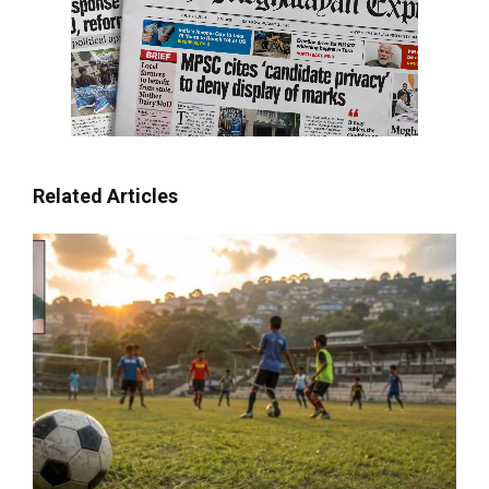
Related Articles