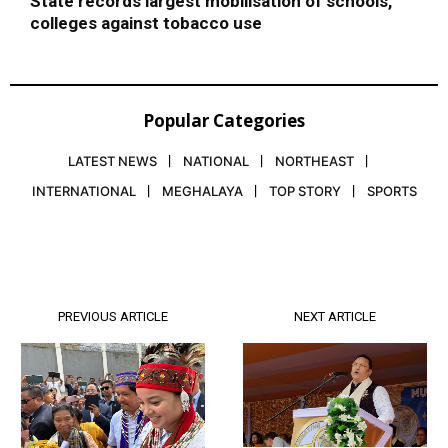
State records largest mobilisation of schools,
colleges against tobacco use
Popular Categories
LATEST NEWS
NATIONAL
NORTHEAST
INTERNATIONAL
MEGHALAYA
TOP STORY
SPORTS
PREVIOUS ARTICLE
NEXT ARTICLE