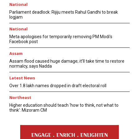
National
Parliament deadlock: Rijiju meets Rahul Gandhi to break
logjam
National
Meta apologises for temporarily removing PM Modi’s
Facebook post
Assam
Assam flood caused huge damage; it’ll take time to restore
normalcy, says Nadda
Latest News
Over 1.8 lakh names dropped in draft electoral roll
Northeast
Higher education should teach ‘how to think, not what to
think’: Mizoram CM