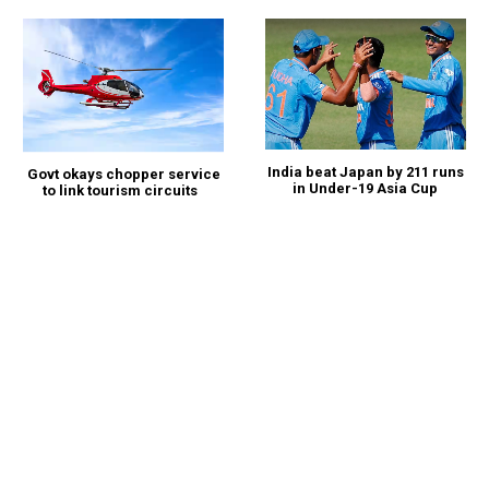
India beat Japan by 211 runs
Govt okays chopper service
in Under-19 Asia Cup
to link tourism circuits