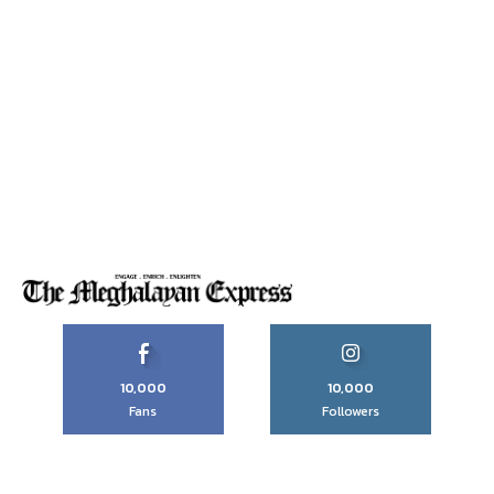
10,000
10,000
Fans
Followers