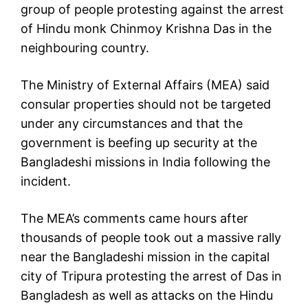
group of people protesting against the arrest
of Hindu monk Chinmoy Krishna Das in the
neighbouring country.
The Ministry of External Affairs (MEA) said
consular properties should not be targeted
under any circumstances and that the
government is beefing up security at the
Bangladeshi missions in India following the
incident.
The MEA’s comments came hours after
thousands of people took out a massive rally
near the Bangladeshi mission in the capital
city of Tripura protesting the arrest of Das in
Bangladesh as well as attacks on the Hindu