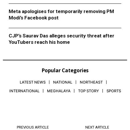
Meta apologises for temporarily removing PM
Modi’s Facebook post
CJP’s Saurav Das alleges security threat after
YouTubers reach his home
Popular Categories
LATEST NEWS
NATIONAL
NORTHEAST
INTERNATIONAL
MEGHALAYA
TOP STORY
SPORTS
PREVIOUS ARTICLE
NEXT ARTICLE