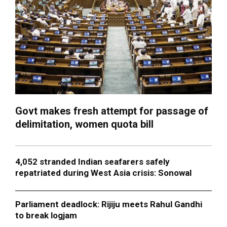
Govt makes fresh attempt for passage of
delimitation, women quota bill
4,052 stranded Indian seafarers safely
repatriated during West Asia crisis: Sonowal
Parliament deadlock: Rijiju meets Rahul Gandhi
to break logjam