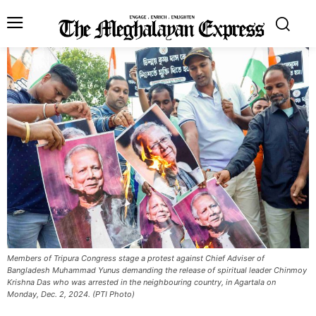
Members of Tripura Congress stage a protest against Chief Adviser of
Bangladesh Muhammad Yunus demanding the release of spiritual leader Chinmoy
Krishna Das who was arrested in the neighbouring country, in Agartala on
Monday, Dec. 2, 2024. (PTI Photo)