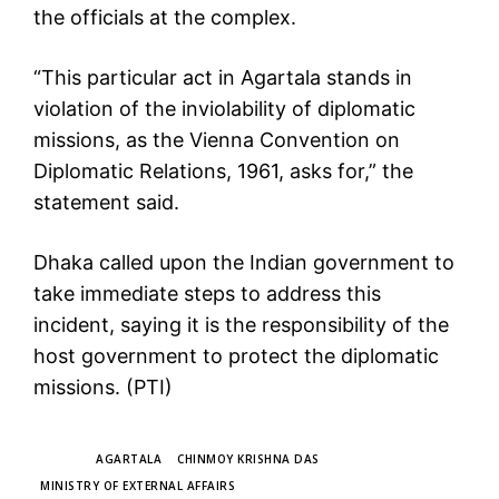
the officials at the complex.
“This particular act in Agartala stands in
violation of the inviolability of diplomatic
missions, as the Vienna Convention on
Diplomatic Relations, 1961, asks for,” the
statement said.
Dhaka called upon the Indian government to
take immediate steps to address this
incident, saying it is the responsibility of the
host government to protect the diplomatic
missions. (PTI)
TAGS
AGARTALA
CHINMOY KRISHNA DAS
MINISTRY OF EXTERNAL AFFAIRS