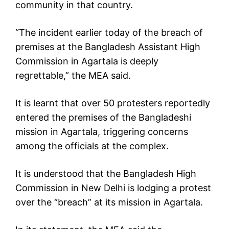
community in that country.
“The incident earlier today of the breach of
premises at the Bangladesh Assistant High
Commission in Agartala is deeply
regrettable,” the MEA said.
It is learnt that over 50 protesters reportedly
entered the premises of the Bangladeshi
mission in Agartala, triggering concerns
among the officials at the complex.
It is understood that the Bangladesh High
Commission in New Delhi is lodging a protest
over the “breach” at its mission in Agartala.