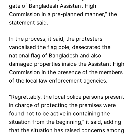
gate of Bangladesh Assistant High
Commission in a pre-planned manner,” the
statement said.
In the process, it said, the protesters
vandalised the flag pole, desecrated the
national flag of Bangladesh and also
damaged properties inside the Assistant High
Commission in the presence of the members
of the local law enforcement agencies.
“Regrettably, the local police persons present
in charge of protecting the premises were
found not to be active in containing the
situation from the beginning,” it said, adding
that the situation has raised concerns among