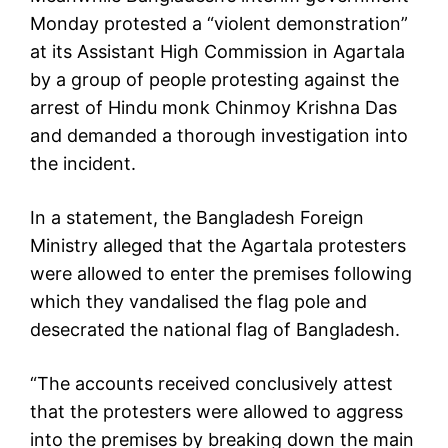
Monday protested a “violent demonstration”
at its Assistant High Commission in Agartala
by a group of people protesting against the
arrest of Hindu monk Chinmoy Krishna Das
and demanded a thorough investigation into
the incident.
In a statement, the Bangladesh Foreign
Ministry alleged that the Agartala protesters
were allowed to enter the premises following
which they vandalised the flag pole and
desecrated the national flag of Bangladesh.
“The accounts received conclusively attest
that the protesters were allowed to aggress
into the premises by breaking down the main