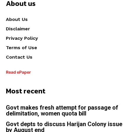
About us
About Us
Disclaimer
Privacy Policy
Terms of Use
Contact Us
Read ePaper
Most recent
Govt makes fresh attempt for passage of
delimitation, women quota bill
Govt depts to discuss Harijan Colony issue
by August end