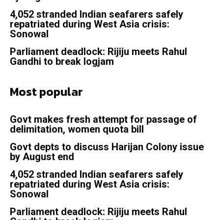
4,052 stranded Indian seafarers safely
repatriated during West Asia crisis:
Sonowal
Parliament deadlock: Rijiju meets Rahul
Gandhi to break logjam
Most popular
Govt makes fresh attempt for passage of
delimitation, women quota bill
Govt depts to discuss Harijan Colony issue
by August end
4,052 stranded Indian seafarers safely
repatriated during West Asia crisis:
Sonowal
Parliament deadlock: Rijiju meets Rahul