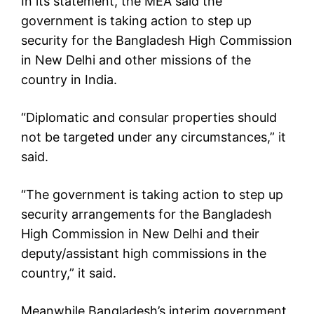
In its statement, the MEA said the
government is taking action to step up
security for the Bangladesh High Commission
in New Delhi and other missions of the
country in India.
“Diplomatic and consular properties should
not be targeted under any circumstances,” it
said.
“The government is taking action to step up
security arrangements for the Bangladesh
High Commission in New Delhi and their
deputy/assistant high commissions in the
country,” it said.
Meanwhile Bangladesh’s interim government