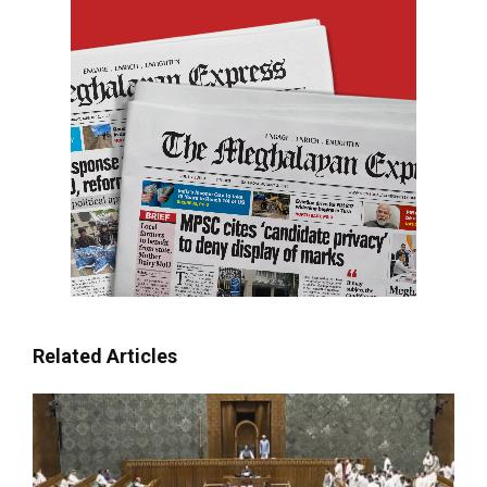
Related Articles