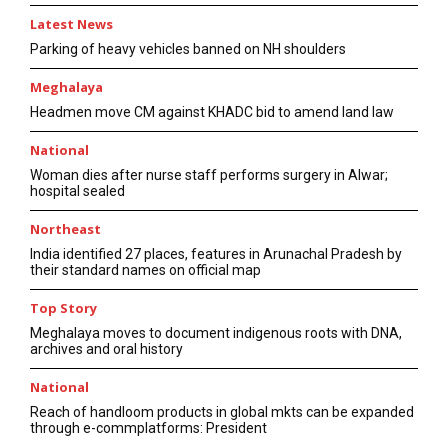
Latest News
Parking of heavy vehicles banned on NH shoulders
Meghalaya
Headmen move CM against KHADC bid to amend land law
National
Woman dies after nurse staff performs surgery in Alwar;
hospital sealed
Northeast
India identified 27 places, features in Arunachal Pradesh by
their standard names on official map
Top Story
Meghalaya moves to document indigenous roots with DNA,
archives and oral history
National
Reach of handloom products in global mkts can be expanded
through e-commplatforms: President