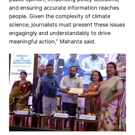
and ensuring accurate information reaches
people. Given the complexity of climate
science, journalists must present these issues
engagingly and understandably to drive
meaningful action,” Mahanta said.