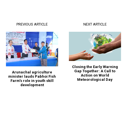
PREVIOUS ARTICLE
NEXT ARTICLE
Closing the Early Warning
Gap Together: A Call to
Arunachal agriculture
Action on World
minister lauds Pabhoi Fish
Meteorological Day
Farm’s role in youth skill
development