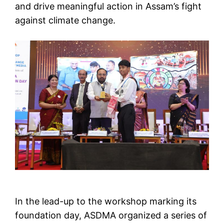
and drive meaningful action in Assam’s fight
against climate change.
In the lead-up to the workshop marking its
foundation day, ASDMA organized a series of