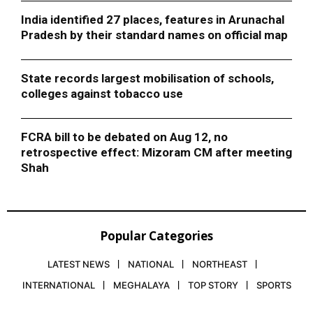
India identified 27 places, features in Arunachal
Pradesh by their standard names on official map
State records largest mobilisation of schools,
colleges against tobacco use
FCRA bill to be debated on Aug 12, no
retrospective effect: Mizoram CM after meeting
Shah
Popular Categories
LATEST NEWS
NATIONAL
NORTHEAST
INTERNATIONAL
MEGHALAYA
TOP STORY
SPORTS