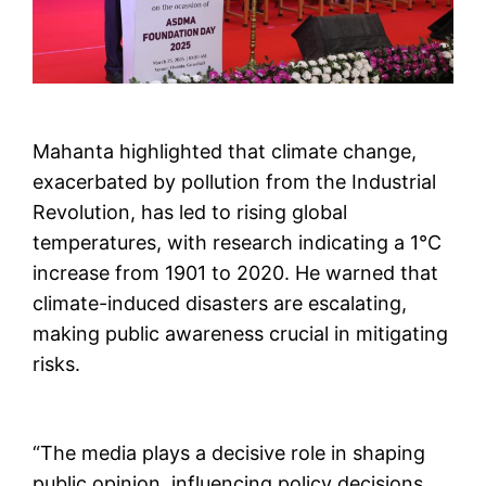
Mahanta highlighted that climate change,
exacerbated by pollution from the Industrial
Revolution, has led to rising global
temperatures, with research indicating a 1°C
increase from 1901 to 2020. He warned that
climate-induced disasters are escalating,
making public awareness crucial in mitigating
risks.
“The media plays a decisive role in shaping
public opinion, influencing policy decisions,