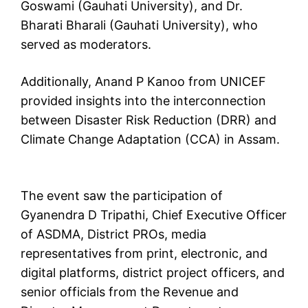
Goswami (Gauhati University), and Dr.
Bharati Bharali (Gauhati University), who
served as moderators.
Additionally, Anand P Kanoo from UNICEF
provided insights into the interconnection
between Disaster Risk Reduction (DRR) and
Climate Change Adaptation (CCA) in Assam.
The event saw the participation of
Gyanendra D Tripathi, Chief Executive Officer
of ASDMA, District PROs, media
representatives from print, electronic, and
digital platforms, district project officers, and
senior officials from the Revenue and