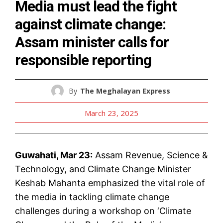
Media must lead the fight
against climate change:
Assam minister calls for
responsible reporting
By
The Meghalayan Express
March 23, 2025
Guwahati, Mar 23:
Assam Revenue, Science &
Technology, and Climate Change Minister
Keshab Mahanta emphasized the vital role of
the media in tackling climate change
challenges during a workshop on ‘Climate