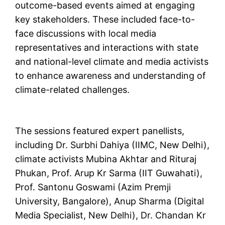
outcome-based events aimed at engaging
key stakeholders. These included face-to-
face discussions with local media
representatives and interactions with state
and national-level climate and media activists
to enhance awareness and understanding of
climate-related challenges.
The sessions featured expert panellists,
including Dr. Surbhi Dahiya (IIMC, New Delhi),
climate activists Mubina Akhtar and Rituraj
Phukan, Prof. Arup Kr Sarma (IIT Guwahati),
Prof. Santonu Goswami (Azim Premji
University, Bangalore), Anup Sharma (Digital
Media Specialist, New Delhi), Dr. Chandan Kr