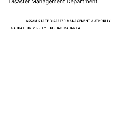
Disaster Management Department.
TAGS
ASSAM STATE DISASTER MANAGEMENT AUTHORITY
GAUHATI UNIVERSITY
KESHAB MAHANTA