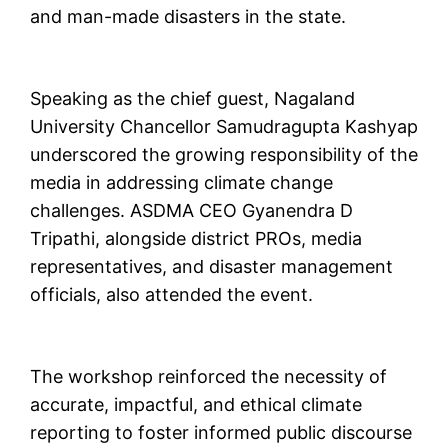
and man-made disasters in the state.
Speaking as the chief guest, Nagaland
University Chancellor Samudragupta Kashyap
underscored the growing responsibility of the
media in addressing climate change
challenges. ASDMA CEO Gyanendra D
Tripathi, alongside district PROs, media
representatives, and disaster management
officials, also attended the event.
The workshop reinforced the necessity of
accurate, impactful, and ethical climate
reporting to foster informed public discourse