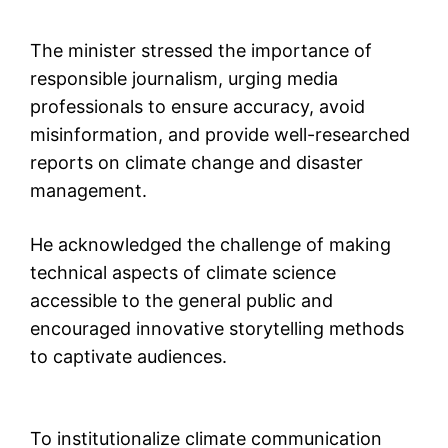
The minister stressed the importance of
responsible journalism, urging media
professionals to ensure accuracy, avoid
misinformation, and provide well-researched
reports on climate change and disaster
management.
He acknowledged the challenge of making
technical aspects of climate science
accessible to the general public and
encouraged innovative storytelling methods
to captivate audiences.
To institutionalize climate communication