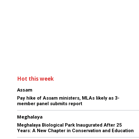
Hot this week
Assam
Pay hike of Assam ministers, MLAs likely as 3-
member panel submits report
Meghalaya
Meghalaya Biological Park Inaugurated After 25
Years: A New Chapter in Conservation and Education