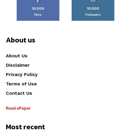
10,000
10,000
Fans
Followers
About us
About Us
Disclaimer
Privacy Policy
Terms of Use
Contact Us
Read ePaper
Most recent