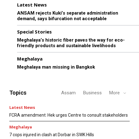
Latest News
ANSAM rejects Kuki’s separate administration
demand, says bifurcation not acceptable
Special Stories
Meghalaya’s historic fiber paves the way for eco-
friendly products and sustainable livelihoods
Meghalaya
Meghalaya man missing in Bangkok
Topics
Assam
Business
More
Latest News
FCRA amendment: Hek urges Centre to consult stakeholders
Meghalaya
7 cops injured in clash at Dorbar in SWK Hills