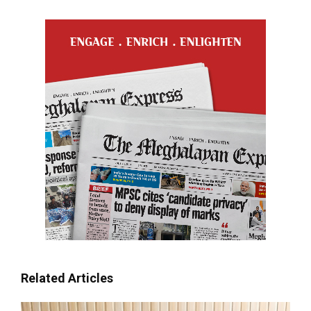
Related Articles