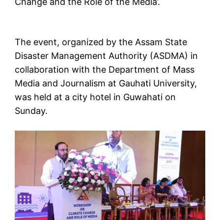
Change and the Role of the Media’.
The event, organized by the Assam State
Disaster Management Authority (ASDMA) in
collaboration with the Department of Mass
Media and Journalism at Gauhati University,
was held at a city hotel in Guwahati on
Sunday.