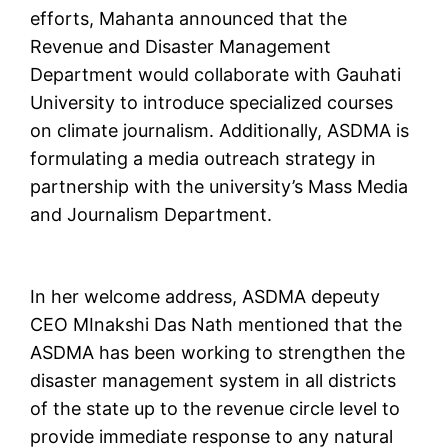
efforts, Mahanta announced that the
Revenue and Disaster Management
Department would collaborate with Gauhati
University to introduce specialized courses
on climate journalism. Additionally, ASDMA is
formulating a media outreach strategy in
partnership with the university’s Mass Media
and Journalism Department.
In her welcome address, ASDMA depeuty
CEO MInakshi Das Nath mentioned that the
ASDMA has been working to strengthen the
disaster management system in all districts
of the state up to the revenue circle level to
provide immediate response to any natural