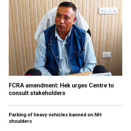
FCRA amendment: Hek urges Centre to
consult stakeholders
Parking of heavy vehicles banned on NH
shoulders