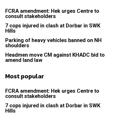
FCRA amendment: Hek urges Centre to
consult stakeholders
7 cops injured in clash at Dorbar in SWK
Hills
Parking of heavy vehicles banned on NH
shoulders
Headmen move CM against KHADC bid to
amend land law
Most popular
FCRA amendment: Hek urges Centre to
consult stakeholders
7 cops injured in clash at Dorbar in SWK
Hills