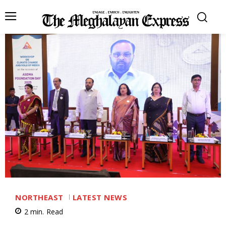
NORTHEAST
LATEST NEWS
2
min.
Read