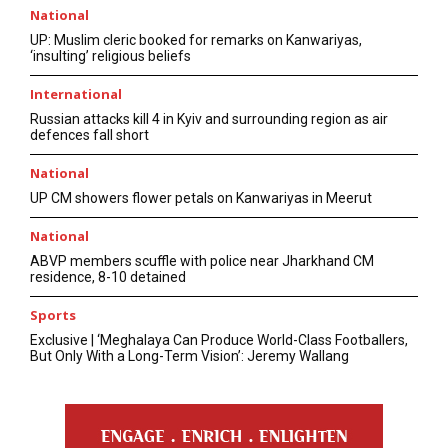
National
UP: Muslim cleric booked for remarks on Kanwariyas,
‘insulting’ religious beliefs
International
Russian attacks kill 4 in Kyiv and surrounding region as air
defences fall short
National
UP CM showers flower petals on Kanwariyas in Meerut
National
ABVP members scuffle with police near Jharkhand CM
residence, 8-10 detained
Sports
Exclusive | ‘Meghalaya Can Produce World-Class Footballers,
But Only With a Long-Term Vision’: Jeremy Wallang