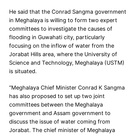
He said that the Conrad Sangma government
in Meghalaya is willing to form two expert
committees to investigate the causes of
flooding in Guwahati city, particularly
focusing on the inflow of water from the
Jorabat Hills area, where the University of
Science and Technology, Meghalaya (USTM)
is situated.
“Meghalaya Chief Minister Conrad K Sangma
has also proposed to set up two joint
committees between the Meghalaya
government and Assam government to
discuss the issue of water coming from
Jorabat. The chief minister of Meghalaya