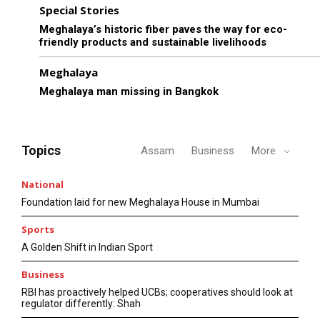
Special Stories
Meghalaya’s historic fiber paves the way for eco-
friendly products and sustainable livelihoods
Meghalaya
Meghalaya man missing in Bangkok
Topics
Assam
Business
More
National
Foundation laid for new Meghalaya House in Mumbai
Sports
A Golden Shift in Indian Sport
Business
RBI has proactively helped UCBs; cooperatives should look at
regulator differently: Shah