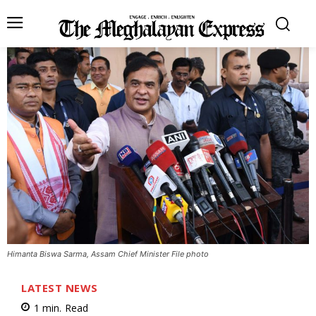
Himanta Biswa Sarma, Assam Chief Minister File photo
LATEST NEWS
1
min.
Read