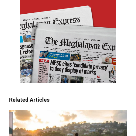
Related Articles