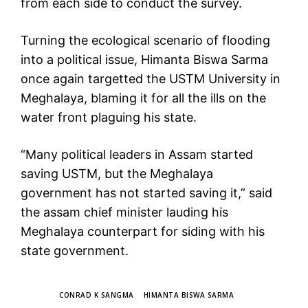
from each side to conduct the survey.
Turning the ecological scenario of flooding
into a political issue, Himanta Biswa Sarma
once again targetted the USTM University in
Meghalaya, blaming it for all the ills on the
water front plaguing his state.
“Many political leaders in Assam started
saving USTM, but the Meghalaya
government has not started saving it,” said
the assam chief minister lauding his
Meghalaya counterpart for siding with his
state government.
TAGS
CONRAD K SANGMA
HIMANTA BISWA SARMA