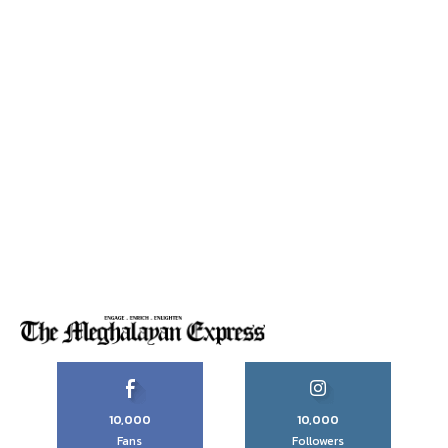
10,000
10,000
Fans
Followers