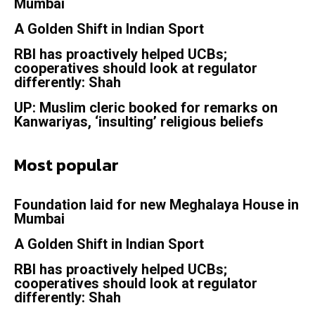
Mumbai
A Golden Shift in Indian Sport
RBI has proactively helped UCBs;
cooperatives should look at regulator
differently: Shah
UP: Muslim cleric booked for remarks on
Kanwariyas, ‘insulting’ religious beliefs
Most popular
Foundation laid for new Meghalaya House in
Mumbai
A Golden Shift in Indian Sport
RBI has proactively helped UCBs;
cooperatives should look at regulator
differently: Shah