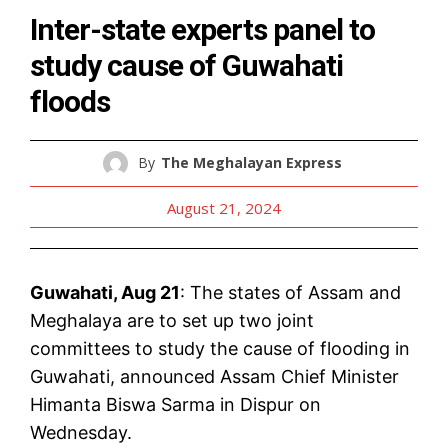
Inter-state experts panel to
study cause of Guwahati
floods
By
The Meghalayan Express
August 21, 2024
Guwahati, Aug 21
: The states of Assam and
Meghalaya are to set up two joint
committees to study the cause of flooding in
Guwahati, announced Assam Chief Minister
Himanta Biswa Sarma in Dispur on
Wednesday.