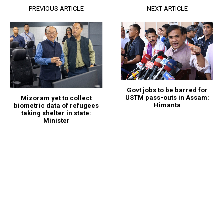
PREVIOUS ARTICLE
NEXT ARTICLE
Govt jobs to be barred for
USTM pass-outs in Assam:
Mizoram yet to collect
Himanta
biometric data of refugees
taking shelter in state:
Minister