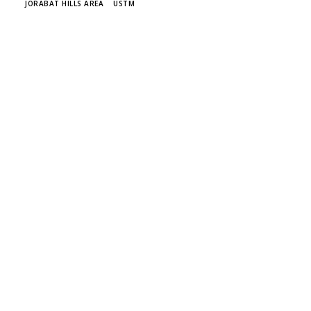
JORABAT HILLS AREA
USTM