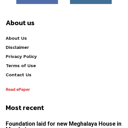
About us
About Us
Disclaimer
Privacy Policy
Terms of Use
Contact Us
Read ePaper
Most recent
Foundation laid for new Meghalaya House in