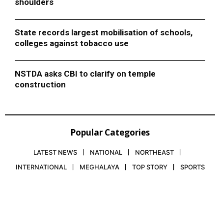
shoulders
State records largest mobilisation of schools,
colleges against tobacco use
NSTDA asks CBI to clarify on temple
construction
Popular Categories
LATEST NEWS
NATIONAL
NORTHEAST
INTERNATIONAL
MEGHALAYA
TOP STORY
SPORTS