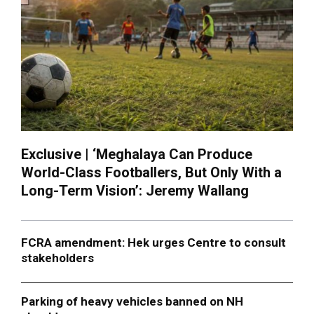
Exclusive | ‘Meghalaya Can Produce
World-Class Footballers, But Only With a
Long-Term Vision’: Jeremy Wallang
FCRA amendment: Hek urges Centre to consult
stakeholders
Parking of heavy vehicles banned on NH