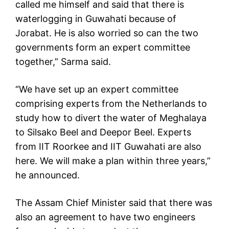
called me himself and said that there is
waterlogging in Guwahati because of
Jorabat. He is also worried so can the two
governments form an expert committee
together,” Sarma said.
“We have set up an expert committee
comprising experts from the Netherlands to
study how to divert the water of Meghalaya
to Silsako Beel and Deepor Beel. Experts
from IIT Roorkee and IIT Guwahati are also
here. We will make a plan within three years,”
he announced.
The Assam Chief Minister said that there was
also an agreement to have two engineers