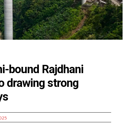
lhi-bound Rajdhani
o drawing strong
ys
2025