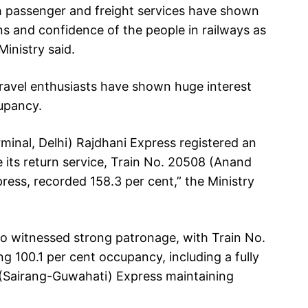
th passenger and freight services have shown
ons and confidence of the people in railways as
Ministry said.
 travel enthusiasts have shown huge interest
cupancy.
minal, Delhi) Rajdhani Express registered an
 its return service, Train No. 20508 (Anand
ress, recorded 158.3 per cent,” the Ministry
o witnessed strong patronage, with Train No.
 100.1 per cent occupancy, including a fully
 (Sairang-Guwahati) Express maintaining