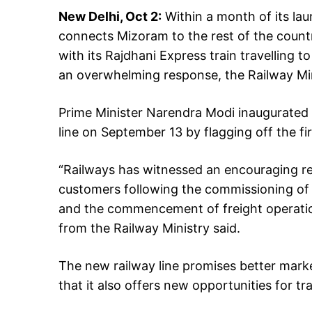
New Delhi, Oct 2:
Within a month of its lau
connects Mizoram to the rest of the countr
with its Rajdhani Express train travelling t
an overwhelming response, the Railway Min
Prime Minister Narendra Modi inaugurated 
line on September 13 by flagging off the f
“Railways has witnessed an encouraging r
customers following the commissioning of t
and the commencement of freight operatio
from the Railway Ministry said.
The new railway line promises better market
that it also offers new opportunities for 