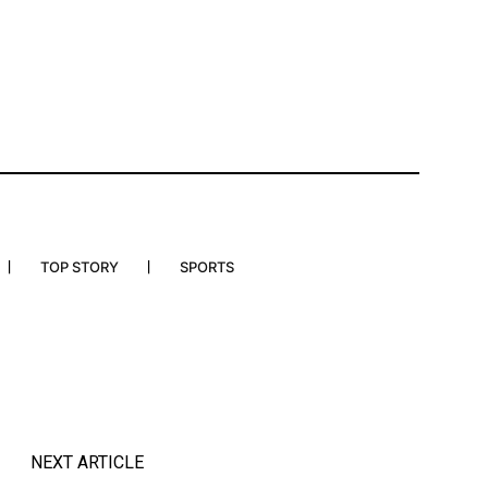
TOP STORY
SPORTS
NEXT ARTICLE