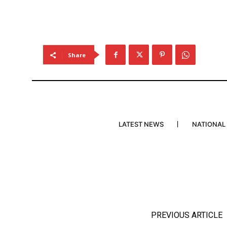
Share
LATEST NEWS
NATIONAL
PREVIOUS ARTICLE