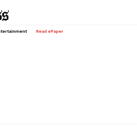
tertainment
Read ePaper