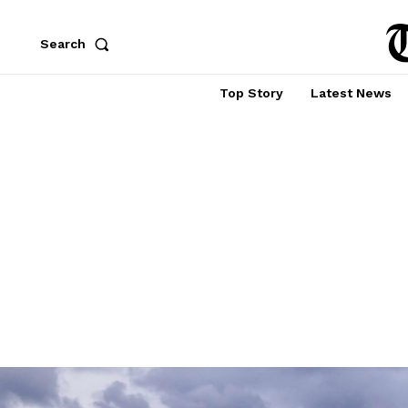
Search
Top Story
Latest News