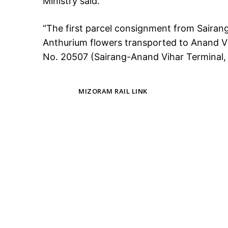
Ministry said.
“The first parcel consignment from Sairan
Anthurium flowers transported to Anand Vi
No. 20507 (Sairang-Anand Vihar Terminal, D
TAGS
MIZORAM RAIL LINK