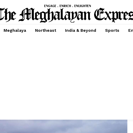
Meghalaya
Northeast
India & Beyond
Sports
En