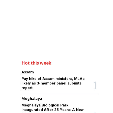
Hot this week
Assam
Pay hike of Assam ministers, MLAs
likely as 3-member panel submits
report
Meghalaya
Meghalaya Biological Park
Inaugurated After 25 Years: A New