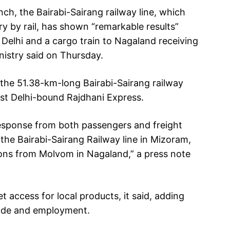
nch, the Bairabi-Sairang railway line, which
y by rail, has shown “remarkable results”
o Delhi and a cargo train to Nagaland receiving
istry said on Thursday.
the 51.38-km-long Bairabi-Sairang railway
irst Delhi-bound Rajdhani Express.
esponse from both passengers and freight
he Bairabi-Sairang Railway line in Mizoram,
ns from Molvom in Nagaland,” a press note
 access for local products, it said, adding
trade and employment.