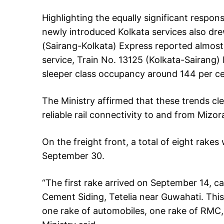
Highlighting the equally significant respons
newly introduced Kolkata services also dre
(Sairang-Kolkata) Express reported almost
service, Train No. 13125 (Kolkata-Sairang)
sleeper class occupancy around 144 per ce
The Ministry affirmed that these trends cle
reliable rail connectivity to and from Mizo
On the freight front, a total of eight rakes 
September 30.
“The first rake arrived on September 14, 
Cement Siding, Tetelia near Guwahati. This
one rake of automobiles, one rake of RMC, 