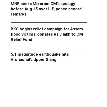
MNF seeks Mizoram CM’s apology
before Aug 15 over ILP, peace accord
remarks
BKS begins relief campaign for Assam
flood victims, donates Rs 3 lakh to CM
Relief Fund
5.1 magnitude earthquake hits
Arunachal’s Upper Siang