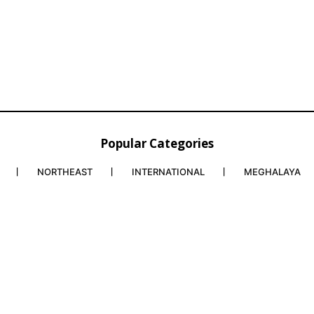
Popular Categories
NORTHEAST
INTERNATIONAL
MEGHALAYA