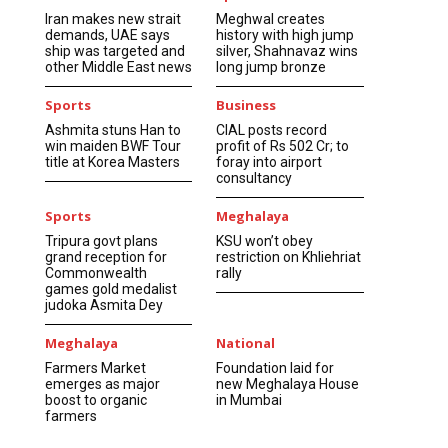
Iran makes new strait
Meghwal creates
demands, UAE says
history with high jump
ship was targeted and
silver, Shahnavaz wins
other Middle East news
long jump bronze
Sports
Business
Ashmita stuns Han to
CIAL posts record
win maiden BWF Tour
profit of Rs 502 Cr; to
title at Korea Masters
foray into airport
consultancy
Sports
Meghalaya
Tripura govt plans
KSU won’t obey
grand reception for
restriction on Khliehriat
Commonwealth
rally
games gold medalist
judoka Asmita Dey
Meghalaya
National
Farmers Market
Foundation laid for
emerges as major
new Meghalaya House
boost to organic
in Mumbai
farmers