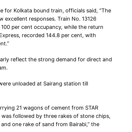
e for Kolkata bound train, officials said, “The
w excellent responses. Train No. 13126
 100 per cent occupancy, while the return
 Express, recorded 144.8 per cent, with
nt.”
arly reflect the strong demand for direct and
ram.
were unloaded at Sairang station till
carrying 21 wagons of cement from STAR
 was followed by three rakes of stone chips,
and one rake of sand from Bairabi,” the