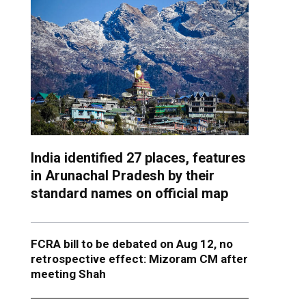
India identified 27 places, features
in Arunachal Pradesh by their
standard names on official map
FCRA bill to be debated on Aug 12, no
retrospective effect: Mizoram CM after
meeting Shah