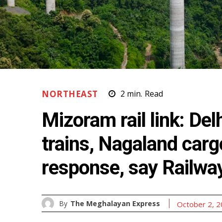
NORTHEAST
2
min.
Read
Mizoram rail link: De
trains, Nagaland carg
response, say Railwa
By
The Meghalayan Express
October 2, 