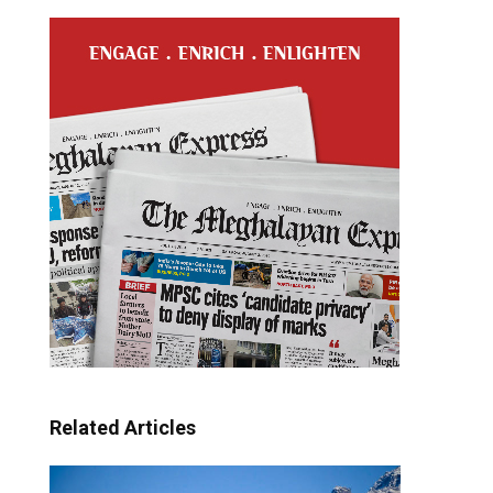
Related Articles