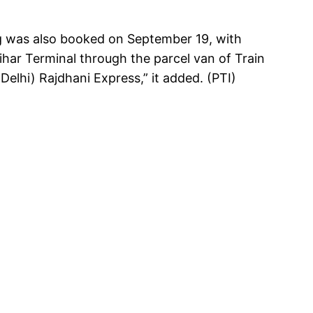
g was also booked on September 19, with
har Terminal through the parcel van of Train
elhi) Rajdhani Express,” it added. (PTI)