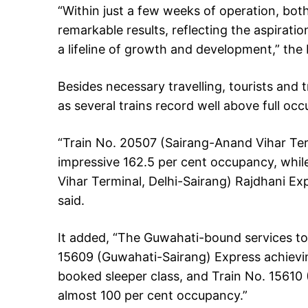
“Within just a few weeks of operation, bo
remarkable results, reflecting the aspirati
a lifeline of growth and development,” the 
Besides necessary travelling, tourists and
as several trains record well above full oc
“Train No. 20507 (Sairang-Anand Vihar Ter
impressive 162.5 per cent occupancy, while
Vihar Terminal, Delhi-Sairang) Rajdhani Exp
said.
It added, “The Guwahati-bound services to
15609 (Guwahati-Sairang) Express achieving
booked sleeper class, and Train No. 15610
almost 100 per cent occupancy.”