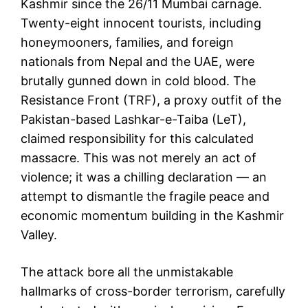
Kashmir since the 26/11 Mumbai carnage.
Twenty-eight innocent tourists, including
honeymooners, families, and foreign
nationals from Nepal and the UAE, were
brutally gunned down in cold blood. The
Resistance Front (TRF), a proxy outfit of the
Pakistan-based Lashkar-e-Taiba (LeT),
claimed responsibility for this calculated
massacre. This was not merely an act of
violence; it was a chilling declaration — an
attempt to dismantle the fragile peace and
economic momentum building in the Kashmir
Valley.
The attack bore all the unmistakable
hallmarks of cross-border terrorism, carefully