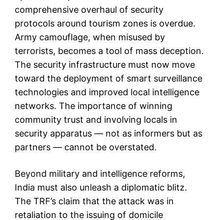
comprehensive overhaul of security
protocols around tourism zones is overdue.
Army camouflage, when misused by
terrorists, becomes a tool of mass deception.
The security infrastructure must now move
toward the deployment of smart surveillance
technologies and improved local intelligence
networks. The importance of winning
community trust and involving locals in
security apparatus — not as informers but as
partners — cannot be overstated.
Beyond military and intelligence reforms,
India must also unleash a diplomatic blitz.
The TRF’s claim that the attack was in
retaliation to the issuing of domicile