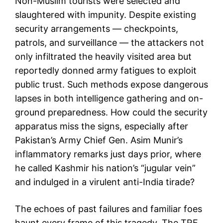
Non-Muslim tourists were selected and
slaughtered with impunity. Despite existing
security arrangements — checkpoints,
patrols, and surveillance — the attackers not
only infiltrated the heavily visited area but
reportedly donned army fatigues to exploit
public trust. Such methods expose dangerous
lapses in both intelligence gathering and on-
ground preparedness. How could the security
apparatus miss the signs, especially after
Pakistan’s Army Chief Gen. Asim Munir’s
inflammatory remarks just days prior, where
he called Kashmir his nation’s “jugular vein”
and indulged in a virulent anti-India tirade?
The echoes of past failures and familiar foes
haunt every frame of this tragedy. The TRF