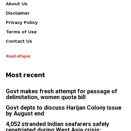
About Us
Disclaimer
Privacy Policy
Terms of Use
Contact Us
Read ePaper
Most recent
Govt makes fresh attempt for passage of
delimitation, women quota bill
Govt depts to discuss Harijan Colony issue
by August end
4,052 stranded Indian seafarers safely
repatriated during West Asia crisis: