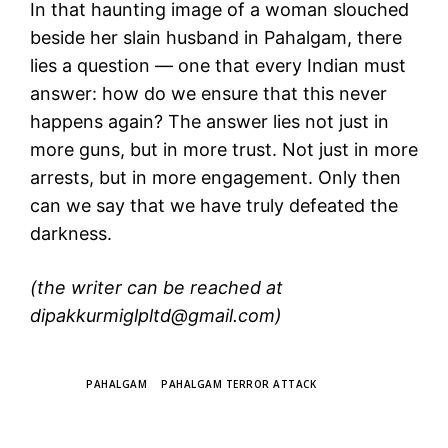
In that haunting image of a woman slouched
beside her slain husband in Pahalgam, there
lies a question — one that every Indian must
answer: how do we ensure that this never
happens again? The answer lies not just in
more guns, but in more trust. Not just in more
arrests, but in more engagement. Only then
can we say that we have truly defeated the
darkness.
(the writer can be reached at
dipakkurmiglpltd@gmail.com)
TAGS
PAHALGAM
PAHALGAM TERROR ATTACK