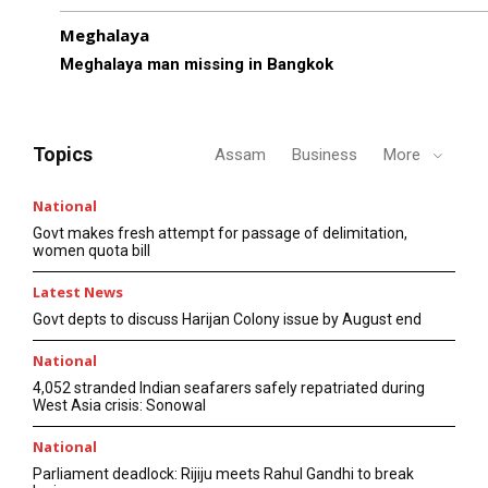
Meghalaya
Meghalaya man missing in Bangkok
Topics
Assam
Business
More
National
Govt makes fresh attempt for passage of delimitation,
women quota bill
Latest News
Govt depts to discuss Harijan Colony issue by August end
National
4,052 stranded Indian seafarers safely repatriated during
West Asia crisis: Sonowal
National
Parliament deadlock: Rijiju meets Rahul Gandhi to break