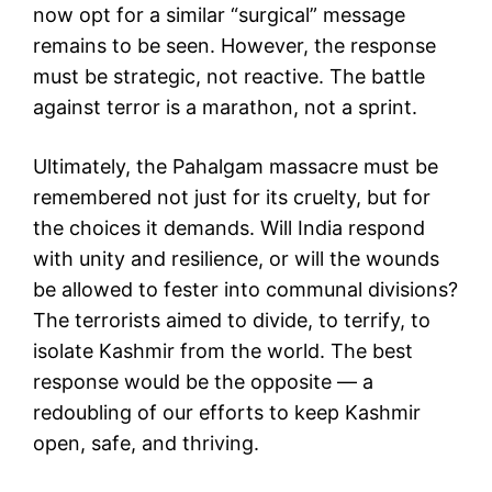
now opt for a similar “surgical” message
remains to be seen. However, the response
must be strategic, not reactive. The battle
against terror is a marathon, not a sprint.
Ultimately, the Pahalgam massacre must be
remembered not just for its cruelty, but for
the choices it demands. Will India respond
with unity and resilience, or will the wounds
be allowed to fester into communal divisions?
The terrorists aimed to divide, to terrify, to
isolate Kashmir from the world. The best
response would be the opposite — a
redoubling of our efforts to keep Kashmir
open, safe, and thriving.