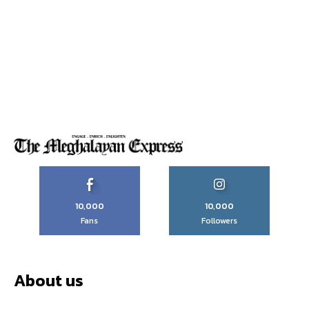
10,000
10,000
Fans
Followers
About us