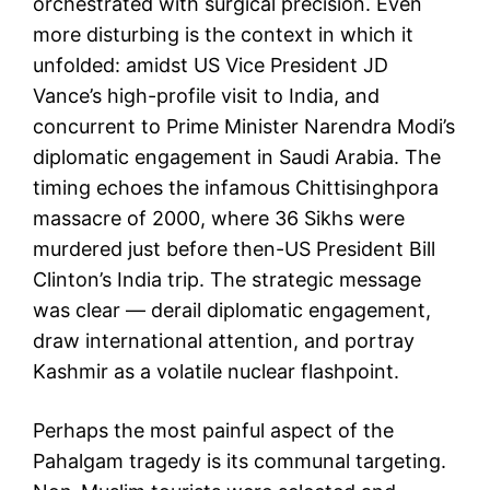
orchestrated with surgical precision. Even
more disturbing is the context in which it
unfolded: amidst US Vice President JD
Vance’s high-profile visit to India, and
concurrent to Prime Minister Narendra Modi’s
diplomatic engagement in Saudi Arabia. The
timing echoes the infamous Chittisinghpora
massacre of 2000, where 36 Sikhs were
murdered just before then-US President Bill
Clinton’s India trip. The strategic message
was clear — derail diplomatic engagement,
draw international attention, and portray
Kashmir as a volatile nuclear flashpoint.
Perhaps the most painful aspect of the
Pahalgam tragedy is its communal targeting.