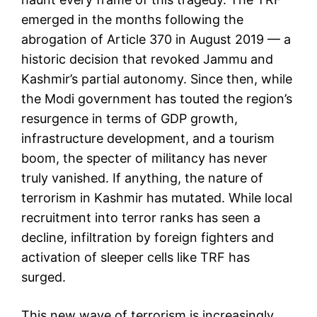
emerged in the months following the
abrogation of Article 370 in August 2019 — a
historic decision that revoked Jammu and
Kashmir’s partial autonomy. Since then, while
the Modi government has touted the region’s
resurgence in terms of GDP growth,
infrastructure development, and a tourism
boom, the specter of militancy has never
truly vanished. If anything, the nature of
terrorism in Kashmir has mutated. While local
recruitment into terror ranks has seen a
decline, infiltration by foreign fighters and
activation of sleeper cells like TRF has
surged.
This new wave of terrorism is increasingly