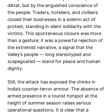
diktat, but by the anguished conscience of
the people. Traders, hoteliers, and civilians
closed their businesses in a solemn act of
protest, standing in silent solidarity with the
victims. This spontaneous closure was more
than a gesture; it was a powerful rejection of
the extremist narrative, a signal that the
Valley’s people — long stereotyped and
scapegoated — stand for peace and human
dignity.
Still, the attack has exposed the chinks in
India’s counter-terror armour. The absence of
armed presence in a tourist hotspot at the
height of summer season raises serious
operational questions. It is clear that a