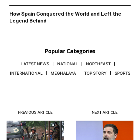
How Spain Conquered the World and Left the
Legend Behind
Popular Categories
LATEST NEWS
NATIONAL
NORTHEAST
INTERNATIONAL
MEGHALAYA
TOP STORY
SPORTS
PREVIOUS ARTICLE
NEXT ARTICLE