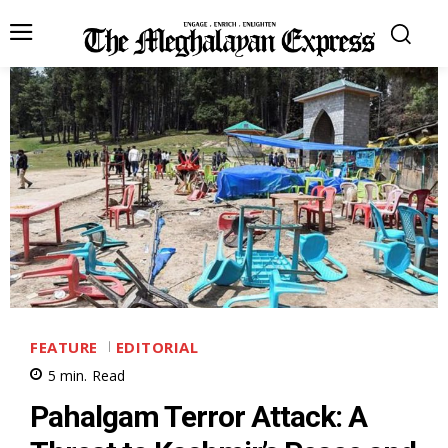
FEATURE
EDITORIAL
5
min.
Read
Pahalgam Terror Attack: A