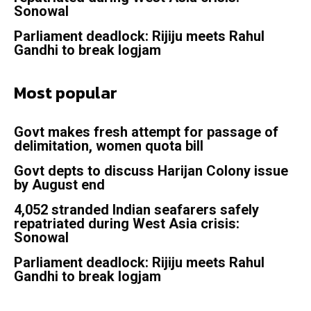
Sonowal
Parliament deadlock: Rijiju meets Rahul
Gandhi to break logjam
Most popular
Govt makes fresh attempt for passage of
delimitation, women quota bill
Govt depts to discuss Harijan Colony issue
by August end
4,052 stranded Indian seafarers safely
repatriated during West Asia crisis:
Sonowal
Parliament deadlock: Rijiju meets Rahul
Gandhi to break logjam