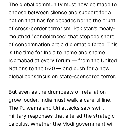
The global community must now be made to
choose between silence and support for a
nation that has for decades borne the brunt
of cross-border terrorism. Pakistan’s mealy-
mouthed “condolences” that stopped short
of condemnation are a diplomatic farce. This
is the time for India to name and shame
Islamabad at every forum — from the United
Nations to the G20 — and push for a new
global consensus on state-sponsored terror.
But even as the drumbeats of retaliation
grow louder, India must walk a careful line.
The Pulwama and Uri attacks saw swift
military responses that altered the strategic
calculus. Whether the Modi government will