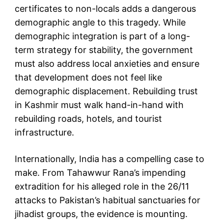
certificates to non-locals adds a dangerous
demographic angle to this tragedy. While
demographic integration is part of a long-
term strategy for stability, the government
must also address local anxieties and ensure
that development does not feel like
demographic displacement. Rebuilding trust
in Kashmir must walk hand-in-hand with
rebuilding roads, hotels, and tourist
infrastructure.
Internationally, India has a compelling case to
make. From Tahawwur Rana’s impending
extradition for his alleged role in the 26/11
attacks to Pakistan’s habitual sanctuaries for
jihadist groups, the evidence is mounting.