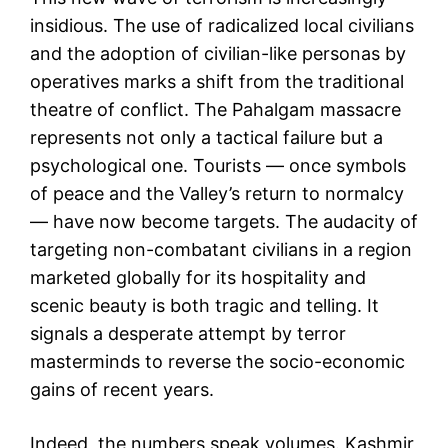
insidious. The use of radicalized local civilians
and the adoption of civilian-like personas by
operatives marks a shift from the traditional
theatre of conflict. The Pahalgam massacre
represents not only a tactical failure but a
psychological one. Tourists — once symbols
of peace and the Valley’s return to normalcy
— have now become targets. The audacity of
targeting non-combatant civilians in a region
marketed globally for its hospitality and
scenic beauty is both tragic and telling. It
signals a desperate attempt by terror
masterminds to reverse the socio-economic
gains of recent years.
Indeed, the numbers speak volumes. Kashmir