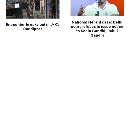
National Herald case: Delhi
Encounter breaks out in J-K’s
court refuses to issue notice
Bandipora
to Sonia Gandhi, Rahul
Gandhi