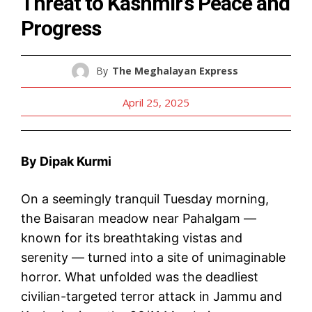
Threat to Kashmir’s Peace and
Progress
By
The Meghalayan Express
April 25, 2025
By Dipak Kurmi
On a seemingly tranquil Tuesday morning,
the Baisaran meadow near Pahalgam —
known for its breathtaking vistas and
serenity — turned into a site of unimaginable
horror. What unfolded was the deadliest
civilian-targeted terror attack in Jammu and