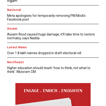
logjam
National
Meta apologises for temporarily removing PM Modi’s
Facebook post
Assam
Assam flood caused huge damage; it’ll take time to restore
normalcy, says Nadda
Latest News
Over 1.8 lakh names dropped in draft electoral roll
Northeast
Higher education should teach ‘how to think, not what to
think’: Mizoram CM