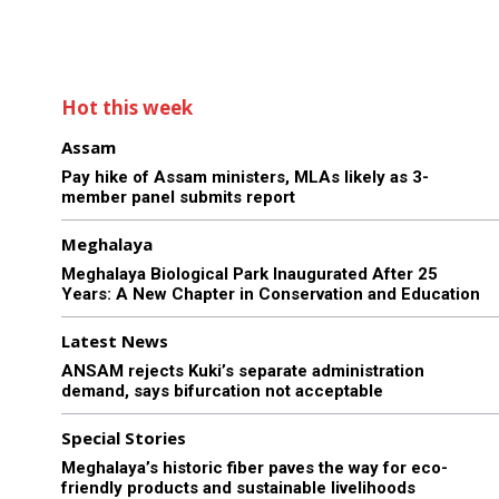
Hot this week
Assam
Pay hike of Assam ministers, MLAs likely as 3-
member panel submits report
Meghalaya
Meghalaya Biological Park Inaugurated After 25
Years: A New Chapter in Conservation and Education
Latest News
ANSAM rejects Kuki’s separate administration
demand, says bifurcation not acceptable
Special Stories
Meghalaya’s historic fiber paves the way for eco-
friendly products and sustainable livelihoods