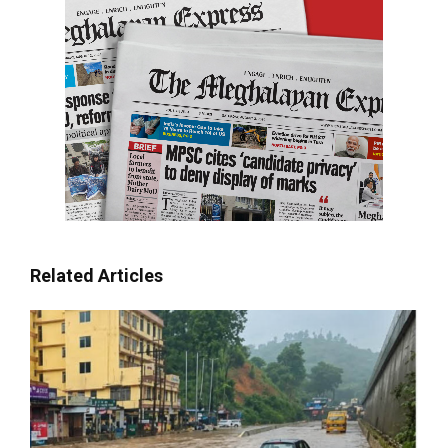
Related Articles