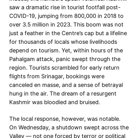
saw a dramatic rise in tourist footfall post-
COVID-19, jumping from 800,000 in 2018 to
over 3.5 million in 2023. This boom was not
just a feather in the Centre’s cap but a lifeline
for thousands of locals whose livelihoods
depend on tourism. Yet, within hours of the
Pahalgam attack, panic swept through the
region. Tourists scrambled for early return
flights from Srinagar, bookings were
canceled en masse, and a sense of betrayal
hung in the air. The dream of a resurgent
Kashmir was bloodied and bruised.
The local response, however, was notable.
On Wednesday, a shutdown swept across the
Valley — not one forced by terror or political