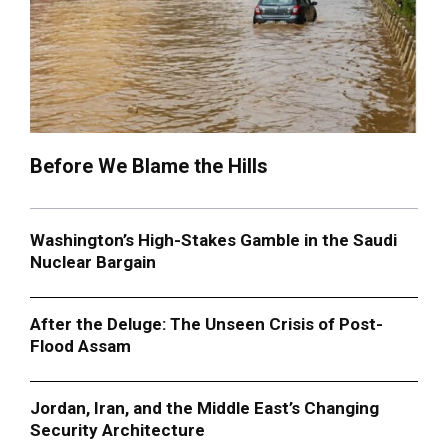
Before We Blame the Hills
Washington’s High-Stakes Gamble in the Saudi
Nuclear Bargain
After the Deluge: The Unseen Crisis of Post-
Flood Assam
Jordan, Iran, and the Middle East’s Changing
Security Architecture