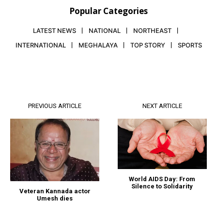
Popular Categories
LATEST NEWS
NATIONAL
NORTHEAST
INTERNATIONAL
MEGHALAYA
TOP STORY
SPORTS
PREVIOUS ARTICLE
NEXT ARTICLE
World AIDS Day: From
Silence to Solidarity
Veteran Kannada actor
Umesh dies