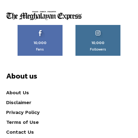
10,000
10,000
Fans
Followers
About us
About Us
Disclaimer
Privacy Policy
Terms of Use
Contact Us