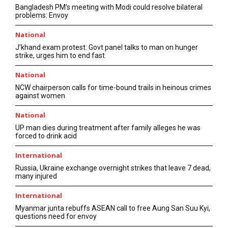
Bangladesh PM’s meeting with Modi could resolve bilateral
problems: Envoy
National
J’khand exam protest: Govt panel talks to man on hunger
strike, urges him to end fast
National
NCW chairperson calls for time-bound trails in heinous crimes
against women
National
UP man dies during treatment after family alleges he was
forced to drink acid
International
Russia, Ukraine exchange overnight strikes that leave 7 dead,
many injured
International
Myanmar junta rebuffs ASEAN call to free Aung San Suu Kyi,
questions need for envoy