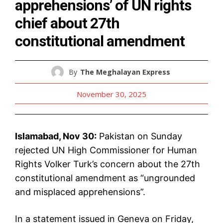
apprehensions’ of UN rights
chief about 27th
constitutional amendment
By
The Meghalayan Express
November 30, 2025
Islamabad, Nov 30:
Pakistan on Sunday
rejected UN High Commissioner for Human
Rights Volker Turk’s concern about the 27th
constitutional amendment as “ungrounded
and misplaced apprehensions”.
In a statement issued in Geneva on Friday,