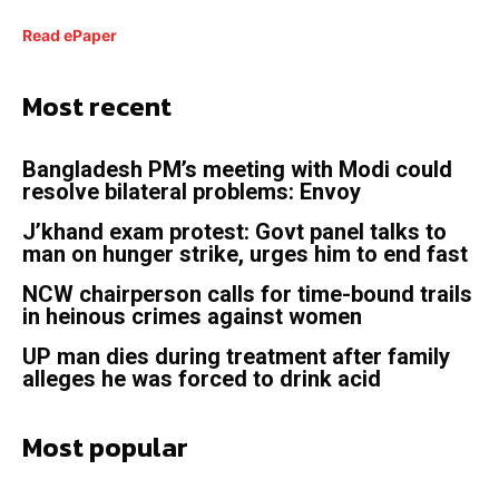
Read ePaper
Most recent
Bangladesh PM’s meeting with Modi could
resolve bilateral problems: Envoy
J’khand exam protest: Govt panel talks to
man on hunger strike, urges him to end fast
NCW chairperson calls for time-bound trails
in heinous crimes against women
UP man dies during treatment after family
alleges he was forced to drink acid
Most popular