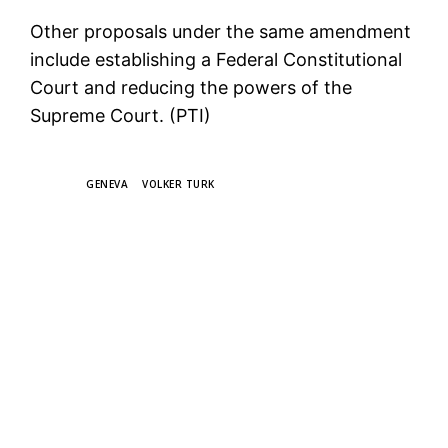
Other proposals under the same amendment
include establishing a Federal Constitutional
Court and reducing the powers of the
Supreme Court. (PTI)
TAGS
GENEVA
VOLKER TURK