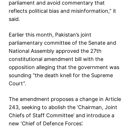
parliament and avoid commentary that
reflects political bias and misinformation,” it
said.
Earlier this month, Pakistan’s joint
parliamentary committee of the Senate and
National Assembly approved the 27th
constitutional amendment bill with the
opposition alleging that the government was
sounding “the death knell for the Supreme
Court”.
The amendment proposes a change in Article
243, seeking to abolish the ‘Chairman, Joint
Chiefs of Staff Committee’ and introduce a
new ‘Chief of Defence Forces’.