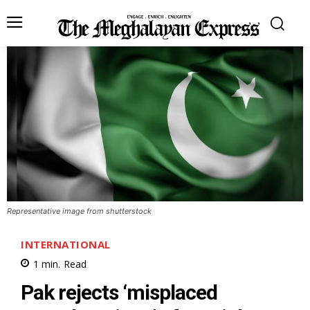
Representative image from shutterstock
INTERNATIONAL
1
min.
Read
Pak rejects ‘misplaced