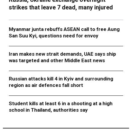
strikes that leave 7 dead, many injured
Myanmar junta rebuffs ASEAN call to free Aung
San Suu Kyi, questions need for envoy
Iran makes new strait demands, UAE says ship
was targeted and other Middle East news
Russian attacks kill 4 in Kyiv and surrounding
region as air defences fall short
Student kills at least 6 in a shooting at a high
school in Thailand, authorities say