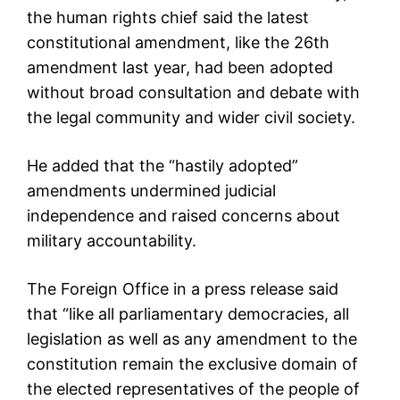
the human rights chief said the latest
constitutional amendment, like the 26th
amendment last year, had been adopted
without broad consultation and debate with
the legal community and wider civil society.
He added that the “hastily adopted”
amendments undermined judicial
independence and raised concerns about
military accountability.
The Foreign Office in a press release said
that “like all parliamentary democracies, all
legislation as well as any amendment to the
constitution remain the exclusive domain of
the elected representatives of the people of