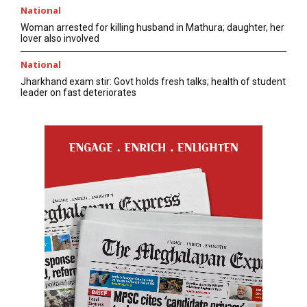
National
Woman arrested for killing husband in Mathura; daughter, her
lover also involved
National
Jharkhand exam stir: Govt holds fresh talks; health of student
leader on fast deteriorates