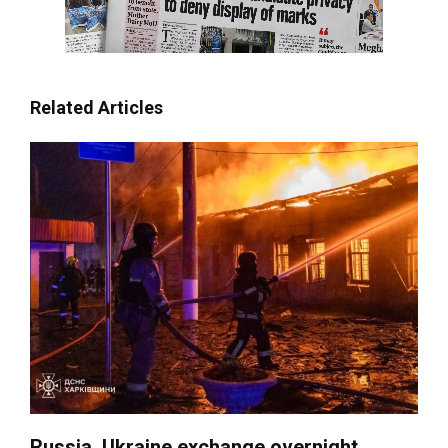
Related Articles
Russia, Ukraine exchange overnight