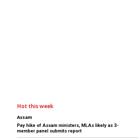
Hot this week
Assam
Pay hike of Assam ministers, MLAs likely as 3-
member panel submits report