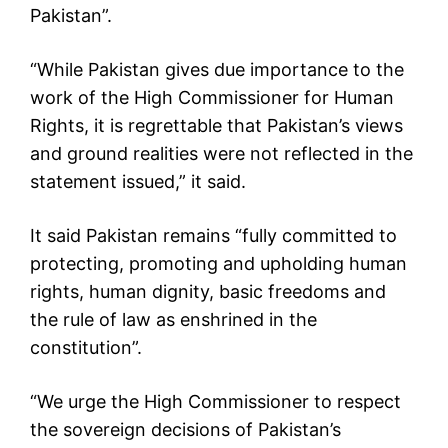
Pakistan”.
“While Pakistan gives due importance to the
work of the High Commissioner for Human
Rights, it is regrettable that Pakistan’s views
and ground realities were not reflected in the
statement issued,” it said.
It said Pakistan remains “fully committed to
protecting, promoting and upholding human
rights, human dignity, basic freedoms and
the rule of law as enshrined in the
constitution”.
“We urge the High Commissioner to respect
the sovereign decisions of Pakistan’s