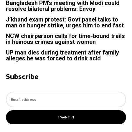
Bangladesh PM’s meeting with Modi could
resolve bilateral problems: Envoy
J’khand exam protest: Govt panel talks to
man on hunger strike, urges him to end fast
NCW chairperson calls for time-bound trails
in heinous crimes against women
UP man dies during treatment after family
alleges he was forced to drink acid
Subscribe
I WANT IN