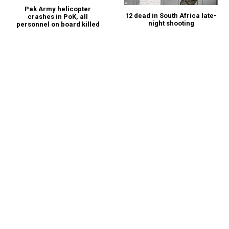
Pak Army helicopter
12 dead in South Africa late-
crashes in PoK, all
night shooting
personnel on board killed