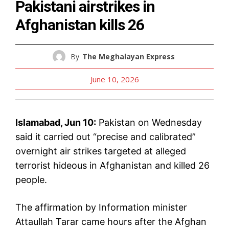
Pakistani airstrikes in
Afghanistan kills 26
By
The Meghalayan Express
June 10, 2026
Islamabad, Jun 10:
Pakistan on Wednesday
said it carried out “precise and calibrated”
overnight air strikes targeted at alleged
terrorist hideous in Afghanistan and killed 26
people.
The affirmation by Information minister
Attaullah Tarar came hours after the Afghan