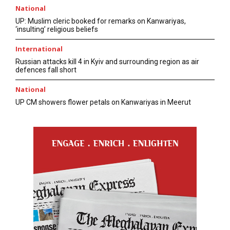
National
UP: Muslim cleric booked for remarks on Kanwariyas,
‘insulting’ religious beliefs
International
Russian attacks kill 4 in Kyiv and surrounding region as air
defences fall short
National
UP CM showers flower petals on Kanwariyas in Meerut