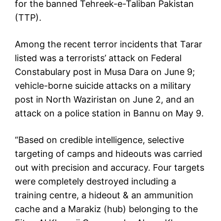
for the banned Tehreek-e-Taliban Pakistan
(TTP).
Among the recent terror incidents that Tarar
listed was a terrorists’ attack on Federal
Constabulary post in Musa Dara on June 9;
vehicle-borne suicide attacks on a military
post in North Waziristan on June 2, and an
attack on a police station in Bannu on May 9.
“Based on credible intelligence, selective
targeting of camps and hideouts was carried
out with precision and accuracy. Four targets
were completely destroyed including a
training centre, a hideout & an ammunition
cache and a Marakiz (hub) belonging to the