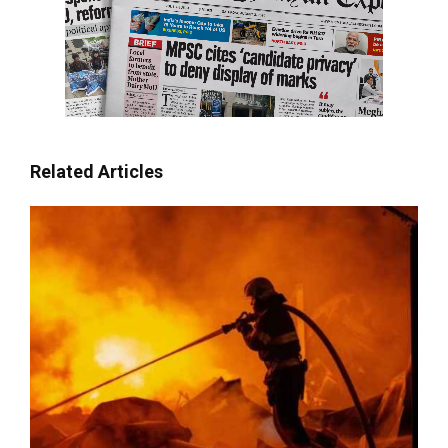
Related Articles