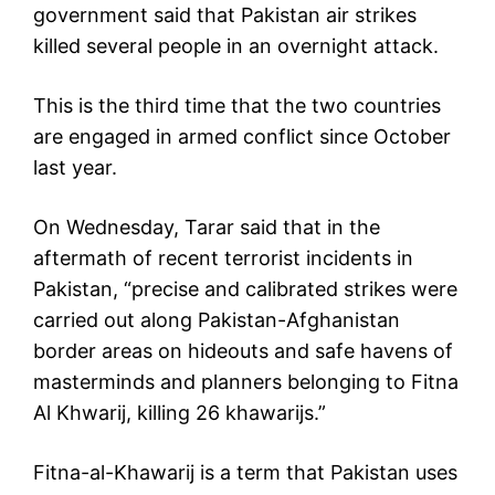
government said that Pakistan air strikes
killed several people in an overnight attack.
This is the third time that the two countries
are engaged in armed conflict since October
last year.
On Wednesday, Tarar said that in the
aftermath of recent terrorist incidents in
Pakistan, “precise and calibrated strikes were
carried out along Pakistan-Afghanistan
border areas on hideouts and safe havens of
masterminds and planners belonging to Fitna
Al Khwarij, killing 26 khawarijs.”
Fitna-al-Khawarij is a term that Pakistan uses