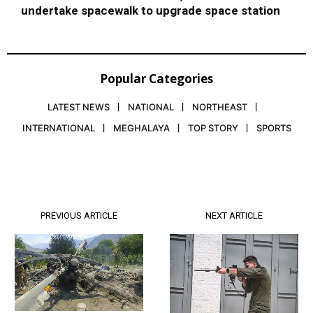
undertake spacewalk to upgrade space station
Popular Categories
LATEST NEWS
NATIONAL
NORTHEAST
INTERNATIONAL
MEGHALAYA
TOP STORY
SPORTS
PREVIOUS ARTICLE
NEXT ARTICLE