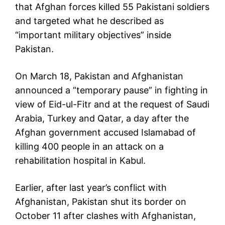
that Afghan forces killed 55 Pakistani soldiers
and targeted what he described as
“important military objectives” inside
Pakistan.
On March 18, Pakistan and Afghanistan
announced a “temporary pause” in fighting in
view of Eid-ul-Fitr and at the request of Saudi
Arabia, Turkey and Qatar, a day after the
Afghan government accused Islamabad of
killing 400 people in an attack on a
rehabilitation hospital in Kabul.
Earlier, after last year’s conflict with
Afghanistan, Pakistan shut its border on
October 11 after clashes with Afghanistan,