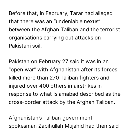
Before that, in February, Tarar had alleged
that there was an “undeniable nexus”
between the Afghan Taliban and the terrorist
organisations carrying out attacks on
Pakistani soil.
Pakistan on February 27 said it was in an
“open war” with Afghanistan after its forces
killed more than 270 Taliban fighters and
injured over 400 others in airstrikes in
response to what Islamabad described as the
cross-border attack by the Afghan Taliban.
Afghanistan’s Taliban government
spokesman Zabihullah Mujahid had then said