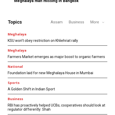
Meghalaya man missing in Bangkok
Topics
Assam
Business
More
Meghalaya
KSU won’t obey restriction on Khliehriat rally
Meghalaya
Farmers Market emerges as major boost to organic farmers
National
Foundation laid for new Meghalaya House in Mumbai
Sports
A Golden Shift in Indian Sport
Business
RBI has proactively helped UCBs; cooperatives should look at
regulator differently: Shah