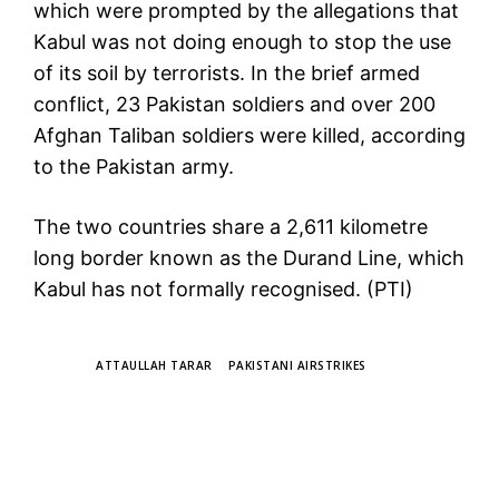
which were prompted by the allegations that
Kabul was not doing enough to stop the use
of its soil by terrorists. In the brief armed
conflict, 23 Pakistan soldiers and over 200
Afghan Taliban soldiers were killed, according
to the Pakistan army.
The two countries share a 2,611 kilometre
long border known as the Durand Line, which
Kabul has not formally recognised. (PTI)
TAGS
ATTAULLAH TARAR
PAKISTANI AIRSTRIKES