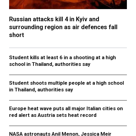
Russian attacks kill 4 in Kyiv and
surrounding region as air defences fall
short
Student kills at least 6 in a shooting at a high
school in Thailand, authorities say
Student shoots multiple people at a high school
in Thailand, authorities say
Europe heat wave puts all major Italian cities on
red alert as Austria sets heat record
NASA astronauts Anil Menon, Jessica Meir