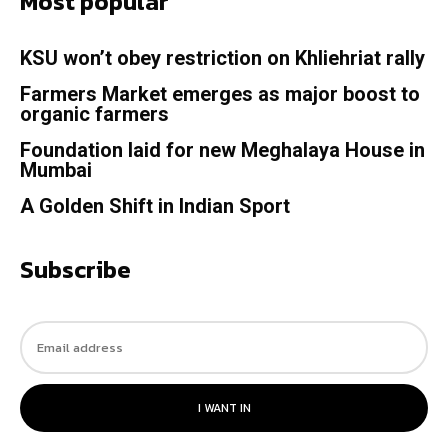
Most popular
KSU won’t obey restriction on Khliehriat rally
Farmers Market emerges as major boost to
organic farmers
Foundation laid for new Meghalaya House in
Mumbai
A Golden Shift in Indian Sport
Subscribe
I WANT IN