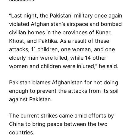
“Last night, the Pakistani military once again
violated Afghanistan’s airspace and bombed
civilian homes in the provinces of Kunar,
Khost, and Paktika. As a result of these
attacks, 11 children, one woman, and one
elderly man were killed, while 14 other
women and children were injured,” he said.
Pakistan blames Afghanistan for not doing
enough to prevent the attacks from its soil
against Pakistan.
The current strikes came amid efforts by
China to bring peace between the two
countries.