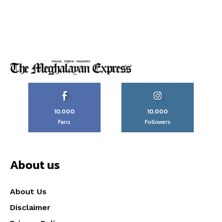
10,000
10,000
Fans
Followers
About us
About Us
Disclaimer