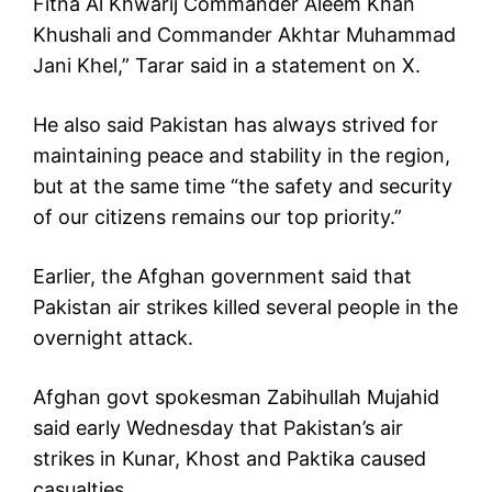
Fitna Al Khwarij Commander Aleem Khan
Khushali and Commander Akhtar Muhammad
Jani Khel,” Tarar said in a statement on X.
He also said Pakistan has always strived for
maintaining peace and stability in the region,
but at the same time “the safety and security
of our citizens remains our top priority.”
Earlier, the Afghan government said that
Pakistan air strikes killed several people in the
overnight attack.
Afghan govt spokesman Zabihullah Mujahid
said early Wednesday that Pakistan’s air
strikes in Kunar, Khost and Paktika caused
casualties.