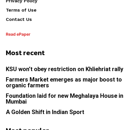
Privacy Policy
Terms of Use
Contact Us
Read ePaper
Most recent
KSU won’t obey restriction on Khliehriat rally
Farmers Market emerges as major boost to
organic farmers
Foundation laid for new Meghalaya House in
Mumbai
A Golden Shift in Indian Sport