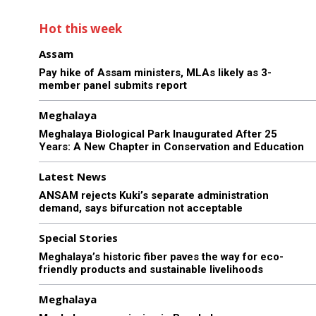
Hot this week
Assam
Pay hike of Assam ministers, MLAs likely as 3-
member panel submits report
Meghalaya
Meghalaya Biological Park Inaugurated After 25
Years: A New Chapter in Conservation and Education
Latest News
ANSAM rejects Kuki’s separate administration
demand, says bifurcation not acceptable
Special Stories
Meghalaya’s historic fiber paves the way for eco-
friendly products and sustainable livelihoods
Meghalaya