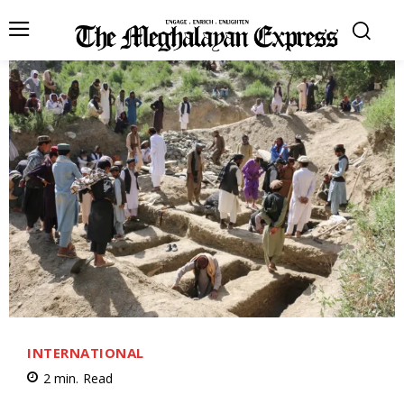
INTERNATIONAL
2
min.
Read