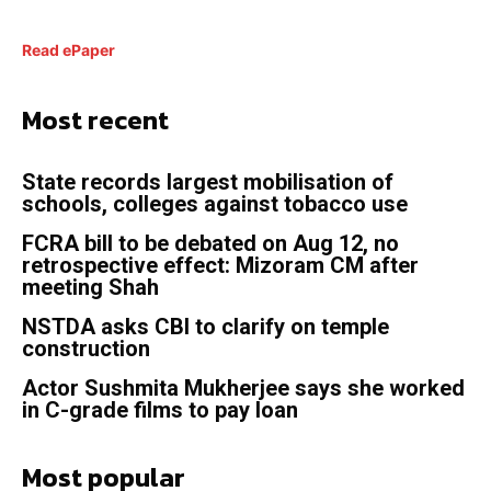
Read ePaper
Most recent
State records largest mobilisation of
schools, colleges against tobacco use
FCRA bill to be debated on Aug 12, no
retrospective effect: Mizoram CM after
meeting Shah
NSTDA asks CBI to clarify on temple
construction
Actor Sushmita Mukherjee says she worked
in C-grade films to pay loan
Most popular