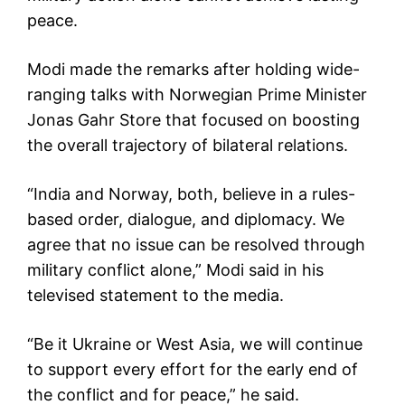
peace.
Modi made the remarks after holding wide-
ranging talks with Norwegian Prime Minister
Jonas Gahr Store that focused on boosting
the overall trajectory of bilateral relations.
“India and Norway, both, believe in a rules-
based order, dialogue, and diplomacy. We
agree that no issue can be resolved through
military conflict alone,” Modi said in his
televised statement to the media.
“Be it Ukraine or West Asia, we will continue
to support every effort for the early end of
the conflict and for peace,” he said.