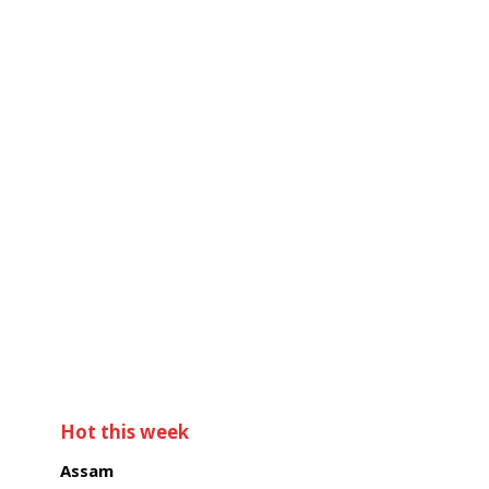
Hot this week
Assam