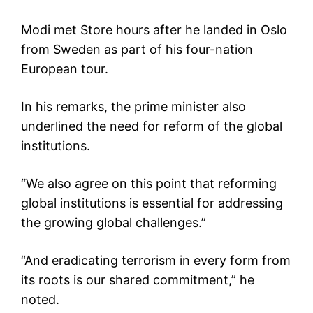
Modi met Store hours after he landed in Oslo
from Sweden as part of his four-nation
European tour.
In his remarks, the prime minister also
underlined the need for reform of the global
institutions.
“We also agree on this point that reforming
global institutions is essential for addressing
the growing global challenges.”
“And eradicating terrorism in every form from
its roots is our shared commitment,” he
noted.