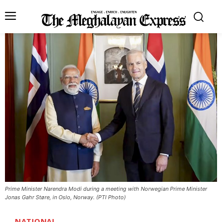
Prime Minister Narendra Modi during a meeting with Norwegian Prime Minister
Jonas Gahr Støre, in Oslo, Norway. (PTI Photo)
NATIONAL