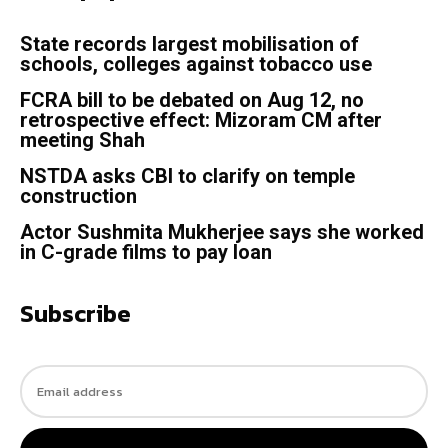
State records largest mobilisation of
schools, colleges against tobacco use
FCRA bill to be debated on Aug 12, no
retrospective effect: Mizoram CM after
meeting Shah
NSTDA asks CBI to clarify on temple
construction
Actor Sushmita Mukherjee says she worked
in C-grade films to pay loan
Subscribe