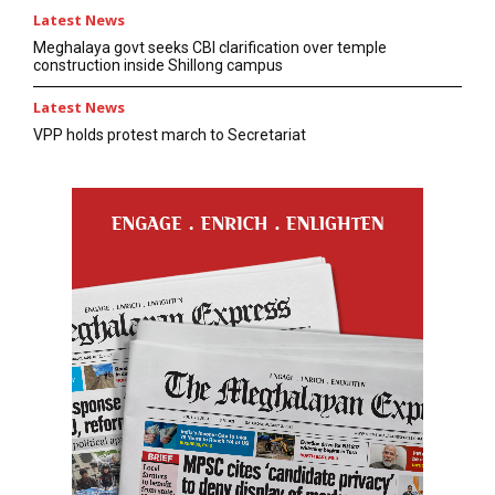
Latest News
Meghalaya govt seeks CBI clarification over temple
construction inside Shillong campus
Latest News
VPP holds protest march to Secretariat