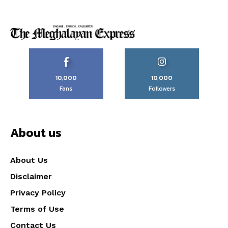
10,000
10,000
Fans
Followers
About us
About Us
Disclaimer
Privacy Policy
Terms of Use
Contact Us