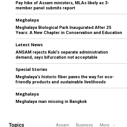
Pay hike of Assam ministers, MLAs likely as 3-
member panel submits report
Meghalaya
Meghalaya Biological Park Inaugurated After 25
Years: A New Chapter in Conservation and Education
Latest News
ANSAM rejects Kuki’s separate administration
demand, says bifurcation not acceptable
Special Stories
Meghalaya’s historic fiber paves the way for eco-
friendly products and sustainable livelihoods
Meghalaya
Meghalaya man missing in Bangkok
Topics
Assam
Business
More