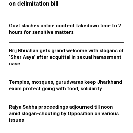
on delimitation bill
Govt slashes online content takedown time to 2
hours for sensitive matters
Brij Bhushan gets grand welcome with slogans of
‘Sher Aaya’ after acquittal in sexual harassment
case
Temples, mosques, gurudwaras keep Jharkhand
exam protest going with food, solidarity
Rajya Sabha proceedings adjourned till noon
amid slogan-shouting by Opposition on various
issues