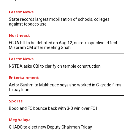
Latest News
State records largest mobilisation of schools, colleges
against tobacco use
Northeast
FCRA bill to be debated on Aug 12, no retrospective effect:
Mizoram CM after meeting Shah
Latest News
NSTDA asks CBI to clarify on temple construction
Entertainment
Actor Sushmita Mukherjee says she worked in C-grade films
to pay loan
Sports
Bodoland FC bounce back with 3-0 win over FC1
Meghalaya
GHADC to elect new Deputy Chairman Friday