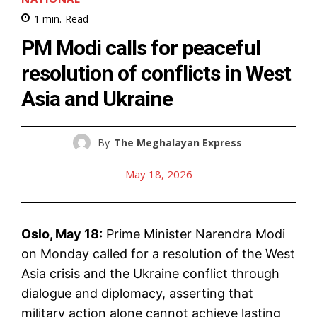
1
min.
Read
PM Modi calls for peaceful
resolution of conflicts in West
Asia and Ukraine
By
The Meghalayan Express
May 18, 2026
Oslo, May 18:
Prime Minister Narendra Modi
on Monday called for a resolution of the West
Asia crisis and the Ukraine conflict through
dialogue and diplomacy, asserting that
military action alone cannot achieve lasting