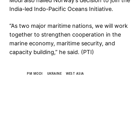
Modi also hailed Norway’s decision to join the
India-led Indo-Pacific Oceans Initiative.
“As two major maritime nations, we will work
together to strengthen cooperation in the
marine economy, maritime security, and
capacity building,” he said. (PTI)
TAGS
PM MODI
UKRAINE
WEST ASIA