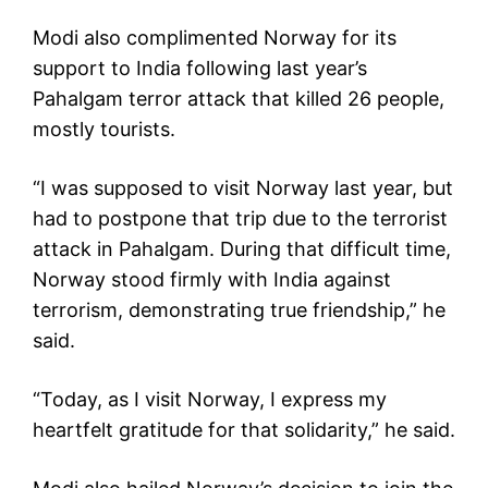
Modi also complimented Norway for its
support to India following last year’s
Pahalgam terror attack that killed 26 people,
mostly tourists.
“I was supposed to visit Norway last year, but
had to postpone that trip due to the terrorist
attack in Pahalgam. During that difficult time,
Norway stood firmly with India against
terrorism, demonstrating true friendship,” he
said.
“Today, as I visit Norway, I express my
heartfelt gratitude for that solidarity,” he said.