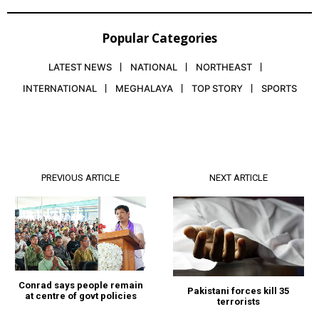
Popular Categories
LATEST NEWS
NATIONAL
NORTHEAST
INTERNATIONAL
MEGHALAYA
TOP STORY
SPORTS
PREVIOUS ARTICLE
NEXT ARTICLE
Conrad says people remain
Pakistani forces kill 35
at centre of govt policies
terrorists