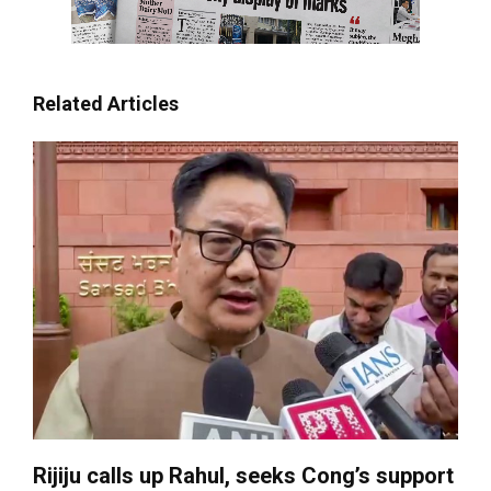
Related Articles
Rijiju calls up Rahul, seeks Cong’s support