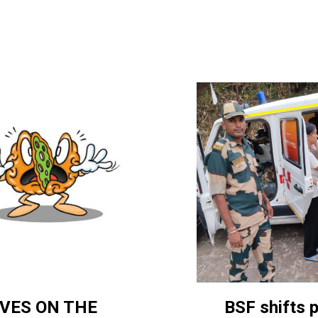
BSF shifts 
VES ON THE