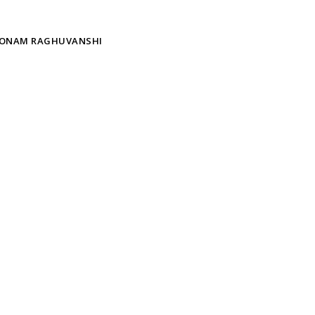
ONAM RAGHUVANSHI