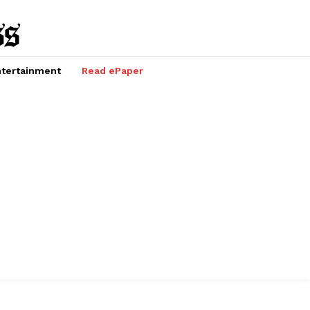
tertainment
Read ePaper