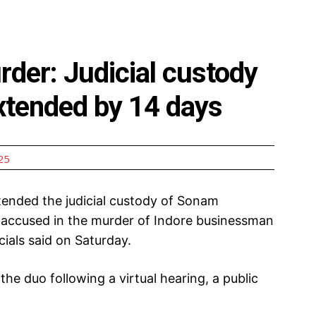
der: Judicial custody
xtended by 14 days
25
ended the judicial custody of Sonam
accused in the murder of Indore businessman
ials said on Saturday.
the duo following a virtual hearing, a public