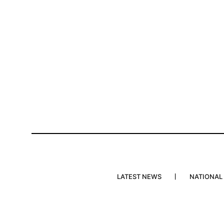
LATEST NEWS
NATIONAL