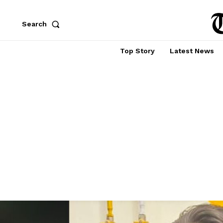
Search
Top Story
Latest News