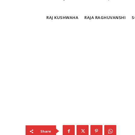
TAGS
RAJ KUSHWAHA
RAJA RAGHUVANSHI
S
Share