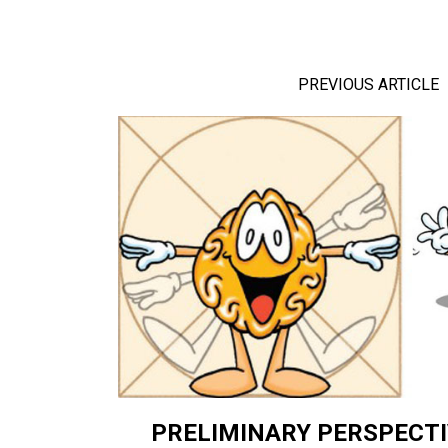
PREVIOUS ARTICLE
PRELIMINARY PERSPECTI