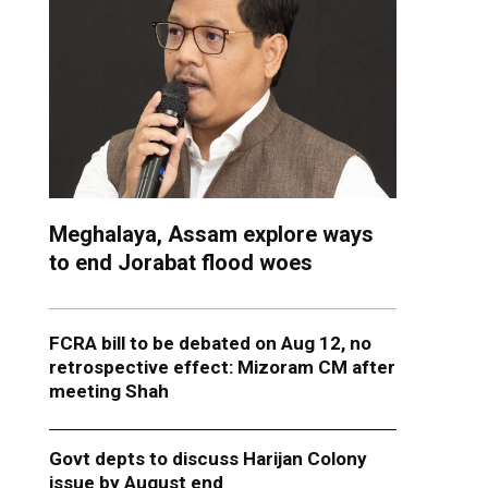
Meghalaya, Assam explore ways
to end Jorabat flood woes
FCRA bill to be debated on Aug 12, no
retrospective effect: Mizoram CM after
meeting Shah
Govt depts to discuss Harijan Colony
issue by August end