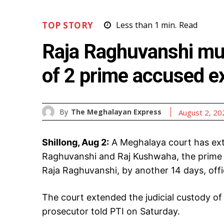
TOP STORY
Less than 1
min.
Read
Raja Raghuvanshi mur
of 2 prime accused e
By
The Meghalayan Express
August 2, 20
Shillong, Aug 2:
A Meghalaya court has ext
Raghuvanshi and Raj Kushwaha, the prime 
Raja Raghuvanshi, by another 14 days, offic
The court extended the judicial custody of 
prosecutor told PTI on Saturday.