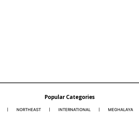
Popular Categories
NORTHEAST
INTERNATIONAL
MEGHALAYA