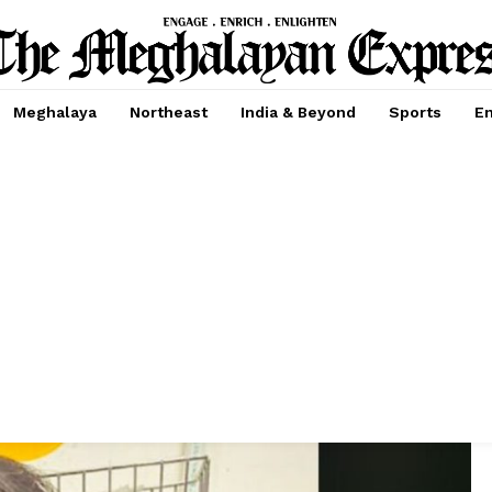
Meghalaya
Northeast
India & Beyond
Sports
En