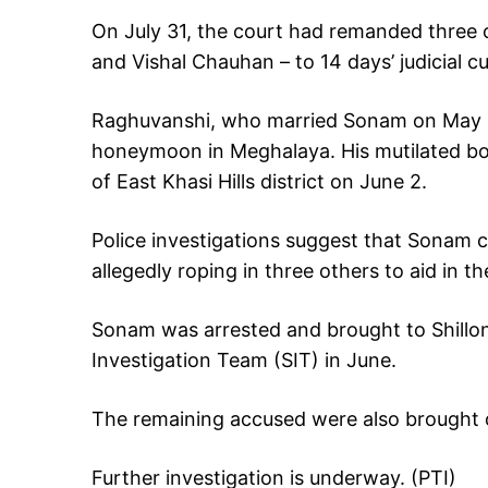
On July 31, the court had remanded three 
and Vishal Chauhan – to 14 days’ judicial c
Raghuvanshi, who married Sonam on May 11
honeymoon in Meghalaya. His mutilated bo
of East Khasi Hills district on June 2.
Police investigations suggest that Sonam 
allegedly roping in three others to aid in th
Sonam was arrested and brought to Shillon
Investigation Team (SIT) in June.
The remaining accused were also brought o
Further investigation is underway. (PTI)