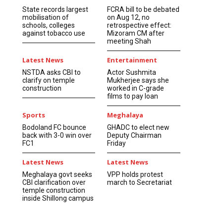
State records largest
FCRA bill to be debated
mobilisation of
on Aug 12, no
schools, colleges
retrospective effect:
against tobacco use
Mizoram CM after
meeting Shah
Latest News
Entertainment
NSTDA asks CBI to
Actor Sushmita
clarify on temple
Mukherjee says she
construction
worked in C-grade
films to pay loan
Sports
Meghalaya
Bodoland FC bounce
GHADC to elect new
back with 3-0 win over
Deputy Chairman
FC1
Friday
Latest News
Latest News
Meghalaya govt seeks
VPP holds protest
CBI clarification over
march to Secretariat
temple construction
inside Shillong campus