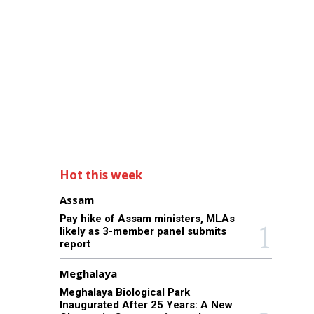
Hot this week
Assam
Pay hike of Assam ministers, MLAs
likely as 3-member panel submits
report
Meghalaya
Meghalaya Biological Park
Inaugurated After 25 Years: A New