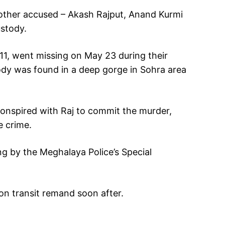
other accused – Akash Rajput, Anand Kurmi
ustody.
, went missing on May 23 during their
dy was found in a deep gorge in Sohra area
conspired with Raj to commit the murder,
e crime.
g by the Meghalaya Police’s Special
n transit remand soon after.