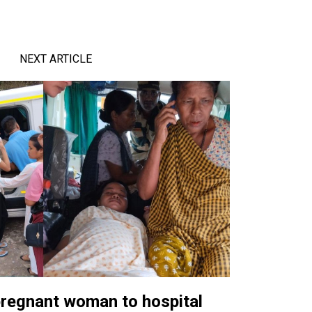
NEXT ARTICLE
pregnant woman to hospital