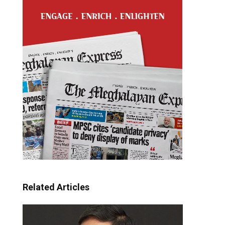
Related Articles