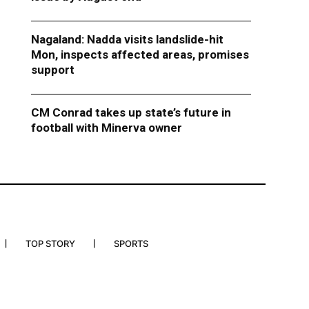
Nagaland: Nadda visits landslide-hit
Mon, inspects affected areas, promises
support
CM Conrad takes up state’s future in
football with Minerva owner
TOP STORY
SPORTS