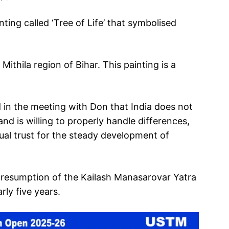
ing called ‘Tree of Life’ that symbolised
Mithila region of Bihar. This painting is a
 in the meeting with Don that India does not
nd is willing to properly handle differences,
l trust for the steady development of
e resumption of the Kailash Manasarovar Yatra
arly five years.