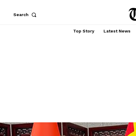
Search
Top Story
Latest News