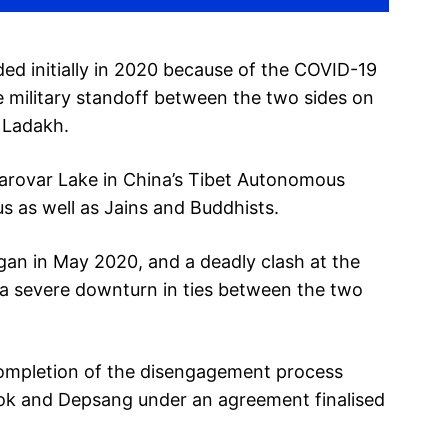
d initially in 2020 because of the COVID-19
 military standoff between the two sides on
n Ladakh.
arovar Lake in China’s Tibet Autonomous
us as well as Jains and Buddhists.
gan in May 2020, and a deadly clash at the
n a severe downturn in ties between the two
completion of the disengagement process
hok and Depsang under an agreement finalised