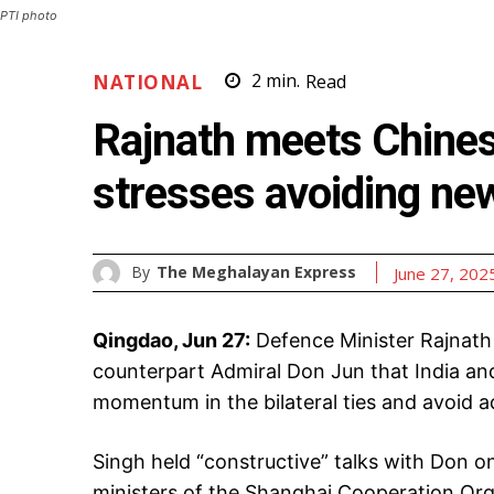
PTI photo
NATIONAL
2
min.
Read
Rajnath meets Chines
stresses avoiding new
By
The Meghalayan Express
June 27, 202
Qingdao, Jun 27:
Defence Minister Rajnath
counterpart Admiral Don Jun that India and
momentum in the bilateral ties and avoid 
Singh held “constructive” talks with Don on
ministers of the Shanghai Cooperation Orga