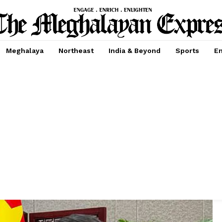
Meghalaya
Northeast
India & Beyond
Sports
En