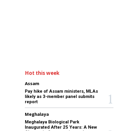
Hot this week
Assam
Pay hike of Assam ministers, MLAs
likely as 3-member panel submits
report
Meghalaya
Meghalaya Biological Park
Inaugurated After 25 Years: A New