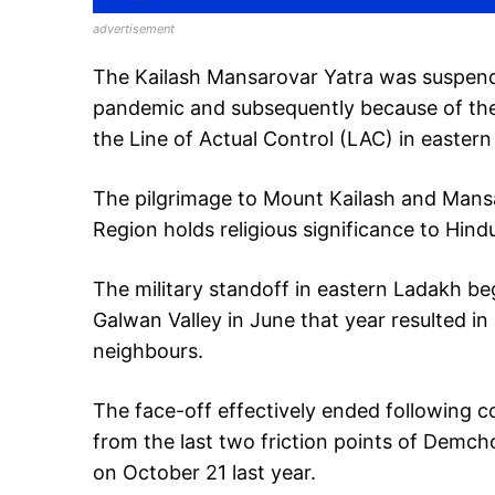
advertisement
The Kailash Mansarovar Yatra was suspende
pandemic and subsequently because of the
the Line of Actual Control (LAC) in easter
The pilgrimage to Mount Kailash and Mans
Region holds religious significance to Hind
The military standoff in eastern Ladakh be
Galwan Valley in June that year resulted i
neighbours.
The face-off effectively ended following 
from the last two friction points of Demc
on October 21 last year.