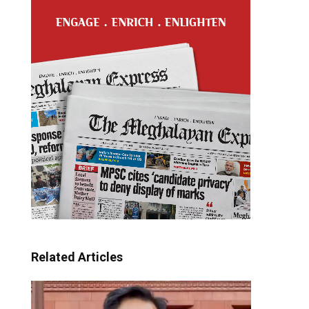
Related Articles