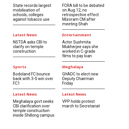
State records largest
FCRA bill to be debated
mobilisation of
on Aug 12, no
schools, colleges
retrospective effect:
against tobacco use
Mizoram CM after
meeting Shah
Latest News
Entertainment
NSTDA asks CBI to
Actor Sushmita
clarify on temple
Mukherjee says she
construction
worked in C-grade
films to pay loan
Sports
Meghalaya
Bodoland FC bounce
GHADC to elect new
back with 3-0 win over
Deputy Chairman
FC1
Friday
Latest News
Latest News
Meghalaya govt seeks
VPP holds protest
CBI clarification over
march to Secretariat
temple construction
inside Shillong campus