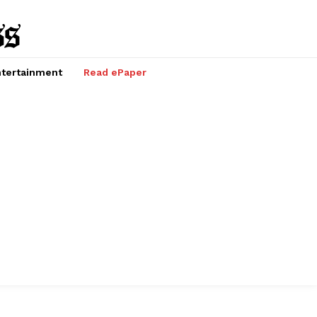
tertainment
Read ePaper