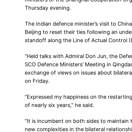
Thursday evening.
The Indian defence minister’s visit to Chi
Beijing to reset their ties following an und
standoff along the Line of Actual Control 
“Held talks with Admiral Don Jun, the Defen
SCO Defence Ministers’ Meeting in Qingda
exchange of views on issues about bilateral 
on Friday.
“Expressed my happiness on the restarting
of nearly six years,” he said.
“It is incumbent on both sides to maintai
new complexities in the bilateral relationsh