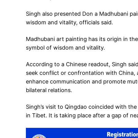
Singh also presented Don a Madhubani paint
wisdom and vitality, officials said.
Madhubani art painting has its origin in the 
symbol of wisdom and vitality.
According to a Chinese readout, Singh said
seek conflict or confrontation with China, a
enhance communication and promote mutua
bilateral relations.
Singh’s visit to Qingdao coincided with th
in Tibet. It is taking place after a gap of ne