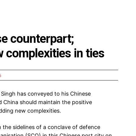
e counterpart;
 complexities in ties
5
 Singh has conveyed to his Chinese
 China should maintain the positive
adding new complexities.
 the sidelines of a conclave of defence
nisation (SCO) in this Chinese port city on