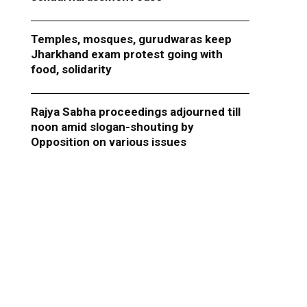
Temples, mosques, gurudwaras keep
Jharkhand exam protest going with
food, solidarity
Rajya Sabha proceedings adjourned till
noon amid slogan-shouting by
Opposition on various issues