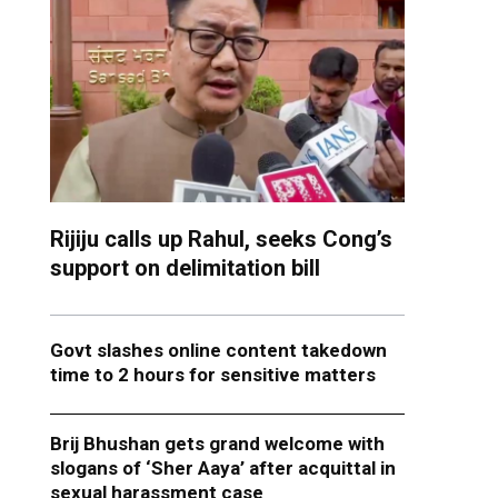
Rijiju calls up Rahul, seeks Cong’s
support on delimitation bill
Govt slashes online content takedown
time to 2 hours for sensitive matters
Brij Bhushan gets grand welcome with
slogans of ‘Sher Aaya’ after acquittal in
sexual harassment case