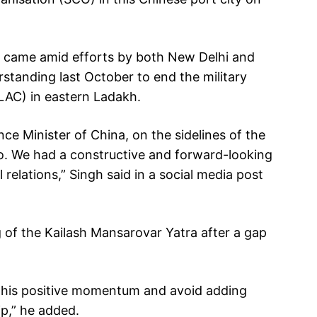
na came amid efforts by both New Delhi and
erstanding last October to end the military
(LAC) in eastern Ladakh.
ce Minister of China, on the sidelines of the
o. We had a constructive and forward-looking
relations,” Singh said in a social media post
 of the Kailash Mansarovar Yatra after a gap
n this positive momentum and avoid adding
ip,” he added.