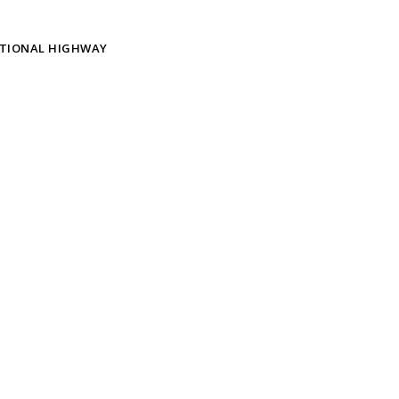
ATIONAL HIGHWAY