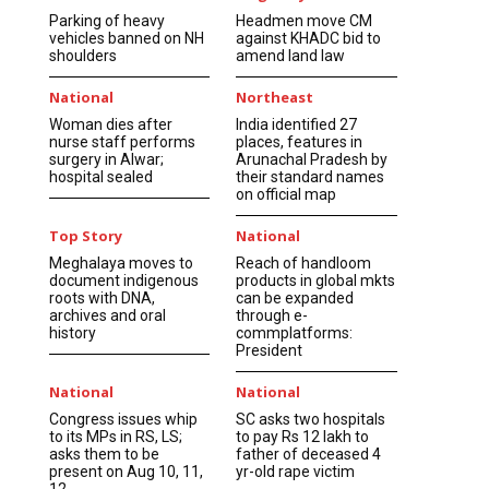
Parking of heavy
Headmen move CM
vehicles banned on NH
against KHADC bid to
shoulders
amend land law
National
Northeast
Woman dies after
India identified 27
nurse staff performs
places, features in
surgery in Alwar;
Arunachal Pradesh by
hospital sealed
their standard names
on official map
Top Story
National
Meghalaya moves to
Reach of handloom
document indigenous
products in global mkts
roots with DNA,
can be expanded
archives and oral
through e-
history
commplatforms:
President
National
National
Congress issues whip
SC asks two hospitals
to its MPs in RS, LS;
to pay Rs 12 lakh to
asks them to be
father of deceased 4
present on Aug 10, 11,
yr-old rape victim
12