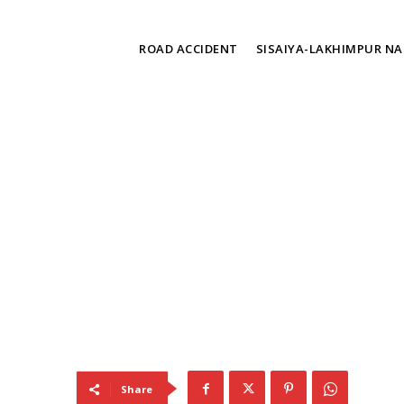
TAGS
ROAD ACCIDENT
SISAIYA-LAKHIMPUR N
Share