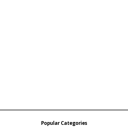
Popular Categories