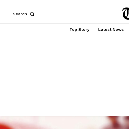
Search
Top Story
Latest News