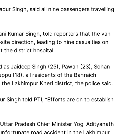
dur Singh, said all nine passengers travelling
ani Kumar Singh, told reporters that the van
ite direction, leading to nine casualties on
 the district hospital.
d as Jaideep Singh (25), Pawan (23), Sohan
ppu (18), all residents of the Bahraich
 the Lakhimpur Kheri district, the police said.
 Singh told PTI, “Efforts are on to establish
, Uttar Pradesh Chief Minister Yogi Adityanath
he unfortunate road accident in the Lakhimpur