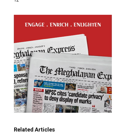
Related Articles