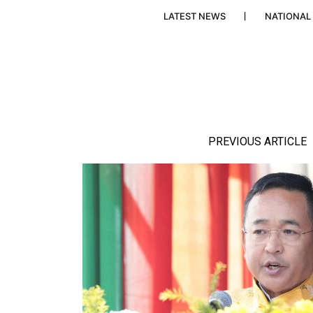
LATEST NEWS
NATIONAL
PREVIOUS ARTICLE