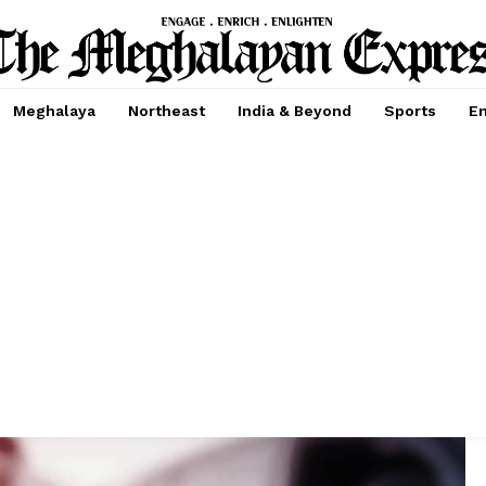
Meghalaya
Northeast
India & Beyond
Sports
En