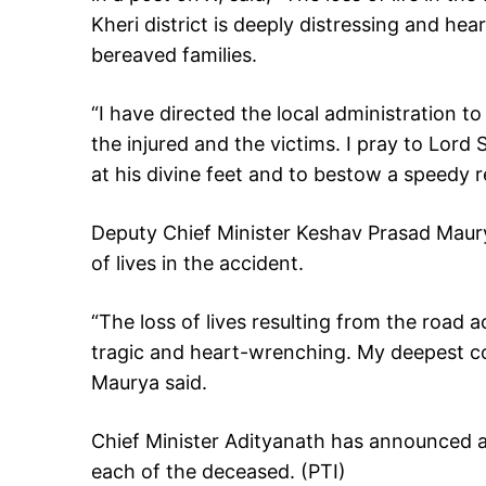
Kheri district is deeply distressing and h
bereaved families.
“I have directed the local administration 
the injured and the victims. I pray to Lord
at his divine feet and to bestow a speedy r
Deputy Chief Minister Keshav Prasad Maur
of lives in the accident.
“The loss of lives resulting from the road a
tragic and heart-wrenching. My deepest co
Maurya said.
Chief Minister Adityanath has announced a 
each of the deceased. (PTI)