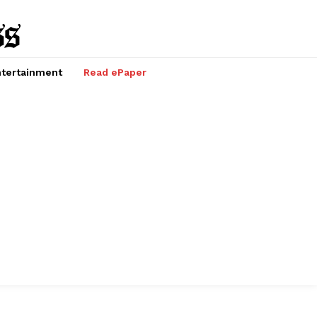
tertainment
Read ePaper