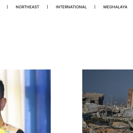
NORTHEAST
INTERNATIONAL
MEGHALAYA