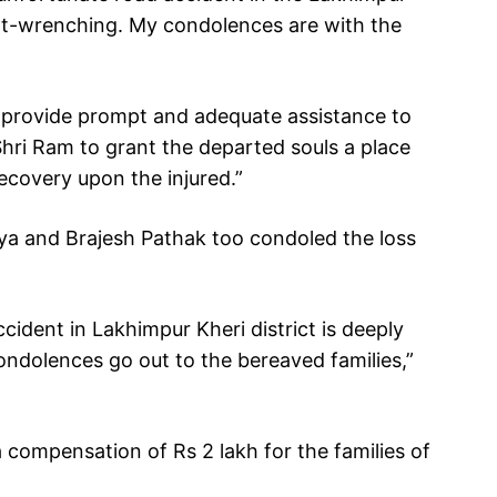
eart-wrenching. My condolences are with the
to provide prompt and adequate assistance to
 Shri Ram to grant the departed souls a place
ecovery upon the injured.”
ya and Brajesh Pathak too condoled the loss
ccident in Lakhimpur Kheri district is deeply
ndolences go out to the bereaved families,”
compensation of Rs 2 lakh for the families of