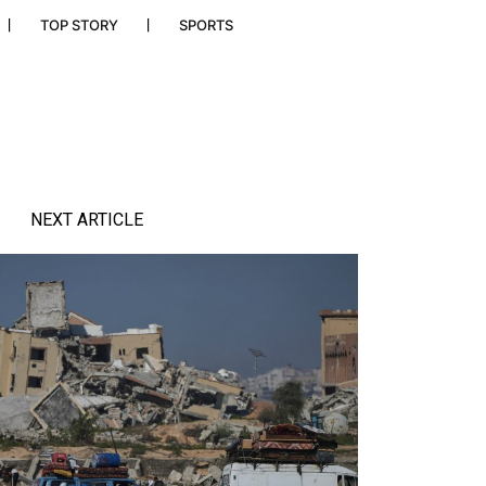
TOP STORY
SPORTS
NEXT ARTICLE