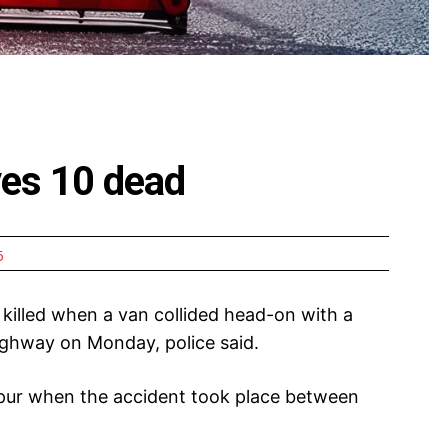
ves 10 dead
6
killed when a van collided head-on with a
ighway on Monday, police said.
pur when the accident took place between