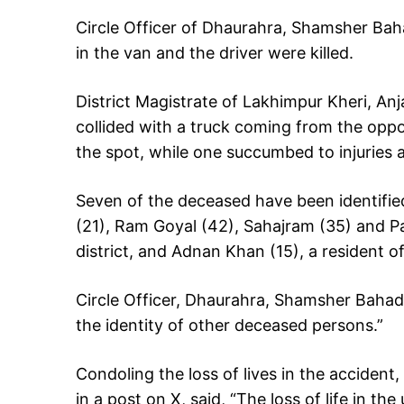
Circle Officer of Dhaurahra, Shamsher Baha
in the van and the driver were killed.
District Magistrate of Lakhimpur Kheri, Anj
collided with a truck coming from the oppos
the spot, while one succumbed to injuries at
Seven of the deceased have been identifie
(21), Ram Goyal (42), Sahajram (35) and Pa
district, and Adnan Khan (15), a resident of
Circle Officer, Dhaurahra, Shamsher Bahadur
the identity of other deceased persons.”
Condoling the loss of lives in the accident
in a post on X, said, “The loss of life in t