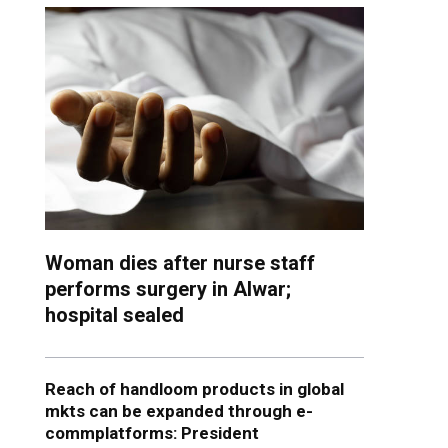
Woman dies after nurse staff
performs surgery in Alwar;
hospital sealed
Reach of handloom products in global
mkts can be expanded through e-
commplatforms: President