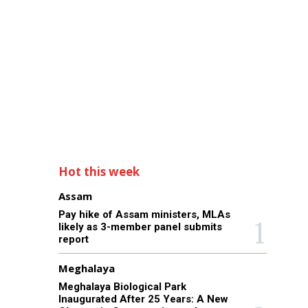
Hot this week
Assam
Pay hike of Assam ministers, MLAs
likely as 3-member panel submits
report
Meghalaya
Meghalaya Biological Park
Inaugurated After 25 Years: A New