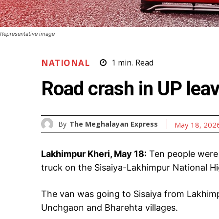
Representative image
NATIONAL
1
min.
Read
Road crash in UP lea
By
The Meghalayan Express
May 18, 202
Lakhimpur Kheri, May 18:
Ten people were 
truck on the Sisaiya-Lakhimpur National H
The van was going to Sisaiya from Lakhim
Unchgaon and Bharehta villages.