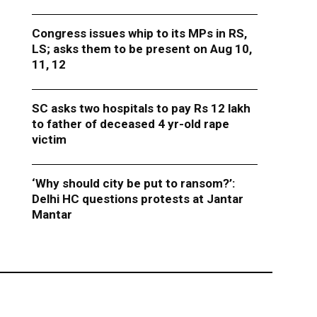
Congress issues whip to its MPs in RS,
LS; asks them to be present on Aug 10,
11, 12
SC asks two hospitals to pay Rs 12 lakh
to father of deceased 4 yr-old rape
victim
‘Why should city be put to ransom?’:
Delhi HC questions protests at Jantar
Mantar