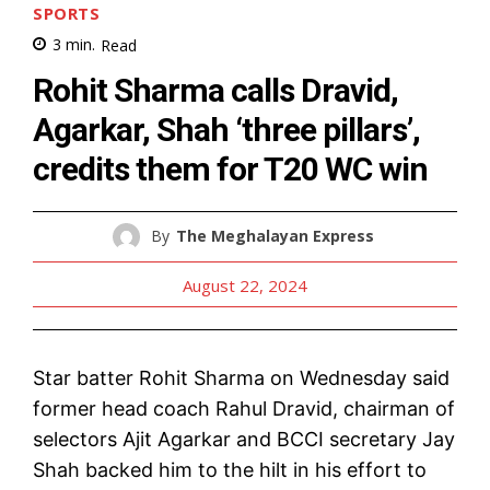
SPORTS
3
min.
Read
Rohit Sharma calls Dravid,
Agarkar, Shah ‘three pillars’,
credits them for T20 WC win
By
The Meghalayan Express
August 22, 2024
Star batter Rohit Sharma on Wednesday said
former head coach Rahul Dravid, chairman of
selectors Ajit Agarkar and BCCI secretary Jay
Shah backed him to the hilt in his effort to