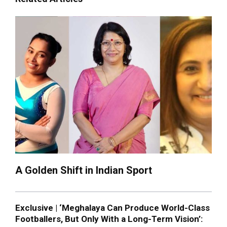
A Golden Shift in Indian Sport
Exclusive | ‘Meghalaya Can Produce World-Class
Footballers, But Only With a Long-Term Vision’: