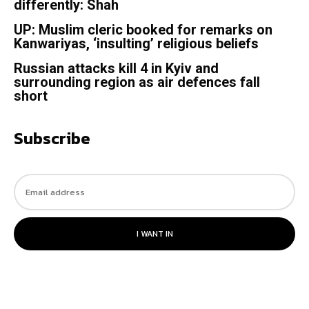
differently: Shah
UP: Muslim cleric booked for remarks on
Kanwariyas, ‘insulting’ religious beliefs
Russian attacks kill 4 in Kyiv and
surrounding region as air defences fall
short
Subscribe
I WANT IN
© 2023. All rights reserved.