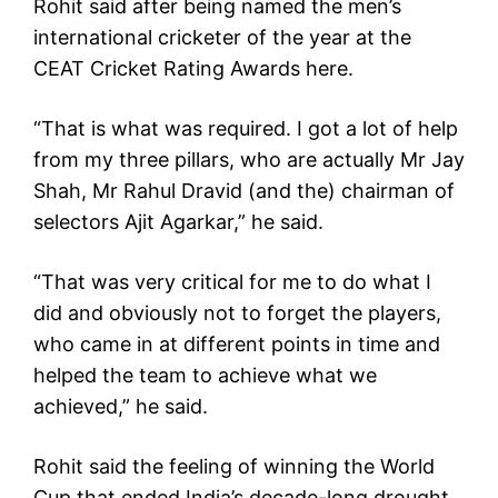
Rohit said after being named the men’s
international cricketer of the year at the
CEAT Cricket Rating Awards here.
“That is what was required. I got a lot of help
from my three pillars, who are actually Mr Jay
Shah, Mr Rahul Dravid (and the) chairman of
selectors Ajit Agarkar,” he said.
“That was very critical for me to do what I
did and obviously not to forget the players,
who came in at different points in time and
helped the team to achieve what we
achieved,” he said.
Rohit said the feeling of winning the World
Cup that ended India’s decade-long drought