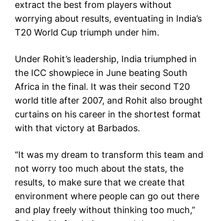
extract the best from players without
worrying about results, eventuating in India’s
T20 World Cup triumph under him.
Under Rohit’s leadership, India triumphed in
the ICC showpiece in June beating South
Africa in the final. It was their second T20
world title after 2007, and Rohit also brought
curtains on his career in the shortest format
with that victory at Barbados.
“It was my dream to transform this team and
not worry too much about the stats, the
results, to make sure that we create that
environment where people can go out there
and play freely without thinking too much,”