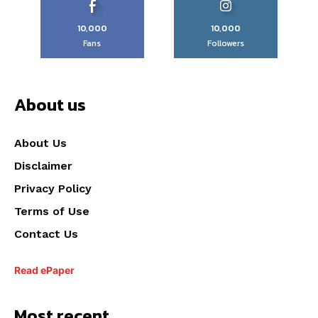
10,000
10,000
Fans
Followers
About us
About Us
Disclaimer
Privacy Policy
Terms of Use
Contact Us
Read ePaper
Most recent