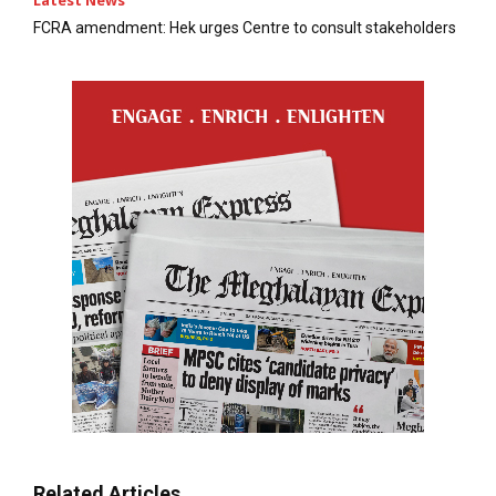
FCRA amendment: Hek urges Centre to consult stakeholders
Related Articles