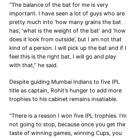
“The balance of the bat for me is very
important. I have seen a lot of guys who are
pretty much into ‘how many grains the bat
has’, ‘what is the weight of the bat’ and ‘how
does it look from outside’, but I am not that
kind of a person. I will pick up the bat and if I
feel this is the right bat, I will go and play
with that,” he said.
Despite guiding Mumbai Indians to five IPL
title as captain, Rohit’s hunger to add more
trophies to his cabinet remains insatiable.
“There is a reason I won five IPL trophies. I’m
not going to stop, because once you get the
taste of winning games, winning Cups, you