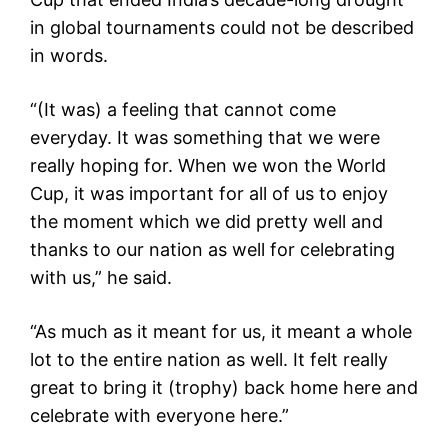
in global tournaments could not be described
in words.
“(It was) a feeling that cannot come
everyday. It was something that we were
really hoping for. When we won the World
Cup, it was important for all of us to enjoy
the moment which we did pretty well and
thanks to our nation as well for celebrating
with us,” he said.
“As much as it meant for us, it meant a whole
lot to the entire nation as well. It felt really
great to bring it (trophy) back home here and
celebrate with everyone here.”