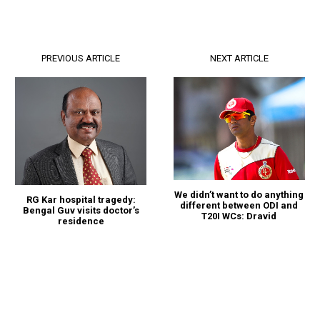
PREVIOUS ARTICLE
NEXT ARTICLE
We didn’t want to do anything
RG Kar hospital tragedy:
different between ODI and
Bengal Guv visits doctor’s
T20I WCs: Dravid
residence