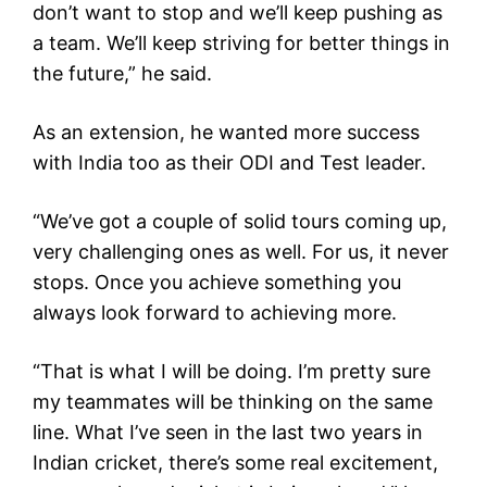
don’t want to stop and we’ll keep pushing as
a team. We’ll keep striving for better things in
the future,” he said.
As an extension, he wanted more success
with India too as their ODI and Test leader.
“We’ve got a couple of solid tours coming up,
very challenging ones as well. For us, it never
stops. Once you achieve something you
always look forward to achieving more.
“That is what I will be doing. I’m pretty sure
my teammates will be thinking on the same
line. What I’ve seen in the last two years in
Indian cricket, there’s some real excitement,