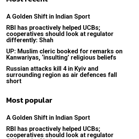
A Golden Shift in Indian Sport
RBI has proactively helped UCBs;
cooperatives should look at regulator
differently: Shah
UP: Muslim cleric booked for remarks on
Kanwariyas, ‘insulting’ religious beliefs
Russian attacks kill 4 in Kyiv and
surrounding region as air defences fall
short
Most popular
A Golden Shift in Indian Sport
RBI has proactively helped UCBs;
cooperatives should look at regulator