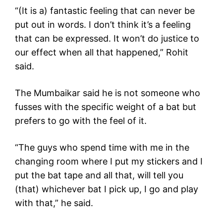
“(It is a) fantastic feeling that can never be
put out in words. I don’t think it’s a feeling
that can be expressed. It won’t do justice to
our effect when all that happened,” Rohit
said.
The Mumbaikar said he is not someone who
fusses with the specific weight of a bat but
prefers to go with the feel of it.
“The guys who spend time with me in the
changing room where I put my stickers and I
put the bat tape and all that, will tell you
(that) whichever bat I pick up, I go and play
with that,” he said.