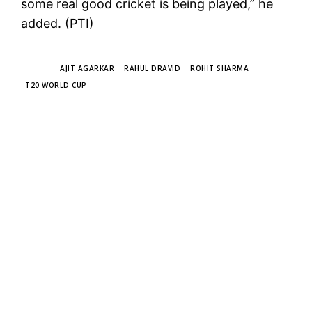
some real good cricket is being played,” he
added. (PTI)
TAGS
AJIT AGARKAR
RAHUL DRAVID
ROHIT SHARMA
T20 WORLD CUP