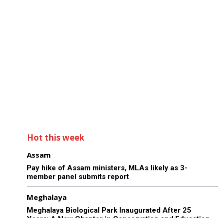
Hot this week
Assam
Pay hike of Assam ministers, MLAs likely as 3-
member panel submits report
Meghalaya
Meghalaya Biological Park Inaugurated After 25