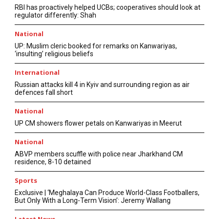
RBI has proactively helped UCBs; cooperatives should look at
regulator differently: Shah
National
UP: Muslim cleric booked for remarks on Kanwariyas,
‘insulting’ religious beliefs
International
Russian attacks kill 4 in Kyiv and surrounding region as air
defences fall short
National
UP CM showers flower petals on Kanwariyas in Meerut
National
ABVP members scuffle with police near Jharkhand CM
residence, 8-10 detained
Sports
Exclusive | ‘Meghalaya Can Produce World-Class Footballers,
But Only With a Long-Term Vision’: Jeremy Wallang
Latest News