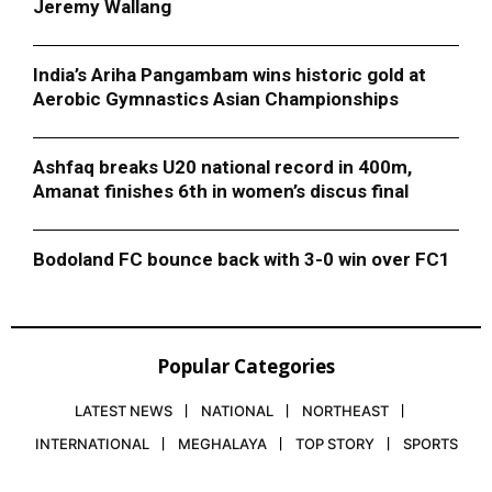
Jeremy Wallang
India’s Ariha Pangambam wins historic gold at
Aerobic Gymnastics Asian Championships
Ashfaq breaks U20 national record in 400m,
Amanat finishes 6th in women’s discus final
Bodoland FC bounce back with 3-0 win over FC1
Popular Categories
LATEST NEWS
NATIONAL
NORTHEAST
INTERNATIONAL
MEGHALAYA
TOP STORY
SPORTS