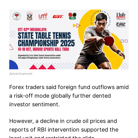
Advertisement
Forex traders said foreign fund outflows amid
a risk-off mode globally further dented
investor sentiment.
However, a decline in crude oil prices and
reports of RBI intervention supported the