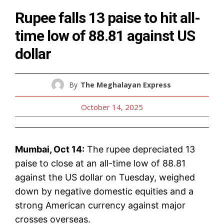
Rupee falls 13 paise to hit all-
time low of 88.81 against US
dollar
By
The Meghalayan Express
October 14, 2025
Mumbai, Oct 14:
The rupee depreciated 13
paise to close at an all-time low of 88.81
against the US dollar on Tuesday, weighed
down by negative domestic equities and a
strong American currency against major
crosses overseas.