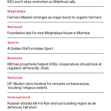
KSU won’t obey restriction on Khliehriat rally
Meghalaya
Farmers Market emerges as major boost to organic farmers
National
Foundation laid for new Meghalaya House in Mumbai
Sports
A Golden Shift in Indian Sport
Business
RBI has proactively helped UCBs; cooperatives should look at
regulator differently: Shah
National
UP: Muslim cleric booked for remarks on Kanwariyas,
‘insulting’ religious beliefs
International
Russian attacks kill 4 in Kyiv and surrounding region as air
defences fall short