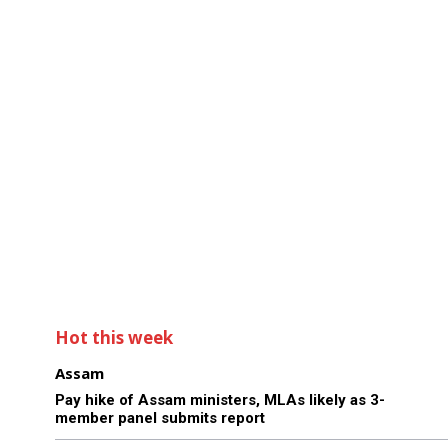
Hot this week
Assam
Pay hike of Assam ministers, MLAs likely as 3-
member panel submits report