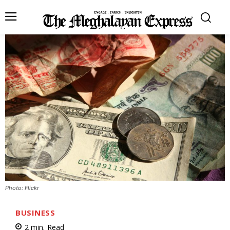
Photo: Flickr
BUSINESS
2
min.
Read