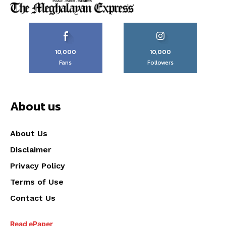
10,000
10,000
Fans
Followers
About us
About Us
Disclaimer
Privacy Policy
Terms of Use
Contact Us
Read ePaper