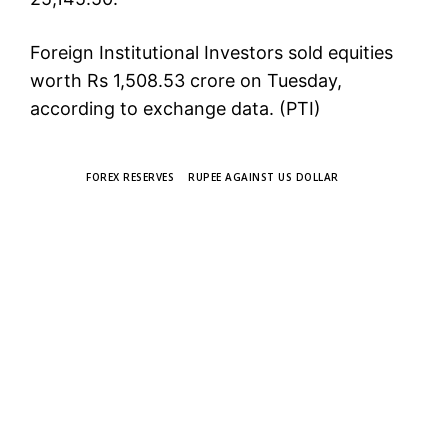
Foreign Institutional Investors sold equities
worth Rs 1,508.53 crore on Tuesday,
according to exchange data. (PTI)
TAGS
FOREX RESERVES
RUPEE AGAINST US DOLLAR