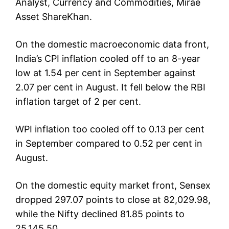
Analyst, Currency and Commodities, Mirae
Asset ShareKhan.
On the domestic macroeconomic data front,
India’s CPI inflation cooled off to an 8-year
low at 1.54 per cent in September against
2.07 per cent in August. It fell below the RBI
inflation target of 2 per cent.
WPI inflation too cooled off to 0.13 per cent
in September compared to 0.52 per cent in
August.
On the domestic equity market front, Sensex
dropped 297.07 points to close at 82,029.98,
while the Nifty declined 81.85 points to
25,145.50.