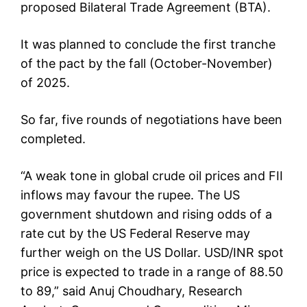
proposed Bilateral Trade Agreement (BTA).
It was planned to conclude the first tranche
of the pact by the fall (October-November)
of 2025.
So far, five rounds of negotiations have been
completed.
“A weak tone in global crude oil prices and FII
inflows may favour the rupee. The US
government shutdown and rising odds of a
rate cut by the US Federal Reserve may
further weigh on the US Dollar. USD/INR spot
price is expected to trade in a range of 88.50
to 89,” said Anuj Choudhary, Research