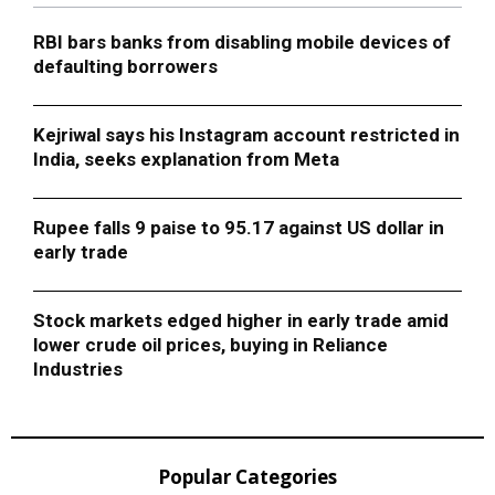
RBI bars banks from disabling mobile devices of
defaulting borrowers
Kejriwal says his Instagram account restricted in
India, seeks explanation from Meta
Rupee falls 9 paise to 95.17 against US dollar in
early trade
Stock markets edged higher in early trade amid
lower crude oil prices, buying in Reliance
Industries
Popular Categories