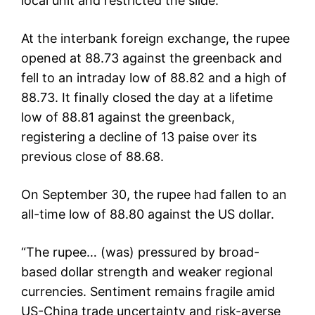
local unit and restricted the slide.
At the interbank foreign exchange, the rupee
opened at 88.73 against the greenback and
fell to an intraday low of 88.82 and a high of
88.73. It finally closed the day at a lifetime
low of 88.81 against the greenback,
registering a decline of 13 paise over its
previous close of 88.68.
On September 30, the rupee had fallen to an
all-time low of 88.80 against the US dollar.
“The rupee… (was) pressured by broad-
based dollar strength and weaker regional
currencies. Sentiment remains fragile amid
US-China trade uncertainty and risk-averse