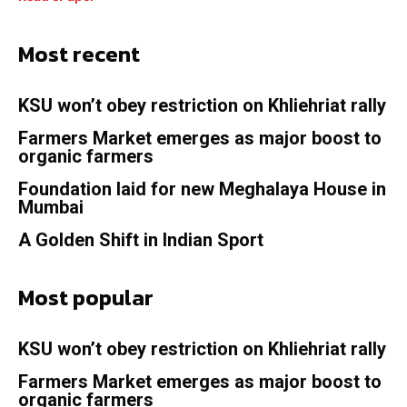
Most recent
KSU won’t obey restriction on Khliehriat rally
Farmers Market emerges as major boost to
organic farmers
Foundation laid for new Meghalaya House in
Mumbai
A Golden Shift in Indian Sport
Most popular
KSU won’t obey restriction on Khliehriat rally
Farmers Market emerges as major boost to
organic farmers