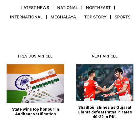
LATEST NEWS
NATIONAL
NORTHEAST
INTERNATIONAL
MEGHALAYA
TOP STORY
SPORTS
PREVIOUS ARTICLE
NEXT ARTICLE
Shadloui shines as Gujarat
State wins top honour in
Giants defeat Patna Pirates
Aadhaar verification
40-32 in PKL