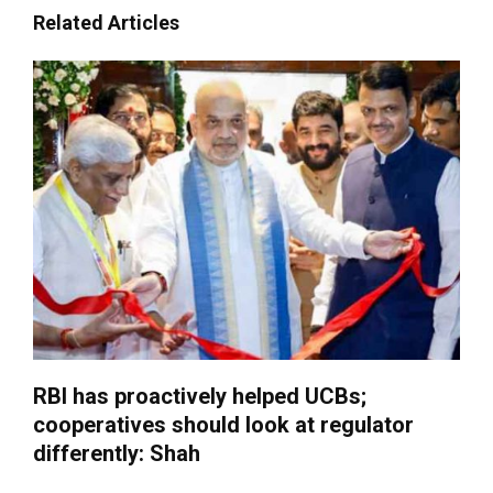
Related Articles
RBI has proactively helped UCBs;
cooperatives should look at regulator
differently: Shah