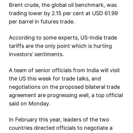
Brent crude, the global oil benchmark, was
trading lower by 2.15 per cent at USD 61.99
per barrel in futures trade.
According to some experts, US-India trade
tariffs are the only point which is hurting
investors’ sentiments.
A team of senior officials from India will visit
the US this week for trade talks, and
negotiations on the proposed bilateral trade
agreement are progressing well, a top official
said on Monday.
In February this year, leaders of the two
countries directed officials to negotiate a