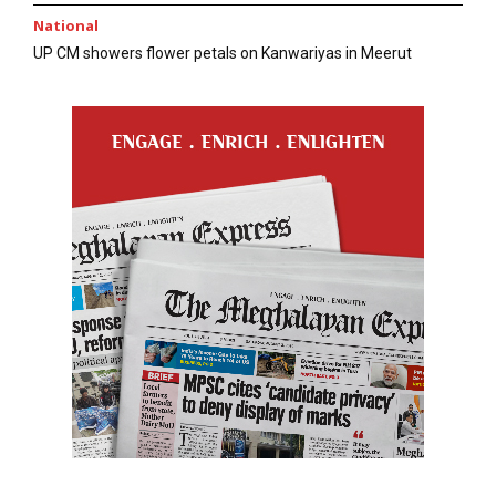
National
UP CM showers flower petals on Kanwariyas in Meerut