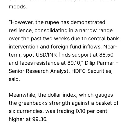
moods.
“However, the rupee has demonstrated
resilience, consolidating in a narrow range
over the past two weeks due to central bank
intervention and foreign fund inflows. Near-
term, spot USD/INR finds support at 88.50
and faces resistance at 89.10,” Dilip Parmar –
Senior Research Analyst, HDFC Securities,
said.
Meanwhile, the dollar index, which gauges
the greenback’s strength against a basket of
six currencies, was trading 0.10 per cent
higher at 99.36.