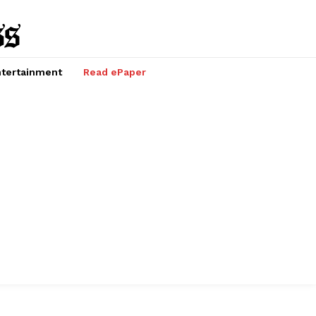
tertainment
Read ePaper