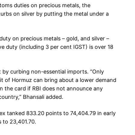
toms duties on precious metals, the
bs on silver by putting the metal under a
ty on precious metals – gold, and silver –
ve duty (including 3 per cent IGST) is over 18
x by curbing non-essential imports. “Only
ait of Hormuz can bring about a lower demand
on the card if RBI does not announce any
country,” Bhansali added.
ex tanked 833.20 points to 74,404.79 in early
 to 23,401.70.