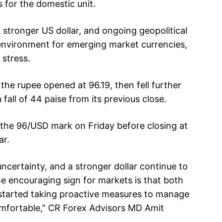
s for the domestic unit.
a stronger US dollar, and ongoing geopolitical
 environment for emerging market currencies,
 stress.
the rupee opened at 96.19, then fell further
 fall of 44 paise from its previous close.
 the 96/USD mark on Friday before closing at
ar.
uncertainty, and a stronger dollar continue to
he encouraging sign for markets is that both
started taking proactive measures to manage
omfortable,” CR Forex Advisors MD Amit