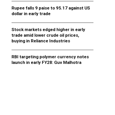
Rupee falls 9 paise to 95.17 against US
dollar in early trade
Stock markets edged higher in early
trade amid lower crude oil prices,
buying in Reliance Industries
RBI targeting polymer currency notes
launch in early FY28: Guv Malhotra