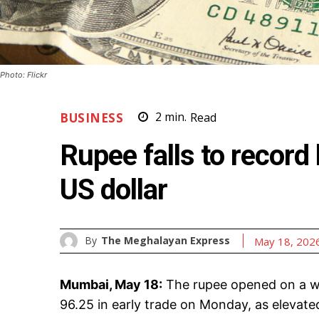
Photo: Flickr
BUSINESS
2
min.
Read
Rupee falls to record
US dollar
By
The Meghalayan Express
May 18, 202
Mumbai, May 18:
The rupee opened on a we
96.25 in early trade on Monday, as elevated