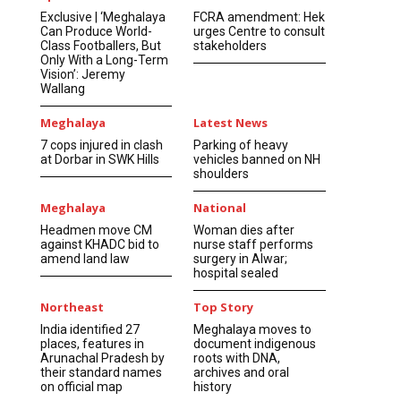
Exclusive | ‘Meghalaya
FCRA amendment: Hek
Can Produce World-
urges Centre to consult
Class Footballers, But
stakeholders
Only With a Long-Term
Vision’: Jeremy
Wallang
Meghalaya
Latest News
7 cops injured in clash
Parking of heavy
at Dorbar in SWK Hills
vehicles banned on NH
shoulders
Meghalaya
National
Headmen move CM
Woman dies after
against KHADC bid to
nurse staff performs
amend land law
surgery in Alwar;
hospital sealed
Northeast
Top Story
India identified 27
Meghalaya moves to
places, features in
document indigenous
Arunachal Pradesh by
roots with DNA,
their standard names
archives and oral
on official map
history