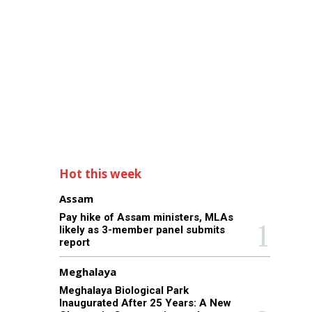
Hot this week
Assam
Pay hike of Assam ministers, MLAs
likely as 3-member panel submits
report
Meghalaya
Meghalaya Biological Park
Inaugurated After 25 Years: A New