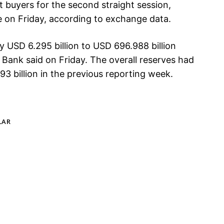
t buyers for the second straight session,
e on Friday, according to exchange data.
y USD 6.295 billion to USD 696.988 billion
Bank said on Friday. The overall reserves had
3 billion in the previous reporting week.
LAR