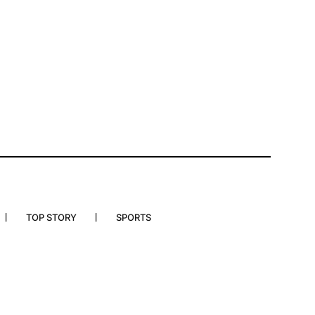
TOP STORY
SPORTS