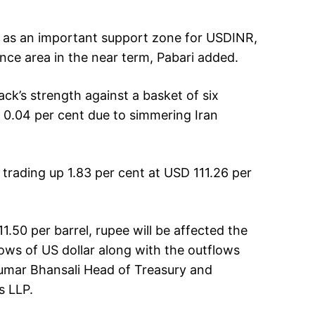
ct as an important support zone for USDINR,
nce area in the near term, Pabari added.
ck’s strength against a basket of six
y 0.04 per cent due to simmering Iran
 trading up 1.83 per cent at USD 111.26 per
11.50 per barrel, rupee will be affected the
flows of US dollar along with the outflows
Kumar Bhansali Head of Treasury and
s LLP.