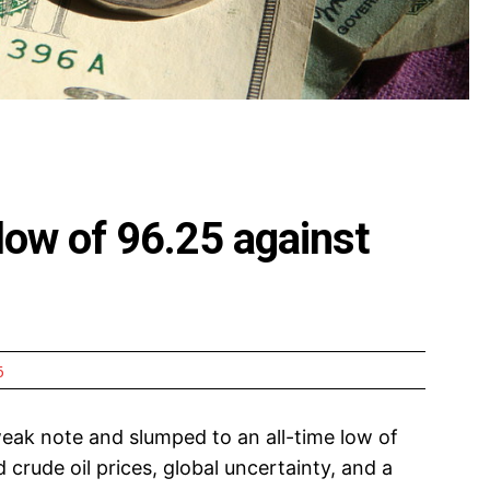
 low of 96.25 against
6
ak note and slumped to an all-time low of
 crude oil prices, global uncertainty, and a