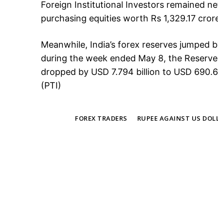
Foreign Institutional Investors remained ne
purchasing equities worth Rs 1,329.17 cror
Meanwhile, India’s forex reserves jumped b
during the week ended May 8, the Reserve 
dropped by USD 7.794 billion to USD 690.69
(PTI)
TAGS
FOREX TRADERS
RUPEE AGAINST US DOL