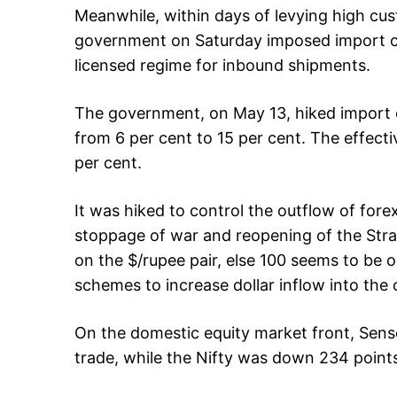
Meanwhile, within days of levying high cus
government on Saturday imposed import cur
licensed regime for inbound shipments.
The government, on May 13, hiked import du
from 6 per cent to 15 per cent. The effecti
per cent.
It was hiked to control the outflow of fore
stoppage of war and reopening of the Str
on the $/rupee pair, else 100 seems to be 
schemes to increase dollar inflow into the 
On the domestic equity market front, Sens
trade, while the Nifty was down 234 points