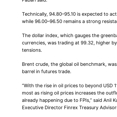
Technically, 94.80–95.10 is expected to a
while 96.00–96.50 remains a strong resista
The dollar index, which gauges the greenba
currencies, was trading at 99.32, higher b
tensions.
Brent crude, the global oil benchmark, was
barrel in futures trade.
“With the rise in oil prices to beyond USD 1
most as rising oil prices increases the out
already happening due to FPIs,” said Anil 
Executive Director Finrex Treasury Advisor