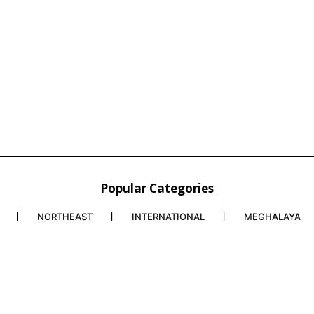
Popular Categories
NORTHEAST
INTERNATIONAL
MEGHALAYA