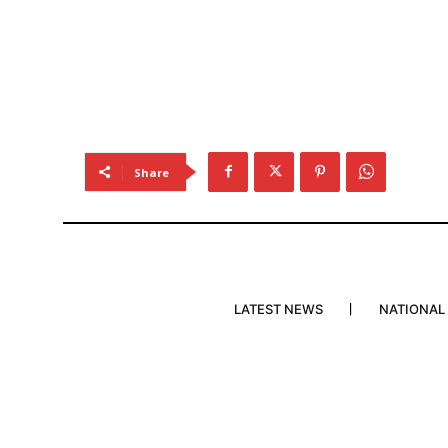
Share
LATEST NEWS
NATIONAL