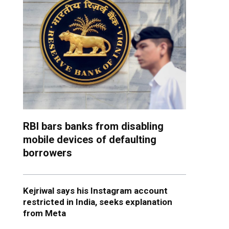
RBI bars banks from disabling
mobile devices of defaulting
borrowers
Kejriwal says his Instagram account
restricted in India, seeks explanation
from Meta