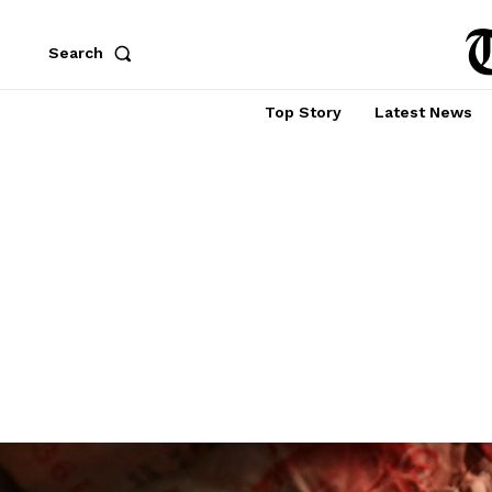
Search
Top Story
Latest News