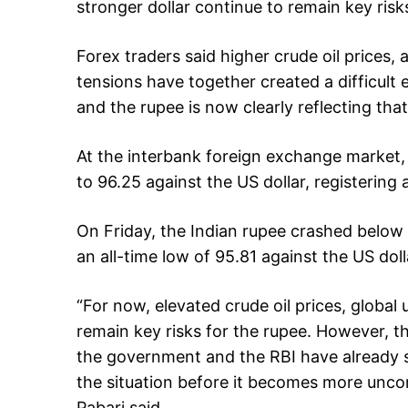
stronger dollar continue to remain key risk
Forex traders said higher crude oil prices, 
tensions have together created a difficult
and the rupee is now clearly reflecting that
At the interbank foreign exchange market, 
to 96.25 against the US dollar, registering a
On Friday, the Indian rupee crashed below
an all-time low of 95.81 against the US doll
“For now, elevated crude oil prices, global 
remain key risks for the rupee. However, t
the government and the RBI have already 
the situation before it becomes more unc
Pabari said.