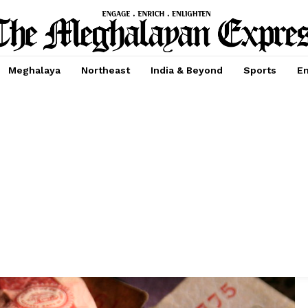
Meghalaya
Northeast
India & Beyond
Sports
En