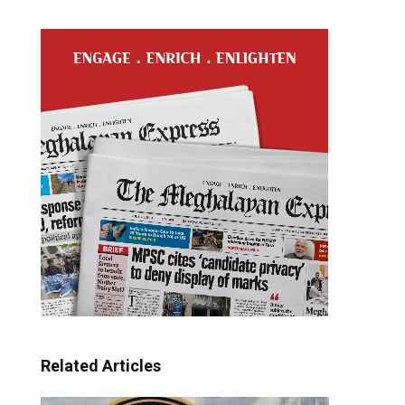
Related Articles