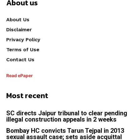
About us
About Us
Disclaimer
Privacy Policy
Terms of Use
Contact Us
Read ePaper
Most recent
SC directs Jaipur tribunal to clear pending
illegal construction appeals in 2 weeks
Bombay HC convicts Tarun Tejpal in 2013
sexual assault case; sets aside acquittal