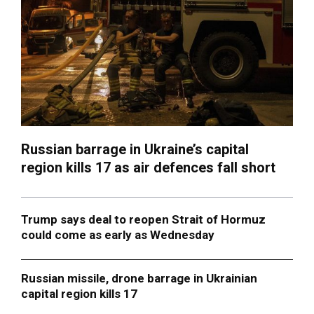
Russian barrage in Ukraine’s capital
region kills 17 as air defences fall short
Trump says deal to reopen Strait of Hormuz
could come as early as Wednesday
Russian missile, drone barrage in Ukrainian
capital region kills 17