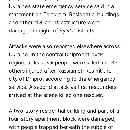
Ukraine’s state emergency service said in a
statement on Telegram. Residential buildings
and other civilian infrastructure were
damaged in eight of Kyiv’s districts.
Attacks were also reported elsewhere across
Ukraine. In the central Dnipropetrovsk
region, at least six people were killed and 36
others injured after Russian strikes hit the
city of Dnipro, according to the emergency
service. A second attack as first responders
arrived at the scene killed one rescuer.
A two-story residential building and part of a
four-story apartment block were damaged,
with people trapped beneath the rubble of