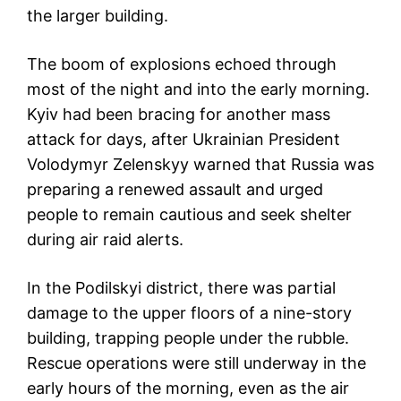
the larger building.
The boom of explosions echoed through
most of the night and into the early morning.
Kyiv had been bracing for another mass
attack for days, after Ukrainian President
Volodymyr Zelenskyy warned that Russia was
preparing a renewed assault and urged
people to remain cautious and seek shelter
during air raid alerts.
In the Podilskyi district, there was partial
damage to the upper floors of a nine-story
building, trapping people under the rubble.
Rescue operations were still underway in the
early hours of the morning, even as the air