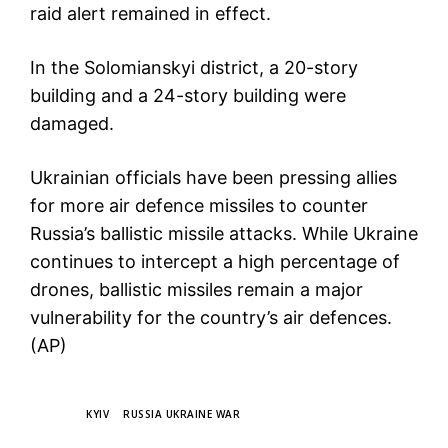
raid alert remained in effect.
In the Solomianskyi district, a 20-story
building and a 24-story building were
damaged.
Ukrainian officials have been pressing allies
for more air defence missiles to counter
Russia’s ballistic missile attacks. While Ukraine
continues to intercept a high percentage of
drones, ballistic missiles remain a major
vulnerability for the country’s air defences.
(AP)
TAGS
KYIV
RUSSIA UKRAINE WAR