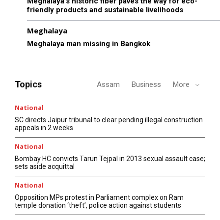
Meghalaya’s historic fiber paves the way for eco-
friendly products and sustainable livelihoods
Meghalaya
Meghalaya man missing in Bangkok
Topics
Assam
Business
More
National
SC directs Jaipur tribunal to clear pending illegal construction
appeals in 2 weeks
National
Bombay HC convicts Tarun Tejpal in 2013 sexual assault case;
sets aside acquittal
National
Opposition MPs protest in Parliament complex on Ram
temple donation ‘theft’, police action against students