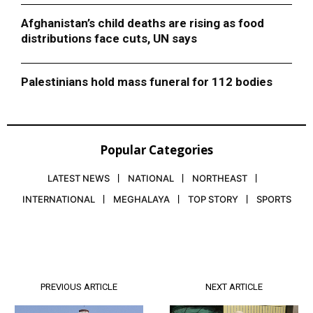
Afghanistan’s child deaths are rising as food
distributions face cuts, UN says
Palestinians hold mass funeral for 112 bodies
Popular Categories
LATEST NEWS
NATIONAL
NORTHEAST
INTERNATIONAL
MEGHALAYA
TOP STORY
SPORTS
PREVIOUS ARTICLE
NEXT ARTICLE