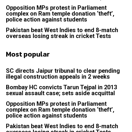
Opposition MPs protest in Parliament
complex on Ram temple donation ‘theft’,
police action against students
Pakistan beat West Indies to end 8-match
overseas losing streak in cricket Tests
Most popular
SC directs Jaipur tribunal to clear pending
illegal construction appeals in 2 weeks
Bombay HC convicts Tarun Tejpal in 2013
sexual assault case; sets aside acquittal
Opposition MPs protest in Parliament
complex on Ram temple donation ‘theft’,
police action against students
Pakistan beat West Indies to end 8-match
overseas losing streak in cricket Tests