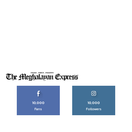
10,000
10,000
Fans
Followers