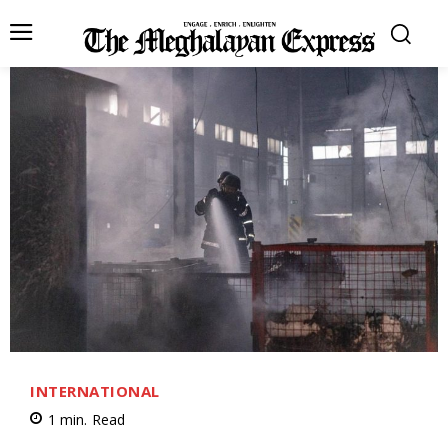
INTERNATIONAL
1
min.
Read