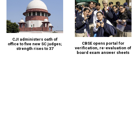
CJI administers oath of
CBSE opens portal for
office to five new SC judges;
verification, re-evaluation of
strength rises to 37
board exam answer sheets