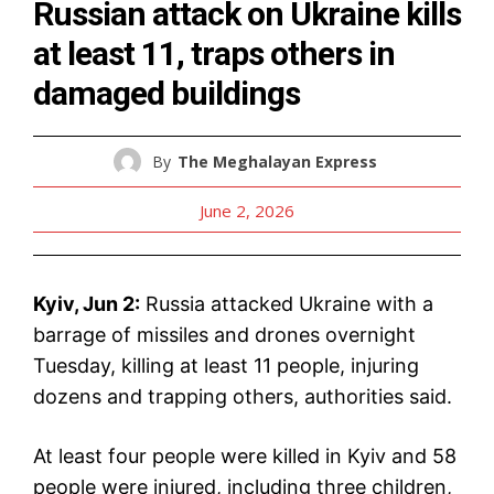
Russian attack on Ukraine kills
at least 11, traps others in
damaged buildings
By
The Meghalayan Express
June 2, 2026
Kyiv, Jun 2:
Russia attacked Ukraine with a
barrage of missiles and drones overnight
Tuesday, killing at least 11 people, injuring
dozens and trapping others, authorities said.
At least four people were killed in Kyiv and 58
people were injured, including three children,