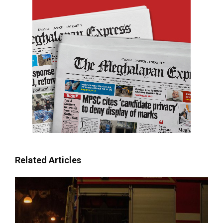
Related Articles