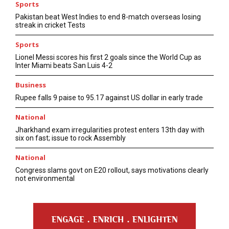
Sports
Pakistan beat West Indies to end 8-match overseas losing
streak in cricket Tests
Sports
Lionel Messi scores his first 2 goals since the World Cup as
Inter Miami beats San Luis 4-2
Business
Rupee falls 9 paise to 95.17 against US dollar in early trade
National
Jharkhand exam irregularities protest enters 13th day with
six on fast; issue to rock Assembly
National
Congress slams govt on E20 rollout, says motivations clearly
not environmental