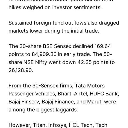
hikes weighed on investor sentiments.
Sustained foreign fund outflows also dragged
markets lower during the initial trade.
The 30-share BSE Sensex declined 169.64
points to 84,909.30 in early trade. The 50-
share NSE Nifty went down 42.35 points to
26,128.90.
From the 30-Sensex firms, Tata Motors
Passenger Vehicles, Bharti Airtel, HDFC Bank,
Bajaj Finserv, Bajaj Finance, and Maruti were
among the biggest laggards.
However, Titan, Infosys, HCL Tech, Tech