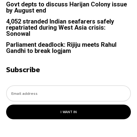
Govt depts to discuss Harijan Colony issue
by August end
4,052 stranded Indian seafarers safely
repatriated during West Asia crisis:
Sonowal
Parliament deadlock: Rijiju meets Rahul
Gandhi to break logjam
Subscribe
I WANT IN