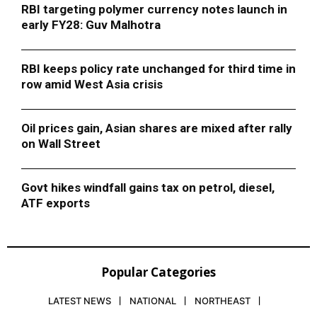
RBI targeting polymer currency notes launch in
early FY28: Guv Malhotra
RBI keeps policy rate unchanged for third time in
row amid West Asia crisis
Oil prices gain, Asian shares are mixed after rally
on Wall Street
Govt hikes windfall gains tax on petrol, diesel,
ATF exports
Popular Categories
LATEST NEWS
NATIONAL
NORTHEAST