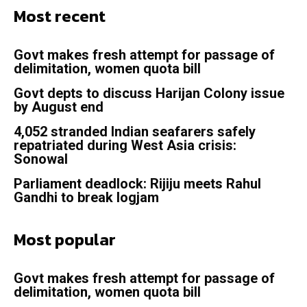
Most recent
Govt makes fresh attempt for passage of
delimitation, women quota bill
Govt depts to discuss Harijan Colony issue
by August end
4,052 stranded Indian seafarers safely
repatriated during West Asia crisis:
Sonowal
Parliament deadlock: Rijiju meets Rahul
Gandhi to break logjam
Most popular
Govt makes fresh attempt for passage of
delimitation, women quota bill