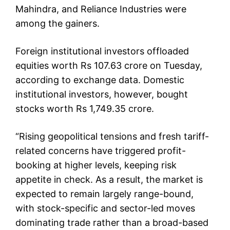
Mahindra, and Reliance Industries were
among the gainers.
Foreign institutional investors offloaded
equities worth Rs 107.63 crore on Tuesday,
according to exchange data. Domestic
institutional investors, however, bought
stocks worth Rs 1,749.35 crore.
“Rising geopolitical tensions and fresh tariff-
related concerns have triggered profit-
booking at higher levels, keeping risk
appetite in check. As a result, the market is
expected to remain largely range-bound,
with stock-specific and sector-led moves
dominating trade rather than a broad-based