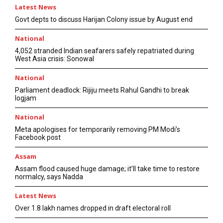
Latest News
Govt depts to discuss Harijan Colony issue by August end
National
4,052 stranded Indian seafarers safely repatriated during
West Asia crisis: Sonowal
National
Parliament deadlock: Rijiju meets Rahul Gandhi to break
logjam
National
Meta apologises for temporarily removing PM Modi’s
Facebook post
Assam
Assam flood caused huge damage; it’ll take time to restore
normalcy, says Nadda
Latest News
Over 1.8 lakh names dropped in draft electoral roll