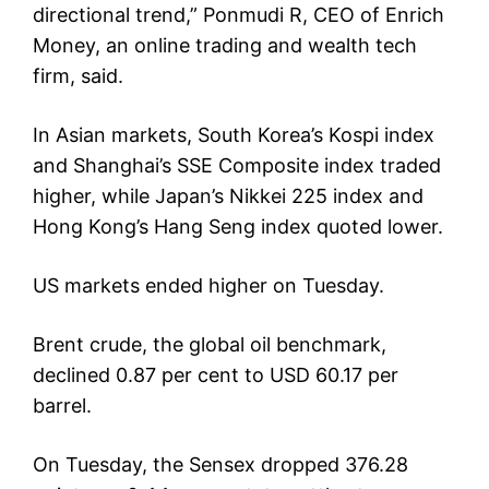
directional trend,” Ponmudi R, CEO of Enrich
Money, an online trading and wealth tech
firm, said.
In Asian markets, South Korea’s Kospi index
and Shanghai’s SSE Composite index traded
higher, while Japan’s Nikkei 225 index and
Hong Kong’s Hang Seng index quoted lower.
US markets ended higher on Tuesday.
Brent crude, the global oil benchmark,
declined 0.87 per cent to USD 60.17 per
barrel.
On Tuesday, the Sensex dropped 376.28