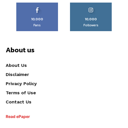
10,000
10,000
Fans
Followers
About us
About Us
Disclaimer
Privacy Policy
Terms of Use
Contact Us
Read ePaper