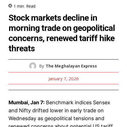
1
min.
Read
Stock markets decline in
morning trade on geopolitical
concerns, renewed tariff hike
threats
By
The Meghalayan Express
January 7, 2026
Mumbai, Jan 7:
Benchmark indices Sensex
and Nifty drifted lower in early trade on
Wednesday as geopolitical tensions and
renewed concerns about potential US tariff