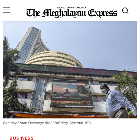
Bombay Stock Exchange (BSE) building, Mumbai. (PTI)
BUSINESS