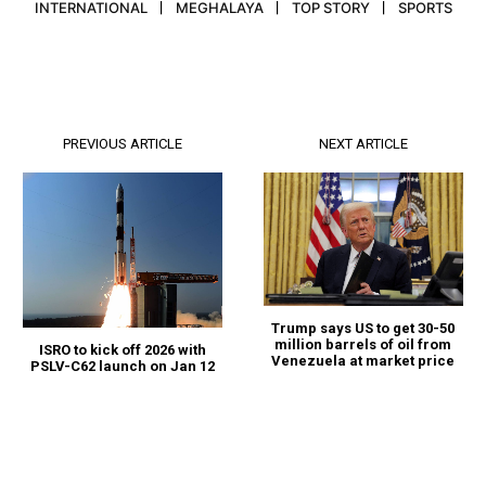
INTERNATIONAL
MEGHALAYA
TOP STORY
SPORTS
PREVIOUS ARTICLE
NEXT ARTICLE
Trump says US to get 30-50
million barrels of oil from
ISRO to kick off 2026 with
Venezuela at market price
PSLV-C62 launch on Jan 12