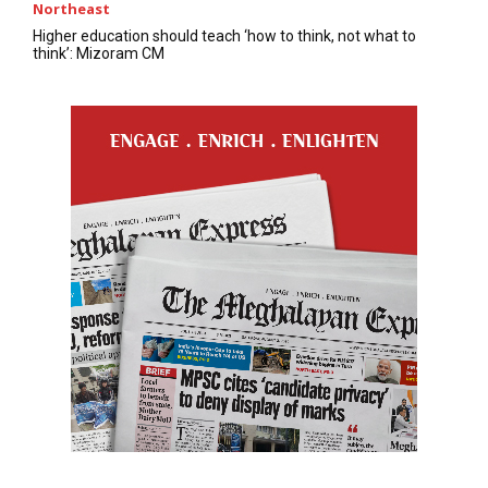
Northeast
Higher education should teach ‘how to think, not what to
think’: Mizoram CM