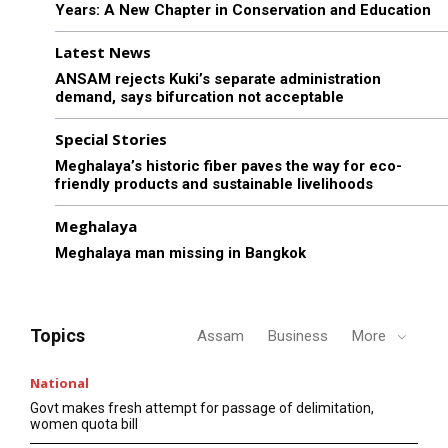
Years: A New Chapter in Conservation and Education
Latest News
ANSAM rejects Kuki’s separate administration
demand, says bifurcation not acceptable
Special Stories
Meghalaya’s historic fiber paves the way for eco-
friendly products and sustainable livelihoods
Meghalaya
Meghalaya man missing in Bangkok
Topics
Assam
Business
More
National
Govt makes fresh attempt for passage of delimitation,
women quota bill