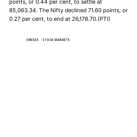
points, or 0.44 per cent, to settle at
85,063.34. The Nifty declined 71.60 points, or
0.27 per cent, to end at 26,178.70.(PTI)
TAGS
SENSEX
STOCK MARKETS