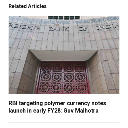
Related Articles
RBI targeting polymer currency notes
launch in early FY28: Guv Malhotra