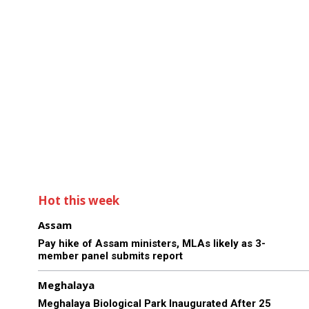
Hot this week
Assam
Pay hike of Assam ministers, MLAs likely as 3-
member panel submits report
Meghalaya
Meghalaya Biological Park Inaugurated After 25