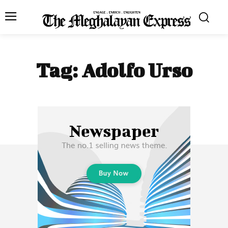
Tag:
Adolfo Urso