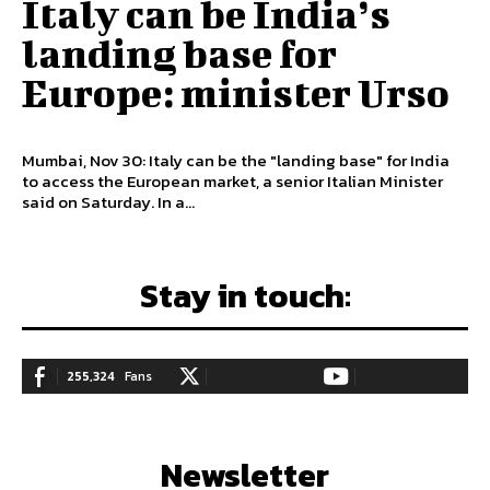
Italy can be India’s
landing base for
Europe: minister Urso
Mumbai, Nov 30: Italy can be the "landing base" for India
to access the European market, a senior Italian Minister
said on Saturday. In a...
Stay in touch:
255,324
Fans
128,657
Followers
97,058
Subscribers
LIKE
FOLLOW
SUBSCRIBE
Newsletter