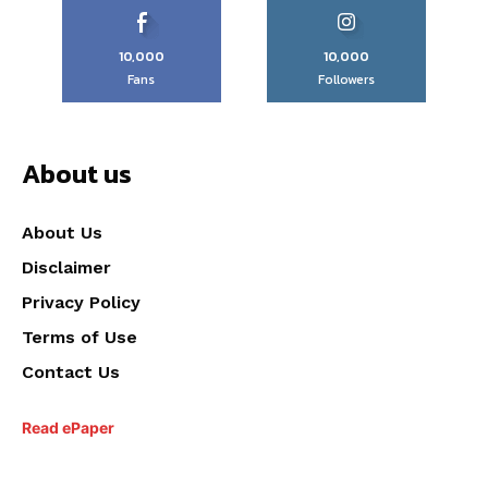
10,000
10,000
Fans
Followers
About us
About Us
Disclaimer
Privacy Policy
Terms of Use
Contact Us
Read ePaper