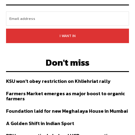
I WANT IN
Don't miss
KSU won’t obey restriction on Khliehriat rally
Farmers Market emerges as major boost to organic
farmers
Foundation laid for new Meghalaya House in Mumbai
A Golden Shift in Indian Sport