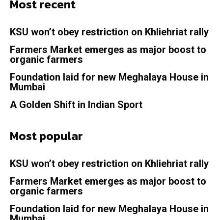
Most recent
KSU won’t obey restriction on Khliehriat rally
Farmers Market emerges as major boost to
organic farmers
Foundation laid for new Meghalaya House in
Mumbai
A Golden Shift in Indian Sport
Most popular
KSU won’t obey restriction on Khliehriat rally
Farmers Market emerges as major boost to
organic farmers
Foundation laid for new Meghalaya House in
Mumbai