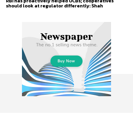
RBI has proactively helped UCBs; cooperatives
should look at regulator differently: Shah