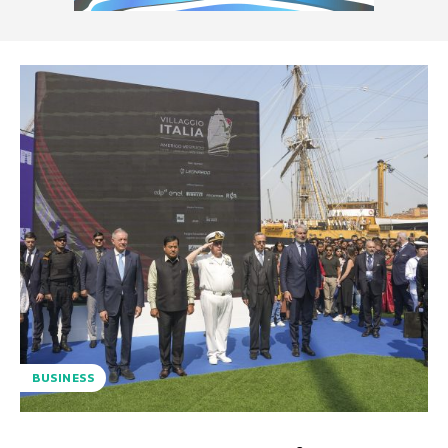
BUSINESS