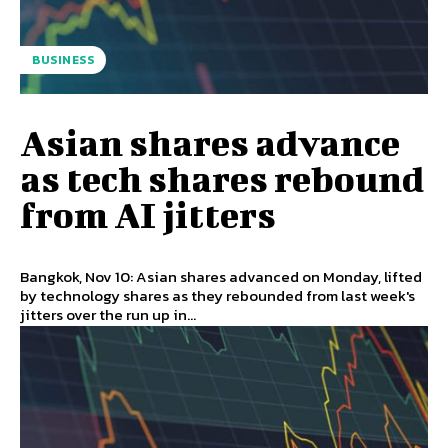
BUSINESS
Asian shares advance
as tech shares rebound
from AI jitters
Bangkok, Nov 10: Asian shares advanced on Monday, lifted
by technology shares as they rebounded from last week's
jitters over the run up in...