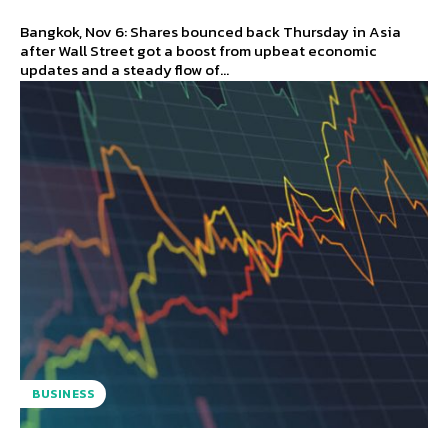
Bangkok, Nov 6: Shares bounced back Thursday in Asia
after Wall Street got a boost from upbeat economic
updates and a steady flow of...
BUSINESS