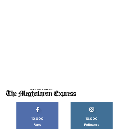
10,000
10,000
Fans
Followers