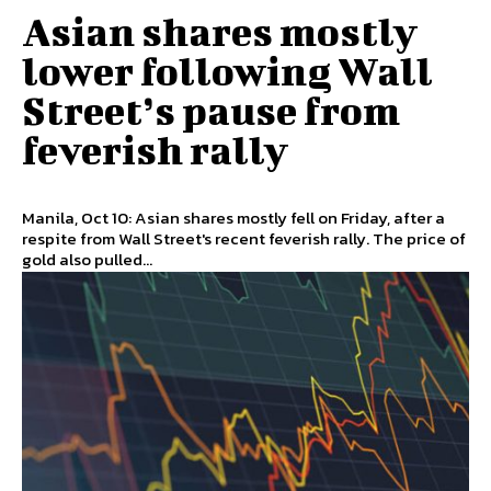
Asian shares mostly
lower following Wall
Street’s pause from
feverish rally
Manila, Oct 10: Asian shares mostly fell on Friday, after a
respite from Wall Street's recent feverish rally. The price of
gold also pulled...