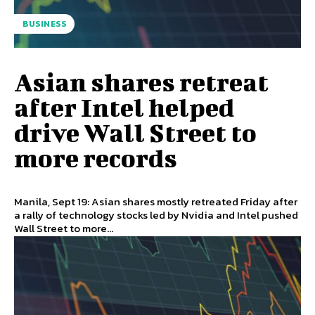
BUSINESS
Asian shares retreat
after Intel helped
drive Wall Street to
more records
Manila, Sept 19: Asian shares mostly retreated Friday after
a rally of technology stocks led by Nvidia and Intel pushed
Wall Street to more...