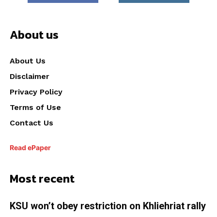
About us
About Us
Disclaimer
Privacy Policy
Terms of Use
Contact Us
Read ePaper
Most recent
KSU won’t obey restriction on Khliehriat rally