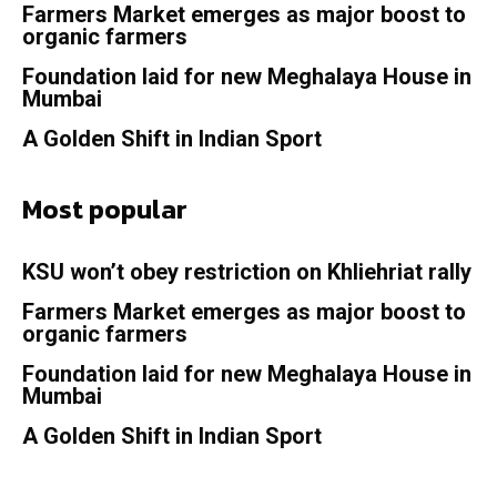
Farmers Market emerges as major boost to
organic farmers
Foundation laid for new Meghalaya House in
Mumbai
A Golden Shift in Indian Sport
Most popular
KSU won’t obey restriction on Khliehriat rally
Farmers Market emerges as major boost to
organic farmers
Foundation laid for new Meghalaya House in
Mumbai
A Golden Shift in Indian Sport