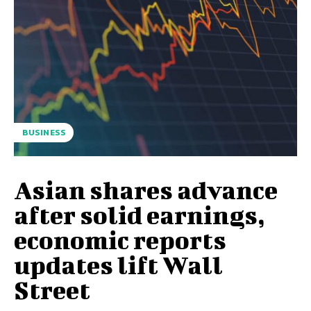
BUSINESS
Asian shares advance
after solid earnings,
economic reports
updates lift Wall
Street