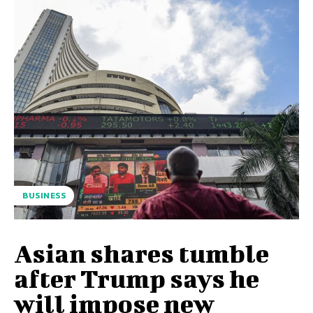
BUSINESS
Asian shares tumble
after Trump says he
will impose new