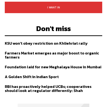
I WANT IN
Don't miss
KSU won’t obey restriction on Khliehriat rally
Farmers Market emerges as major boost to organic
farmers
Foundation laid for new Meghalaya House in Mumbai
A Golden Shift in Indian Sport
RBI has proactively helped UCBs; cooperatives
should look at regulator differently: Shah