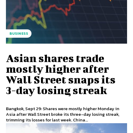
BUSINESS
Asian shares trade
mostly higher after
Wall Street snaps its
3-day losing streak
Bangkok, Sept 29: Shares were mostly higher Monday in
Asia after Wall Street broke its three-day losing streak,
trimming its losses for last week. China...