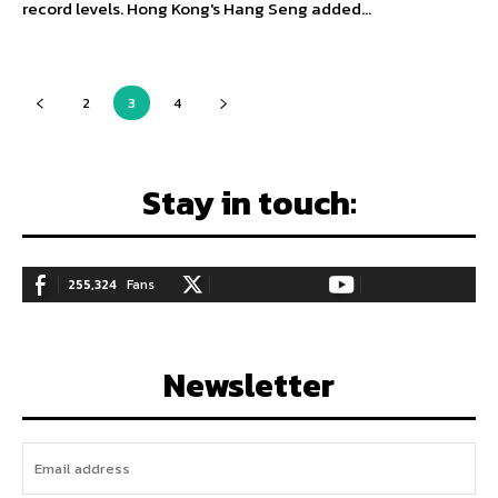
record levels. Hong Kong's Hang Seng added...
2
3
4
Stay in touch:
255,324
Fans
128,657
Followers
97,058
Subscribers
LIKE
FOLLOW
SUBSCRIBE
Newsletter