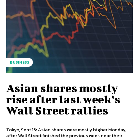
BUSINESS
Asian shares mostly
rise after last week’s
Wall Street rallies
Tokyo, Sept 15: Asian shares were mostly higher Monday,
after Wall Street finished the previous week near their