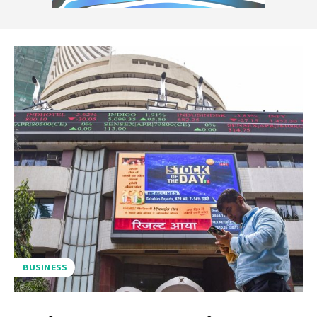
BUSINESS