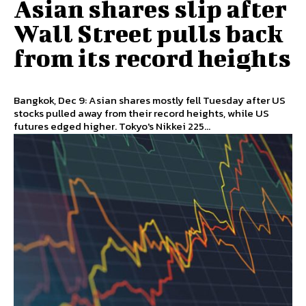
Asian shares slip after
Wall Street pulls back
from its record heights
Bangkok, Dec 9: Asian shares mostly fell Tuesday after US
stocks pulled away from their record heights, while US
futures edged higher. Tokyo's Nikkei 225...