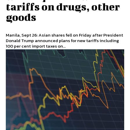
tariffs on drugs, other
goods
Manila, Sept 26: Asian shares fell on Friday after President
Donald Trump announced plans for new tariffs including
100 per cent import taxes on...