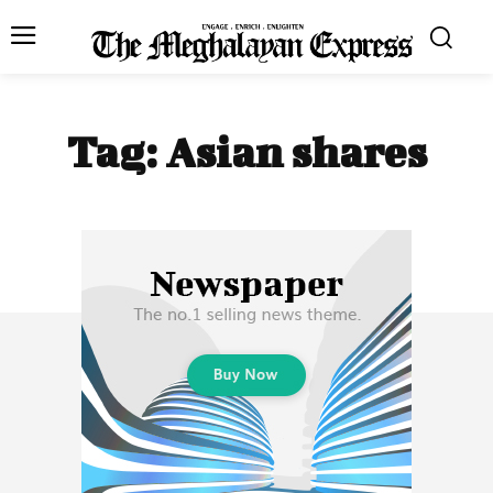
Tag:
Asian shares