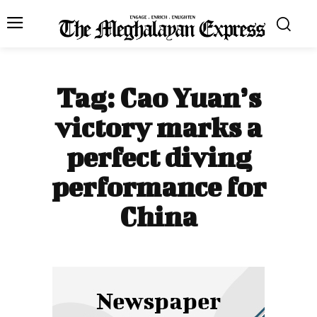
Tag:
Cao Yuan’s
victory marks a
perfect diving
performance for
China