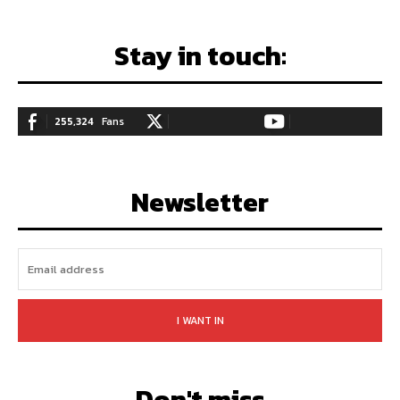
Stay in touch:
255,324
Fans
128,657
Followers
97,058
Subscribers
LIKE
FOLLOW
SUBSCRIBE
Newsletter
I WANT IN
Don't miss