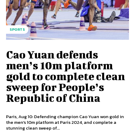
SPORTS
Cao Yuan defends
men’s 10m platform
gold to complete clean
sweep for People’s
Republic of China
Paris, Aug 10: Defending champion Cao Yuan won gold in
the men's 10m platform at Paris 2024, and complete a
stunning clean sweep of...