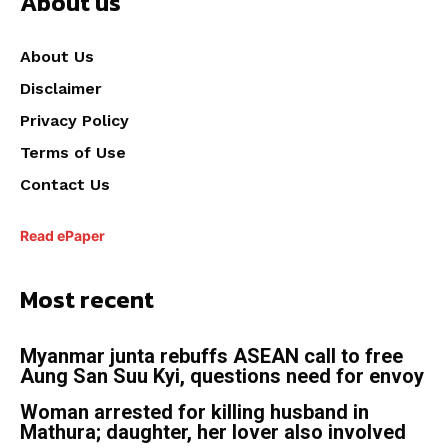
About us
About Us
Disclaimer
Privacy Policy
Terms of Use
Contact Us
Read ePaper
Most recent
Myanmar junta rebuffs ASEAN call to free
Aung San Suu Kyi, questions need for envoy
Woman arrested for killing husband in
Mathura; daughter, her lover also involved