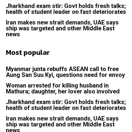
Jharkhand exam stir: Govt holds fresh talks;
health of student leader on fast deteriorates
Iran makes new strait demands, UAE says
ship was targeted and other Middle East
news
Most popular
Myanmar junta rebuffs ASEAN call to free
Aung San Suu Kyi, questions need for envoy
Woman arrested for killing husband in
Mathura; daughter, her lover also involved
Jharkhand exam stir: Govt holds fresh talks;
health of student leader on fast deteriorates
Iran makes new strait demands, UAE says
ship was targeted and other Middle East
news