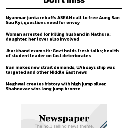
Myanmar junta rebuffs ASEAN call to free Aung San
Suu Kyi, questions need for envoy
Woman arrested for killing husband in Mathura;
daughter, her lover also involved
Jharkhand exam stir: Govt holds fresh talks; health
of student leader on fast deteriorates
Iran makes new strait demands, UAE says ship was
targeted and other Middle East news
Meghwal creates history with high jump silver,
Shahnavaz wins long jump bronze