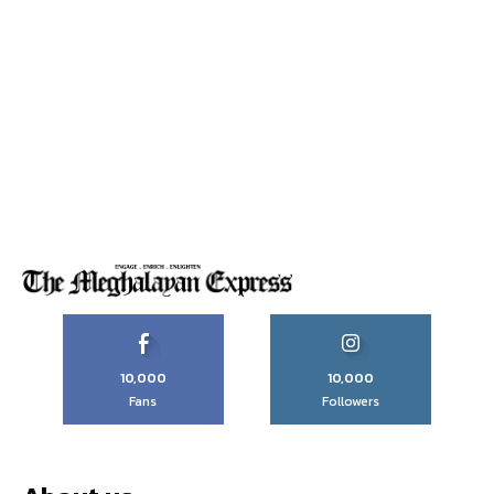
10,000
10,000
Fans
Followers