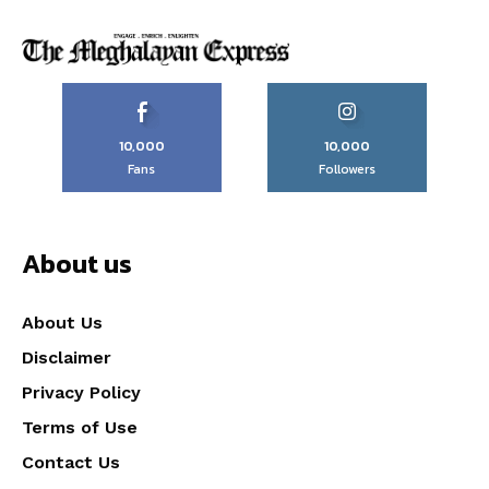
10,000
10,000
Fans
Followers
About us
About Us
Disclaimer
Privacy Policy
Terms of Use
Contact Us