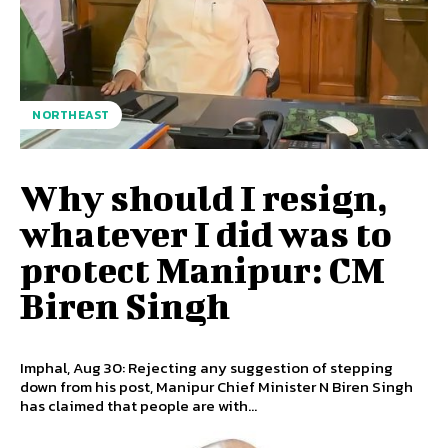
NORTHEAST
Why should I resign,
whatever I did was to
protect Manipur: CM
Biren Singh
Imphal, Aug 30: Rejecting any suggestion of stepping
down from his post, Manipur Chief Minister N Biren Singh
has claimed that people are with...