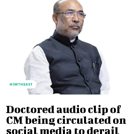
NORTHEAST
Doctored audio clip of
CM being circulated on
social media to derail