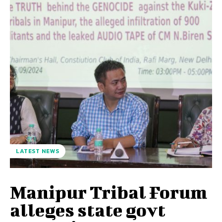
LATEST NEWS
Manipur Tribal Forum
alleges state govt