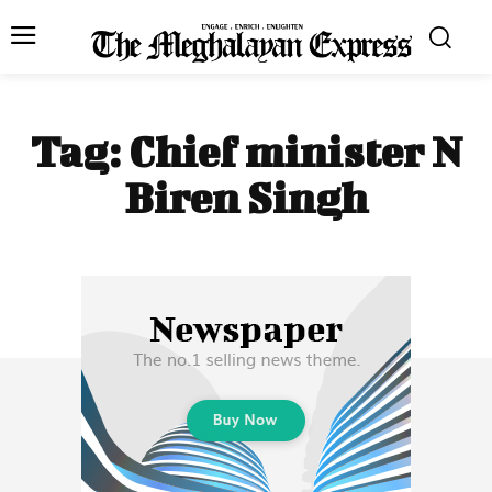
Tag:
Chief minister N
Biren Singh