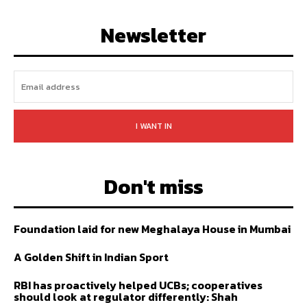
FOLLOW
SUBSCRIBE
Newsletter
I WANT IN
Don't miss
Foundation laid for new Meghalaya House in Mumbai
A Golden Shift in Indian Sport
RBI has proactively helped UCBs; cooperatives
should look at regulator differently: Shah