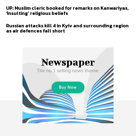
UP: Muslim cleric booked for remarks on Kanwariyas,
‘insulting’ religious beliefs
Russian attacks kill 4 in Kyiv and surrounding region
as air defences fall short