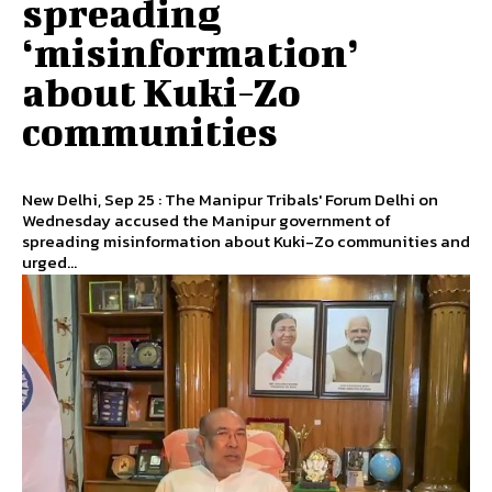
spreading
‘misinformation’
about Kuki-Zo
communities
New Delhi, Sep 25 : The Manipur Tribals' Forum Delhi on
Wednesday accused the Manipur government of
spreading misinformation about Kuki-Zo communities and
urged...