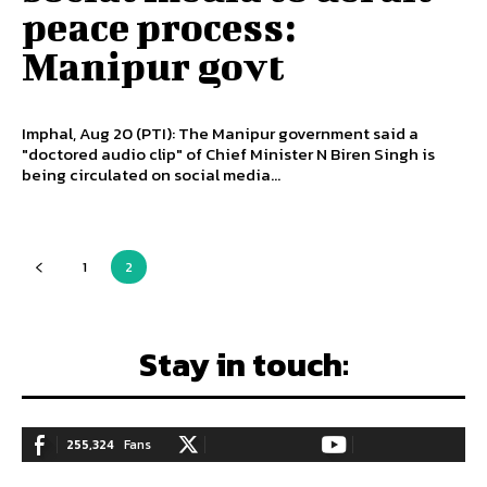
peace process:
Manipur govt
Imphal, Aug 20 (PTI): The Manipur government said a
"doctored audio clip" of Chief Minister N Biren Singh is
being circulated on social media...
1
2
Stay in touch:
255,324
Fans
128,657
Followers
97,058
Subscribers
LIKE