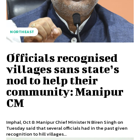
NORTHEAST
Officials recognised
villages sans state’s
nod to help their
community: Manipur
CM
Imphal, Oct 8: Manipur Chief Minister N Biren Singh on
Tuesday said that several officials had in the past given
recognition to hill villages...