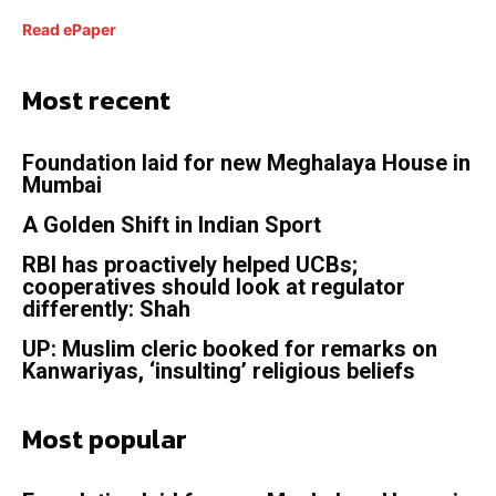
Read ePaper
Most recent
Foundation laid for new Meghalaya House in
Mumbai
A Golden Shift in Indian Sport
RBI has proactively helped UCBs;
cooperatives should look at regulator
differently: Shah
UP: Muslim cleric booked for remarks on
Kanwariyas, ‘insulting’ religious beliefs
Most popular