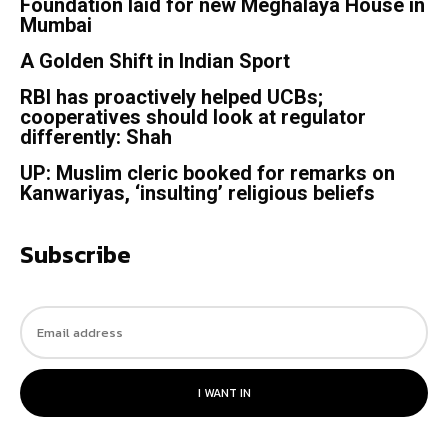
Foundation laid for new Meghalaya House in
Mumbai
A Golden Shift in Indian Sport
RBI has proactively helped UCBs;
cooperatives should look at regulator
differently: Shah
UP: Muslim cleric booked for remarks on
Kanwariyas, ‘insulting’ religious beliefs
Subscribe
I WANT IN