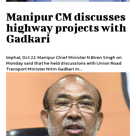
Manipur CM discusses
highway projects with
Gadkari
Imphal, Oct 22: Manipur Chief Minister N Biren Singh on
Monday said that he held discussions with Union Road
Transport Minister Nitin Gadkari in...