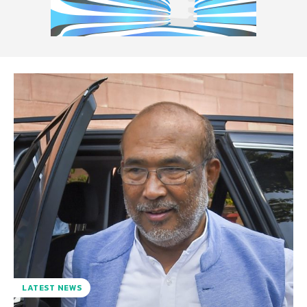
LATEST NEWS