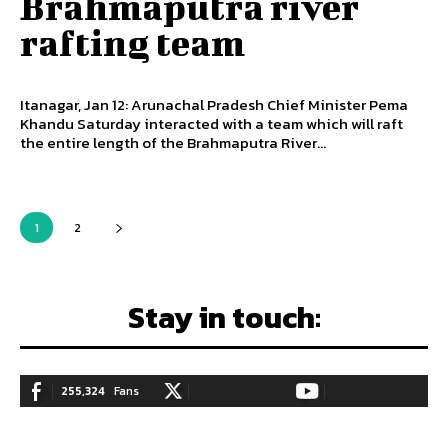
Brahmaputra river
rafting team
Itanagar, Jan 12: Arunachal Pradesh Chief Minister Pema
Khandu Saturday interacted with a team which will raft
the entire length of the Brahmaputra River...
1
2
Stay in touch:
255,324
Fans
128,657
Followers
97,058
Subscribers
LIKE