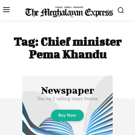
Tag:
Chief minister
Pema Khandu