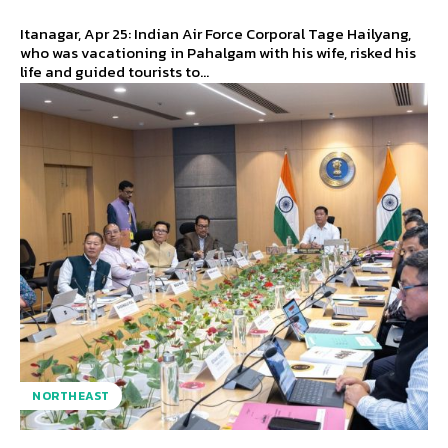
Itanagar, Apr 25: Indian Air Force Corporal Tage Hailyang,
who was vacationing in Pahalgam with his wife, risked his
life and guided tourists to...
NORTHEAST