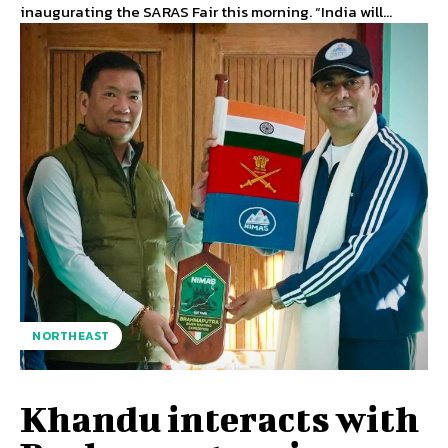
inaugurating the SARAS Fair this morning. “India will...
NORTHEAST
Khandu interacts with