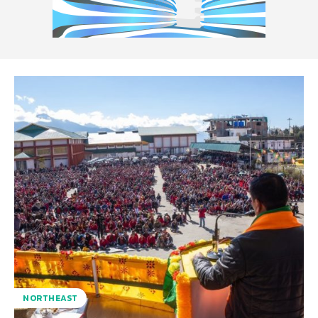
NORTHEAST