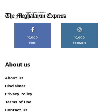
10,000
10,000
Fans
Followers
About us
About Us
Disclaimer
Privacy Policy
Terms of Use
Contact Us