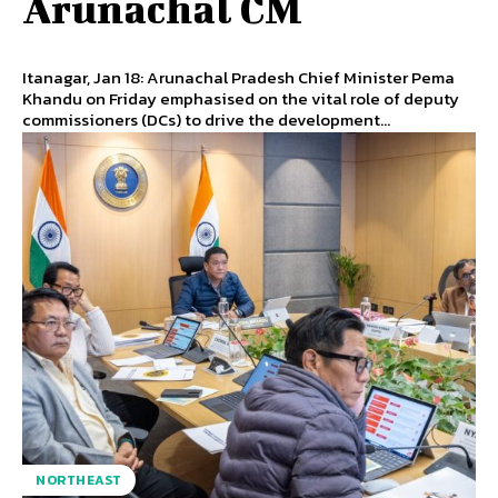
Arunachal CM
Itanagar, Jan 18: Arunachal Pradesh Chief Minister Pema
Khandu on Friday emphasised on the vital role of deputy
commissioners (DCs) to drive the development...
NORTHEAST