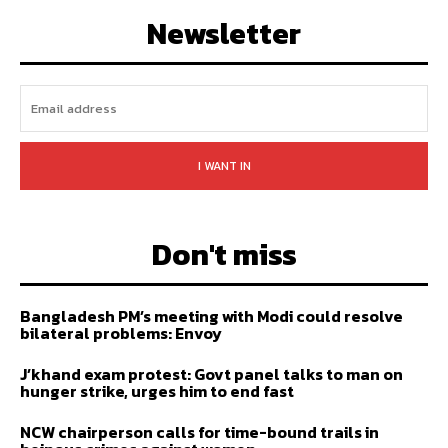
FOLLOW
SUBSCRIBE
Newsletter
I WANT IN
Don't miss
Bangladesh PM’s meeting with Modi could resolve
bilateral problems: Envoy
J’khand exam protest: Govt panel talks to man on
hunger strike, urges him to end fast
NCW chairperson calls for time-bound trails in