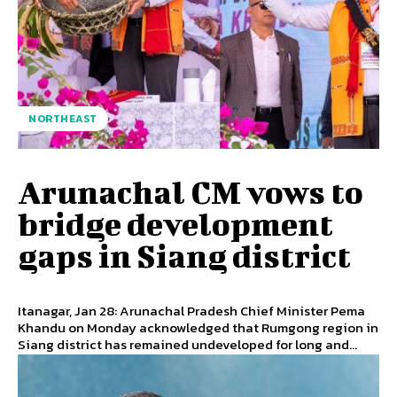
NORTHEAST
Arunachal CM vows to
bridge development
gaps in Siang district
Itanagar, Jan 28: Arunachal Pradesh Chief Minister Pema
Khandu on Monday acknowledged that Rumgong region in
Siang district has remained undeveloped for long and...