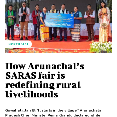
NORTHEAST
How Arunachal’s
SARAS fair is
redefining rural
livelihoods
Guwahati, Jan 13: “It starts in the village,” Arunachaln
Pradesh Chief Minister Pema Khandu declared while