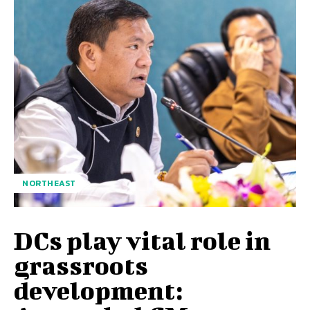
NORTHEAST
DCs play vital role in
grassroots
development: