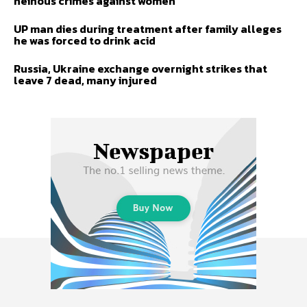
heinous crimes against women
UP man dies during treatment after family alleges
he was forced to drink acid
Russia, Ukraine exchange overnight strikes that
leave 7 dead, many injured