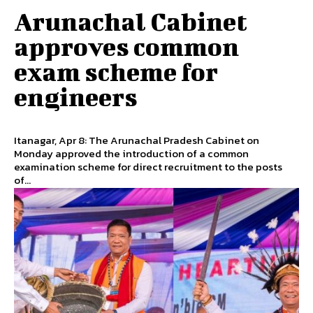
Arunachal Cabinet
approves common
exam scheme for
engineers
Itanagar, Apr 8: The Arunachal Pradesh Cabinet on
Monday approved the introduction of a common
examination scheme for direct recruitment to the posts
of...