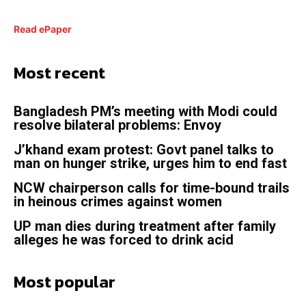
Read ePaper
Most recent
Bangladesh PM’s meeting with Modi could
resolve bilateral problems: Envoy
J’khand exam protest: Govt panel talks to
man on hunger strike, urges him to end fast
NCW chairperson calls for time-bound trails
in heinous crimes against women
UP man dies during treatment after family
alleges he was forced to drink acid
Most popular