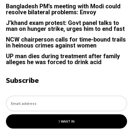
Bangladesh PM’s meeting with Modi could
resolve bilateral problems: Envoy
J’khand exam protest: Govt panel talks to
man on hunger strike, urges him to end fast
NCW chairperson calls for time-bound trails
in heinous crimes against women
UP man dies during treatment after family
alleges he was forced to drink acid
Subscribe
I WANT IN