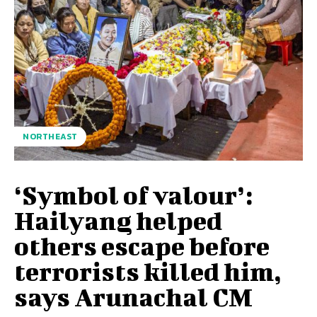
NORTHEAST
‘Symbol of valour’:
Hailyang helped
others escape before
terrorists killed him,
says Arunachal CM