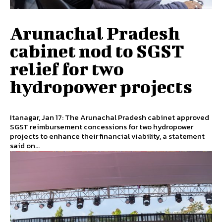
Arunachal Pradesh
cabinet nod to SGST
relief for two
hydropower projects
Itanagar, Jan 17: The Arunachal Pradesh cabinet approved
SGST reimbursement concessions for two hydropower
projects to enhance their financial viability, a statement
said on...