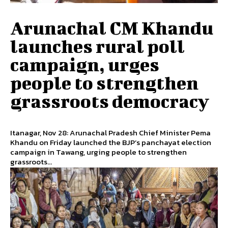
Arunachal CM Khandu
launches rural poll
campaign, urges
people to strengthen
grassroots democracy
Itanagar, Nov 28: Arunachal Pradesh Chief Minister Pema
Khandu on Friday launched the BJP’s panchayat election
campaign in Tawang, urging people to strengthen
grassroots...