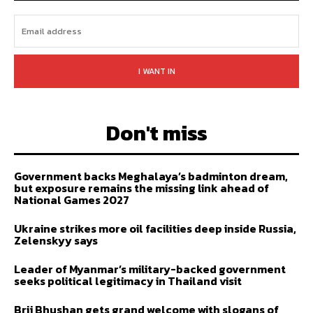
I WANT IN
Don't miss
Government backs Meghalaya’s badminton dream,
but exposure remains the missing link ahead of
National Games 2027
Ukraine strikes more oil facilities deep inside Russia,
Zelenskyy says
Leader of Myanmar’s military-backed government
seeks political legitimacy in Thailand visit
Brij Bhushan gets grand welcome with slogans of