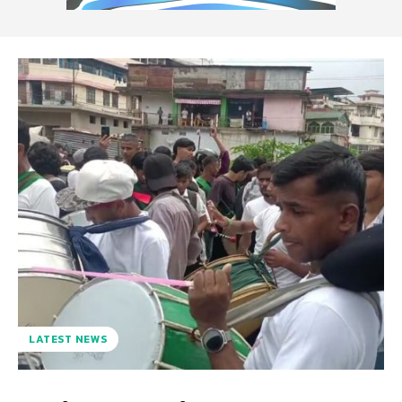
LATEST NEWS