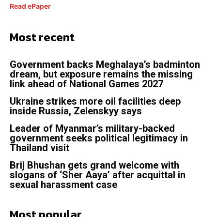
Read ePaper
Most recent
Government backs Meghalaya’s badminton
dream, but exposure remains the missing
link ahead of National Games 2027
Ukraine strikes more oil facilities deep
inside Russia, Zelenskyy says
Leader of Myanmar’s military-backed
government seeks political legitimacy in
Thailand visit
Brij Bhushan gets grand welcome with
slogans of ‘Sher Aaya’ after acquittal in
sexual harassment case
Most popular