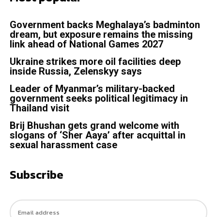
Government backs Meghalaya’s badminton
dream, but exposure remains the missing
link ahead of National Games 2027
Ukraine strikes more oil facilities deep
inside Russia, Zelenskyy says
Leader of Myanmar’s military-backed
government seeks political legitimacy in
Thailand visit
Brij Bhushan gets grand welcome with
slogans of ‘Sher Aaya’ after acquittal in
sexual harassment case
Subscribe