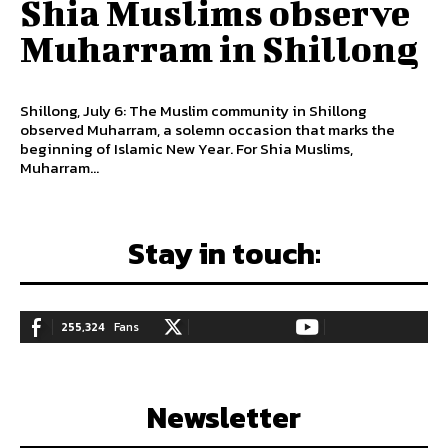
Shia Muslims observe
Muharram in Shillong
Shillong, July 6: The Muslim community in Shillong
observed Muharram, a solemn occasion that marks the
beginning of Islamic New Year. For Shia Muslims,
Muharram...
Stay in touch:
255,324
Fans
128,657
Followers
97,058
Subscribers
LIKE
FOLLOW
SUBSCRIBE
Newsletter