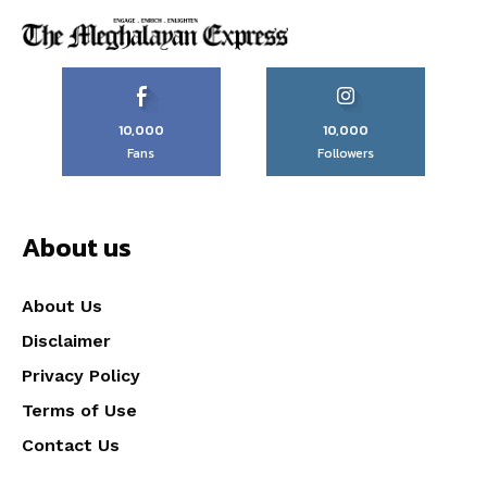
10,000
10,000
Fans
Followers
About us
About Us
Disclaimer
Privacy Policy
Terms of Use
Contact Us