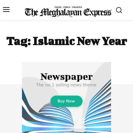
Tag:
Islamic New Year