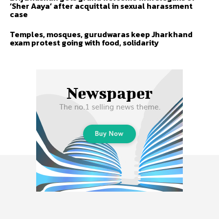
‘Sher Aaya’ after acquittal in sexual harassment
case
Temples, mosques, gurudwaras keep Jharkhand
exam protest going with food, solidarity