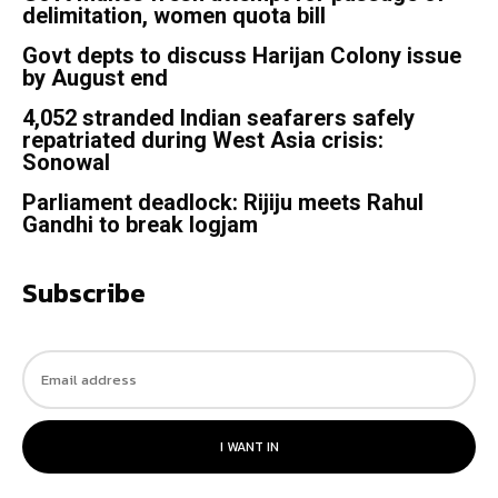
delimitation, women quota bill
Govt depts to discuss Harijan Colony issue
by August end
4,052 stranded Indian seafarers safely
repatriated during West Asia crisis:
Sonowal
Parliament deadlock: Rijiju meets Rahul
Gandhi to break logjam
Subscribe
I WANT IN