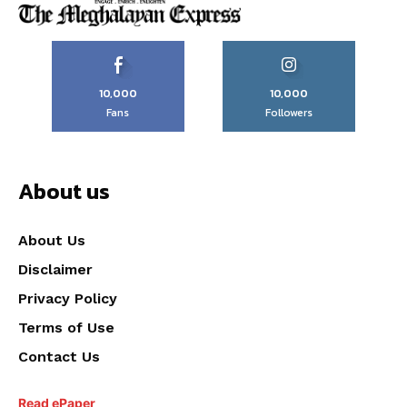
10,000
10,000
Fans
Followers
About us
About Us
Disclaimer
Privacy Policy
Terms of Use
Contact Us
Read ePaper