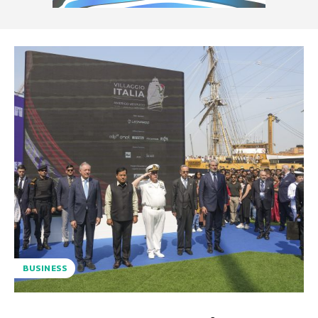
BUSINESS