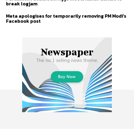
break logjam
Meta apologises for temporarily removing PM Modi’s
Facebook post