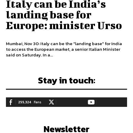
Italy can be India’s
landing base for
Europe: minister Urso
Mumbai, Nov 30: Italy can be the "landing base" for India
to access the European market, a senior Italian Minister
said on Saturday. In a...
Stay in touch:
255,324
Fans
128,657
Followers
97,058
Subscribers
LIKE
FOLLOW
SUBSCRIBE
Newsletter