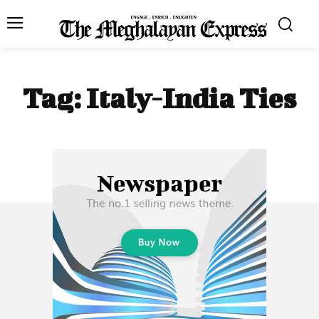
Tag:
Italy-India Ties