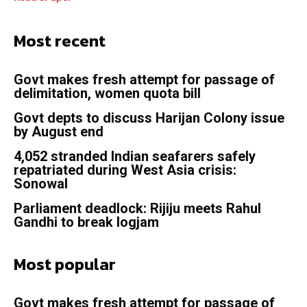
Most recent
Govt makes fresh attempt for passage of
delimitation, women quota bill
Govt depts to discuss Harijan Colony issue
by August end
4,052 stranded Indian seafarers safely
repatriated during West Asia crisis:
Sonowal
Parliament deadlock: Rijiju meets Rahul
Gandhi to break logjam
Most popular
Govt makes fresh attempt for passage of