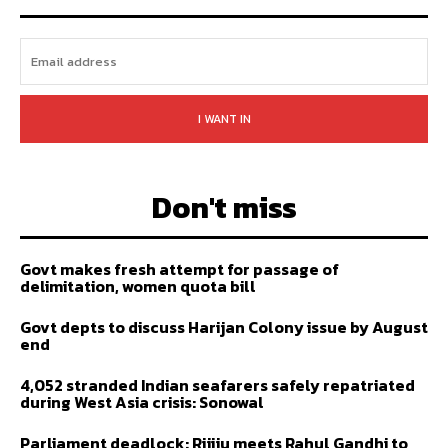
I WANT IN
Don't miss
Govt makes fresh attempt for passage of
delimitation, women quota bill
Govt depts to discuss Harijan Colony issue by August
end
4,052 stranded Indian seafarers safely repatriated
during West Asia crisis: Sonowal
Parliament deadlock: Rijiju meets Rahul Gandhi to