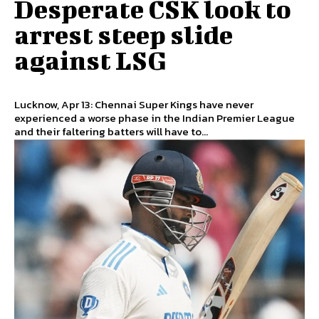
Desperate CSK look to
arrest steep slide
against LSG
Lucknow, Apr 13: Chennai Super Kings have never
experienced a worse phase in the Indian Premier League
and their faltering batters will have to...