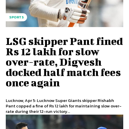
SPORTS
LSG skipper Pant fined
Rs 12 lakh for slow
over-rate, Digvesh
docked half match fees
once again
Lucknow, Apr 5: Lucknow Super Giants skipper Rishabh
Pant copped a fine of Rs 12 lakh for maintaining slow over-
rate during their 12-run victory...