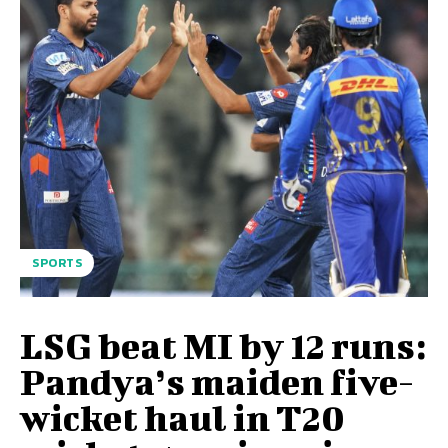
SPORTS
LSG beat MI by 12 runs:
Pandya’s maiden five-
wicket haul in T20