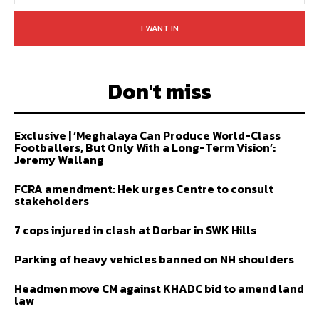
I WANT IN
Don't miss
Exclusive | ‘Meghalaya Can Produce World-Class
Footballers, But Only With a Long-Term Vision’:
Jeremy Wallang
FCRA amendment: Hek urges Centre to consult
stakeholders
7 cops injured in clash at Dorbar in SWK Hills
Parking of heavy vehicles banned on NH shoulders
Headmen move CM against KHADC bid to amend land
law