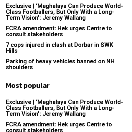
Exclusive | ‘Meghalaya Can Produce World-
Class Footballers, But Only With a Long-
Term Vision’: Jeremy Wallang
FCRA amendment: Hek urges Centre to
consult stakeholders
7 cops injured in clash at Dorbar in SWK
Hills
Parking of heavy vehicles banned on NH
shoulders
Most popular
Exclusive | ‘Meghalaya Can Produce World-
Class Footballers, But Only With a Long-
Term Vision’: Jeremy Wallang
FCRA amendment: Hek urges Centre to
consult stakeholders