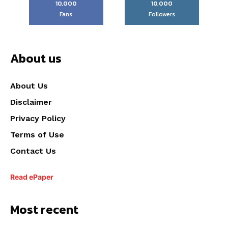
10,000
10,000
Fans
Followers
About us
About Us
Disclaimer
Privacy Policy
Terms of Use
Contact Us
Read ePaper
Most recent