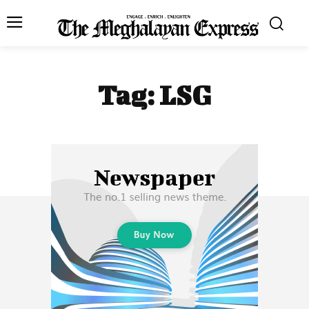
Tag:
LSG