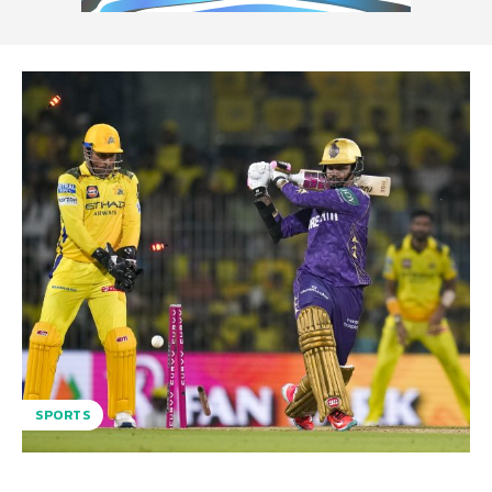
SPORTS