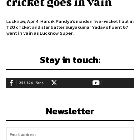
cricket goes in vain
Lucknow, Apr 4: Hardik Pandya's maiden five-wicket haul in
T20 cricket and star batter Suryakumar Yadav's fluent 67
went in vain as Lucknow Super...
Stay in touch:
255,324
Fans
128,657
Followers
97,058
Subscribers
LIKE
FOLLOW
SUBSCRIBE
Newsletter