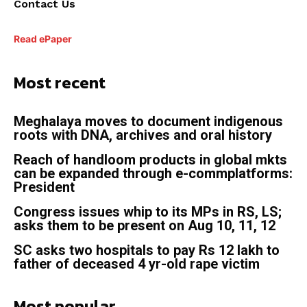
Contact Us
Read ePaper
Most recent
Meghalaya moves to document indigenous
roots with DNA, archives and oral history
Reach of handloom products in global mkts
can be expanded through e-commplatforms:
President
Congress issues whip to its MPs in RS, LS;
asks them to be present on Aug 10, 11, 12
SC asks two hospitals to pay Rs 12 lakh to
father of deceased 4 yr-old rape victim
Most popular