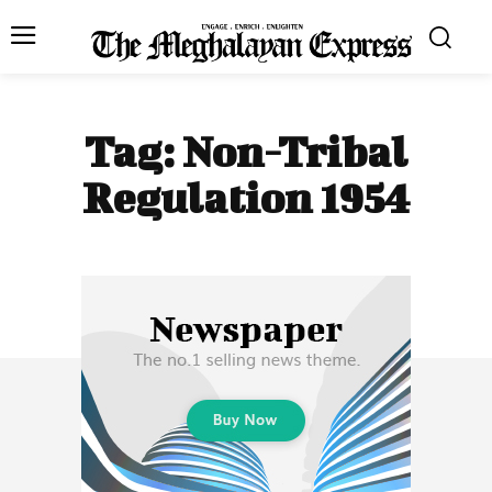
Tag:
Non-Tribal
Regulation 1954