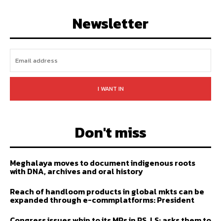
FOLLOW
SUBSCRIBE
Newsletter
I WANT IN
Don't miss
Meghalaya moves to document indigenous roots
with DNA, archives and oral history
Reach of handloom products in global mkts can be
expanded through e-commplatforms: President
Congress issues whip to its MPs in RS, LS; asks them to