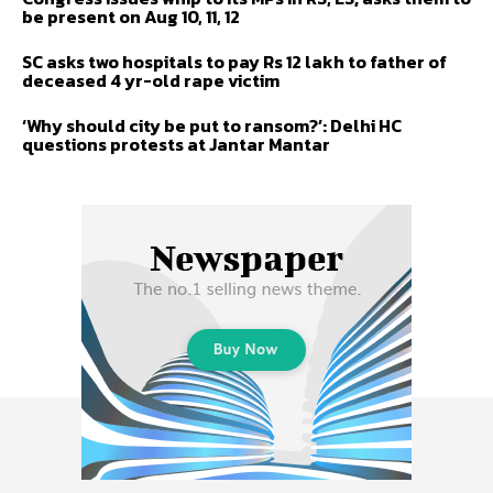
be present on Aug 10, 11, 12
SC asks two hospitals to pay Rs 12 lakh to father of
deceased 4 yr-old rape victim
‘Why should city be put to ransom?’: Delhi HC
questions protests at Jantar Mantar