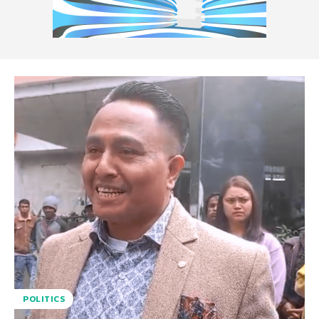
POLITICS