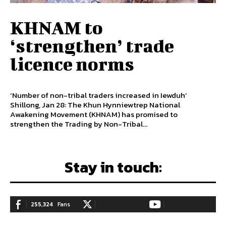
KHNAM to
‘strengthen’ trade
licence norms
‘Number of non-tribal traders increased in Iewduh’
Shillong, Jan 28: The Khun Hynniewtrep National
Awakening Movement (KHNAM) has promised to
strengthen the Trading by Non-Tribal...
Stay in touch:
255,324
Fans
128,657
Followers
97,058
Subscribers
LIKE