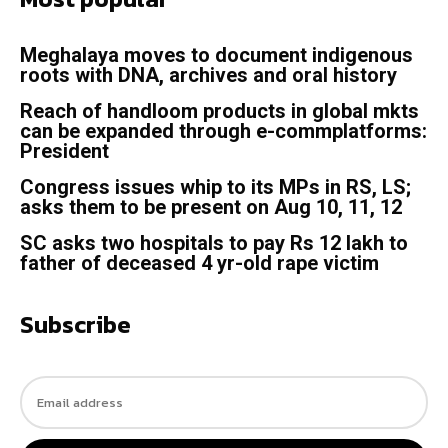
Meghalaya moves to document indigenous
roots with DNA, archives and oral history
Reach of handloom products in global mkts
can be expanded through e-commplatforms:
President
Congress issues whip to its MPs in RS, LS;
asks them to be present on Aug 10, 11, 12
SC asks two hospitals to pay Rs 12 lakh to
father of deceased 4 yr-old rape victim
Subscribe