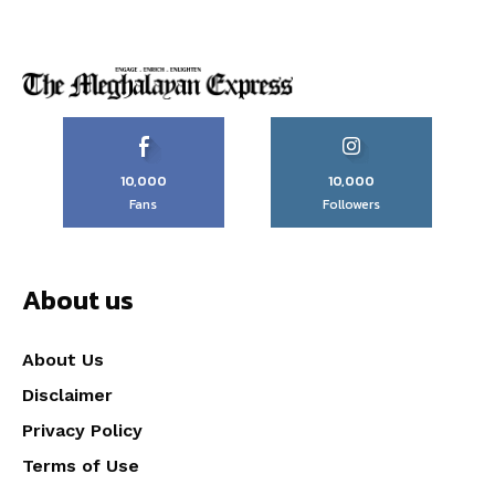
10,000
10,000
Fans
Followers
About us
About Us
Disclaimer
Privacy Policy
Terms of Use