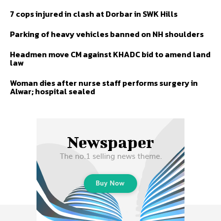
7 cops injured in clash at Dorbar in SWK Hills
Parking of heavy vehicles banned on NH shoulders
Headmen move CM against KHADC bid to amend land
law
Woman dies after nurse staff performs surgery in
Alwar; hospital sealed