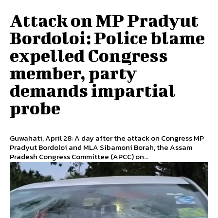
Attack on MP Pradyut
Bordoloi: Police blame
expelled Congress
member, party
demands impartial
probe
Guwahati, April 28: A day after the attack on Congress MP
Pradyut Bordoloi and MLA Sibamoni Borah, the Assam
Pradesh Congress Committee (APCC) on...