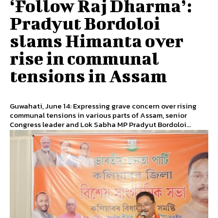
‘Follow Raj Dharma’:
Pradyut Bordoloi
slams Himanta over
rise in communal
tensions in Assam
Guwahati, June 14: Expressing grave concern over rising
communal tensions in various parts of Assam, senior
Congress leader and Lok Sabha MP Pradyut Bordoloi...