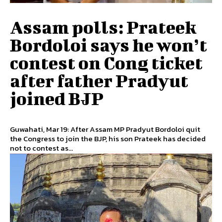
Assam polls: Prateek
Bordoloi says he won’t
contest on Cong ticket
after father Pradyut
joined BJP
Guwahati, Mar 19: After Assam MP Pradyut Bordoloi quit
the Congress to join the BJP, his son Prateek has decided
not to contest as...