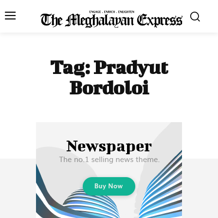
Tag:
Pradyut
Bordoloi