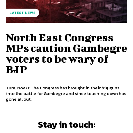
LATEST NEWS
North East Congress
MPs caution Gambegre
voters to be wary of
BJP
Tura, Nov 8: The Congress has brought in their big guns
into the battle for Gambegre and since touching down has
gone all out...
Stay in touch: