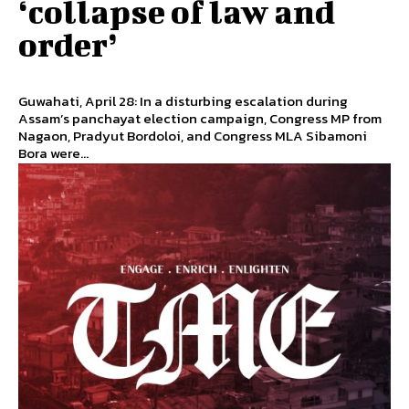
‘collapse of law and
order’
Guwahati, April 28: In a disturbing escalation during
Assam’s panchayat election campaign, Congress MP from
Nagaon, Pradyut Bordoloi, and Congress MLA Sibamoni
Bora were...