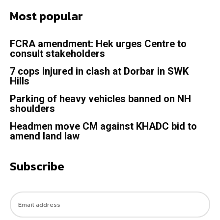
Most popular
FCRA amendment: Hek urges Centre to
consult stakeholders
7 cops injured in clash at Dorbar in SWK
Hills
Parking of heavy vehicles banned on NH
shoulders
Headmen move CM against KHADC bid to
amend land law
Subscribe