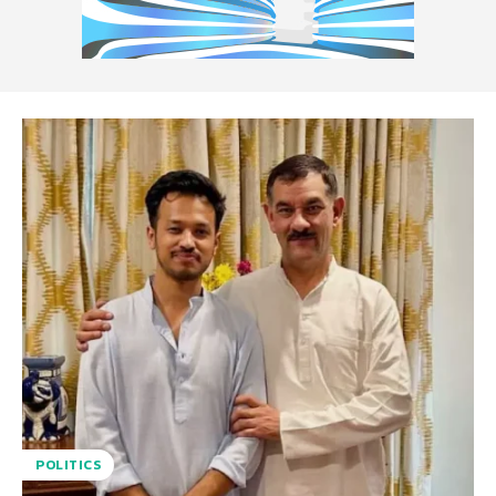
POLITICS