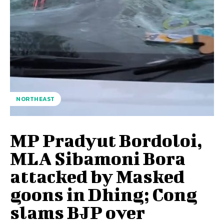
NORTHEAST
MP Pradyut Bordoloi,
MLA Sibamoni Bora
attacked by Masked
goons in Dhing; Cong
slams BJP over