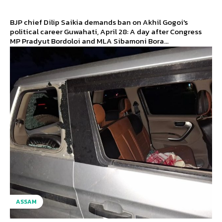
BJP chief Dilip Saikia demands ban on Akhil Gogoi's
political career Guwahati, April 28: A day after Congress
MP Pradyut Bordoloi and MLA Sibamoni Bora...
ASSAM