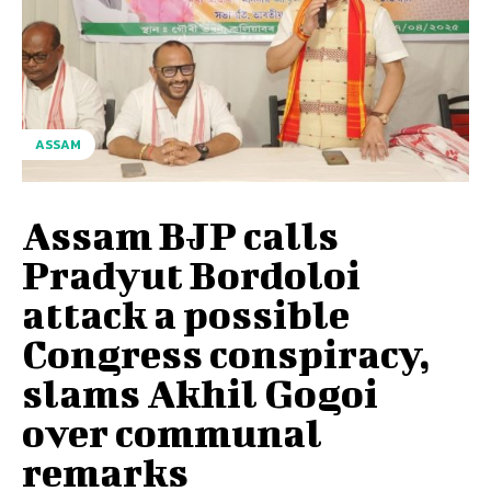
ASSAM
Assam BJP calls
Pradyut Bordoloi
attack a possible
Congress conspiracy,
slams Akhil Gogoi
over communal
remarks