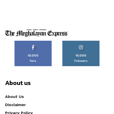
10,000
10,000
Fans
Followers
About us
About Us
Disclaimer
Privacy Policy