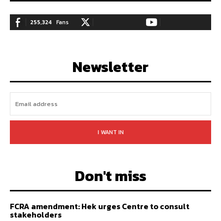
255,324
Fans
128,657
Followers
97,058
Subscribers
LIKE
FOLLOW
SUBSCRIBE
Newsletter
I WANT IN
Don't miss
FCRA amendment: Hek urges Centre to consult
stakeholders