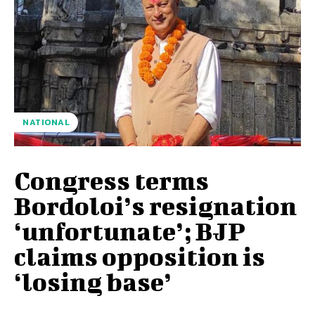
NATIONAL
Congress terms
Bordoloi’s resignation
‘unfortunate’; BJP
claims opposition is
‘losing base’