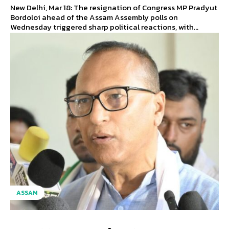
New Delhi, Mar 18: The resignation of Congress MP Pradyut
Bordoloi ahead of the Assam Assembly polls on
Wednesday triggered sharp political reactions, with...
ASSAM