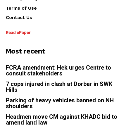
Terms of Use
Contact Us
Read ePaper
Most recent
FCRA amendment: Hek urges Centre to
consult stakeholders
7 cops injured in clash at Dorbar in SWK
Hills
Parking of heavy vehicles banned on NH
shoulders
Headmen move CM against KHADC bid to
amend land law