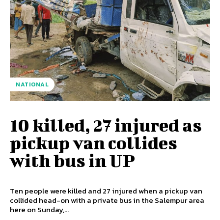
NATIONAL
10 killed, 27 injured as
pickup van collides
with bus in UP
Ten people were killed and 27 injured when a pickup van
collided head-on with a private bus in the Salempur area
here on Sunday,...