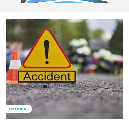
NATIONAL