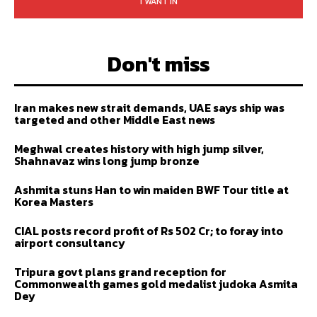
I WANT IN
Don't miss
Iran makes new strait demands, UAE says ship was
targeted and other Middle East news
Meghwal creates history with high jump silver,
Shahnavaz wins long jump bronze
Ashmita stuns Han to win maiden BWF Tour title at
Korea Masters
CIAL posts record profit of Rs 502 Cr; to foray into
airport consultancy
Tripura govt plans grand reception for
Commonwealth games gold medalist judoka Asmita
Dey