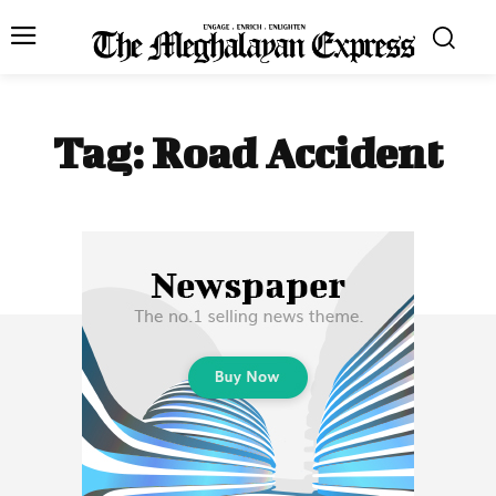
Tag:
Road Accident