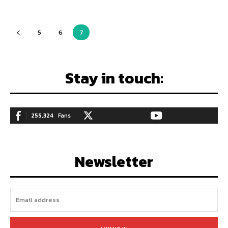
5
6
7
Stay in touch:
255,324
Fans
128,657
Followers
97,058
Subscribers
LIKE
FOLLOW
SUBSCRIBE
Newsletter