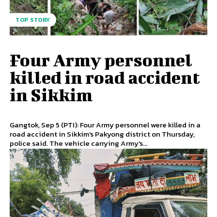
TOP STORY
Four Army personnel
killed in road accident
in Sikkim
Gangtok, Sep 5 (PTI): Four Army personnel were killed in a
road accident in Sikkim's Pakyong district on Thursday,
police said. The vehicle carrying Army's...