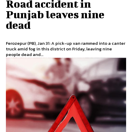
Road accident in
Punjab leaves nine
dead
Ferozepur (PB), Jan 31: A pick-up van rammed into a canter
truck amid fog in this district on Friday, leaving nine
people dead and...