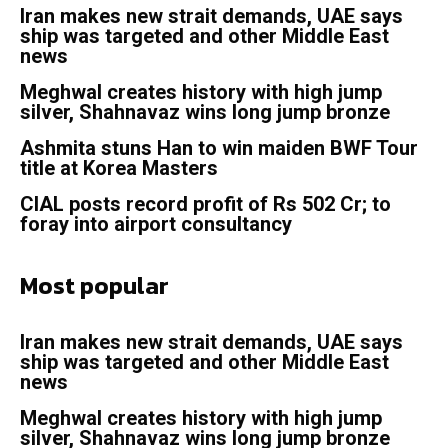
Iran makes new strait demands, UAE says
ship was targeted and other Middle East
news
Meghwal creates history with high jump
silver, Shahnavaz wins long jump bronze
Ashmita stuns Han to win maiden BWF Tour
title at Korea Masters
CIAL posts record profit of Rs 502 Cr; to
foray into airport consultancy
Most popular
Iran makes new strait demands, UAE says
ship was targeted and other Middle East
news
Meghwal creates history with high jump
silver, Shahnavaz wins long jump bronze