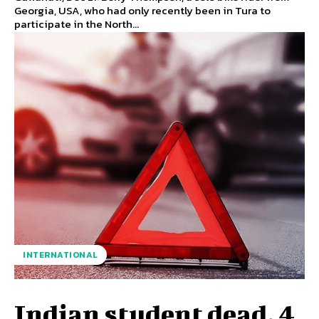
Georgia, USA, who had only recently been in Tura to
participate in the North...
INTERNATIONAL
Indian student dead, 4