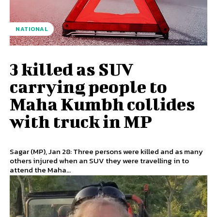
NATIONAL
3 killed as SUV
carrying people to
Maha Kumbh collides
with truck in MP
Sagar (MP), Jan 28: Three persons were killed and as many
others injured when an SUV they were travelling in to
attend the Maha...