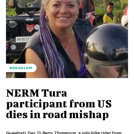
MEGHALAYA
NERM Tura
participant from US
dies in road mishap
Guwahati, Dec 21: Berry Thompson, a solo bike rider from