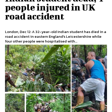
people injured in UK
road accident
London, Dec 12: A 32-year-old Indian student has died in a
road accident in eastern England's Leicestershire while
four other people were hospitalised with...