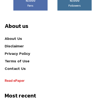
10,000
10,000
Fans
Followers
About us
About Us
Disclaimer
Privacy Policy
Terms of Use
Contact Us
Read ePaper
Most recent